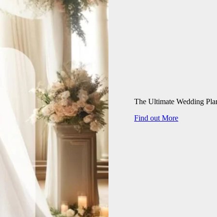
The Ultimate Wedding Pla
Find out More