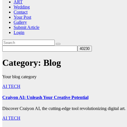
ART
Wedding
Contact
Your Post
Gallery
Submit Article
Login
Category:
Blog
Your blog category
AI TECH
Craiyon AI: Unleash Your Creative Potential
Discover Craiyon AI, the cutting-edge tool revolutionizing digital art
AI TECH