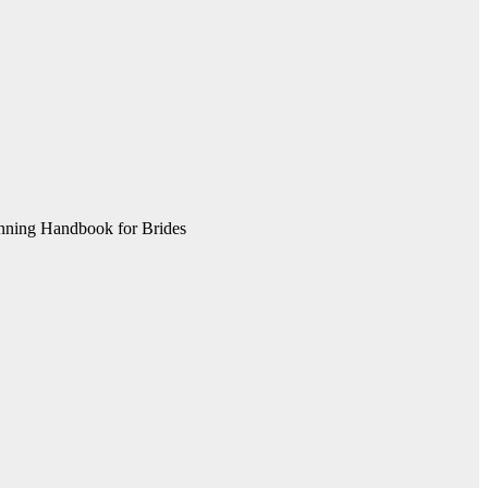
nning Handbook for Brides