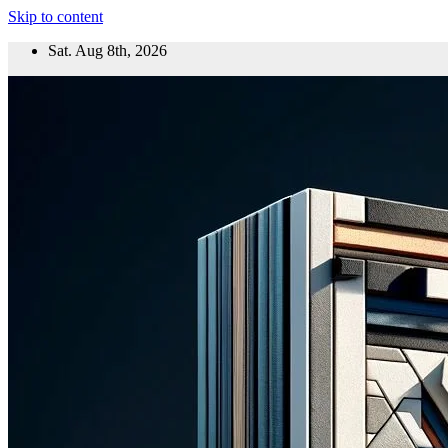
Skip to content
Sat. Aug 8th, 2026