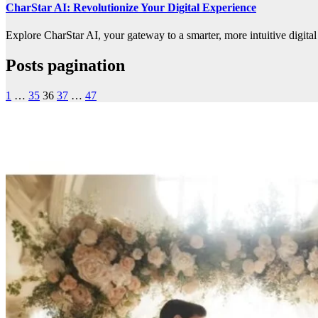
CharStar AI: Revolutionize Your Digital Experience
Explore CharStar AI, your gateway to a smarter, more intuitive digital
Posts pagination
1
…
35
36
37
…
47