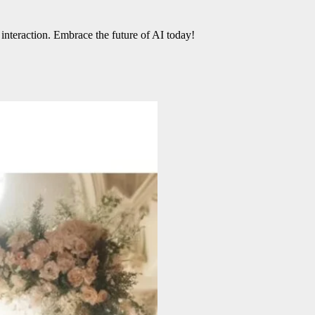
 interaction. Embrace the future of AI today!