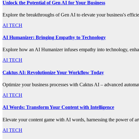
Unlock the Potential of Gen AI for Your Business
Explore the breakthroughs of Gen AI to elevate your business's effic
AI TECH
AI Humanizer: Bringing Empathy to Technology
Explore how an AI Humanizer infuses empathy into technology, enhanc
AI TECH
Caktus AI: Revolutionize Your Workflow Today
Optimize your business processes with Caktus AI – advanced automatio
AI TECH
AI Words: Transform Your Content with Intelligence
Elevate your content game with AI words, harnessing the power of artif
AI TECH