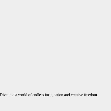
. Dive into a world of endless imagination and creative freedom.