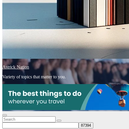
Astrick Nation
Variety of topics that matter to you.