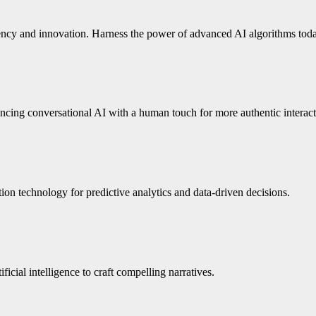
iency and innovation. Harness the power of advanced AI algorithms tod
ing conversational AI with a human touch for more authentic interact
n technology for predictive analytics and data-driven decisions.
icial intelligence to craft compelling narratives.