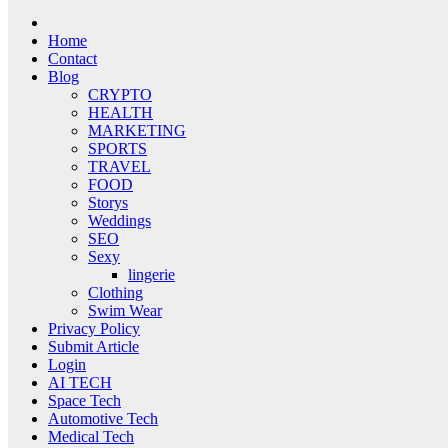
Home
Contact
Blog
CRYPTO
HEALTH
MARKETING
SPORTS
TRAVEL
FOOD
Storys
Weddings
SEO
Sexy
lingerie
Clothing
Swim Wear
Privacy Policy
Submit Article
Login
AI TECH
Space Tech
Automotive Tech
Medical Tech