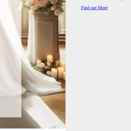
Find out More