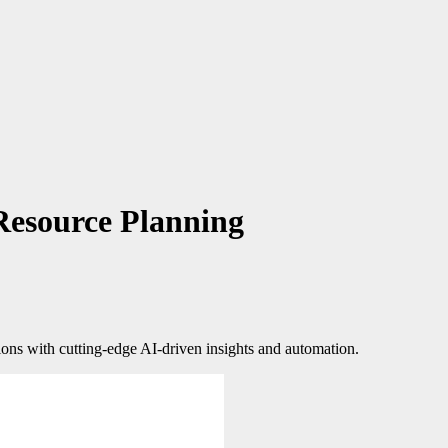
Resource Planning
ions with cutting-edge AI-driven insights and automation.