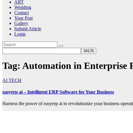
ART
Wedding
Contact
Your Post
Gallery
Submit Article
Login
Tag:
Automation in Enterprise 
AI TECH
easyerp ai – Intelligent ERP Software for Your Business
Harness the power of easyerp ai to revolutionize your business operat