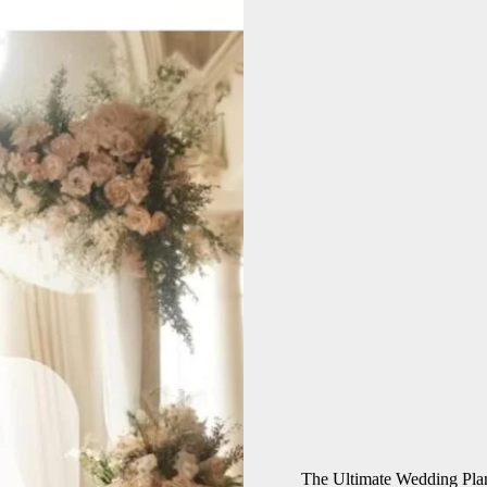
The Ultimate Wedding Pla