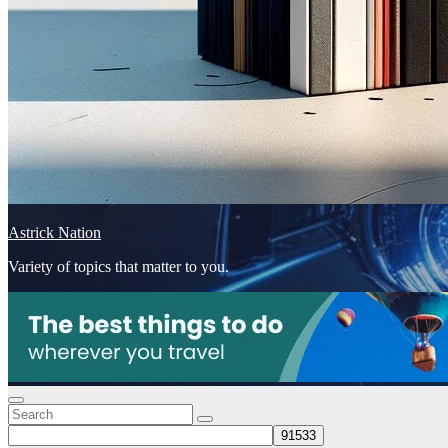
Astrick Nation
Variety of topics that matter to you.