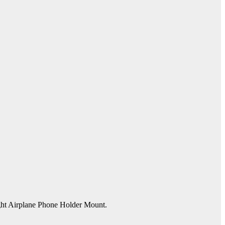
ight Airplane Phone Holder Mount.