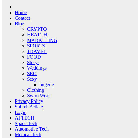
Home
Contact
Blog
CRYPTO
HEALTH
MARKETING
SPORTS
TRAVEL
FOOD
Storys
Weddings
SEO
Sexy
lingerie
Clothing
Swim Wear
Privacy Policy
Submit Article
Login
AI TECH
Space Tech
Automotive Tech
Medical Tech