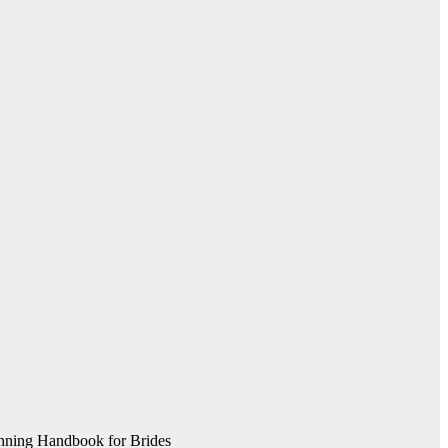
nning Handbook for Brides