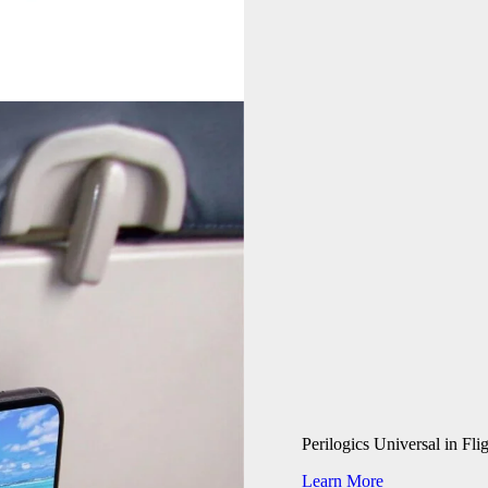
Perilogics Universal in Fl
Learn More