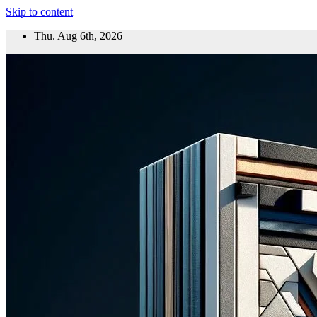
Skip to content
Thu. Aug 6th, 2026