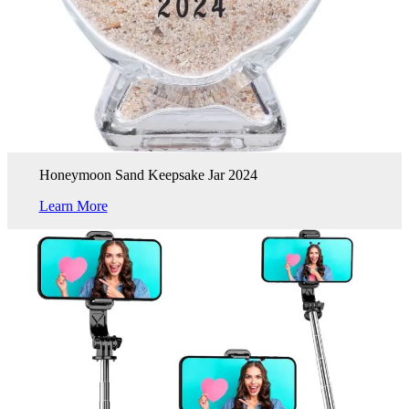
Honeymoon Sand Keepsake Jar 2024
Learn More