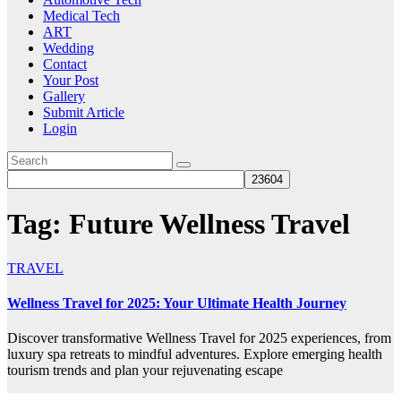
Medical Tech
ART
Wedding
Contact
Your Post
Gallery
Submit Article
Login
Tag:
Future Wellness Travel
TRAVEL
Wellness Travel for 2025: Your Ultimate Health Journey
Discover transformative Wellness Travel for 2025 experiences, from
luxury spa retreats to mindful adventures. Explore emerging health
tourism trends and plan your rejuvenating escape