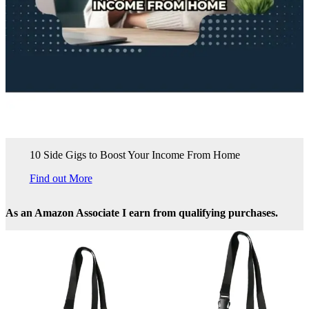
10 Side Gigs to Boost Your Income From Home
Find out More
As an Amazon Associate I earn from qualifying purchases.