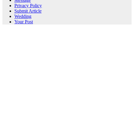
Message
Privacy Policy
Submit Article
Wedding
Your Post