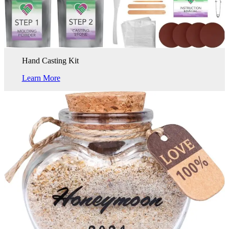
Hand Casting Kit
Learn More