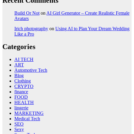
Recent Comments
Build Or Not
on
AI Girl Generator – Create Realistic Female
Avatars
Irich photography
on
Using AI to Plan Your Dream Wedding
Like a Pro
Categories
AI TECH
ART
Automotive Tech
Blog
Clothing
CRYPTO
finance
FOOD
HEALTH
lingerie
MARKETING
Medical Tech
SEO
Sexy