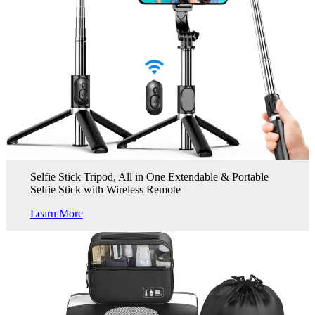
Selfie Stick Tripod, All in One Extendable & Portable
Selfie Stick with Wireless Remote
Learn More