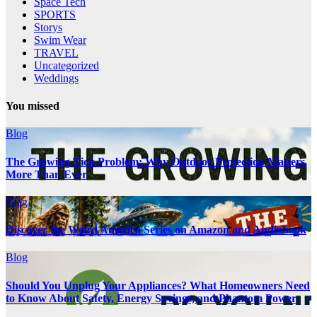
Space Tech
SPORTS
Storys
Swim Wear
TRAVEL
Uncategorized
Weddings
You missed
Blog
The Growing Tick Problem: Why Outdoor Protection Matters
More Than Ever
Blog
Discover the Weird America Series on Amazon and Audiobook
Blog
Should You Unplug Your Appliances? What Homeowners Need
to Know About Safety, Energy Savings, and Phantom Power