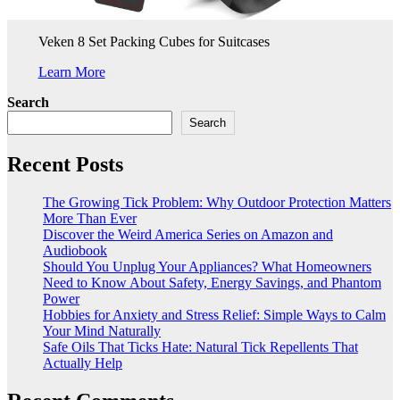
Veken 8 Set Packing Cubes for Suitcases
Learn More
Search
Search
Recent Posts
The Growing Tick Problem: Why Outdoor Protection Matters
More Than Ever
Discover the Weird America Series on Amazon and
Audiobook
Should You Unplug Your Appliances? What Homeowners
Need to Know About Safety, Energy Savings, and Phantom
Power
Hobbies for Anxiety and Stress Relief: Simple Ways to Calm
Your Mind Naturally
Safe Oils That Ticks Hate: Natural Tick Repellents That
Actually Help