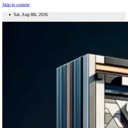
Skip to content
Sat. Aug 8th, 2026