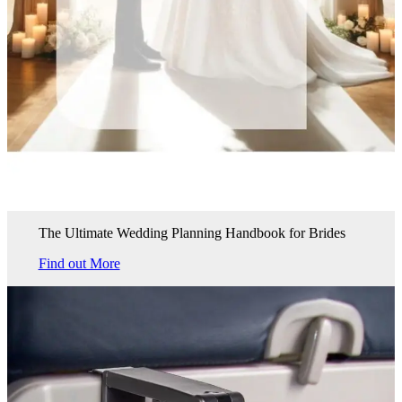
The Ultimate Wedding Planning Handbook for Brides
Find out More