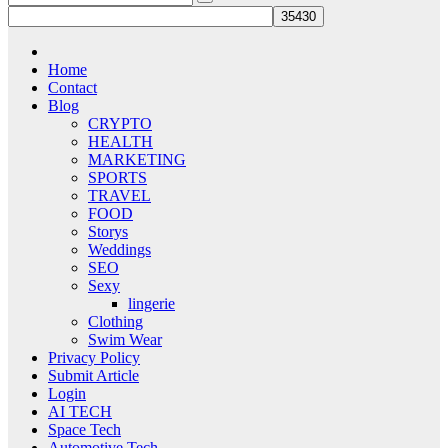
Home
Contact
Blog
CRYPTO
HEALTH
MARKETING
SPORTS
TRAVEL
FOOD
Storys
Weddings
SEO
Sexy
lingerie
Clothing
Swim Wear
Privacy Policy
Submit Article
Login
AI TECH
Space Tech
Automotive Tech