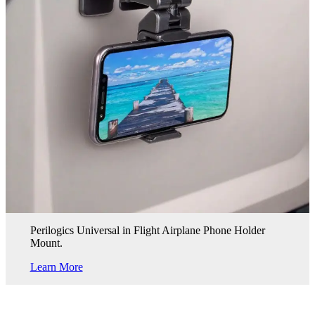
Perilogics Universal in Flight Airplane Phone Holder
Mount.
Learn More