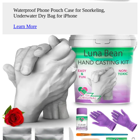
Waterproof Phone Pouch Case for Snorkeling,
Underwater Dry Bag for iPhone
Learn More