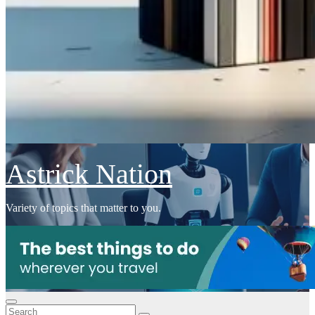
Astrick Nation
Variety of topics that matter to you.