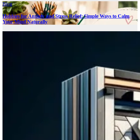
Blog
Hobbies for Anxiety and Stress Relief: Simple Ways to Calm
Your Mind Naturally