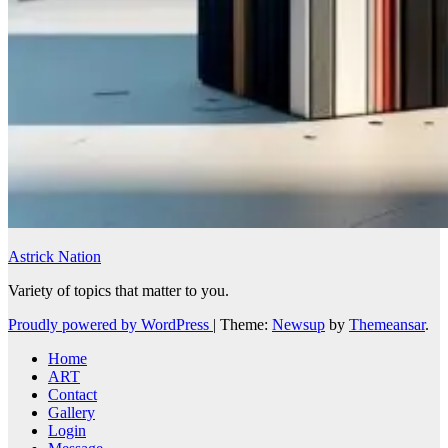
Astrick Nation
Variety of topics that matter to you.
Proudly powered by WordPress
|
Theme:
Newsup
by
Themeansar
.
Home
ART
Contact
Gallery
Login