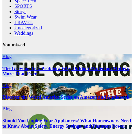
Space Tech
SPORTS
Storys
Swim Wear
TRAVEL
Uncategorized
Weddings
You missed
Blog
The Growing Tick Problem: Why Outdoor Protection Matters
More Than Ever
Blog
Discover the Weird America Series on Amazon and Audiobook
Blog
Should You Unplug Your Appliances? What Homeowners Need
to Know About Safety, Energy Savings, and Phantom Power