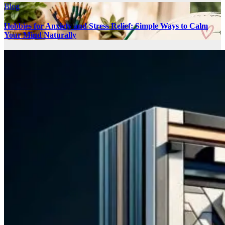
Blog
Hobbies for Anxiety and Stress Relief: Simple Ways to Calm
Your Mind Naturally