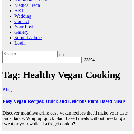
Medical Tech
ART
Wedding
Contact
Your Post
Gallery
Submit Article
Login
Tag:
Healthy Vegan Cooking
Blog
Easy Vegan Recipes: Quick and Delicious Plant-Based Meals
Discover mouthwatering easy vegan recipes that'll make your taste
buds dance. Whip up quick plant-based meals without breaking a
sweat or your wallet. Let's get cookin'!