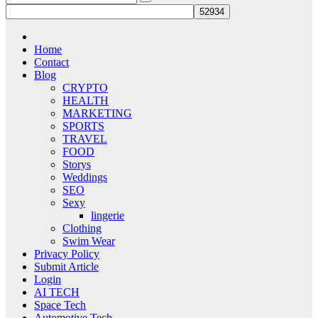
Home
Contact
Blog
CRYPTO
HEALTH
MARKETING
SPORTS
TRAVEL
FOOD
Storys
Weddings
SEO
Sexy
lingerie
Clothing
Swim Wear
Privacy Policy
Submit Article
Login
AI TECH
Space Tech
Automotive Tech