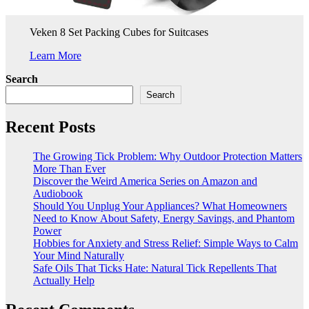
Veken 8 Set Packing Cubes for Suitcases
Learn More
Search
Search
Recent Posts
The Growing Tick Problem: Why Outdoor Protection Matters
More Than Ever
Discover the Weird America Series on Amazon and
Audiobook
Should You Unplug Your Appliances? What Homeowners
Need to Know About Safety, Energy Savings, and Phantom
Power
Hobbies for Anxiety and Stress Relief: Simple Ways to Calm
Your Mind Naturally
Safe Oils That Ticks Hate: Natural Tick Repellents That
Actually Help