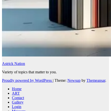
Astrick Nation
Variety of topics that matter to you.
Proudly powered by WordPress
|
Theme:
Newsup
by
Themeansar
.
Home
ART
Contact
Gallery
Login