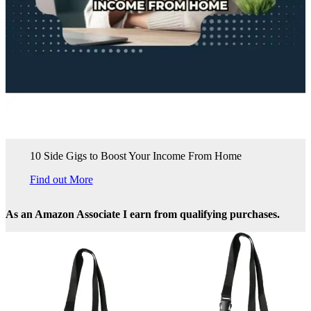
10 Side Gigs to Boost Your Income From Home
Find out More
As an Amazon Associate I earn from qualifying purchases.