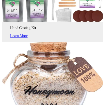
Hand Casting Kit
Learn More