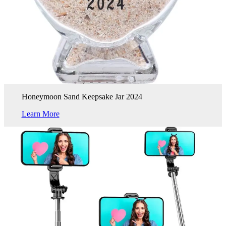
Honeymoon Sand Keepsake Jar 2024
Learn More