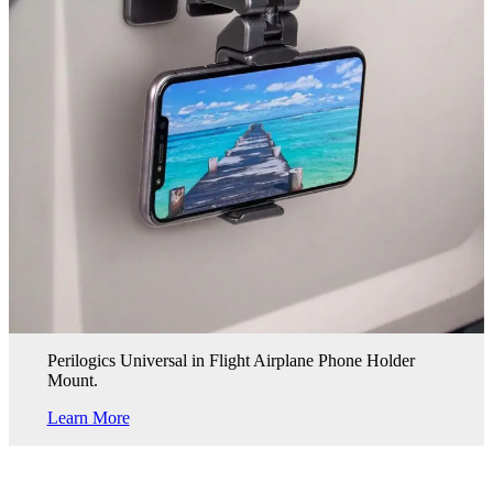
Perilogics Universal in Flight Airplane Phone Holder
Mount.
Learn More