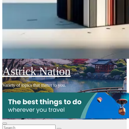
Astrick Nation
Variety of topics that matter to you.