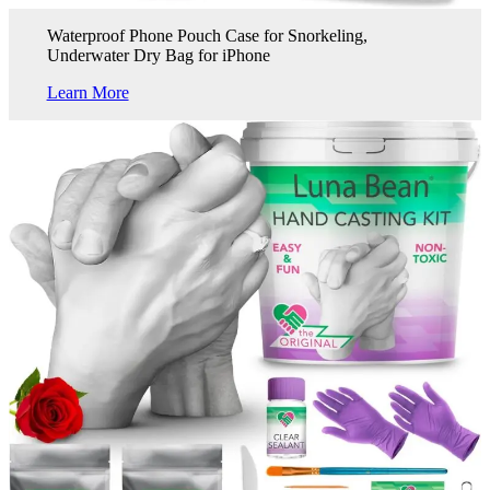
Waterproof Phone Pouch Case for Snorkeling,
Underwater Dry Bag for iPhone
Learn More