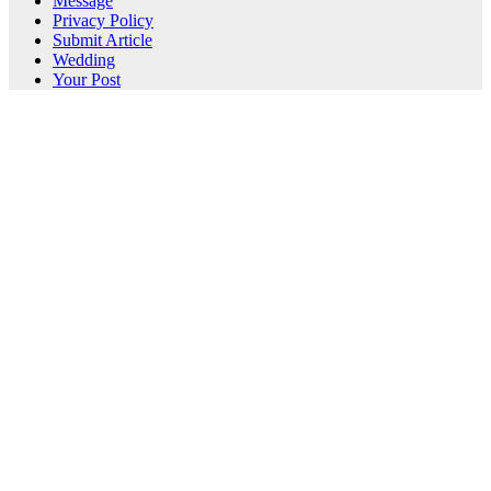
Message
Privacy Policy
Submit Article
Wedding
Your Post