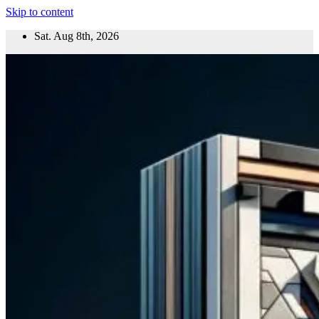
Skip to content
Sat. Aug 8th, 2026