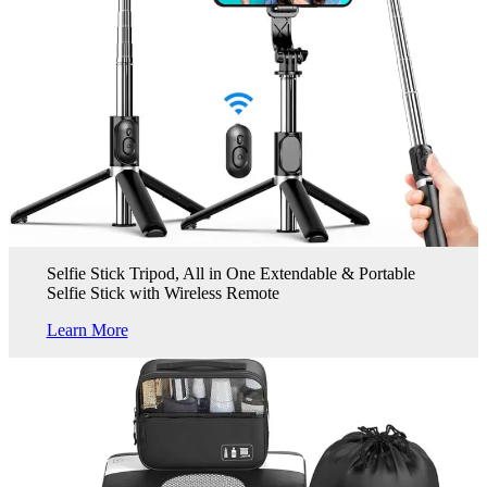
Selfie Stick Tripod, All in One Extendable & Portable
Selfie Stick with Wireless Remote
Learn More