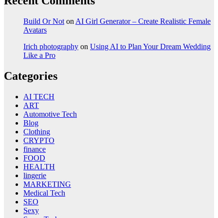
Recent Comments
Build Or Not
on
AI Girl Generator – Create Realistic Female
Avatars
Irich photography
on
Using AI to Plan Your Dream Wedding
Like a Pro
Categories
AI TECH
ART
Automotive Tech
Blog
Clothing
CRYPTO
finance
FOOD
HEALTH
lingerie
MARKETING
Medical Tech
SEO
Sexy