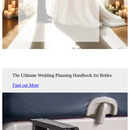
The Ultimate Wedding Planning Handbook for Brides
Find out More