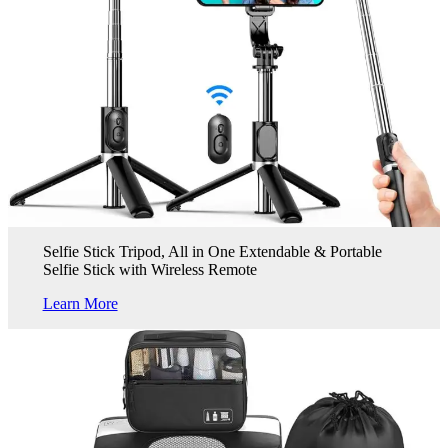
Selfie Stick Tripod, All in One Extendable & Portable
Selfie Stick with Wireless Remote
Learn More