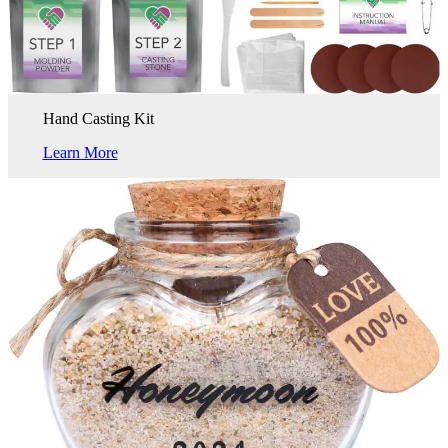
Hand Casting Kit
Learn More