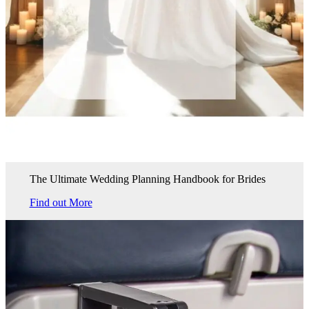
The Ultimate Wedding Planning Handbook for Brides
Find out More