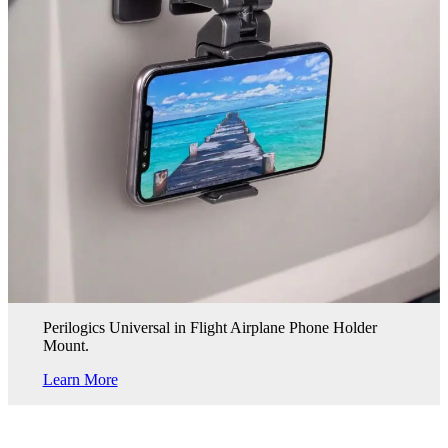
Perilogics Universal in Flight Airplane Phone Holder
Mount.
Learn More