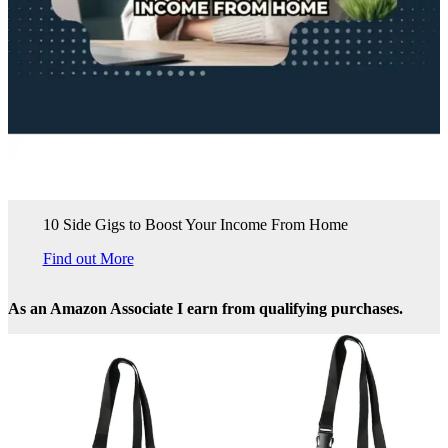
10 Side Gigs to Boost Your Income From Home
Find out More
As an Amazon Associate I earn from qualifying purchases.