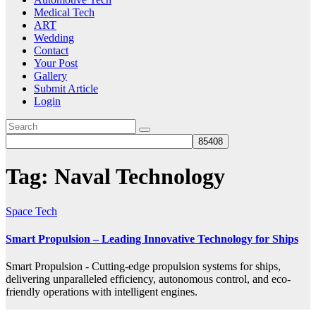
Medical Tech
ART
Wedding
Contact
Your Post
Gallery
Submit Article
Login
Tag:
Naval Technology
Space Tech
Smart Propulsion – Leading Innovative Technology for Ships
Smart Propulsion - Cutting-edge propulsion systems for ships,
delivering unparalleled efficiency, autonomous control, and eco-
friendly operations with intelligent engines.