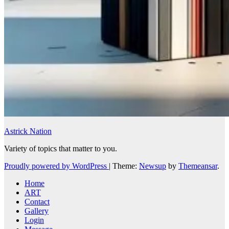
Astrick Nation
Variety of topics that matter to you.
Proudly powered by WordPress
|
Theme:
Newsup
by
Themeansar
.
Home
ART
Contact
Gallery
Login