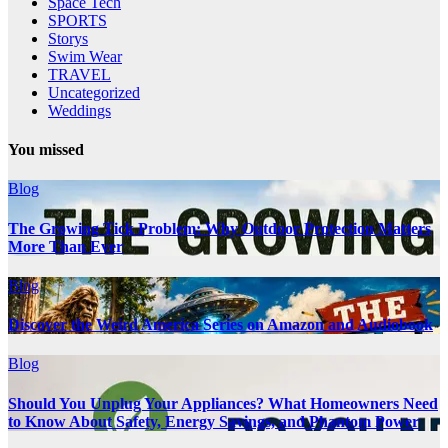
Space Tech
SPORTS
Storys
Swim Wear
TRAVEL
Uncategorized
Weddings
You missed
Blog
The Growing Tick Problem: Why Outdoor Protection Matters
More Than Ever
Blog
Discover the Weird America Series on Amazon and Audiobook
Blog
Should You Unplug Your Appliances? What Homeowners Need
to Know About Safety, Energy Savings, and Phantom Power