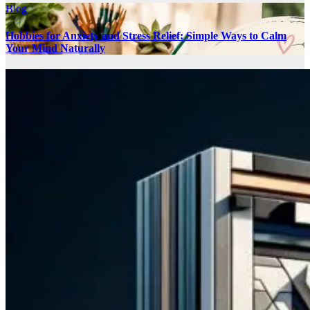
Blog
Hobbies for Anxiety and Stress Relief: Simple Ways to Calm
Your Mind Naturally