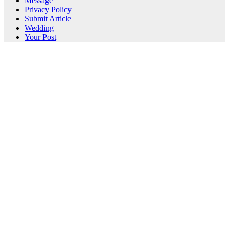
Message
Privacy Policy
Submit Article
Wedding
Your Post