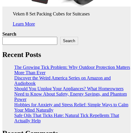
Veken 8 Set Packing Cubes for Suitcases
Learn More
Search
Search
Recent Posts
The Growing Tick Problem: Why Outdoor Protection Matters
More Than Ever
Discover the Weird America Series on Amazon and
Audiobook
Should You Unplug Your Appliances? What Homeowners
Need to Know About Safety, Energy Savings, and Phantom
Power
Hobbies for Anxiety and Stress Relief: Simple Ways to Calm
Your Mind Naturally
Safe Oils That Ticks Hate: Natural Tick Repellents That
Actually Help