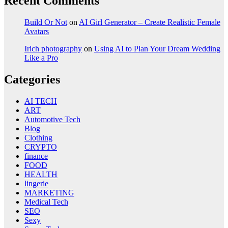
Recent Comments
Build Or Not
on
AI Girl Generator – Create Realistic Female
Avatars
Irich photography
on
Using AI to Plan Your Dream Wedding
Like a Pro
Categories
AI TECH
ART
Automotive Tech
Blog
Clothing
CRYPTO
finance
FOOD
HEALTH
lingerie
MARKETING
Medical Tech
SEO
Sexy