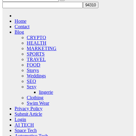
Home
Contact
Blog
CRYPTO
HEALTH
MARKETING
SPORTS
TRAVEL
FOOD
Storys
Weddings
SEO
Sexy
lingerie
Clothing
Swim Wear
Privacy Policy
Submit Article
Login
AI TECH
Space Tech
Automotive Tech