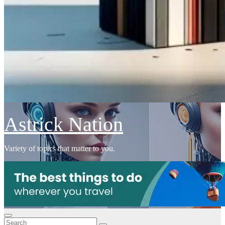
Astrick Nation
Variety of topics that matter to you.