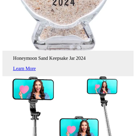
Honeymoon Sand Keepsake Jar 2024
Learn More