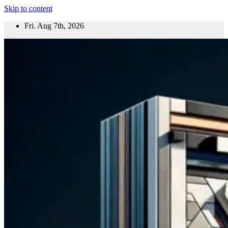
Skip to content
Fri. Aug 7th, 2026