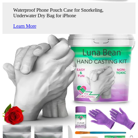
Waterproof Phone Pouch Case for Snorkeling,
Underwater Dry Bag for iPhone
Learn More