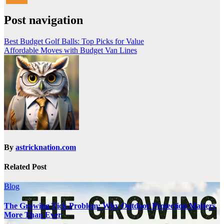
Post navigation
Best Budget Golf Balls: Top Picks for Value
Affordable Moves with Budget Van Lines
By
astricknation.com
Related Post
Blog
The Growing Tick Problem: Why Outdoor Protection Matters
More Than Ever