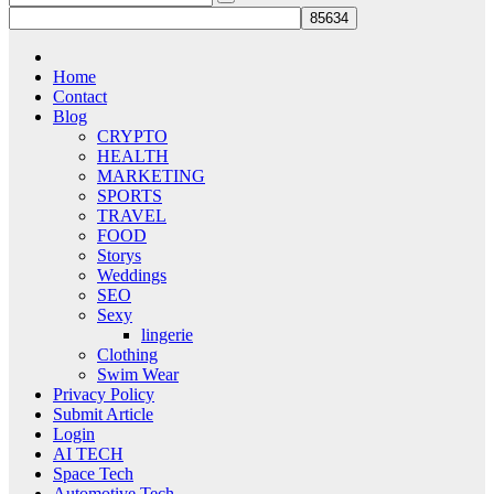
Home
Contact
Blog
CRYPTO
HEALTH
MARKETING
SPORTS
TRAVEL
FOOD
Storys
Weddings
SEO
Sexy
lingerie
Clothing
Swim Wear
Privacy Policy
Submit Article
Login
AI TECH
Space Tech
Automotive Tech