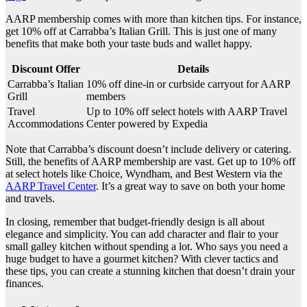
AARP membership comes with more than kitchen tips. For instance,
get 10% off at Carrabba’s Italian Grill. This is just one of many
benefits that make both your taste buds and wallet happy.
Discount Offer
Details
Carrabba’s Italian
10% off dine-in or curbside carryout for AARP
Grill
members
Travel
Up to 10% off select hotels with AARP Travel
Accommodations
Center powered by Expedia
Note that Carrabba’s discount doesn’t include delivery or catering.
Still, the benefits of AARP membership are vast. Get up to 10% off
at select hotels like Choice, Wyndham, and Best Western via the
AARP Travel Center
. It’s a great way to save on both your home
and travels.
In closing, remember that budget-friendly design is all about
elegance and simplicity. You can add character and flair to your
small galley kitchen without spending a lot. Who says you need a
huge budget to have a gourmet kitchen? With clever tactics and
these tips, you can create a stunning kitchen that doesn’t drain your
finances.