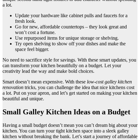
a lot.
Update your hardware like cabinet pulls and faucets for a
fresh look.
Go for new, affordable countertops – they look great and
won’t cost a fortune.
Use repurposed items for unique storage or shelving.
Try open shelving to show off your dishes and make the
space feel bigger.
No need to sacrifice style for savings. With these smart updates, you
can transform your kitchen beautifully on a budget. Let your
creativity lead the way and make bold choices.
Smart doesn’t mean expensive. With these
low-cost galley kitchen
renovation
tricks, you can challenge the idea that nice kitchens cost
a lot. Put on your apron, and let’s get started on making your kitchen
beautiful and unique.
Small Galley Kitchen Ideas on a Budget
Having a small budget doesn’t mean you can’t dream big about your
kitchen. You can turn your tight kitchen space into a sleek galley
kitchen without breaking the bank. Let’s start a journey of affordable