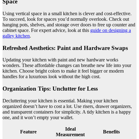
Space
Using vertical space in a small kitchen is clever and cost-effective.
To succeed, look for spaces you’d normally overlook. Check out
hanging pots, shelves, and storage over doors to free up counter and
cabinet space. For expert advice, look at this
guide on designing a
galley kitchen
.
Refreshed Aesthetics: Paint and Hardware Swaps
Updating your kitchen with paint and new hardware works
wonders. These affordable changes can breathe new life into your
kitchen. Choose bright colors to make it feel bigger or modern
handles for a luxurious look without the high cost.
Organization Tips: Unclutter for Less
Decluttering your kitchen is essential. Making your kitchen
organized doesn’t have to cost a lot. Use risers, drawer organizers,
and transparent containers for simplicity. A tidy kitchen is a happy
one, and it won’t empty your wallet.
Ideal
Feature
Benefits
Measurement