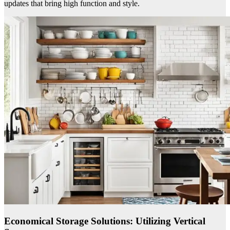
updates that bring high function and style.
Economical Storage Solutions: Utilizing Vertical