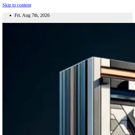
Skip to content
Fri. Aug 7th, 2026