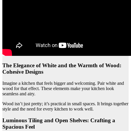
The Elegance of White and the Warmth of Wood:
Cohesive Designs
Imagine a kitchen that feels bigger and welcoming. Pair white and
wood for that effect. These elements make your kitchen look
seamless and airy.
Wood isn’t just pretty; it’s practical in small spaces. It brings together
style and the need for every kitchen to work well.
Luminous Tiling and Open Shelves: Crafting a
Spacious Feel