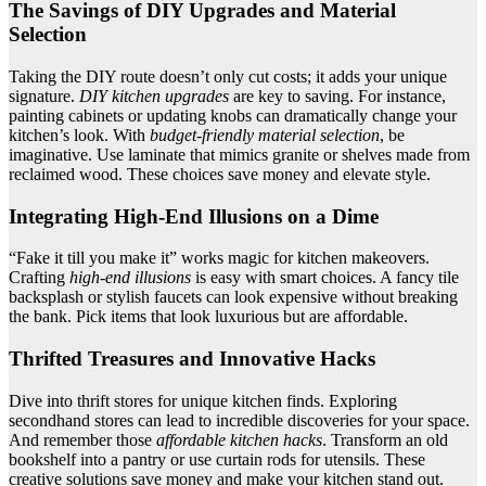
The Savings of DIY Upgrades and Material
Selection
Taking the DIY route doesn’t only cut costs; it adds your unique
signature.
DIY kitchen upgrades
are key to saving. For instance,
painting cabinets or updating knobs can dramatically change your
kitchen’s look. With
budget-friendly material selection
, be
imaginative. Use laminate that mimics granite or shelves made from
reclaimed wood. These choices save money and elevate style.
Integrating High-End Illusions on a Dime
“Fake it till you make it” works magic for kitchen makeovers.
Crafting
high-end illusions
is easy with smart choices. A fancy tile
backsplash or stylish faucets can look expensive without breaking
the bank. Pick items that look luxurious but are affordable.
Thrifted Treasures and Innovative Hacks
Dive into thrift stores for unique kitchen finds. Exploring
secondhand stores can lead to incredible discoveries for your space.
And remember those
affordable kitchen hacks
. Transform an old
bookshelf into a pantry or use curtain rods for utensils. These
creative solutions save money and make your kitchen stand out.