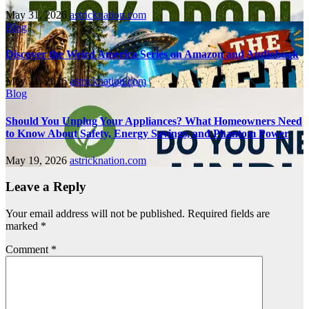
May 31, 2026
astricknation.com
Blog
Discover the Weird America Series on Amazon and Audiobook
May 21, 2026
astricknation.com
Blog
Should You Unplug Your Appliances? What Homeowners Need
to Know About Safety, Energy Savings, and Phantom Power
May 19, 2026
astricknation.com
Leave a Reply
Your email address will not be published.
Required fields are
marked
*
Comment
*