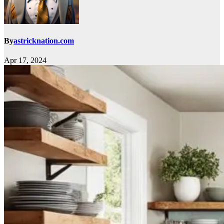
By
astricknation.com
Apr 17, 2024