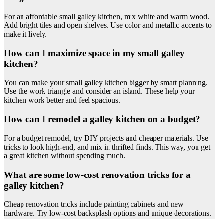
For an affordable small galley kitchen, mix white and warm wood.
Add bright tiles and open shelves. Use color and metallic accents to
make it lively.
How can I maximize space in my small galley
kitchen?
You can make your small galley kitchen bigger by smart planning.
Use the work triangle and consider an island. These help your
kitchen work better and feel spacious.
How can I remodel a galley kitchen on a budget?
For a budget remodel, try DIY projects and cheaper materials. Use
tricks to look high-end, and mix in thrifted finds. This way, you get
a great kitchen without spending much.
What are some low-cost renovation tricks for a
galley kitchen?
Cheap renovation tricks include painting cabinets and new
hardware. Try low-cost backsplash options and unique decorations.