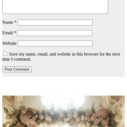
Name
*
Email
*
Website
Save my name, email, and website in this browser for the next
time I comment.