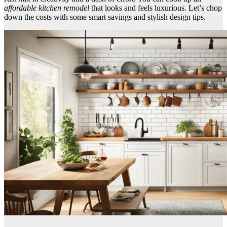
affordable kitchen remodel
that looks and feels luxurious. Let’s chop
down the costs with some smart savings and stylish design tips.