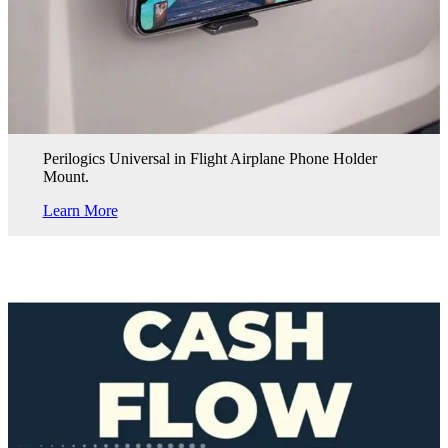
Perilogics Universal in Flight Airplane Phone Holder
Mount.
Learn More