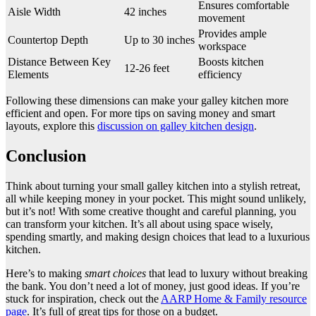
Ensures comfortable
Aisle Width
42 inches
movement
Provides ample
Countertop Depth
Up to 30 inches
workspace
Distance Between Key
Boosts kitchen
12-26 feet
Elements
efficiency
Following these dimensions can make your galley kitchen more
efficient and open. For more tips on saving money and smart
layouts, explore this
discussion on galley kitchen design
.
Conclusion
Think about turning your small galley kitchen into a stylish retreat,
all while keeping money in your pocket. This might sound unlikely,
but it’s not! With some creative thought and careful planning, you
can transform your kitchen. It’s all about using space wisely,
spending smartly, and making design choices that lead to a luxurious
kitchen.
Here’s to making
smart choices
that lead to luxury without breaking
the bank. You don’t need a lot of money, just good ideas. If you’re
stuck for inspiration, check out the
AARP Home & Family resource
page
. It’s full of great tips for those on a budget.