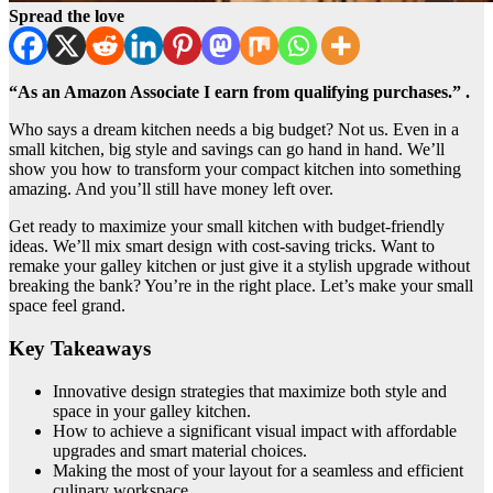
Spread the love
“As an Amazon Associate I earn from qualifying purchases.” .
Who says a dream kitchen needs a big budget? Not us. Even in a
small kitchen, big style and savings can go hand in hand. We’ll
show you how to transform your compact kitchen into something
amazing. And you’ll still have money left over.
Get ready to maximize your small kitchen with budget-friendly
ideas. We’ll mix smart design with cost-saving tricks. Want to
remake your galley kitchen or just give it a stylish upgrade without
breaking the bank? You’re in the right place. Let’s make your small
space feel grand.
Key Takeaways
Innovative design strategies that maximize both style and
space in your galley kitchen.
How to achieve a significant visual impact with affordable
upgrades and smart material choices.
Making the most of your layout for a seamless and efficient
culinary workspace.