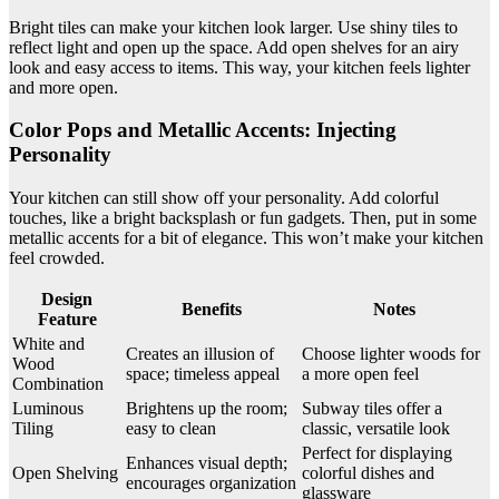
Bright tiles can make your kitchen look larger. Use shiny tiles to
reflect light and open up the space. Add open shelves for an airy
look and easy access to items. This way, your kitchen feels lighter
and more open.
Color Pops and Metallic Accents: Injecting
Personality
Your kitchen can still show off your personality. Add colorful
touches, like a bright backsplash or fun gadgets. Then, put in some
metallic accents for a bit of elegance. This won’t make your kitchen
feel crowded.
Design
Benefits
Notes
Feature
White and
Creates an illusion of
Choose lighter woods for
Wood
space; timeless appeal
a more open feel
Combination
Luminous
Brightens up the room;
Subway tiles offer a
Tiling
easy to clean
classic, versatile look
Perfect for displaying
Enhances visual depth;
Open Shelving
colorful dishes and
encourages organization
glassware