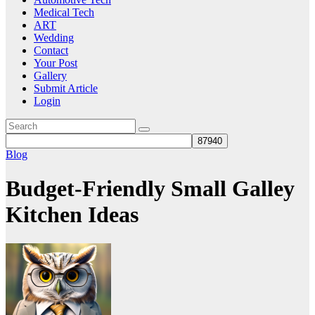
Medical Tech
ART
Wedding
Contact
Your Post
Gallery
Submit Article
Login
Blog
Budget-Friendly Small Galley
Kitchen Ideas