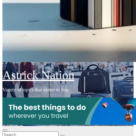
Astrick Nation
Variety of topics that matter to you.