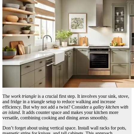
The
work triangle
is a crucial first step. It involves your sink, stove,
and fridge in a triangle setup to reduce walking and increase
efficiency. But why not add a twist? Consider a
galley kitchen with
an island
. It adds counter space and makes your kitchen more
versatile, combining cooking and dining areas smoothly.
Don’t forget about using vertical space. Install wall racks for pots,
magnetic strips for knives, and tall cabinets. This approach