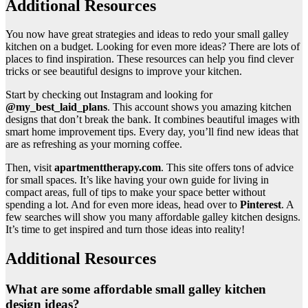
Additional Resources
You now have great strategies and ideas to redo your small galley
kitchen on a budget. Looking for even more ideas? There are lots of
places to find inspiration. These resources can help you find clever
tricks or see beautiful designs to improve your kitchen.
Start by checking out Instagram and looking for
@my_best_laid_plans
. This account shows you amazing kitchen
designs that don’t break the bank. It combines beautiful images with
smart home improvement tips. Every day, you’ll find new ideas that
are as refreshing as your morning coffee.
Then, visit
apartmenttherapy.com
. This site offers tons of advice
for small spaces. It’s like having your own guide for living in
compact areas, full of tips to make your space better without
spending a lot. And for even more ideas, head over to
Pinterest
. A
few searches will show you many affordable galley kitchen designs.
It’s time to get inspired and turn those ideas into reality!
Additional Resources
What are some affordable small galley kitchen
design ideas?