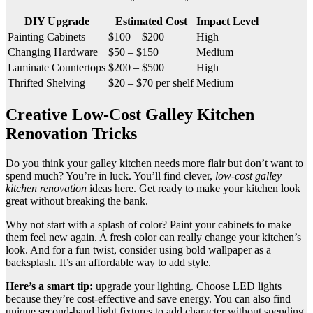
DIY Upgrade
Estimated Cost
Impact Level
Painting Cabinets
$100 – $200
High
Changing Hardware
$50 – $150
Medium
Laminate Countertops
$200 – $500
High
Thrifted Shelving
$20 – $70 per shelf
Medium
Creative Low-Cost Galley Kitchen
Renovation Tricks
Do you think your galley kitchen needs more flair but don’t want to
spend much? You’re in luck. You’ll find clever,
low-cost galley
kitchen renovation
ideas here. Get ready to make your kitchen look
great without breaking the bank.
Why not start with a splash of color? Paint your cabinets to make
them feel new again. A fresh color can really change your kitchen’s
look. And for a fun twist, consider using bold wallpaper as a
backsplash. It’s an affordable way to add style.
Here’s a smart tip:
upgrade your lighting. Choose LED lights
because they’re cost-effective and save energy. You can also find
unique second-hand light fixtures to add character without spending