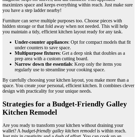
maximizes space and keeps everything within reach. Just make sure
you have a step ladder nearby!
Furniture can serve multiple purposes too. Choose pieces with
hidden storage or that fold away when not needed. This will help
you maintain a tidy, efficient kitchen layout ready for any task.
Under-counter appliances
: Opt for compact models that fit
under counters to save space.
Multipurpose fixtures
: Get a deep sink that doubles as a
prep area with a custom cutting board.
Narrow down the essentials
: Keep only the items you
regularly use to streamline your cooking space.
By carefully choosing your kitchen layout, you make more than a
space. You create
your
personal, efficient kitchen. It combines clever
design with practicality for your unique needs.
Strategies for a Budget-Friendly Galley
Kitchen Remodel
Are you ready to transform your kitchen without draining your
wallet? A
budget-friendly galley kitchen remodel
is within reach.
Just mix in creativity and a dash of effort. You can cook up an