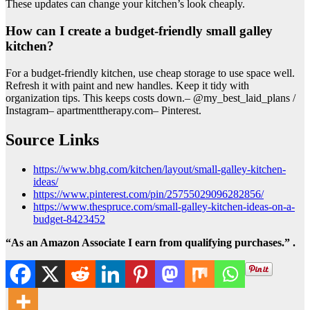
These updates can change your kitchen’s look cheaply.
How can I create a budget-friendly small galley
kitchen?
For a budget-friendly kitchen, use cheap storage to use space well.
Refresh it with paint and new handles. Keep it tidy with
organization tips. This keeps costs down.– @my_best_laid_plans /
Instagram– apartmenttherapy.com– Pinterest.
Source Links
https://www.bhg.com/kitchen/layout/small-galley-kitchen-
ideas/
https://www.pinterest.com/pin/25755029096282856/
https://www.thespruce.com/small-galley-kitchen-ideas-on-a-
budget-8423452
“As an Amazon Associate I earn from qualifying purchases.” .