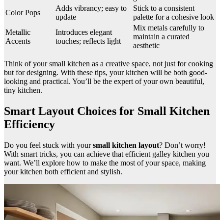
Adds vibrancy; easy to
Stick to a consistent
Color Pops
update
palette for a cohesive look
Mix metals carefully to
Metallic
Introduces elegant
maintain a curated
Accents
touches; reflects light
aesthetic
Think of your small kitchen as a creative space, not just for cooking
but for designing. With these tips, your kitchen will be both good-
looking and practical. You’ll be the expert of your own beautiful,
tiny kitchen.
Smart Layout Choices for Small Kitchen
Efficiency
Do you feel stuck with your
small kitchen layout
? Don’t worry!
With smart tricks, you can achieve that efficient galley kitchen you
want. We’ll explore how to make the most of your space, making
your kitchen both efficient and stylish.