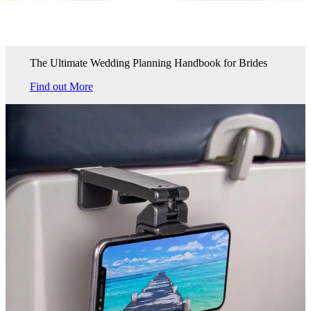
The Ultimate Wedding Planning Handbook for Brides
Find out More