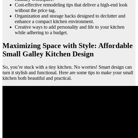
Cost-effective remodeling tips that deliver a high-end look
without the price tag.
Organization and storage hacks designed to declutter and
enhance a compact kitchen environment.
Creative ways to add personality and life to your kitchen
while adhering to a budget.
Maximizing Space with Style: Affordable
Small Galley Kitchen Design
So, you’re stuck with a tiny kitchen. No worries! Smart design can
turn it stylish and functional. Here are some tips to make your small
kitchen both beautiful and practical.