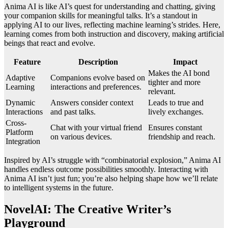
Anima AI is like AI’s quest for understanding and chatting, giving
your companion skills for meaningful talks. It’s a standout in
applying AI to our lives, reflecting machine learning’s strides. Here,
learning comes from both instruction and discovery, making artificial
beings that react and evolve.
Feature
Description
Impact
Makes the AI bond
Adaptive
Companions evolve based on
tighter and more
Learning
interactions and preferences.
relevant.
Dynamic
Answers consider context
Leads to true and
Interactions
and past talks.
lively exchanges.
Cross-
Chat with your virtual friend
Ensures constant
Platform
on various devices.
friendship and reach.
Integration
Inspired by AI’s struggle with “combinatorial explosion,” Anima AI
handles endless outcome possibilities smoothly. Interacting with
Anima AI isn’t just fun; you’re also helping shape how we’ll relate
to intelligent systems in the future.
NovelAI: The Creative Writer’s
Playground