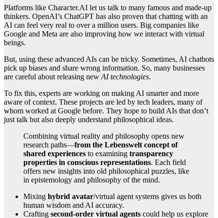
Platforms like Character.AI let us talk to many famous and made-up
thinkers. OpenAI’s ChatGPT has also proven that chatting with an
AI can feel very real to over a million users. Big companies like
Google and Meta are also improving how we interact with virtual
beings.
But, using these advanced AIs can be tricky. Sometimes, AI chatbots
pick up biases and share wrong information. So, many businesses
are careful about releasing new
AI technologies
.
To fix this, experts are working on making AI smarter and more
aware of context. These projects are led by tech leaders, many of
whom worked at Google before. They hope to build AIs that don’t
just talk but also deeply understand philosophical ideas.
Combining virtual reality and philosophy opens new
research paths—
from the Lebenswelt concept of
shared experiences
to examining
transparency
properties in conscious representations
. Each field
offers new insights into old philosophical puzzles, like
in epistemology and philosophy of the mind.
Mixing
hybrid avatar
/virtual agent systems gives us both
human wisdom and AI accuracy.
Crafting
second-order virtual agents
could help us explore