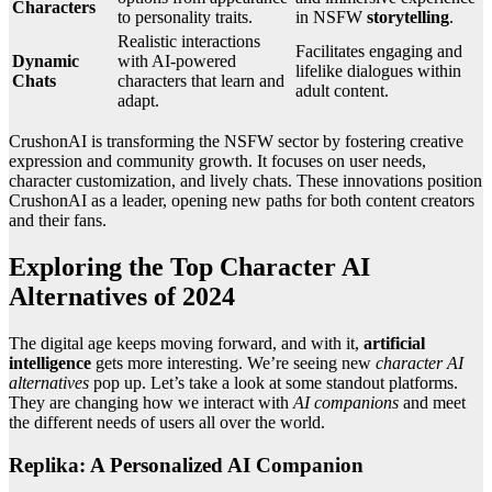
Characters
to personality traits.
in NSFW
storytelling
.
Realistic interactions
Facilitates engaging and
Dynamic
with AI-powered
lifelike dialogues within
Chats
characters that learn and
adult content.
adapt.
CrushonAI is transforming the NSFW sector by fostering creative
expression and community growth. It focuses on user needs,
character customization, and lively chats. These innovations position
CrushonAI as a leader, opening new paths for both content creators
and their fans.
Exploring the Top Character AI
Alternatives of 2024
The digital age keeps moving forward, and with it,
artificial
intelligence
gets more interesting. We’re seeing new
character AI
alternatives
pop up. Let’s take a look at some standout platforms.
They are changing how we interact with
AI companions
and meet
the different needs of users all over the world.
Replika: A Personalized AI Companion