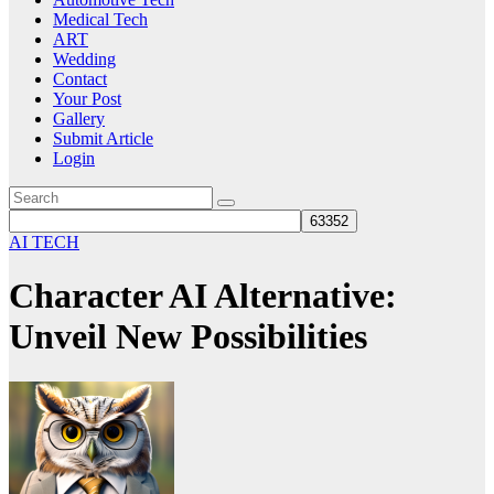
Medical Tech
ART
Wedding
Contact
Your Post
Gallery
Submit Article
Login
AI TECH
Character AI Alternative:
Unveil New Possibilities