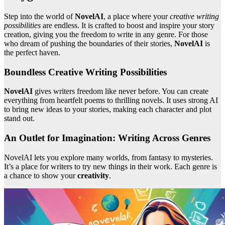
Step into the world of
NovelAI
, a place where your
creative writing
possibilities
are endless. It is crafted to boost and inspire your story
creation, giving you the freedom to write in any genre. For those
who dream of pushing the boundaries of their stories,
NovelAI
is
the perfect haven.
Boundless Creative Writing Possibilities
NovelAI
gives writers freedom like never before. You can create
everything from heartfelt poems to thrilling novels. It uses strong AI
to bring new ideas to your stories, making each character and plot
stand out.
An Outlet for Imagination: Writing Across Genres
NovelAI lets you explore many worlds, from fantasy to mysteries.
It’s a place for writers to try new things in their work. Each genre is
a chance to show your
creativity
.