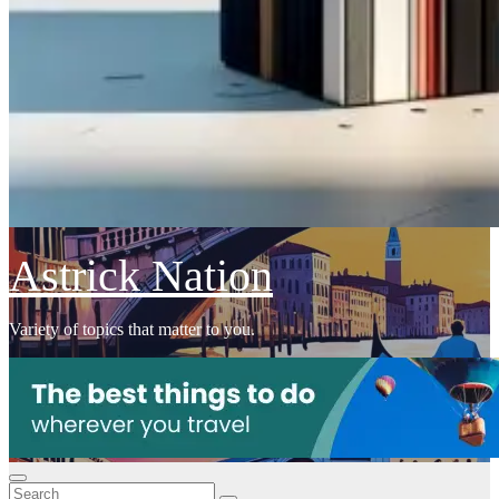
Astrick Nation
Variety of topics that matter to you.