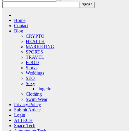
Home
Contact
Blog
CRYPTO
HEALTH
MARKETING
SPORTS
TRAVEL
FOOD
Storys
Weddings
SEO
Sexy
lingerie
Clothing
Swim Wear
Privacy Policy
Submit Article
Login
AI TECH
Space Tech
Automotive Tech