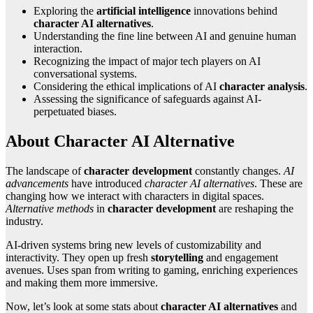
Exploring the
artificial intelligence
innovations behind
character AI alternatives
.
Understanding the fine line between AI and genuine human
interaction.
Recognizing the impact of major tech players on AI
conversational systems.
Considering the ethical implications of AI
character analysis
.
Assessing the significance of safeguards against AI-
perpetuated biases.
About Character AI Alternative
The landscape of
character development
constantly changes.
AI
advancements
have introduced
character AI alternatives
. These are
changing how we interact with characters in digital spaces.
Alternative methods
in
character development
are reshaping the
industry.
AI-driven systems bring new levels of customizability and
interactivity. They open up fresh
storytelling
and engagement
avenues. Uses span from writing to gaming, enriching experiences
and making them more immersive.
Now, let’s look at some stats about
character AI alternatives
and