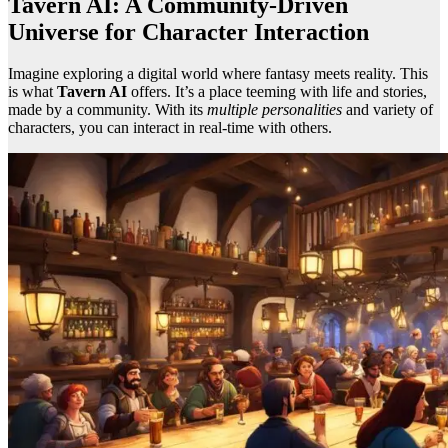
Tavern AI: A Community-Driven
Universe for Character Interaction
Imagine exploring a digital world where fantasy meets reality. This
is what
Tavern AI
offers. It’s a place teeming with life and stories,
made by a community. With its
multiple personalities
and variety of
characters, you can interact in real-time with others.