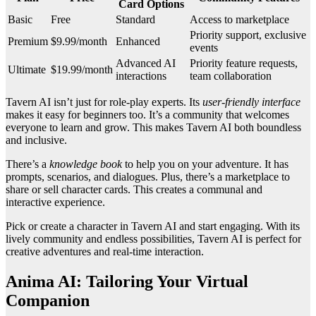
Card Options
Basic
Free
Standard
Access to marketplace
Priority support, exclusive
Premium
$9.99/month
Enhanced
events
Advanced AI
Priority feature requests,
Ultimate
$19.99/month
interactions
team collaboration
Tavern AI isn’t just for role-play experts. Its
user-friendly interface
makes it easy for beginners too. It’s a community that welcomes
everyone to learn and grow. This makes Tavern AI both boundless
and inclusive.
There’s a
knowledge book
to help you on your adventure. It has
prompts, scenarios, and dialogues. Plus, there’s a marketplace to
share or sell character cards. This creates a communal and
interactive experience.
Pick or create a character in Tavern AI and start engaging. With its
lively community and endless possibilities, Tavern AI is perfect for
creative adventures and real-time interaction.
Anima AI: Tailoring Your Virtual
Companion