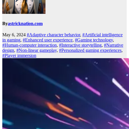
By
astricknation.com
May 6, 2024
#Adaptive character behavior
,
#Artificial intelligence
in gaming
,
#Enhanced user experience
,
#Gaming technology
,
#Human-computer interaction
,
#Interactive storytelling
,
#Narrative
design
,
#Non-linear gameplay
,
#Personalized gaming experiences
,
#Player immersion