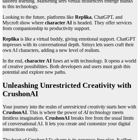
tailored learning. Marketing sees virtual influencers emerge thanks
to this technology.
Looking to the future, platforms like
Replika
, ChatGPT, and
Mycroft show where
character AI
is headed. They offer services
from companionship to productivity support.
Replika
is like a virtual buddy, giving emotional support. ChatGPT
impresses with its conversational depth. Sirisys lets users craft their
own AI characters, adding a new level of realism.
In the end,
character AI
fuses art with technology. It opens a world
of creative possibilities. Both developers and users must grab this
potential and explore new paths.
Unleashing Unrestricted Creativity with
CrushonAI
Your journey into the realm of
unrestricted creativity
starts here with
CrushonAI
. This is where the power of
AI technology
meets
limitless imagination.
CrushonAI
breaks free from the usual limits
of conversational AI. It lets you create and customize your digital
interactions easily.
The heart of CrushonAI’s charm is its generous free plan. It offers