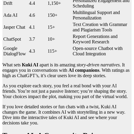
Personalized Engagement and
Drift
4.4
1,150+
Scheduling
Multilingual Support and
Ada AI
4.6
150+
Personalization
Text Creation with Grammar
Jasper Chat
4.1
15+
and Plagiarism Tools
Report Generations and
ChatSpot
3.7
10+
Keyword Research
Google
Open-source Chatbot with
4.3
115+
DialogFlow
Cloud Integration
What sets
Kuki AI
apart is its amazing
story-driven narratives
. It
engages you in conversations with
AI companions
. With ratings as
high as ChatGPT’s, it’s clear users love its deep stories.
As you explore each story, you feel a real bond with your AI
friends. You’re not just a passive listener; you’re shaping the story.
Your choices impact the plot, making you part of the virtual world.
If you love detailed stories or fun chats with a twist, Kuki AI
changes the game. It combines AI with storytelling in a new way.
Dive into the interactive tales of Kuki AI and see where your
decisions take you.