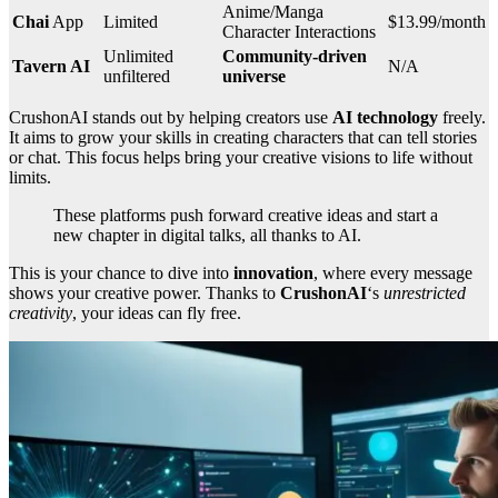
Anime/Manga
Chai
App
Limited
$13.99/month
Character Interactions
Unlimited
Community-driven
Tavern AI
N/A
unfiltered
universe
CrushonAI stands out by helping creators use
AI technology
freely.
It aims to grow your skills in creating characters that can tell stories
or chat. This focus helps bring your creative visions to life without
limits.
These platforms push forward creative ideas and start a
new chapter in digital talks, all thanks to AI.
This is your chance to dive into
innovation
, where every message
shows your creative power. Thanks to
CrushonAI
‘s
unrestricted
creativity
, your ideas can fly free.