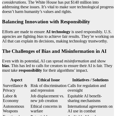
considerations
. The White House has put $140 million into
addressing these issues. It’s vital to make sure technological progress
doesn’t harm humanity’s values and rights.
Balancing Innovation with Responsibility
Efforts are made to ensure
AI technology
is used responsibly. U.S.
agencies are fighting
bias
to achieve fair results. They’re working on
AI that can explain its decisions, making technology trustworthy.
The Challenges of Bias and Misinformation in AI
Even with its potential, AI can spread
misinformation
and show
bias
. This has led to calls for creators to ensure their AI is fair. They
must take
responsibility
for their algorithms’ impact.
Aspect
Ethical Issue
Initiatives / Solutions
Surveillance &
Risk of discrimination
Calls for regulation and
Privacy
and repression
oversight
Labor &
Job displacement vs.
Equitable AI benefit-
Economy
new job creation
sharing mechanisms
Autonomous
Ethical concerns in
International agreements on
Weapons
warfare
AI use in combat