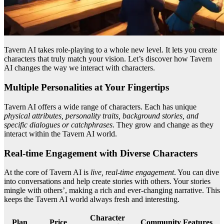
Tavern AI takes role-playing to a whole new level. It lets you create
characters that truly match your vision. Let’s discover how Tavern
AI changes the way we interact with characters.
Multiple Personalities at Your Fingertips
Tavern AI offers a wide range of characters. Each has unique
physical attributes, personality traits, background stories, and
specific dialogues or catchphrases
. They grow and change as they
interact within the Tavern AI world.
Real-time Engagement with Diverse Characters
At the core of Tavern AI is
live, real-time engagement
. You can dive
into conversations and help create stories with others. Your stories
mingle with others’, making a rich and ever-changing narrative. This
keeps the Tavern AI world always fresh and interesting.
Character
Plan
Price
Community Features