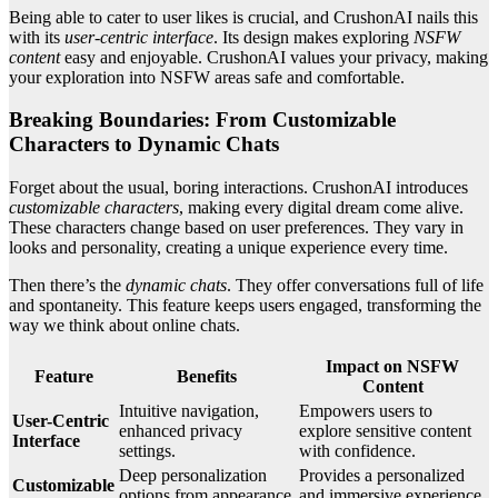
Being able to cater to user likes is crucial, and CrushonAI nails this
with its
user-centric interface
. Its design makes exploring
NSFW
content
easy and enjoyable. CrushonAI values your privacy, making
your exploration into NSFW areas safe and comfortable.
Breaking Boundaries: From Customizable
Characters to Dynamic Chats
Forget about the usual, boring interactions. CrushonAI introduces
customizable characters
, making every digital dream come alive.
These characters change based on user preferences. They vary in
looks and personality, creating a unique experience every time.
Then there’s the
dynamic chats
. They offer conversations full of life
and spontaneity. This feature keeps users engaged, transforming the
way we think about online chats.
Impact on NSFW
Feature
Benefits
Content
Intuitive navigation,
Empowers users to
User-Centric
enhanced privacy
explore sensitive content
Interface
settings.
with confidence.
Deep personalization
Provides a personalized
Customizable
options from appearance
and immersive experience