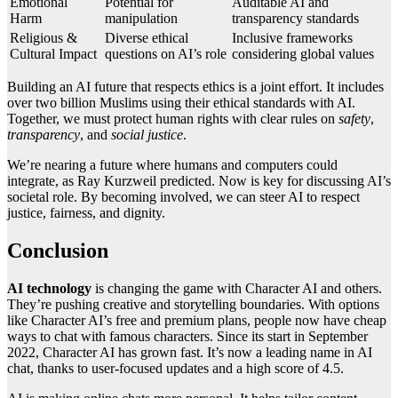
Emotional
Potential for
Auditable AI and
Harm
manipulation
transparency standards
Religious &
Diverse ethical
Inclusive frameworks
Cultural Impact
questions on AI’s role
considering global values
Building an AI future that respects ethics is a joint effort. It includes
over two billion Muslims using their ethical standards with AI.
Together, we must protect human rights with clear rules on
safety
,
transparency
, and
social justice
.
We’re nearing a future where humans and computers could
integrate, as Ray Kurzweil predicted. Now is key for discussing AI’s
societal role. By becoming involved, we can steer AI to respect
justice, fairness, and dignity.
Conclusion
AI technology
is changing the game with Character AI and others.
They’re pushing creative and storytelling boundaries. With options
like Character AI’s free and premium plans, people now have cheap
ways to chat with famous characters. Since its start in September
2022, Character AI has grown fast. It’s now a leading name in AI
chat, thanks to user-focused updates and a high score of 4.5.