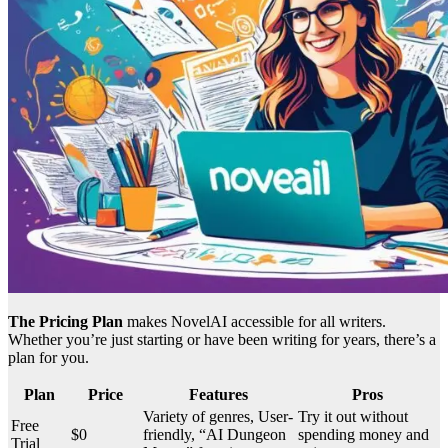
The Pricing Plan
makes NovelAI accessible for all writers.
Whether you’re just starting or have been writing for years, there’s a
plan for you.
Plan
Price
Features
Pros
Variety of genres, User-
Try it out without
Free
$0
friendly, “AI Dungeon
spending money and
Trial