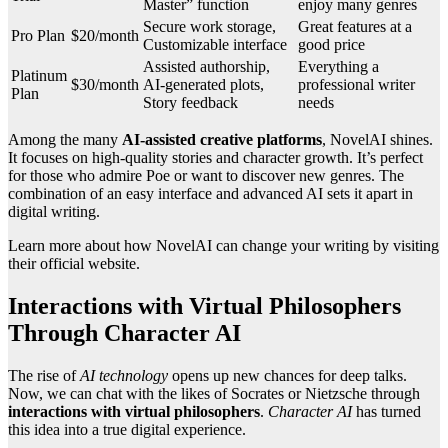
Master” function
enjoy many genres
Secure work storage,
Great features at a
Pro Plan
$20/month
Customizable interface
good price
Assisted authorship,
Everything a
Platinum
$30/month
AI-generated plots,
professional writer
Plan
Story feedback
needs
Among the many
AI-assisted creative platforms
, NovelAI shines.
It focuses on high-quality stories and character growth. It’s perfect
for those who admire Poe or want to discover new genres. The
combination of an easy interface and advanced AI sets it apart in
digital writing.
Learn more about how NovelAI can change your writing by visiting
their official website.
Interactions with Virtual Philosophers
Through Character AI
The rise of
AI technology
opens up new chances for deep talks.
Now, we can chat with the likes of Socrates or Nietzsche through
interactions with virtual philosophers
.
Character AI
has turned
this idea into a true digital experience.