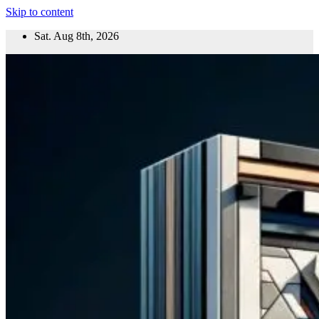
Skip to content
Sat. Aug 8th, 2026