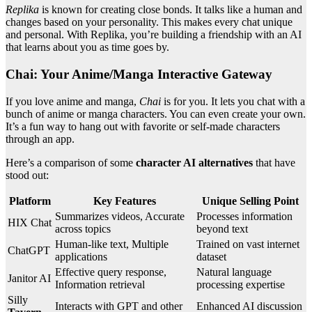
Replika
is known for creating close bonds. It talks like a human and
changes based on your personality. This makes every chat unique
and personal. With Replika, you’re building a friendship with an AI
that learns about you as time goes by.
Chai: Your Anime/Manga Interactive Gateway
If you love anime and manga,
Chai
is for you. It lets you chat with a
bunch of anime or manga characters. You can even create your own.
It’s a fun way to hang out with favorite or self-made characters
through an app.
Here’s a comparison of some
character AI alternatives
that have
stood out:
Platform
Key Features
Unique Selling Point
Summarizes videos, Accurate
Processes information
HIX Chat
across topics
beyond text
Human-like text, Multiple
Trained on vast internet
ChatGPT
applications
dataset
Effective query response,
Natural language
Janitor AI
Information retrieval
processing expertise
Silly
Interacts with GPT and other
Enhanced AI discussion