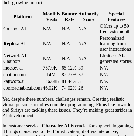
their growing impact:
Monthly
Bounce
Authority
Special
Platform
Visits
Rate
Score
Features
Offers up to 50
Crushon AI
N/A
N/A
N/A
free texts/month
Personalized
Replika
AI
N/A
N/A
N/A
learning from
user interactions
Netwrck AI
Limitless AI-
N/A
N/A
N/A
Chatbots
generated stories
mockey.ai
757.9K
65.12%
39
N/A
chatfai.com
1.14M
82.77%
37
N/A
kajiwoto.ai
146.68K
81.44%
31
N/A
approachableai.com
46.02K
74.02%
26
N/A
Yet, despite these numbers, challenges remain. Creating realistic
virtual personas requires complex programming. Firms like Inworld
and Sirisys are tackling these issues. They’re making great strides in
AI development.
In customer service,
Character AI
is crucial for support. In gaming,
it brings characters to life. For education, it offers interactive,