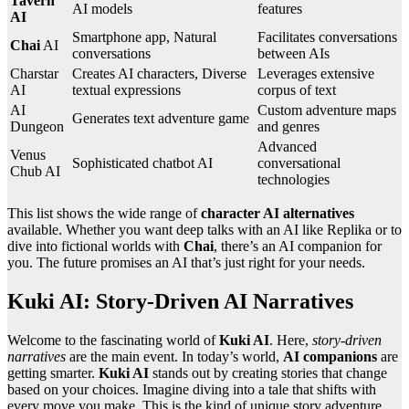
Tavern
AI models
features
AI
Smartphone app, Natural
Facilitates conversations
Chai
AI
conversations
between AIs
Charstar
Creates AI characters, Diverse
Leverages extensive
AI
textual expressions
corpus of text
AI
Custom adventure maps
Generates text adventure game
Dungeon
and genres
Advanced
Venus
Sophisticated chatbot AI
conversational
Chub AI
technologies
This list shows the wide range of
character AI alternatives
available. Whether you want deep talks with an AI like Replika or to
dive into fictional worlds with
Chai
, there’s an AI companion for
you. The future promises an AI that’s just right for your needs.
Kuki AI: Story-Driven AI Narratives
Welcome to the fascinating world of
Kuki AI
. Here,
story-driven
narratives
are the main event. In today’s world,
AI companions
are
getting smarter.
Kuki AI
stands out by creating stories that change
based on your choices. Imagine diving into a tale that shifts with
every move you make. This is the kind of unique story adventure