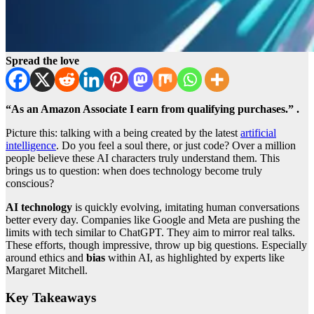
Spread the love
“As an Amazon Associate I earn from qualifying purchases.” .
Picture this: talking with a being created by the latest
artificial
intelligence
. Do you feel a soul there, or just code? Over a million
people believe these AI characters truly understand them. This
brings us to question: when does technology become truly
conscious?
AI technology
is quickly evolving, imitating human conversations
better every day. Companies like Google and Meta are pushing the
limits with tech similar to ChatGPT. They aim to mirror real talks.
These efforts, though impressive, throw up big questions. Especially
around ethics and
bias
within AI, as highlighted by experts like
Margaret Mitchell.
Key Takeaways