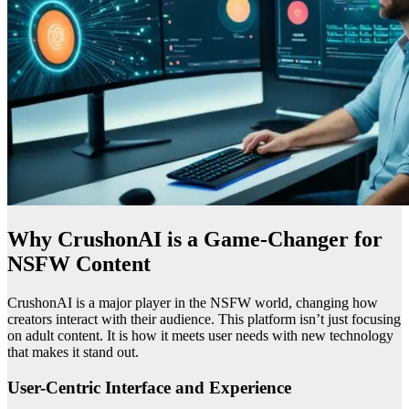
Why CrushonAI is a Game-Changer for
NSFW Content
CrushonAI is a major player in the NSFW world, changing how
creators interact with their audience. This platform isn’t just focusing
on adult content. It is how it meets user needs with new technology
that makes it stand out.
User-Centric Interface and Experience