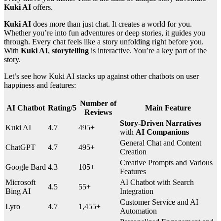
Kuki AI
offers.
Kuki AI
does more than just chat. It creates a world for you.
Whether you’re into fun adventures or deep stories, it guides you
through. Every chat feels like a story unfolding right before you.
With
Kuki AI
,
storytelling
is interactive. You’re a key part of the
story.
Let’s see how Kuki AI stacks up against other chatbots on user
happiness and features:
Number of
AI Chatbot
Rating/5
Main Feature
Reviews
Story-Driven Narratives
Kuki AI
4.7
495+
with
AI Companions
General Chat and Content
ChatGPT
4.7
495+
Creation
Creative Prompts and Various
Google Bard
4.3
105+
Features
Microsoft
AI Chatbot with Search
4.5
55+
Bing AI
Integration
Customer Service and AI
Lyro
4.7
1,455+
Automation