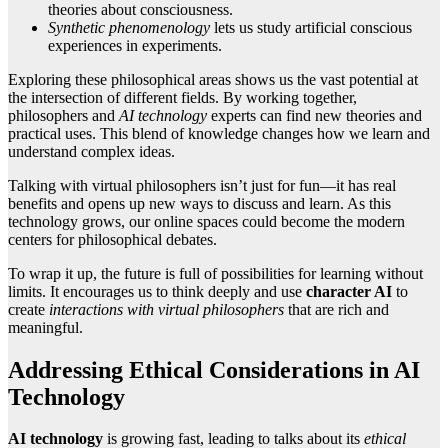
theories about consciousness.
Synthetic phenomenology
lets us study artificial conscious
experiences in experiments.
Exploring these philosophical areas shows us the vast potential at
the intersection of different fields. By working together,
philosophers and
AI technology
experts can find new theories and
practical uses. This blend of knowledge changes how we learn and
understand complex ideas.
Talking with virtual philosophers isn’t just for fun—it has real
benefits and opens up new ways to discuss and learn. As this
technology grows, our online spaces could become the modern
centers for philosophical debates.
To wrap it up, the future is full of possibilities for learning without
limits. It encourages us to think deeply and use
character AI
to
create
interactions with virtual philosophers
that are rich and
meaningful.
Addressing Ethical Considerations in AI
Technology
AI technology
is growing fast, leading to talks about its
ethical