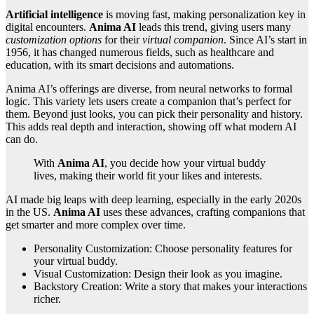
Artificial intelligence
is moving fast, making personalization key in
digital encounters.
Anima AI
leads this trend, giving users many
customization options
for their
virtual companion
. Since AI’s start in
1956, it has changed numerous fields, such as healthcare and
education, with its smart decisions and automations.
Anima AI’s offerings are diverse, from neural networks to formal
logic. This variety lets users create a companion that’s perfect for
them. Beyond just looks, you can pick their personality and history.
This adds real depth and interaction, showing off what modern AI
can do.
With
Anima AI
, you decide how your virtual buddy
lives, making their world fit your likes and interests.
AI made big leaps with deep learning, especially in the early 2020s
in the US.
Anima AI
uses these advances, crafting companions that
get smarter and more complex over time.
Personality Customization: Choose personality features for
your virtual buddy.
Visual Customization: Design their look as you imagine.
Backstory Creation: Write a story that makes your interactions
richer.