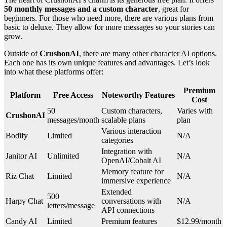
50 monthly messages and a custom character
, great for
beginners. For those who need more, there are various plans from
basic to deluxe. They allow for more messages so your stories can
grow.
Outside of
CrushonAI
, there are many other character AI options.
Each one has its own unique features and advantages. Let’s look
into what these platforms offer:
Premium
Platform
Free Access
Noteworthy Features
Cost
50
Custom characters,
Varies with
CrushonAI
messages/month
scalable plans
plan
Various interaction
Bodify
Limited
N/A
categories
Integration with
Janitor AI
Unlimited
N/A
OpenAI/Cobalt AI
Memory feature for
Riz Chat
Limited
N/A
immersive experience
Extended
500
Harpy Chat
conversations with
N/A
letters/message
API connections
Candy AI
Limited
Premium features
$12.99/month