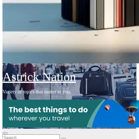
Astrick Nation
Variety of topics that matter to you.