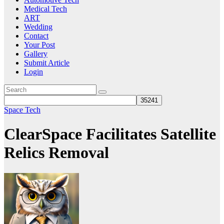
Medical Tech
ART
Wedding
Contact
Your Post
Gallery
Submit Article
Login
Space Tech
ClearSpace Facilitates Satellite
Relics Removal