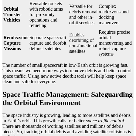
Reusable rockets
Versatile for
Complex
Orbital
with robotic arms
debris removal
rendezvous and
Transfer
for proximity
and other in-
docking
Vehicles
operations and
orbit services
maneuvers
refueling
Requires precise
Enables
Rendezvous
Separate spacecraft
orbital
deorbiting of
Capture
capture and deorbit
maneuvering and
non-functional
Missions
defunct satellites
robust capture
satellites
systems
The number of small spacecraft in low-Earth orbit is growing fast.
This means we need more ways to remove debris and better control
space traffic. Using new active deorbit tools will help keep space
clean and safe for everyone.
Space Traffic Management: Safeguarding
the Orbital Environment
The space industry is growing, leading to more satellites and debris
in Earth’s orbit. This growth calls for better
space traffic control
.
There are thousands of working satellites and millions of debris
pieces. So, tracking orbital debris and avoiding satellite collisions is