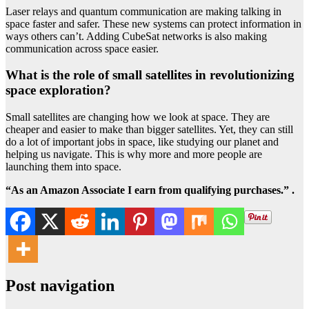
Laser relays and quantum communication are making talking in
space faster and safer. These new systems can protect information in
ways others can’t. Adding CubeSat networks is also making
communication across space easier.
What is the role of small satellites in revolutionizing
space exploration?
Small satellites are changing how we look at space. They are
cheaper and easier to make than bigger satellites. Yet, they can still
do a lot of important jobs in space, like studying our planet and
helping us navigate. This is why more and more people are
launching them into space.
“As an Amazon Associate I earn from qualifying purchases.” .
Post navigation