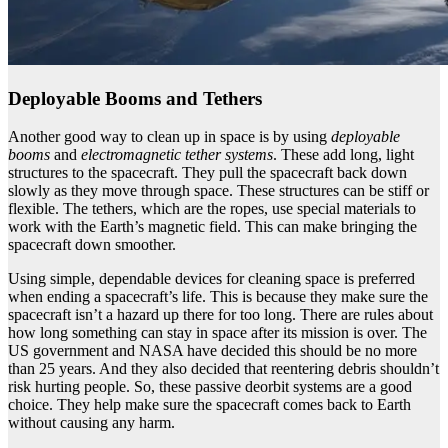
Deployable Booms and Tethers
Another good way to clean up in space is by using
deployable
booms
and
electromagnetic tether systems
. These add long, light
structures to the spacecraft. They pull the spacecraft back down
slowly as they move through space. These structures can be stiff or
flexible. The tethers, which are the ropes, use special materials to
work with the Earth’s magnetic field. This can make bringing the
spacecraft down smoother.
Using simple, dependable devices for cleaning space is preferred
when ending a spacecraft’s life. This is because they make sure the
spacecraft isn’t a hazard up there for too long. There are rules about
how long something can stay in space after its mission is over. The
US government and NASA have decided this should be no more
than 25 years. And they also decided that reentering debris shouldn’t
risk hurting people. So, these passive deorbit systems are a good
choice. They help make sure the spacecraft comes back to Earth
without causing any harm.