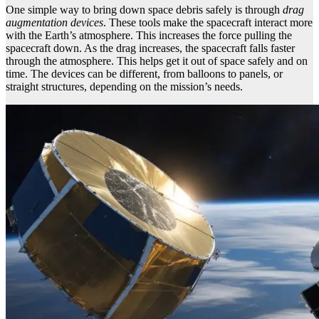
One simple way to bring down space debris safely is through
drag
augmentation devices
. These tools make the spacecraft interact more
with the Earth’s atmosphere. This increases the force pulling the
spacecraft down. As the drag increases, the spacecraft falls faster
through the atmosphere. This helps get it out of space safely and on
time. The devices can be different, from balloons to panels, or
straight structures, depending on the mission’s needs.