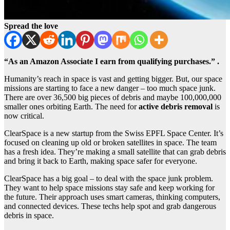
Spread the love
“As an Amazon Associate I earn from qualifying purchases.” .
Humanity’s reach in space is vast and getting bigger. But, our space
missions are starting to face a new danger – too much space junk.
There are over 36,500 big pieces of debris and maybe 100,000,000
smaller ones orbiting Earth. The need for
active debris removal
is
now critical.
ClearSpace is a new startup from the Swiss EPFL Space Center. It’s
focused on cleaning up old or broken satellites in space. The team
has a fresh idea. They’re making a small satellite that can grab debris
and bring it back to Earth, making space safer for everyone.
ClearSpace has a big goal – to deal with the space junk problem.
They want to help space missions stay safe and keep working for
the future. Their approach uses smart cameras, thinking computers,
and connected devices. These techs help spot and grab dangerous
debris in space.