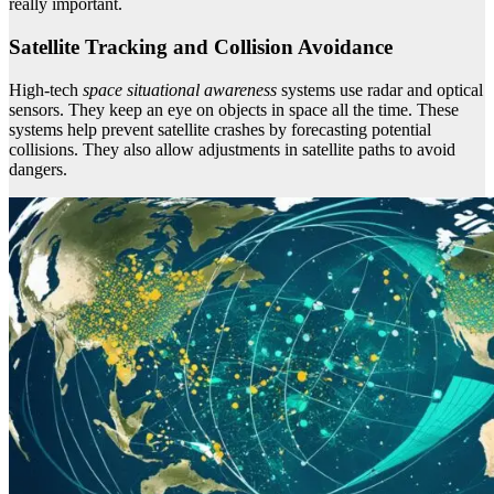
really important.
Satellite Tracking and Collision Avoidance
High-tech
space situational awareness
systems use radar and optical
sensors. They keep an eye on objects in space all the time. These
systems help prevent satellite crashes by forecasting potential
collisions. They also allow adjustments in satellite paths to avoid
dangers.