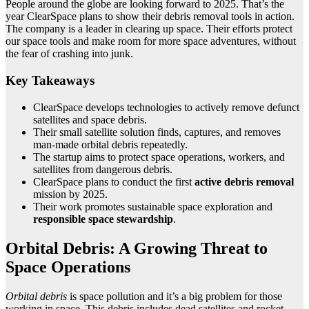
People around the globe are looking forward to 2025. That’s the
year ClearSpace plans to show their debris removal tools in action.
The company is a leader in clearing up space. Their efforts protect
our space tools and make room for more space adventures, without
the fear of crashing into junk.
Key Takeaways
ClearSpace develops technologies to actively remove defunct
satellites and space debris.
Their small satellite solution finds, captures, and removes
man-made orbital debris repeatedly.
The startup aims to protect space operations, workers, and
satellites from dangerous debris.
ClearSpace plans to conduct the first
active debris removal
mission by 2025.
Their work promotes sustainable space exploration and
responsible space stewardship
.
Orbital Debris: A Growing Threat to
Space Operations
Orbital debris
is space pollution and it’s a big problem for those
working in space. This debris includes dead satellites and rocket