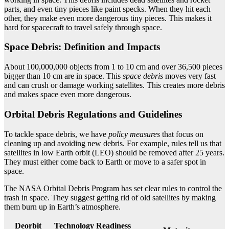
parts, and even tiny pieces like paint specks. When they hit each
other, they make even more dangerous tiny pieces. This makes it
hard for spacecraft to travel safely through space.
Space Debris: Definition and Impacts
About 100,000,000 objects from 1 to 10 cm and over 36,500 pieces
bigger than 10 cm are in space. This
space debris
moves very fast
and can crush or damage working satellites. This creates more debris
and makes space even more dangerous.
Orbital Debris Regulations and Guidelines
To tackle space debris, we have
policy measures
that focus on
cleaning up and avoiding new debris. For example, rules tell us that
satellites in low Earth orbit (LEO) should be removed after 25 years.
They must either come back to Earth or move to a safer spot in
space.
The NASA Orbital Debris Program has set clear rules to control the
trash in space. They suggest getting rid of old satellites by making
them burn up in Earth’s atmosphere.
Deorbit
Technology Readiness