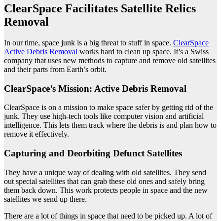
ClearSpace Facilitates Satellite Relics
Removal
In our time, space junk is a big threat to stuff in space.
ClearSpace
Active Debris Removal
works hard to clean up space. It’s a Swiss
company that uses new methods to capture and remove old satellites
and their parts from Earth’s orbit.
ClearSpace’s Mission: Active Debris Removal
ClearSpace is on a mission to make space safer by getting rid of the
junk. They use high-tech tools like computer vision and artificial
intelligence. This lets them track where the debris is and plan how to
remove it effectively.
Capturing and Deorbiting Defunct Satellites
They have a unique way of dealing with old satellites. They send
out special satellites that can grab these old ones and safely bring
them back down. This work protects people in space and the new
satellites we send up there.
There are a lot of things in space that need to be picked up. A lot of