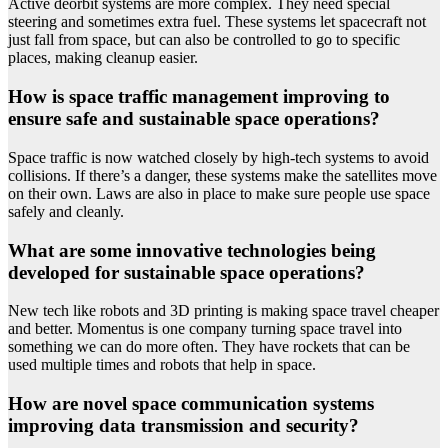
Active deorbit systems are more complex. They need special
steering and sometimes extra fuel. These systems let spacecraft not
just fall from space, but can also be controlled to go to specific
places, making cleanup easier.
How is space traffic management improving to
ensure safe and sustainable space operations?
Space traffic is now watched closely by high-tech systems to avoid
collisions. If there’s a danger, these systems make the satellites move
on their own. Laws are also in place to make sure people use space
safely and cleanly.
What are some innovative technologies being
developed for sustainable space operations?
New tech like robots and 3D printing is making space travel cheaper
and better. Momentus is one company turning space travel into
something we can do more often. They have rockets that can be
used multiple times and robots that help in space.
How are novel space communication systems
improving data transmission and security?