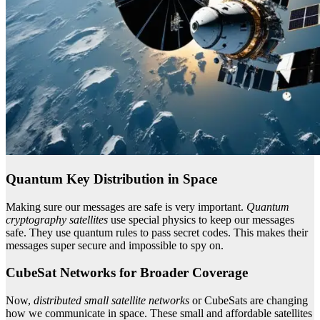
Quantum Key Distribution in Space
Making sure our messages are safe is very important.
Quantum
cryptography satellites
use special physics to keep our messages
safe. They use quantum rules to pass secret codes. This makes their
messages super secure and impossible to spy on.
CubeSat Networks for Broader Coverage
Now,
distributed small satellite networks
or CubeSats are changing
how we communicate in space. These small and affordable satellites