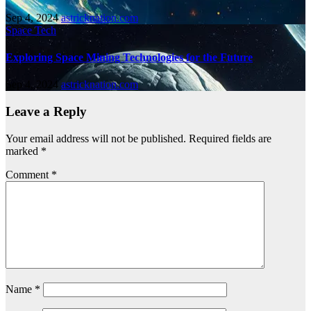
Sep 4, 2024
astricknation.com
Space Tech
Exploring Space Mining Technologies for the Future
Sep 4, 2024
astricknation.com
Leave a Reply
Your email address will not be published.
Required fields are
marked
*
Comment
*
Name
*