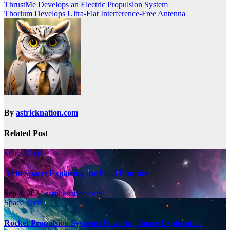
ThrustMe Develops an Electric Propulsion System
Thorium Develops Ultra-Flat Interference-Free Antenna
By
astricknation.com
Related Post
Space Tech
AI in Space: Exploring the Final Frontier
Sep 4, 2024
astricknation.com
Space Tech
Rocket Propulsion Systems: Powering Space Exploration