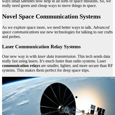
ways small satellites now help in all sorts of space missions. So, we
really need green and cheap ways to move things in space.
Novel Space Communication Systems
As we explore space more, we need better ways to talk.
Advanced
space communications
use new technologies for talking to our crafts
and probes.
Laser Communication Relay Systems
One new way is with
laser data transmission
. This tech sends data
really fast using lasers. It’s much faster than radio systems. Laser
communication relays
are smaller, lighter, and more secure than RF
systems. This makes them perfect for deep space trips.