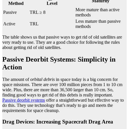
Maturity
Method
Level
More mature than active
Passive
TRL ≥ 8
methods
Less mature than passive
Active
TRL
methods
The table shows us that passive ways to get rid of old satellites are
very ready to use. They are a good choice for following the rules
about getting rid of old satellites.
Passive Deorbit Systems: Simplicity in
Action
The amount of
orbital debris
in space today is a big concern for
space missions. There are over 100 million pieces from 1 to 10 cm
wide. Plus, there are more than 36,500 larger than 10 cm. So,
finding good ways to get rid of this debris is really important.
Passive deorbit systems
offer a straightforward but effective way to
do this. They use technology that’s ready to go and meets the
requirements for space cleanup.
Drag Devices: Increasing Spacecraft Drag Area