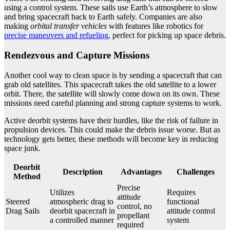
using a control system. These sails use Earth’s atmosphere to slow
and bring spacecraft back to Earth safely. Companies are also
making
orbital transfer vehicles
with features like robotics for
precise maneuvers and refueling
, perfect for picking up space debris.
Rendezvous and Capture Missions
Another cool way to clean space is by sending a spacecraft that can
grab old satellites. This spacecraft takes the old satellite to a lower
orbit. There, the satellite will slowly come down on its own. These
missions need careful planning and strong capture systems to work.
Active deorbit systems have their hurdles, like the risk of failure in
propulsion devices. This could make the debris issue worse. But as
technology gets better, these methods will become key in reducing
space junk.
Deorbit
Description
Advantages
Challenges
Method
Precise
Utilizes
Requires
attitude
Steered
atmospheric drag to
functional
control, no
Drag Sails
deorbit spacecraft in
attitude control
propellant
a controlled manner
system
required