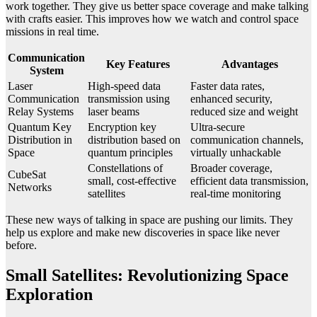
work together. They give us better space coverage and make talking
with crafts easier. This improves how we watch and control space
missions in real time.
Communication
Key Features
Advantages
System
Laser
High-speed data
Faster data rates,
Communication
transmission using
enhanced security,
Relay Systems
laser beams
reduced size and weight
Quantum Key
Encryption key
Ultra-secure
Distribution in
distribution based on
communication channels,
Space
quantum principles
virtually unhackable
Constellations of
Broader coverage,
CubeSat
small, cost-effective
efficient data transmission,
Networks
satellites
real-time monitoring
These new ways of talking in space are pushing our limits. They
help us explore and make new discoveries in space like never
before.
Small Satellites: Revolutionizing Space
Exploration