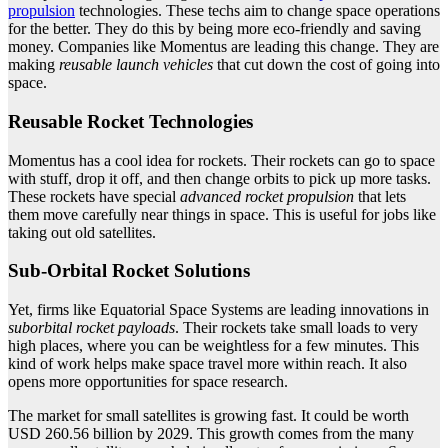
propulsion
technologies. These techs aim to change space operations
for the better. They do this by being more eco-friendly and saving
money. Companies like Momentus are leading this change. They are
making
reusable launch vehicles
that cut down the cost of going into
space.
Reusable Rocket Technologies
Momentus has a cool idea for rockets. Their rockets can go to space
with stuff, drop it off, and then change orbits to pick up more tasks.
These rockets have special
advanced rocket propulsion
that lets
them move carefully near things in space. This is useful for jobs like
taking out old satellites.
Sub-Orbital Rocket Solutions
Yet, firms like Equatorial Space Systems are leading innovations in
suborbital rocket payloads
. Their rockets take small loads to very
high places, where you can be weightless for a few minutes. This
kind of work helps make space travel more within reach. It also
opens more opportunities for space research.
The market for small satellites is growing fast. It could be worth
USD 260.56 billion by 2029. This growth comes from the many