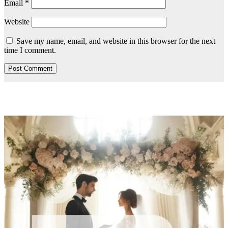
Email
*
Website
Save my name, email, and website in this browser for the next
time I comment.