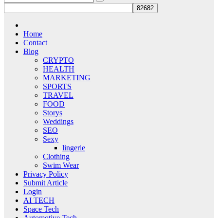
Home
Contact
Blog
CRYPTO
HEALTH
MARKETING
SPORTS
TRAVEL
FOOD
Storys
Weddings
SEO
Sexy
lingerie
Clothing
Swim Wear
Privacy Policy
Submit Article
Login
AI TECH
Space Tech
Automotive Tech