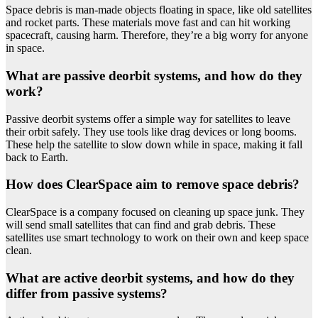
Space debris is man-made objects floating in space, like old satellites
and rocket parts. These materials move fast and can hit working
spacecraft, causing harm. Therefore, they’re a big worry for anyone
in space.
What are passive deorbit systems, and how do they
work?
Passive deorbit systems offer a simple way for satellites to leave
their orbit safely. They use tools like drag devices or long booms.
These help the satellite to slow down while in space, making it fall
back to Earth.
How does ClearSpace aim to remove space debris?
ClearSpace is a company focused on cleaning up space junk. They
will send small satellites that can find and grab debris. These
satellites use smart technology to work on their own and keep space
clean.
What are active deorbit systems, and how do they
differ from passive systems?