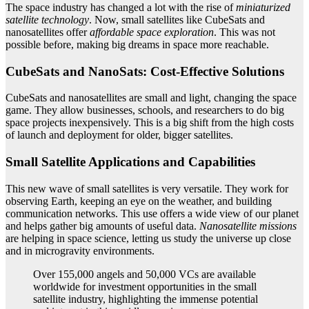
The space industry has changed a lot with the rise of
miniaturized
satellite technology
. Now, small satellites like CubeSats and
nanosatellites offer
affordable space exploration
. This was not
possible before, making big dreams in space more reachable.
CubeSats and NanoSats: Cost-Effective Solutions
CubeSats and nanosatellites are small and light, changing the space
game. They allow businesses, schools, and researchers to do big
space projects inexpensively. This is a big shift from the high costs
of launch and deployment for older, bigger satellites.
Small Satellite Applications and Capabilities
This new wave of small satellites is very versatile. They work for
observing Earth, keeping an eye on the weather, and building
communication networks. This use offers a wide view of our planet
and helps gather big amounts of useful data.
Nanosatellite missions
are helping in space science, letting us study the universe up close
and in microgravity environments.
Over 155,000 angels and 50,000 VCs are available
worldwide for investment opportunities in the small
satellite industry, highlighting the immense potential