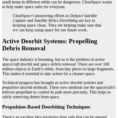
small items in different orbits can be dangerous. ClearSpace wants
to help make space safer for everyone.
ClearSpace’s pioneering efforts in
Defunct Satellite
Capture
and
Satellite Relics Deorbiting
are key to
keeping space clean. They are helping make sure that
we can keep using space for our future work.
Active Deorbit Systems: Propelling
Debris Removal
The space industry is booming, but so is the problem of
active
spacecraft deorbit
and
space debris removal
. There are over 100
million objects in Earth’s orbits, from tiny pieces to large fragments.
This makes it essential to take action for a cleaner space.
Technical progress has brought us
active deorbit systems
and
propulsive deorbit methods
. These new methods use the spacecraft’s
leftover propellant to control its path more precisely. This helps in
safely removing debris from space.
Propulsion-Based Deorbiting Techniques
There’s an exciting idea involving drag sails that can be steered