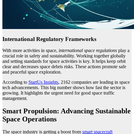
International Regulatory Frameworks
With more activities in space,
international space regulations
play a
crucial role in safety and sustainability. Working together globally
and setting standards for space activities is key. It helps keep orbit
clear and decreases space debris risks. These actions promote safe
and peaceful space exploration.
According to
StartUs Insights
, 2162 companies are leading in space
tech advancements. This big number shows how fast the sector is
growing. It highlights the urgent need for good space traffic
management.
Smart Propulsion: Advancing Sustainable
Space Operations
The space industry is getting a boost from
smart spacecraft