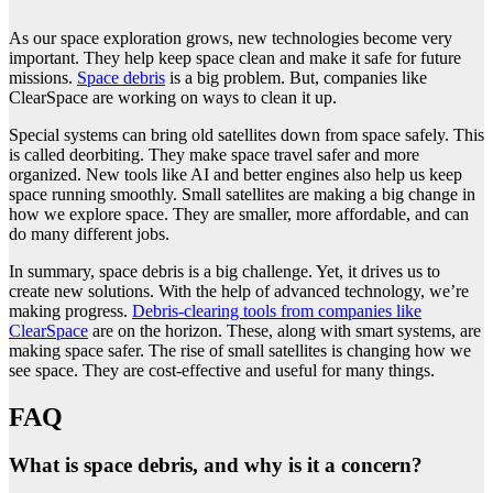
As our space exploration grows, new technologies become very
important. They help keep space clean and make it safe for future
missions.
Space debris
is a big problem. But, companies like
ClearSpace are working on ways to clean it up.
Special systems can bring old satellites down from space safely. This
is called deorbiting. They make space travel safer and more
organized. New tools like AI and better engines also help us keep
space running smoothly. Small satellites are making a big change in
how we explore space. They are smaller, more affordable, and can
do many different jobs.
In summary, space debris is a big challenge. Yet, it drives us to
create new solutions. With the help of advanced technology, we’re
making progress.
Debris-clearing tools from companies like
ClearSpace
are on the horizon. These, along with smart systems, are
making space safer. The rise of small satellites is changing how we
see space. They are cost-effective and useful for many things.
FAQ
What is space debris, and why is it a concern?