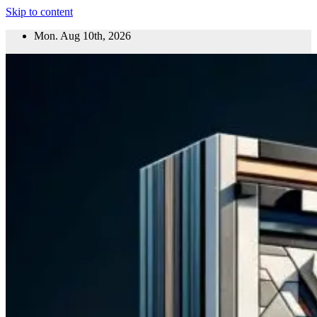
Skip to content
Mon. Aug 10th, 2026