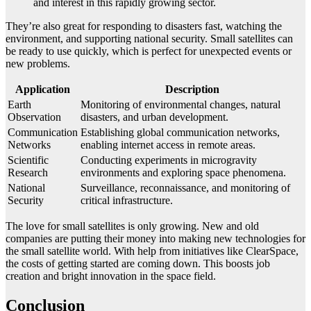
and interest in this rapidly growing sector.
They’re also great for responding to disasters fast, watching the
environment, and supporting national security. Small satellites can
be ready to use quickly, which is perfect for unexpected events or
new problems.
Application
Description
Earth
Monitoring of environmental changes, natural
Observation
disasters, and urban development.
Communication
Establishing global communication networks,
Networks
enabling internet access in remote areas.
Scientific
Conducting experiments in microgravity
Research
environments and exploring space phenomena.
National
Surveillance, reconnaissance, and monitoring of
Security
critical infrastructure.
The love for small satellites is only growing. New and old
companies are putting their money into making new technologies for
the small satellite world. With help from initiatives like ClearSpace,
the costs of getting started are coming down. This boosts job
creation and bright innovation in the space field.
Conclusion