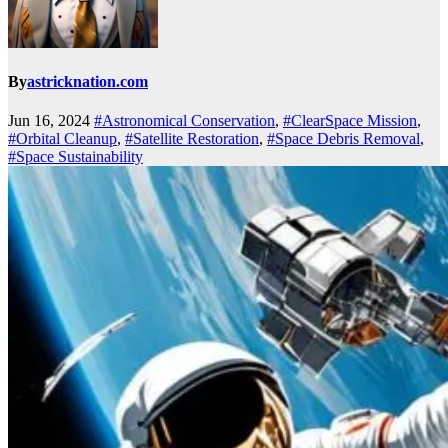
By
astricknation.com
Jun 16, 2024
#Astronomical Conservation
,
#ClearSpace Mission
,
#Orbital Cleanup
,
#Satellite Restoration
,
#Space Debris Removal
,
#Space Sustainability