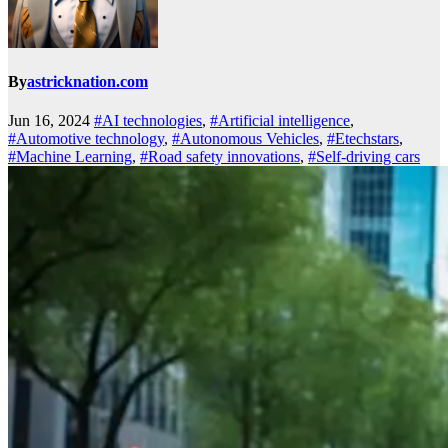
By
astricknation.com
Jun 16, 2024
#AI technologies
,
#Artificial intelligence
,
#Automotive technology
,
#Autonomous Vehicles
,
#Etechstars
,
#Machine Learning
,
#Road safety innovations
,
#Self-driving cars