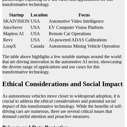
transformative technology.
Startup
Location
Focus
SKAIVISION
USA
Automotive Video Intelligence
JuiceServe
USA
EV Computer Vision Platform
Mapless AI
USA
Remote Car Operations
Revv
USA
AI-powered ADAS Calibrations
LoopX
Canada
Autonomous Mining Vehicle Operation
The table above highlights a few notable startups around the world
that are driving innovation in the automotive AI sector, showcasing
the diverse range of
applications
and
use cases
for this
transformative technology.
Ethical Considerations and Social Impact
As autonomous vehicles move closer to widespread adoption, it is
crucial to address the
ethical considerations
and potential
social
impact
of this transformative technology. While the benefits of self-
driving cars are numerous, there are several critical issues that
demand careful attention and proactive measures.