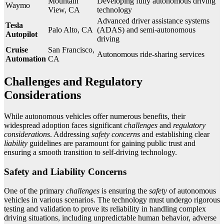
Mountain
Developing fully autonomous driving
Waymo
View, CA
technology
Advanced driver assistance systems
Tesla
Palo Alto, CA
(ADAS) and semi-autonomous
Autopilot
driving
Cruise
San Francisco,
Autonomous ride-sharing services
Automation
CA
Challenges and Regulatory
Considerations
While autonomous vehicles offer numerous benefits, their
widespread adoption faces significant
challenges
and
regulatory
considerations
. Addressing
safety concerns
and establishing clear
liability
guidelines are paramount for gaining public trust and
ensuring a smooth transition to self-driving technology.
Safety and Liability Concerns
One of the primary
challenges
is ensuring the
safety
of autonomous
vehicles in various scenarios. The technology must undergo rigorous
testing and validation to prove its reliability in handling complex
driving situations, including unpredictable human behavior, adverse