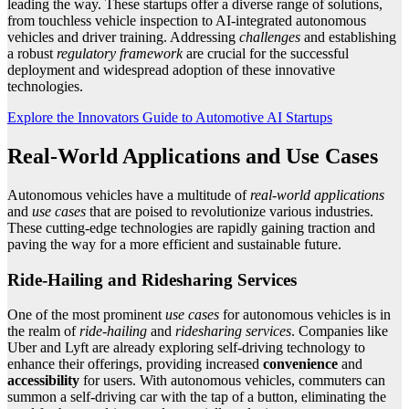
leading the way. These startups offer a diverse range of solutions,
from touchless vehicle inspection to AI-integrated autonomous
vehicles and driver training. Addressing
challenges
and establishing
a robust
regulatory framework
are crucial for the successful
deployment and widespread adoption of these innovative
technologies.
Explore the Innovators Guide to Automotive AI Startups
Real-World Applications and Use Cases
Autonomous vehicles have a multitude of
real-world applications
and
use cases
that are poised to revolutionize various industries.
These cutting-edge technologies are rapidly gaining traction and
paving the way for a more efficient and sustainable future.
Ride-Hailing and Ridesharing Services
One of the most prominent
use cases
for autonomous vehicles is in
the realm of
ride-hailing
and
ridesharing services
. Companies like
Uber and Lyft are already exploring self-driving technology to
enhance their offerings, providing increased
convenience
and
accessibility
for users. With autonomous vehicles, commuters can
summon a self-driving car with the tap of a button, eliminating the