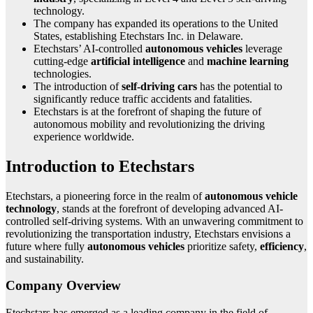
technology.
The company has expanded its operations to the United
States, establishing Etechstars Inc. in Delaware.
Etechstars’ AI-controlled
autonomous vehicles
leverage
cutting-edge
artificial intelligence
and
machine learning
technologies.
The introduction of
self-driving cars
has the potential to
significantly reduce traffic accidents and fatalities.
Etechstars is at the forefront of shaping the future of
autonomous mobility and revolutionizing the driving
experience worldwide.
Introduction to Etechstars
Etechstars, a pioneering force in the realm of
autonomous vehicle
technology
, stands at the forefront of developing advanced AI-
controlled self-driving systems. With an unwavering commitment to
revolutionizing the transportation industry, Etechstars envisions a
future where fully
autonomous vehicles
prioritize safety,
efficiency
,
and sustainability.
Company Overview
Etechstars has emerged as a leading company in the field of