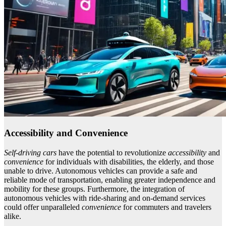
Accessibility and Convenience
Self-driving cars
have the potential to revolutionize
accessibility
and
convenience
for individuals with disabilities, the elderly, and those
unable to drive. Autonomous vehicles can provide a safe and
reliable mode of transportation, enabling greater independence and
mobility for these groups. Furthermore, the integration of
autonomous vehicles with ride-sharing and on-demand services
could offer unparalleled
convenience
for commuters and travelers
alike.