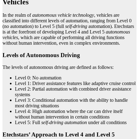
Vehicles
In the realm of
autonomous vehicle technology
, vehicles are
classified into different levels of automation, ranging from Level 0
(no automation) to Level 5 (full
self-driving
automation). Etechstars
is at the forefront of developing Level 4 and Level 5
autonomous
vehicles
, which are capable of performing all driving functions
without human intervention, even in complex environments.
Levels of Autonomous Driving
The levels of autonomous driving are defined as follows:
Level 0: No automation
Level 1: Driver assistance features like adaptive cruise control
Level 2: Partial automation with combined driver assistance
systems
Level 3: Conditional automation with the ability to handle
most driving situations
Level 4: High automation where the car can drive itself
without human intervention in certain conditions
Level 5: Full
self-driving automation
under all conditions
Etechstars’ Approach to Level 4 and Level 5