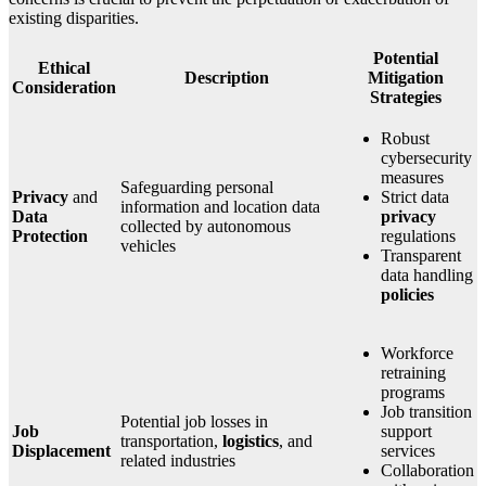
existing disparities.
Potential
Ethical
Description
Mitigation
Consideration
Strategies
Robust
cybersecurity
measures
Safeguarding personal
Privacy
and
Strict data
information and location data
Data
privacy
collected by autonomous
Protection
regulations
vehicles
Transparent
data handling
policies
Workforce
retraining
programs
Job transition
Potential job losses in
Job
support
transportation,
logistics
, and
Displacement
services
related industries
Collaboration