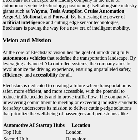
autonomous vehicle technology, positioning itself alongside industry
giants such as
Waymo
,
Tesla Autopilot
,
Cruise Automation
,
Argo AI
,
Motional
, and
Pony.ai
. By harnessing the power of
artificial intelligence
and cutting-edge sensor technologies,
Etechstars is paving the way for a new era of intelligent mobility.
Vision and Mission
At the core of Etechstars’ vision lies the goal of introducing fully
autonomous vehicles
that redefine the transportation landscape. By
leveraging advanced AI-controlled systems, the company aims to
revolutionize the driving experience, ensuring unparalleled safety,
efficiency
, and
accessibility
for all.
Etechstars is dedicated to creating a future where transportation is
safer, more efficient, and more accessible, with the potential to
reduce traffic accidents and improve traffic flow. The company’s
unwavering commitment to meeting or exceeding industry standards
for safety underscores its mission to deliver cutting-edge solutions
that prioritize the well-being of passengers and pedestrians alike.
Automotive AI Startup Hubs
Location
Top Hub
London
Second Hub
Bangalore