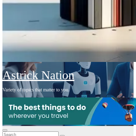
Astrick Nation
Variety of topics that matter to you.