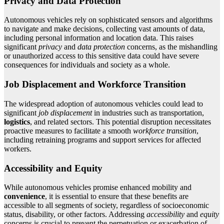
Privacy and Data Protection
Autonomous vehicles rely on sophisticated sensors and algorithms
to navigate and make decisions, collecting vast amounts of data,
including personal information and location data. This raises
significant
privacy
and
data protection
concerns, as the mishandling
or unauthorized access to this sensitive data could have severe
consequences for individuals and society as a whole.
Job Displacement and Workforce Transition
The widespread adoption of autonomous vehicles could lead to
significant
job displacement
in industries such as transportation,
logistics
, and related sectors. This potential disruption necessitates
proactive measures to facilitate a smooth
workforce transition
,
including retraining programs and support services for affected
workers.
Accessibility and Equity
While autonomous vehicles promise enhanced mobility and
convenience
, it is essential to ensure that these benefits are
accessible to all segments of society, regardless of socioeconomic
status, disability, or other factors. Addressing
accessibility
and
equity
concerns is crucial to prevent the perpetuation or exacerbation of