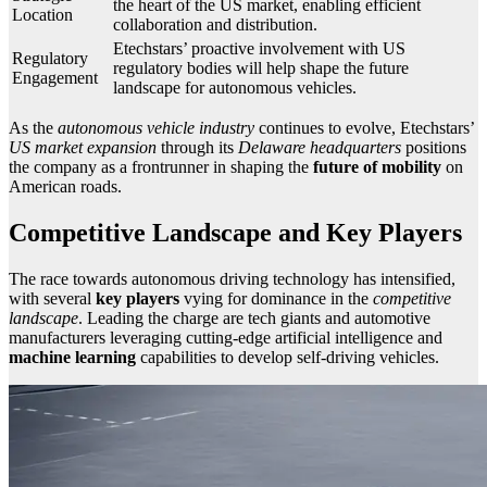
the heart of the US market, enabling efficient
Location
collaboration and distribution.
Etechstars’ proactive involvement with US
Regulatory
regulatory bodies will help shape the future
Engagement
landscape for autonomous vehicles.
As the
autonomous vehicle industry
continues to evolve, Etechstars’
US market expansion
through its
Delaware headquarters
positions
the company as a frontrunner in shaping the
future of mobility
on
American roads.
Competitive Landscape and Key Players
The race towards autonomous driving technology has intensified,
with several
key players
vying for dominance in the
competitive
landscape
. Leading the charge are tech giants and automotive
manufacturers leveraging cutting-edge artificial intelligence and
machine learning
capabilities to develop self-driving vehicles.