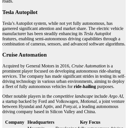
roads.
Tesla Autopilot
Tesla’s Autopilot system, while not yet fully autonomous, has
garnered significant attention and market share. The electric vehicle
manufacturer has been steadily enhancing its
Tesla Autopilot
features, enabling semi-autonomous driving capabilities through a
combination of cameras, sensors, and advanced software algorithms.
Cruise Automation
Acquired by General Motors in 2016,
Cruise Automation
is a
prominent player focused on developing autonomous ride-sharing
services. The company has made significant strides in testing its self-
driving technology in various urban environments, aiming to deploy
a fleet of fully autonomous vehicles for
ride-hailing
purposes.
Other notable players in the
competitive landscape
include
Argo AI
,
a startup backed by Ford and Volkswagen,
Motional
, a joint venture
between Hyundai and Aptiv, and
Pony.ai
, a leading autonomous
driving company based in Silicon Valley and China.
Company
Headquarters
Key Focus