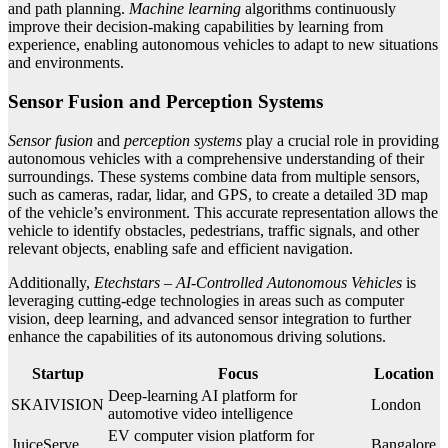
and path planning.
Machine learning
algorithms continuously
improve their decision-making capabilities by learning from
experience, enabling autonomous vehicles to adapt to new situations
and environments.
Sensor Fusion and Perception Systems
Sensor fusion
and
perception systems
play a crucial role in providing
autonomous vehicles with a comprehensive understanding of their
surroundings. These systems combine data from multiple sensors,
such as cameras, radar, lidar, and GPS, to create a detailed 3D map
of the vehicle’s environment. This accurate representation allows the
vehicle to identify obstacles, pedestrians, traffic signals, and other
relevant objects, enabling safe and efficient navigation.
Additionally,
Etechstars – AI-Controlled Autonomous Vehicles
is
leveraging cutting-edge technologies in areas such as computer
vision, deep learning, and advanced sensor integration to further
enhance the capabilities of its autonomous driving solutions.
Startup
Focus
Location
Deep-learning AI platform for
SKAIVISION
London
automotive video intelligence
EV computer vision platform for
JuiceServe
Bangalore