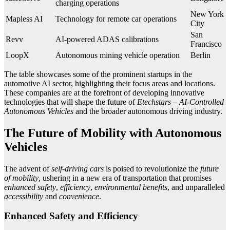
charging operations
New York
Mapless AI
Technology for remote car operations
City
San
Revv
AI-powered ADAS calibrations
Francisco
LoopX
Autonomous mining vehicle operation
Berlin
The table showcases some of the prominent startups in the
automotive AI sector, highlighting their focus areas and locations.
These companies are at the forefront of developing innovative
technologies that will shape the future of
Etechstars – AI-Controlled
Autonomous Vehicles
and the broader autonomous driving industry.
The Future of Mobility with Autonomous
Vehicles
The advent of
self-driving cars
is poised to revolutionize the
future
of mobility
, ushering in a new era of transportation that promises
enhanced safety
,
efficiency
,
environmental benefits
, and unparalleled
accessibility
and
convenience
.
Enhanced Safety and Efficiency