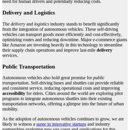
need for human drivers and potentially reducing costs.
Delivery and Logistics
The
delivery
and
logistics
industry stands to benefit significantly
from the integration of autonomous vehicles. These self-driving
vehicles can transport goods more efficiently and cost-effectively,
optimizing routes and reducing downtime. Major e-commerce giants
like Amazon are investing heavily in this technology to streamline
their supply chain operations and improve last-mile
delivery
services.
Public Transportation
Autonomous vehicles also hold great promise for
public
transportation
. Self-driving buses and shuttles can provide reliable
and consistent service, reducing operational costs and improving
accessibility
for riders. Cities around the world are exploring pilot
programs to integrate autonomous shuttles into their existing
transportation networks, offering a glimpse into the future of urban
mobility.
As the adoption of autonomous vehicles continues to grow, we are
likely to witness a
surge in innovative startups
and industry
partnerships exploring new
use cases
and
applications
for this