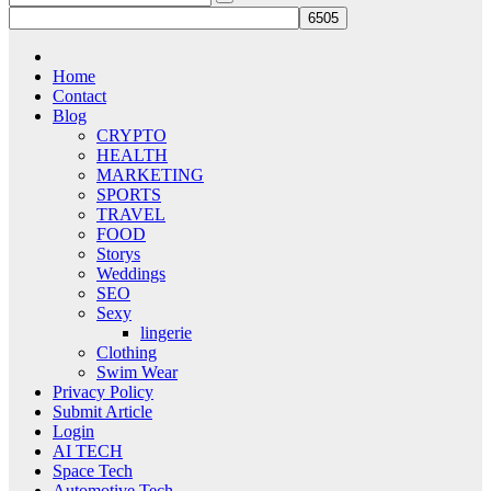
Home
Contact
Blog
CRYPTO
HEALTH
MARKETING
SPORTS
TRAVEL
FOOD
Storys
Weddings
SEO
Sexy
lingerie
Clothing
Swim Wear
Privacy Policy
Submit Article
Login
AI TECH
Space Tech
Automotive Tech