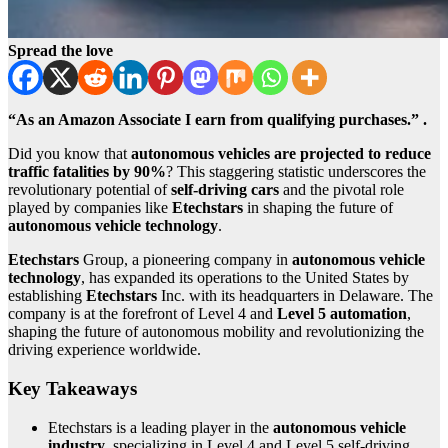
Spread the love
“As an Amazon Associate I earn from qualifying purchases.” .
Did you know that
autonomous vehicles are projected to reduce
traffic fatalities by 90%
? This staggering statistic underscores the
revolutionary potential of
self-driving cars
and the pivotal role
played by companies like
Etechstars
in shaping the future of
autonomous vehicle technology
.
Etechstars
Group, a pioneering company in
autonomous vehicle
technology
, has expanded its operations to the United States by
establishing
Etechstars
Inc. with its headquarters in Delaware. The
company is at the forefront of Level 4 and
Level 5 automation
,
shaping the future of autonomous mobility and revolutionizing the
driving experience worldwide.
Key Takeaways
Etechstars is a leading player in the
autonomous vehicle
industry
, specializing in Level 4 and Level 5 self-driving