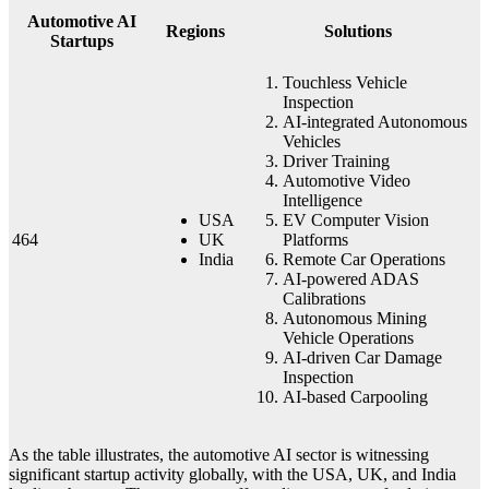
Automotive AI
Regions
Solutions
Startups
Touchless Vehicle
Inspection
AI-integrated Autonomous
Vehicles
Driver Training
Automotive Video
Intelligence
USA
EV Computer Vision
464
UK
Platforms
India
Remote Car Operations
AI-powered ADAS
Calibrations
Autonomous Mining
Vehicle Operations
AI-driven Car Damage
Inspection
AI-based Carpooling
As the table illustrates, the automotive AI sector is witnessing
significant startup activity globally, with the USA, UK, and India