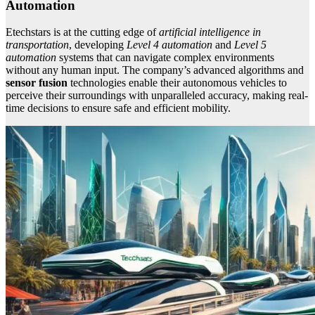
Automation
Etechstars is at the cutting edge of
artificial intelligence in
transportation
, developing
Level 4 automation
and
Level 5
automation
systems that can navigate complex environments
without any human input. The company’s advanced algorithms and
sensor fusion
technologies enable their autonomous vehicles to
perceive their surroundings with unparalleled accuracy, making real-
time decisions to ensure safe and efficient mobility.