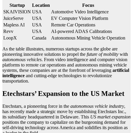
Startup
Location
Focus
SKAIVISION
USA
Automotive Video Intelligence
JuiceServe
USA
EV Computer Vision Platform
Mapless AI
USA
Remote Car Operations
Revv
USA
AI-powered ADAS Calibrations
LoopX
Canada
Autonomous Mining Vehicle Operation
As the table illustrates, numerous startups across the globe are
pioneering innovative solutions to propel the
future of mobility
with
autonomous vehicles
. From video intelligence and computer vision
platforms to remote car operations and autonomous mining vehicle
systems, these companies are at the forefront of leveraging
artificial
intelligence
and cutting-edge technologies to revolutionize
transportation.
Etechstars’ Expansion to the US Market
Etechstars, a pioneering force in the
autonomous vehicle industry
,
has recently made a strategic move by establishing Etechstars Inc.,
its subsidiary headquartered in Delaware. This
US market expansion
positions the company to capitalize on the burgeoning demand for
self-driving technology across America and solidifies its position as
a leader in the field.