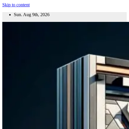
Skip to content
Sun. Aug 9th, 2026