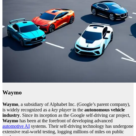
Waymo
Waymo
, a subsidiary of Alphabet Inc. (Google’s parent company),
is widely recognized as a
key player
in the
autonomous vehicle
industry
. Since its inception as the Google self-driving car project,
Waymo
has been at the forefront of developing advanced
automotive AI
systems. Their self-driving technology has undergone
extensive real-world testing, logging millions of miles on public