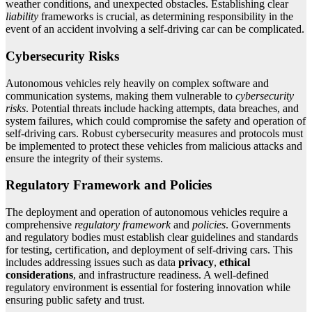
weather conditions, and unexpected obstacles. Establishing clear
liability
frameworks is crucial, as determining responsibility in the
event of an accident involving a self-driving car can be complicated.
Cybersecurity Risks
Autonomous vehicles rely heavily on complex software and
communication systems, making them vulnerable to
cybersecurity
risks
. Potential threats include hacking attempts, data breaches, and
system failures, which could compromise the safety and operation of
self-driving cars. Robust cybersecurity measures and protocols must
be implemented to protect these vehicles from malicious attacks and
ensure the integrity of their systems.
Regulatory Framework and Policies
The deployment and operation of autonomous vehicles require a
comprehensive
regulatory framework
and
policies
. Governments
and regulatory bodies must establish clear guidelines and standards
for testing, certification, and deployment of self-driving cars. This
includes addressing issues such as data
privacy
,
ethical
considerations
, and infrastructure readiness. A well-defined
regulatory environment is essential for fostering innovation while
ensuring public safety and trust.