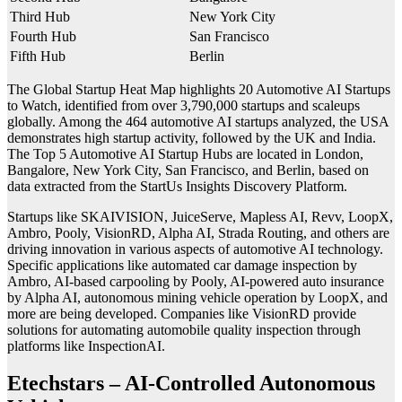
Third Hub
New York City
Fourth Hub
San Francisco
Fifth Hub
Berlin
The Global Startup Heat Map highlights 20 Automotive AI Startups
to Watch, identified from over 3,790,000 startups and scaleups
globally. Among the 464 automotive AI startups analyzed, the USA
demonstrates high startup activity, followed by the UK and India.
The Top 5 Automotive AI Startup Hubs are located in London,
Bangalore, New York City, San Francisco, and Berlin, based on
data extracted from the StartUs Insights Discovery Platform.
Startups like SKAIVISION, JuiceServe, Mapless AI, Revv, LoopX,
Ambro, Pooly, VisionRD, Alpha AI, Strada Routing, and others are
driving innovation in various aspects of automotive AI technology.
Specific applications like automated car damage inspection by
Ambro, AI-based carpooling by Pooly, AI-powered auto insurance
by Alpha AI, autonomous mining vehicle operation by LoopX, and
more are being developed. Companies like VisionRD provide
solutions for automating automobile quality inspection through
platforms like InspectionAI.
Etechstars – AI-Controlled Autonomous