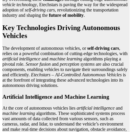
vehicle technology
, Etechstars is paving the way for the widespread
adoption of
self-driving cars
, revolutionizing the transportation
industry and shaping the
future of mobility
.
Key Technologies Driving Autonomous
Vehicles
The development of autonomous vehicles, or
self-driving cars
,
relies on a powerful combination of cutting-edge technologies, with
artificial intelligence
and
machine learning
algorithms playing a
pivotal role.
Sensor fusion
and
perception systems
are also crucial
components, enabling vehicles to navigate their surroundings safely
and efficiently.
Etechstars – AI-Controlled Autonomous Vehicles
is
at the forefront of integrating these advanced technologies into its
autonomous driving solutions.
Artificial Intelligence and Machine Learning
At the core of autonomous vehicles lies
artificial intelligence
and
machine learning
algorithms. These sophisticated systems process
vast amounts of data collected from various sensors, such as
cameras, radar, and lidar, to understand the vehicle’s environment
and make real-time decisions about navigation, obstacle avoidance,