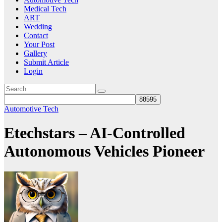
Medical Tech
ART
Wedding
Contact
Your Post
Gallery
Submit Article
Login
Automotive Tech
Etechstars – AI-Controlled
Autonomous Vehicles Pioneer