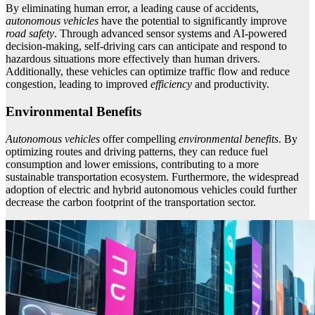
By eliminating human error, a leading cause of accidents,
autonomous vehicles
have the potential to significantly improve
road safety
. Through advanced sensor systems and AI-powered
decision-making, self-driving cars can anticipate and respond to
hazardous situations more effectively than human drivers.
Additionally, these vehicles can optimize traffic flow and reduce
congestion, leading to improved
efficiency
and productivity.
Environmental Benefits
Autonomous vehicles
offer compelling
environmental benefits
. By
optimizing routes and driving patterns, they can reduce fuel
consumption and lower emissions, contributing to a more
sustainable transportation ecosystem. Furthermore, the widespread
adoption of electric and hybrid autonomous vehicles could further
decrease the carbon footprint of the transportation sector.