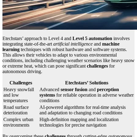
Etechstars’ approach to Level 4 and
Level 5 automation
involves
integrating state-of-the-art
artificial intelligence
and
machine
learning
techniques with robust hardware and software systems.
This allows their vehicles to adapt to various environmental
conditions, including challenging weather scenarios like heavy snow
or extreme heat, which can pose significant
challenges
for
autonomous driving.
Challenges
Etechstars’ Solutions
Heavy snowfall
Advanced
sensor fusion
and
perception
and low
systems
for reliable operation in adverse weather
temperatures
conditions
Road surface
AI-powered algorithms for real-time analysis
deterioration
and adaptation to changing road conditions
Complex urban
High-definition mapping and localization
environments
technologies for precise navigation
By overcoming these
challenges
through cutting-edge
autonomous