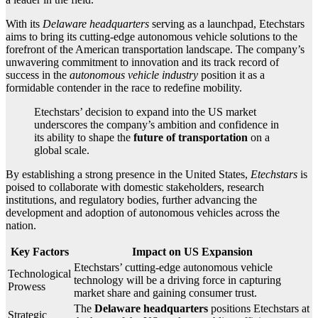
With its
Delaware headquarters
serving as a launchpad, Etechstars
aims to bring its cutting-edge autonomous vehicle solutions to the
forefront of the American transportation landscape. The company’s
unwavering commitment to innovation and its track record of
success in the
autonomous vehicle industry
position it as a
formidable contender in the race to redefine mobility.
Etechstars’ decision to expand into the US market
underscores the company’s ambition and confidence in
its ability to shape the
future of transportation
on a
global scale.
By establishing a strong presence in the United States,
Etechstars
is
poised to collaborate with domestic stakeholders, research
institutions, and regulatory bodies, further advancing the
development and adoption of autonomous vehicles across the
nation.
Key Factors
Impact on US Expansion
Etechstars’ cutting-edge autonomous vehicle
Technological
technology will be a driving force in capturing
Prowess
market share and gaining consumer trust.
The
Delaware headquarters
positions Etechstars at
Strategic