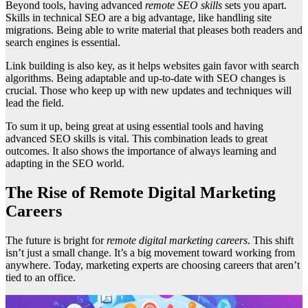
Beyond tools, having advanced
remote SEO skills
sets you apart.
Skills in technical SEO are a big advantage, like handling site
migrations. Being able to write material that pleases both readers and
search engines is essential.
Link building is also key, as it helps websites gain favor with search
algorithms. Being adaptable and up-to-date with SEO changes is
crucial. Those who keep up with new updates and techniques will
lead the field.
To sum it up, being great at using essential tools and having
advanced SEO skills is vital. This combination leads to great
outcomes. It also shows the importance of always learning and
adapting in the SEO world.
The Rise of Remote Digital Marketing
Careers
The future is bright for
remote digital marketing careers
. This shift
isn’t just a small change. It’s a big movement toward working from
anywhere. Today, marketing experts are choosing careers that aren’t
tied to an office.