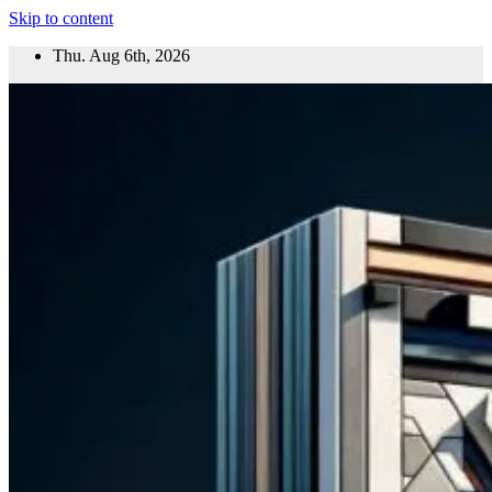
Skip to content
Thu. Aug 6th, 2026