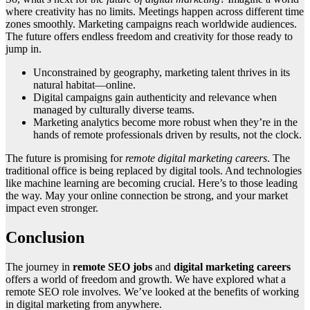
where creativity has no limits. Meetings happen across different time
zones smoothly. Marketing campaigns reach worldwide audiences.
The future offers endless freedom and creativity for those ready to
jump in.
Unconstrained by geography, marketing talent thrives in its
natural habitat—online.
Digital campaigns gain authenticity and relevance when
managed by culturally diverse teams.
Marketing analytics become more robust when they’re in the
hands of remote professionals driven by results, not the clock.
The future is promising for
remote digital marketing careers
. The
traditional office is being replaced by digital tools. And technologies
like machine learning are becoming crucial. Here’s to those leading
the way. May your online connection be strong, and your market
impact even stronger.
Conclusion
The journey in
remote SEO jobs
and
digital marketing careers
offers a world of freedom and growth. We have explored what a
remote SEO role involves. We’ve looked at the benefits of working
in digital marketing from anywhere.