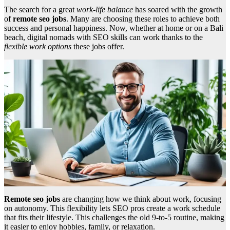
The search for a great
work-life balance
has soared with the growth
of
remote seo jobs
. Many are choosing these roles to achieve both
success and personal happiness. Now, whether at home or on a Bali
beach, digital nomads with SEO skills can work thanks to the
flexible work options
these jobs offer.
Remote seo jobs
are changing how we think about work, focusing
on autonomy. This flexibility lets SEO pros create a work schedule
that fits their lifestyle. This challenges the old 9-to-5 routine, making
it easier to enjoy hobbies, family, or relaxation.