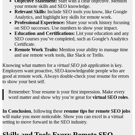
Objective Statement:
Start with a clear objective. Mention
your remote skills and SEO knowledge.
Relevant Skills:
Include SEO tools you know, like Google
Analytics, and highlight key skills for remote work.
Professional Experience:
Share your work history focusing
on SEO successes. Use numbers to show your impact.
Education and Certifications:
List your education and any
SEO courses you’ve completed, such as Google’s Analytics
Certificate.
Remote Work Traits:
Mention your ability to manage time
and use remote work tools, like Slack or Trello.
Knowing what matters for a
virtual SEO job application
is key.
Employers want proactive, SEO-knowledgeable people who are
good at remote work. Always double-check your resume for errors
to show your best self.
Remember: Your resume is your first impression. Make every
word matter and show why you’re great for
virtual SEO roles
.
In Conclusion
, following these
resume tips for remote SEO jobs
will make you more noticeable. Show you can excel in a virtual
setting to move forward in the SEO industry.
Skills and Tools Every Remote SEO