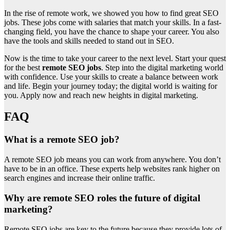
In the rise of remote work, we showed you how to find great SEO
jobs. These jobs come with salaries that match your skills. In a fast-
changing field, you have the chance to shape your career. You also
have the tools and skills needed to stand out in SEO.
Now is the time to take your career to the next level. Start your quest
for the best
remote SEO jobs
. Step into the digital marketing world
with confidence. Use your skills to create a balance between work
and life. Begin your journey today; the digital world is waiting for
you. Apply now and reach new heights in digital marketing.
FAQ
What is a remote SEO job?
A remote SEO job means you can work from anywhere. You don’t
have to be in an office. These experts help websites rank higher on
search engines and increase their online traffic.
Why are remote SEO roles the future of digital
marketing?
Remote SEO jobs are key to the future because they provide lots of