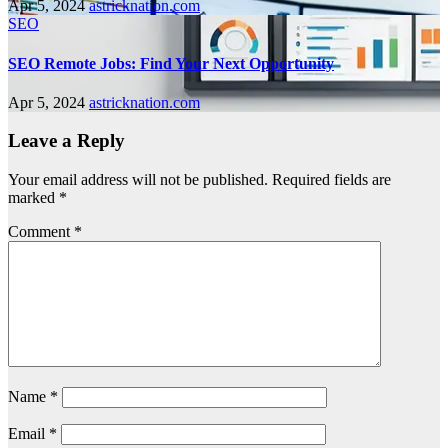
Apr 5, 2024
astricknation.com
SEO
SEO Remote Jobs: Find Your Next Opportunity
Apr 5, 2024
astricknation.com
Leave a Reply
Your email address will not be published.
Required fields are
marked
*
Comment
*
Name
*
Email
*