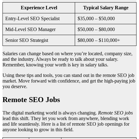
Experience Level
Typical Salary Range
Entry-Level SEO Specialist
$35,000 – $50,000
Mid-Level SEO Manager
$50,000 – $80,000
Senior SEO Strategist
$80,000 – $110,000+
Salaries can change based on where you’re located, company size,
and the industry. Always be ready to talk about your salary.
Remember, knowing your worth is key in salary talks.
Using these tips and tools, you can stand out in the remote SEO job
market. Move forward with confidence, and get the high-paying job
you deserve.
Remote SEO Jobs
The digital marketing world is always changing.
Remote SEO jobs
lead this shift. They let you work from anywhere, blending work
and life seamlessly. Here is a list of remote SEO job openings for
anyone looking to grow in this field.