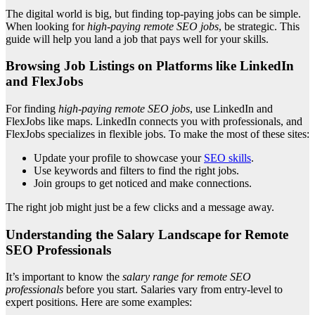
The digital world is big, but finding top-paying jobs can be simple.
When looking for
high-paying remote SEO jobs
, be strategic. This
guide will help you land a job that pays well for your skills.
Browsing Job Listings on Platforms like LinkedIn
and FlexJobs
For finding
high-paying remote SEO jobs
, use LinkedIn and
FlexJobs like maps. LinkedIn connects you with professionals, and
FlexJobs specializes in flexible jobs. To make the most of these sites:
Update your profile to showcase your
SEO skills
.
Use keywords and filters to find the right jobs.
Join groups to get noticed and make connections.
The right job might just be a few clicks and a message away.
Understanding the Salary Landscape for Remote
SEO Professionals
It’s important to know the
salary range for remote SEO
professionals
before you start. Salaries vary from entry-level to
expert positions. Here are some examples: