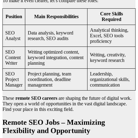
To make it even clearer, let’s compare these roles:
Core Skills
Position
Main Responsibilities
Required
Analytical thinking,
SEO
Data analysis, keyword
Excel, SEO tools
Analyst
research, SEO audits
proficiency
SEO
Writing optimized content,
Writing, creativity,
Content
keyword integration, content
keyword research
Writer
planning
SEO
Project planning, team
Leadership,
Project
coordination, deadline
organizational skills,
Manager
management
communication
These
remote SEO careers
are shaping the future of digital work.
They open a world of opportunities in the vast digital landscape.
Find your place in this exciting field.
Remote SEO Jobs – Maximizing
Flexibility and Opportunity