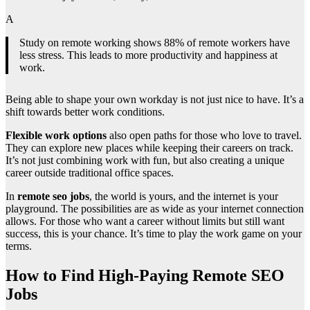
A
Study on remote working shows 88% of remote workers have
less stress. This leads to more productivity and happiness at
work.
Being able to shape your own workday is not just nice to have. It’s a
shift towards better work conditions.
Flexible work options
also open paths for those who love to travel.
They can explore new places while keeping their careers on track.
It’s not just combining work with fun, but also creating a unique
career outside traditional office spaces.
In
remote seo jobs
, the world is yours, and the internet is your
playground. The possibilities are as wide as your internet connection
allows. For those who want a career without limits but still want
success, this is your chance. It’s time to play the work game on your
terms.
How to Find High-Paying Remote SEO
Jobs