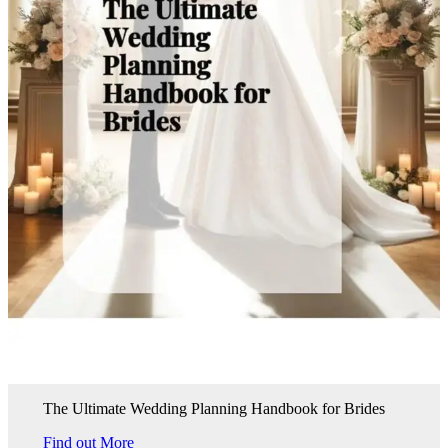
The Ultimate Wedding Planning Handbook for Brides
Find out More