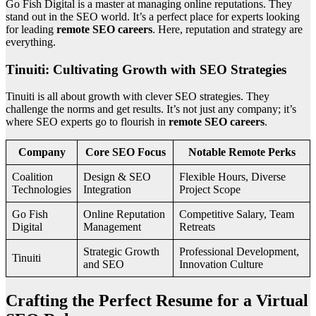
Go Fish Digital is a master at managing online reputations. They
stand out in the SEO world. It’s a perfect place for experts looking
for leading
remote SEO careers
. Here, reputation and strategy are
everything.
Tinuiti: Cultivating Growth with SEO Strategies
Tinuiti is all about growth with clever SEO strategies. They
challenge the norms and get results. It’s not just any company; it’s
where SEO experts go to flourish in
remote SEO careers
.
Company
Core SEO Focus
Notable Remote Perks
Coalition
Design & SEO
Flexible Hours, Diverse
Technologies
Integration
Project Scope
Go Fish
Online Reputation
Competitive Salary, Team
Digital
Management
Retreats
Strategic Growth
Professional Development,
Tinuiti
and SEO
Innovation Culture
Crafting the Perfect Resume for a Virtual