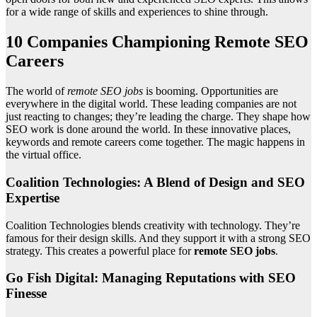
for a wide range of skills and experiences to shine through.
10 Companies Championing Remote SEO
Careers
The world of
remote SEO jobs
is booming. Opportunities are
everywhere in the digital world. These leading companies are not
just reacting to changes; they’re leading the charge. They shape how
SEO work is done around the world. In these innovative places,
keywords and remote careers come together. The magic happens in
the virtual office.
Coalition Technologies: A Blend of Design and SEO
Expertise
Coalition Technologies blends creativity with technology. They’re
famous for their design skills. And they support it with a strong SEO
strategy. This creates a powerful place for
remote SEO jobs
.
Go Fish Digital: Managing Reputations with SEO
Finesse