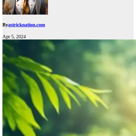
By
astricknation.com
Apr 5, 2024