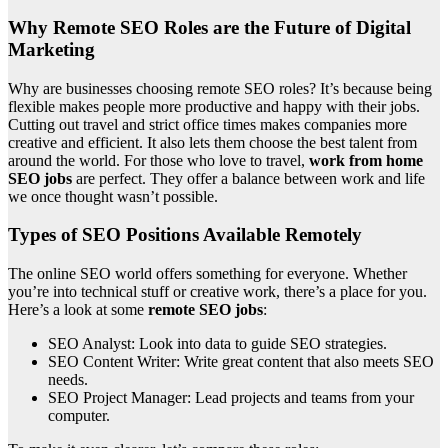
Why Remote SEO Roles are the Future of Digital
Marketing
Why are businesses choosing remote SEO roles? It’s because being
flexible makes people more productive and happy with their jobs.
Cutting out travel and strict office times makes companies more
creative and efficient. It also lets them choose the best talent from
around the world. For those who love to travel,
work from home
SEO jobs
are perfect. They offer a balance between work and life
we once thought wasn’t possible.
Types of SEO Positions Available Remotely
The online SEO world offers something for everyone. Whether
you’re into technical stuff or creative work, there’s a place for you.
Here’s a look at some
remote SEO jobs
:
SEO Analyst: Look into data to guide SEO strategies.
SEO Content Writer: Write great content that also meets SEO
needs.
SEO Project Manager: Lead projects and teams from your
computer.