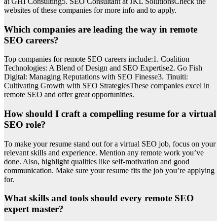
at GHI Consulting5. SEO Consultant at JKL SolutionsCheck the
websites of these companies for more info and to apply.
Which companies are leading the way in remote
SEO careers?
Top companies for remote SEO careers include:1. Coalition
Technologies: A Blend of Design and SEO Expertise2. Go Fish
Digital: Managing Reputations with SEO Finesse3. Tinuiti:
Cultivating Growth with SEO StrategiesThese companies excel in
remote SEO and offer great opportunities.
How should I craft a compelling resume for a virtual
SEO role?
To make your resume stand out for a virtual SEO job, focus on your
relevant skills and experience. Mention any remote work you’ve
done. Also, highlight qualities like self-motivation and good
communication. Make sure your resume fits the job you’re applying
for.
What skills and tools should every remote SEO
expert master?