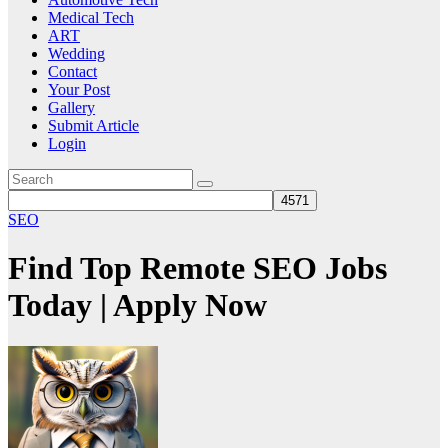
Medical Tech
ART
Wedding
Contact
Your Post
Gallery
Submit Article
Login
SEO
Find Top Remote SEO Jobs
Today | Apply Now