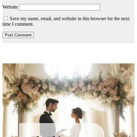
Website
Save my name, email, and website in this browser for the next
time I comment.