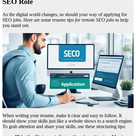
SEO Role
As the digital world changes, so should your way of applying for
SEO jobs. Here are some
resume tips for remote SEO jobs
to help
you stand out.
When writing your resume, make it clear and easy to follow. It
should show your skills just like a website shows to a search engine.
To grab attention and share your skills, use these structuring tips: