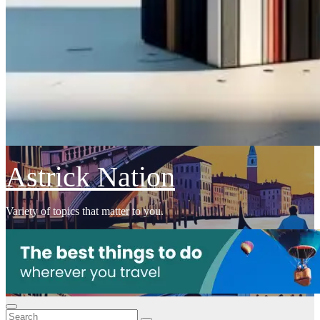
Astrick Nation
Variety of topics that matter to you.