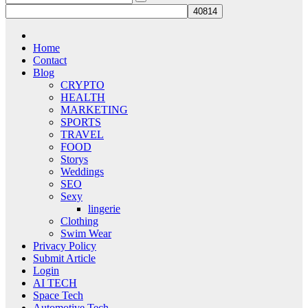
Home
Contact
Blog
CRYPTO
HEALTH
MARKETING
SPORTS
TRAVEL
FOOD
Storys
Weddings
SEO
Sexy
lingerie
Clothing
Swim Wear
Privacy Policy
Submit Article
Login
AI TECH
Space Tech
Automotive Tech