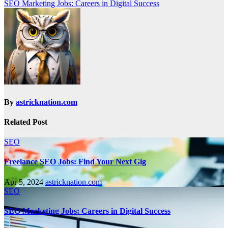
SEO Marketing Jobs: Careers in Digital Success
By
astricknation.com
Related Post
SEO
Freelance SEO Jobs: Find Your Next Gig
Apr 5, 2024
astricknation.com
SEO
SEO Marketing Jobs: Careers in Digital Success