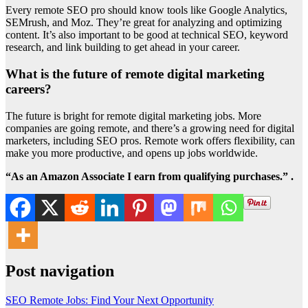
Every remote SEO pro should know tools like Google Analytics,
SEMrush, and Moz. They’re great for analyzing and optimizing
content. It’s also important to be good at technical SEO, keyword
research, and link building to get ahead in your career.
What is the future of remote digital marketing
careers?
The future is bright for remote digital marketing jobs. More
companies are going remote, and there’s a growing need for digital
marketers, including SEO pros. Remote work offers flexibility, can
make you more productive, and opens up jobs worldwide.
“As an Amazon Associate I earn from qualifying purchases.” .
Post navigation
SEO Remote Jobs: Find Your Next Opportunity