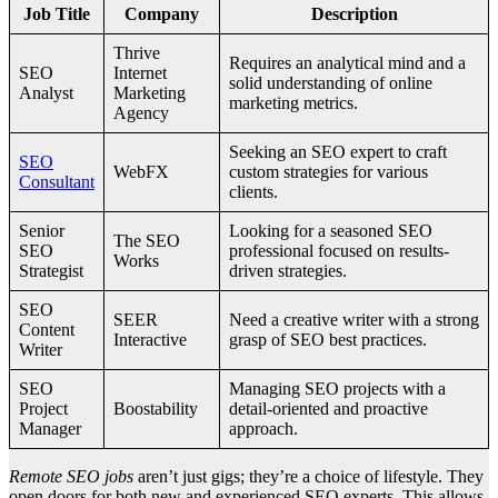
Job Title
Company
Description
Thrive
Requires an analytical mind and a
SEO
Internet
solid understanding of online
Analyst
Marketing
marketing metrics.
Agency
Seeking an SEO expert to craft
SEO
WebFX
custom strategies for various
Consultant
clients.
Senior
Looking for a seasoned SEO
The SEO
SEO
professional focused on results-
Works
Strategist
driven strategies.
SEO
SEER
Need a creative writer with a strong
Content
Interactive
grasp of SEO best practices.
Writer
SEO
Managing SEO projects with a
Project
Boostability
detail-oriented and proactive
Manager
approach.
Remote SEO jobs
aren’t just gigs; they’re a choice of lifestyle. They
open doors for both new and experienced SEO experts. This allows