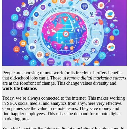
People are choosing remote work for its freedom. It offers benefits
that old-school jobs can’t. Those in
remote digital marketing careers
are at the forefront of change. This change values diversity and
work-life balance
.
Today, we’re always connected to the internet. This makes working
in SEO, social media, and analytics from anywhere very effective.
Companies see the value in remote teams. They save money and
find happier employees. This raises the demand for remote digital
marketing pros.
So, what’s next for
the future of digital marketing
? Imagine a world