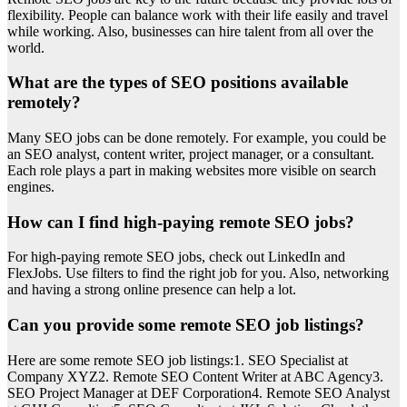
flexibility. People can balance work with their life easily and travel
while working. Also, businesses can hire talent from all over the
world.
What are the types of SEO positions available
remotely?
Many SEO jobs can be done remotely. For example, you could be
an SEO analyst, content writer, project manager, or a consultant.
Each role plays a part in making websites more visible on search
engines.
How can I find high-paying remote SEO jobs?
For high-paying remote SEO jobs, check out LinkedIn and
FlexJobs. Use filters to find the right job for you. Also, networking
and having a strong online presence can help a lot.
Can you provide some remote SEO job listings?
Here are some remote SEO job listings:1. SEO Specialist at
Company XYZ2. Remote SEO Content Writer at ABC Agency3.
SEO Project Manager at DEF Corporation4. Remote SEO Analyst