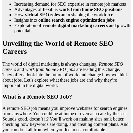
Increasing demand for SEO expertise in remote job markets
Advantages of flexible,
work from home SEO positions
How
virtual SEO roles
are reshaping the workforce
Insights into
online search engine optimization jobs
Exploration of
remote digital marketing careers
and growth
potential
Unveiling the World of Remote SEO
Careers
The world of digital marketing is always changing.
Remote SEO
careers
and
work from home SEO jobs
are leading this change.
They offer a look into the future of work and change how we think
about jobs. Let’s explore what these jobs are and why they’re
important in the digital world.
What is a Remote SEO Job?
A remote SEO job means you improve websites for search engines
from anywhere. You could be at home or even at a cafe by the sea.
Sounds good, doesn’t it? You’ll work on making sites rank better,
checking how keywords are doing, and creating content plans. And
you can do it all from where you feel most comfortable.