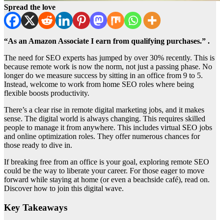
Spread the love
“As an Amazon Associate I earn from qualifying purchases.” .
The need for SEO experts has jumped by over 30% recently. This is
because remote work is now the norm, not just a passing phase. No
longer do we measure success by sitting in an office from 9 to 5.
Instead, welcome to work from home SEO roles where being
flexible boosts productivity.
There’s a clear rise in remote digital marketing jobs, and it makes
sense. The digital world is always changing. This requires skilled
people to manage it from anywhere. This includes virtual SEO jobs
and online optimization roles. They offer numerous chances for
those ready to dive in.
If breaking free from an office is your goal, exploring remote SEO
could be the way to liberate your career. For those eager to move
forward while staying at home (or even a beachside café), read on.
Discover how to join this digital wave.
Key Takeaways