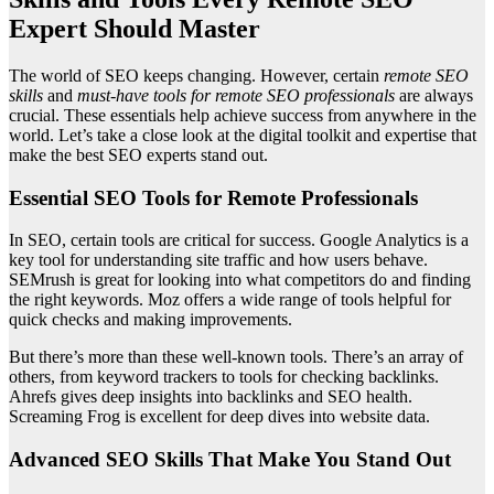
Expert Should Master
The world of SEO keeps changing. However, certain
remote SEO
skills
and
must-have tools for remote SEO professionals
are always
crucial. These essentials help achieve success from anywhere in the
world. Let’s take a close look at the digital toolkit and expertise that
make the best SEO experts stand out.
Essential SEO Tools for Remote Professionals
In SEO, certain tools are critical for success. Google Analytics is a
key tool for understanding site traffic and how users behave.
SEMrush is great for looking into what competitors do and finding
the right keywords. Moz offers a wide range of tools helpful for
quick checks and making improvements.
But there’s more than these well-known tools. There’s an array of
others, from keyword trackers to tools for checking backlinks.
Ahrefs gives deep insights into backlinks and SEO health.
Screaming Frog is excellent for deep dives into website data.
Advanced SEO Skills That Make You Stand Out