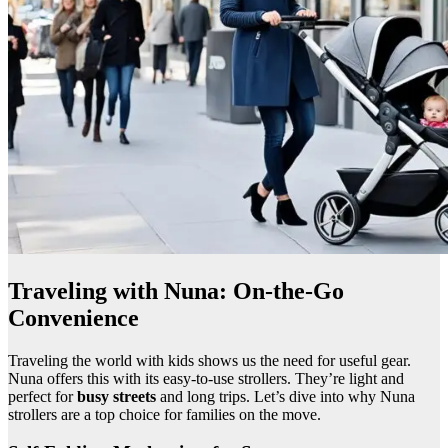
Traveling with Nuna: On-the-Go
Convenience
Traveling the world with kids shows us the need for useful gear.
Nuna offers this with its easy-to-use strollers. They’re light and
perfect for
busy streets
and long trips. Let’s dive into why Nuna
strollers are a top choice for families on the move.