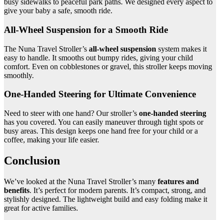
busy sidewalks to peaceful park paths. We designed every aspect to
give your baby a safe, smooth ride.
All-Wheel Suspension for a Smooth Ride
The Nuna Travel Stroller’s
all-wheel suspension
system makes it
easy to handle. It smooths out bumpy rides, giving your child
comfort. Even on cobblestones or gravel, this stroller keeps moving
smoothly.
One-Handed Steering for Ultimate Convenience
Need to steer with one hand? Our stroller’s
one-handed steering
has you covered. You can easily maneuver through tight spots or
busy areas. This design keeps one hand free for your child or a
coffee, making your life easier.
Conclusion
We’ve looked at the Nuna Travel Stroller’s many
features and
benefits
. It’s perfect for modern parents. It’s compact, strong, and
stylishly designed. The lightweight build and easy folding make it
great for active families.