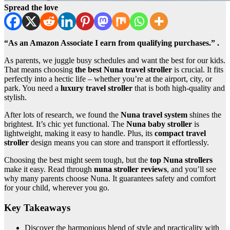
Spread the love
“As an Amazon Associate I earn from qualifying purchases.” .
As parents, we juggle busy schedules and want the best for our kids.
That means choosing
the best Nuna travel stroller
is crucial. It fits
perfectly into a hectic life – whether you’re at the airport, city, or
park. You need a
luxury travel stroller
that is both high-quality and
stylish.
After lots of research, we found the
Nuna travel system
shines the
brightest. It’s chic yet functional. The
Nuna baby stroller
is
lightweight, making it easy to handle. Plus, its
compact travel
stroller
design means you can store and transport it effortlessly.
Choosing the best might seem tough, but the
top Nuna strollers
make it easy. Read through
nuna stroller reviews
, and you’ll see
why many parents choose Nuna. It guarantees safety and comfort
for your child, wherever you go.
Key Takeaways
Discover the harmonious blend of style and practicality with