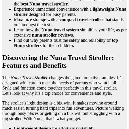
the
best Nuna travel stroller
.
Experience unmatched convenience with a
lightweight Nuna
stroller
designed for busy parents.
Maximize storage with a
compact travel stroller
that stands
out amongst the rest.
Learn how the
Nuna travel system
simplifies your life, as per
extensive
nuna stroller reviews
.
Find out why parents trust the safety and reliability of
top
Nuna strollers
for their children.
Discovering the Nuna Travel Stroller:
Features and Benefits
The
Nuna Travel Stroller
changes the game for active families. It’s
designed with care to meet the needs of parents who want it all.
Style and function come together perfectly in this travel stroller.
Let’s look at why it’s a top choice for convenience and style.
The stroller’s light design is a big win. It makes moving around
much easier, turning hard trips into fun adventures. Picture walking
through busy places or getting on a bus without struggling with a
big stroller. With Nuna, that’s what you get.
Lightweight design
for effortless portability