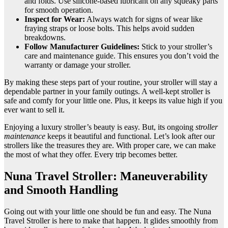
and folds. Use silicone-based lubricant on any squeaky parts
for smooth operation.
Inspect for Wear:
Always watch for signs of wear like
fraying straps or loose bolts. This helps avoid sudden
breakdowns.
Follow Manufacturer Guidelines:
Stick to your stroller’s
care and maintenance guide. This ensures you don’t void the
warranty or damage your stroller.
By making these steps part of your routine, your stroller will stay a
dependable partner in your family outings. A well-kept stroller is
safe and comfy for your little one. Plus, it keeps its value high if you
ever want to sell it.
Enjoying a luxury stroller’s beauty is easy. But, its ongoing
stroller
maintenance
keeps it beautiful and functional. Let’s look after our
strollers like the treasures they are. With proper care, we can make
the most of what they offer. Every trip becomes better.
Nuna Travel Stroller: Maneuverability
and Smooth Handling
Going out with your little one should be fun and easy. The Nuna
Travel Stroller is here to make that happen. It glides smoothly from