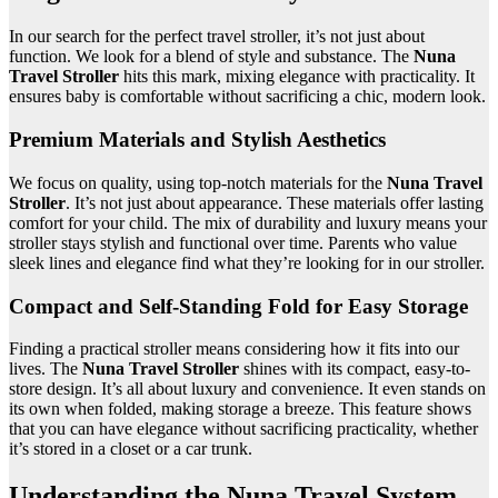
In our search for the perfect travel stroller, it’s not just about
function. We look for a blend of style and substance. The
Nuna
Travel Stroller
hits this mark, mixing elegance with practicality. It
ensures baby is comfortable without sacrificing a chic, modern look.
Premium Materials and Stylish Aesthetics
We focus on quality, using top-notch materials for the
Nuna Travel
Stroller
. It’s not just about appearance. These materials offer lasting
comfort for your child. The mix of durability and luxury means your
stroller stays stylish and functional over time. Parents who value
sleek lines and elegance find what they’re looking for in our stroller.
Compact and Self-Standing Fold for Easy Storage
Finding a practical stroller means considering how it fits into our
lives. The
Nuna Travel Stroller
shines with its compact, easy-to-
store design. It’s all about luxury and convenience. It even stands on
its own when folded, making storage a breeze. This feature shows
that you can have elegance without sacrificing practicality, whether
it’s stored in a closet or a car trunk.
Understanding the Nuna Travel System