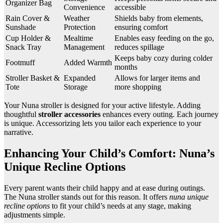
Organizer Bag
Convenience
accessible
Rain Cover &
Weather
Shields baby from elements,
Sunshade
Protection
ensuring comfort
Cup Holder &
Mealtime
Enables easy feeding on the go,
Snack Tray
Management
reduces spillage
Keeps baby cozy during colder
Footmuff
Added Warmth
months
Stroller Basket &
Expanded
Allows for larger items and
Tote
Storage
more shopping
Your Nuna stroller is designed for your active lifestyle. Adding
thoughtful
stroller accessories
enhances every outing. Each journey
is unique. Accessorizing lets you tailor each experience to your
narrative.
Enhancing Your Child’s Comfort: Nuna’s
Unique Recline Options
Every parent wants their child happy and at ease during outings.
The Nuna stroller stands out for this reason. It offers
nuna unique
recline options
to fit your child’s needs at any stage, making
adjustments simple.