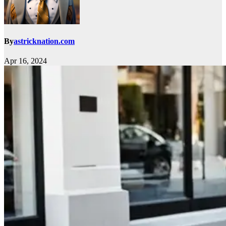
By
astricknation.com
Apr 16, 2024