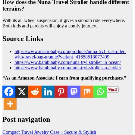
How does the Nuna Travel Stroller handle different
terrains?
With its all-wheel suspension, it gives a smooth ride everywhere.
Both kids and parents will enjoy a comfy journey.
Source Links
https://www.macrobaby.com/products/nuna-trvl-lx-stroller-
with-travel-bag-granite?variant=41658518077499
https://www.bambibaby.com/nuna-trvl-stroller-in-ocean/
https://www.bambibaby.com/nuna-trvl-stroller-in-caviar/
“As an Amazon Associate I earn from qualifying purchases.” .
Post navigation
Compact Travel Jewelry Case – Secure & Stylish