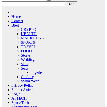
Home
Contact
Blog
CRYPTO
HEALTH
MARKETING
SPORTS
TRAVEL
FOOD
Storys
Weddings
SEO
Sexy
lingerie
Clothing
Swim Wear
Privacy Policy
Submit Article
Login
AI TECH
Space Tech
Automotive Tech