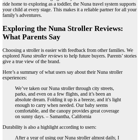
ride home to exploring as a toddler, the Nuna travel system supports
your child at every stage. This makes it a reliable partner for all your
family’s adventures.
Exploring the Nuna Stroller Reviews:
What Parents Say
Choosing a stroller is easier with feedback from other families. We
explored
Nuna stroller reviews
to help future buyers. Parents’ stories
give a true view of the brand.
Here’s a summary of what users say about their Nuna stroller
experiences:
We’ve taken our Nuna stroller through city streets,
parks, and even on a few flights, and it’s been an
absolute dream. Folding it up is a breeze, and it’s light
enough to carry when needed. Our baby seems
comfortable, and the canopy provides great coverage
on sunny days. – Samantha, California
Durability is also a highlight according to users:
After a year of using our Nuna stroller almost daily, I