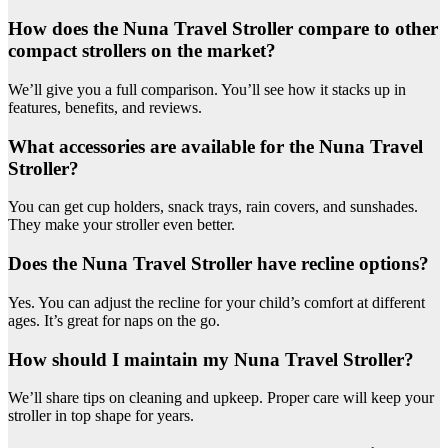
How does the Nuna Travel Stroller compare to other
compact strollers on the market?
We’ll give you a full comparison. You’ll see how it stacks up in
features, benefits, and reviews.
What accessories are available for the Nuna Travel
Stroller?
You can get cup holders, snack trays, rain covers, and sunshades.
They make your stroller even better.
Does the Nuna Travel Stroller have recline options?
Yes. You can adjust the recline for your child’s comfort at different
ages. It’s great for naps on the go.
How should I maintain my Nuna Travel Stroller?
We’ll share tips on cleaning and upkeep. Proper care will keep your
stroller in top shape for years.