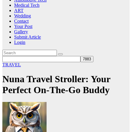
Medical Tech
ART
Wedding
Contact
Your Post
Gallery
Submit Article
Login
TRAVEL
Nuna Travel Stroller: Your
Perfect On-The-Go Buddy