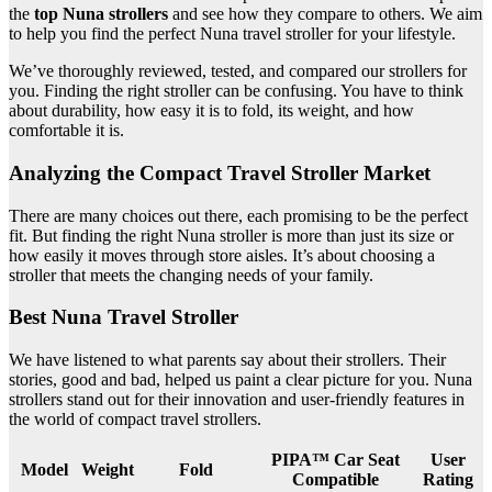
the
top Nuna strollers
and see how they compare to others. We aim
to help you find the perfect Nuna travel stroller for your lifestyle.
We’ve thoroughly reviewed, tested, and compared our strollers for
you. Finding the right stroller can be confusing. You have to think
about durability, how easy it is to fold, its weight, and how
comfortable it is.
Analyzing the Compact Travel Stroller Market
There are many choices out there, each promising to be the perfect
fit. But finding the right Nuna stroller is more than just its size or
how easily it moves through store aisles. It’s about choosing a
stroller that meets the changing needs of your family.
Best Nuna Travel Stroller
We have listened to what parents say about their strollers. Their
stories, good and bad, helped us paint a clear picture for you. Nuna
strollers stand out for their innovation and user-friendly features in
the world of compact travel strollers.
PIPA™ Car Seat
User
Model
Weight
Fold
Compatible
Rating