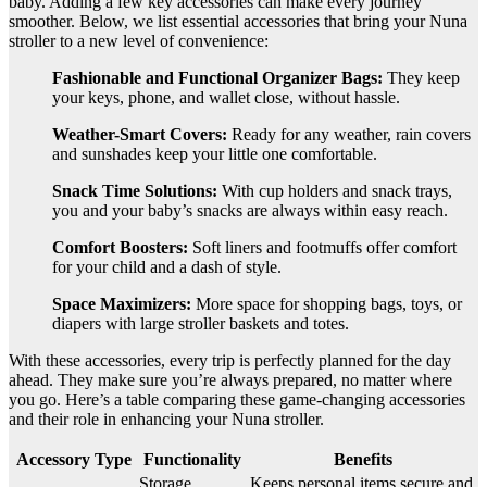
baby. Adding a few key accessories can make every journey
smoother. Below, we list essential accessories that bring your Nuna
stroller to a new level of convenience:
Fashionable and Functional Organizer Bags:
They keep
your keys, phone, and wallet close, without hassle.
Weather-Smart Covers:
Ready for any weather, rain covers
and sunshades keep your little one comfortable.
Snack Time Solutions:
With cup holders and snack trays,
you and your baby’s snacks are always within easy reach.
Comfort Boosters:
Soft liners and footmuffs offer comfort
for your child and a dash of style.
Space Maximizers:
More space for shopping bags, toys, or
diapers with large stroller baskets and totes.
With these accessories, every trip is perfectly planned for the day
ahead. They make sure you’re always prepared, no matter where
you go. Here’s a table comparing these game-changing accessories
and their role in enhancing your Nuna stroller.
Accessory Type
Functionality
Benefits
Storage
Keeps personal items secure and