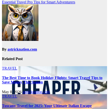
Essential Travel Pro Tips for Smart Adventurers
By
astricknation.com
Related Post
TRAVEL
The Best Time to Book Holiday Flights: Smart Travel Tips to
Save Money This Season
May 8, 2026
astricknation.com
TRAVEL
Tuscany Travel for 2025: Your Ultimate Italian Escape