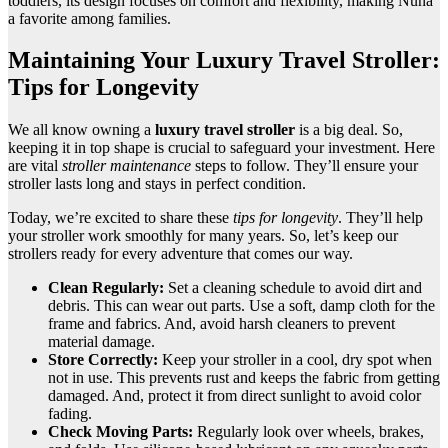
toddlers, its design focuses on comfort and flexibility, making Nuna
a favorite among families.
Maintaining Your Luxury Travel Stroller:
Tips for Longevity
We all know owning a
luxury travel stroller
is a big deal. So,
keeping it in top shape is crucial to safeguard your investment. Here
are vital
stroller maintenance
steps to follow. They’ll ensure your
stroller lasts long and stays in perfect condition.
Today, we’re excited to share these
tips for longevity
. They’ll help
your stroller work smoothly for many years. So, let’s keep our
strollers ready for every adventure that comes our way.
Clean Regularly:
Set a cleaning schedule to avoid dirt and
debris. This can wear out parts. Use a soft, damp cloth for the
frame and fabrics. And, avoid harsh cleaners to prevent
material damage.
Store Correctly:
Keep your stroller in a cool, dry spot when
not in use. This prevents rust and keeps the fabric from getting
damaged. And, protect it from direct sunlight to avoid color
fading.
Check Moving Parts:
Regularly look over wheels, brakes,