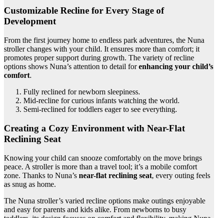
Customizable Recline for Every Stage of
Development
From the first journey home to endless park adventures, the Nuna
stroller changes with your child. It ensures more than comfort; it
promotes proper support during growth. The variety of recline
options shows Nuna’s attention to detail for
enhancing your child’s
comfort
.
Fully reclined for newborn sleepiness.
Mid-recline for curious infants watching the world.
Semi-reclined for toddlers eager to see everything.
Creating a Cozy Environment with Near-Flat
Reclining Seat
Knowing your child can snooze comfortably on the move brings
peace. A stroller is more than a travel tool; it’s a mobile comfort
zone. Thanks to Nuna’s
near-flat reclining seat
, every outing feels
as snug as home.
The Nuna stroller’s varied recline options make outings enjoyable
and easy for parents and kids alike. From newborns to busy