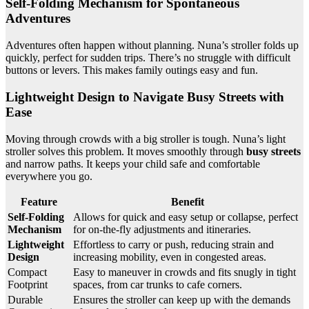
Self-Folding Mechanism for Spontaneous
Adventures
Adventures often happen without planning. Nuna’s stroller folds up
quickly, perfect for sudden trips. There’s no struggle with difficult
buttons or levers. This makes family outings easy and fun.
Lightweight Design to Navigate Busy Streets with
Ease
Moving through crowds with a big stroller is tough. Nuna’s light
stroller solves this problem. It moves smoothly through
busy streets
and narrow paths. It keeps your child safe and comfortable
everywhere you go.
Feature
Benefit
Self-Folding
Allows for quick and easy setup or collapse, perfect
Mechanism
for on-the-fly adjustments and itineraries.
Lightweight
Effortless to carry or push, reducing strain and
Design
increasing mobility, even in congested areas.
Compact
Easy to maneuver in crowds and fits snugly in tight
Footprint
spaces, from car trunks to cafe corners.
Durable
Ensures the stroller can keep up with the demands