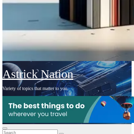
Astrick Nation
Variety of topics that matter to you.