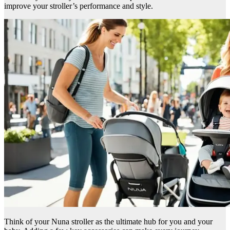
improve your stroller’s performance and style.
Think of your Nuna stroller as the ultimate hub for you and your