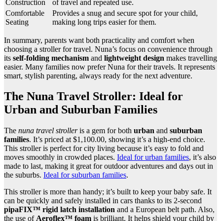
Construction
of travel and repeated use.
Comfortable
Provides a snug and secure spot for your child,
Seating
making long trips easier for them.
In summary, parents want both practicality and comfort when
choosing a stroller for travel. Nuna’s focus on convenience through
its
self-folding mechanism
and
lightweight design
makes travelling
easier. Many families now prefer Nuna for their travels. It represents
smart, stylish parenting, always ready for the next adventure.
The Nuna Travel Stroller: Ideal for
Urban and Suburban Families
The
nuna travel stroller
is a gem for both
urban
and
suburban
families
. It’s priced at $1,100.00, showing it’s a high-end choice.
This stroller is perfect for city living because it’s easy to fold and
moves smoothly in crowded places.
Ideal for urban families
, it’s also
made to last, making it great for outdoor adventures and days out in
the suburbs.
Ideal for suburban families
.
This stroller is more than handy; it’s built to keep your baby safe. It
can be quickly and safely installed in cars thanks to its 2-second
pipaFIX™ rigid latch installation
and a European belt path. Also,
the use of
Aeroflex™ foam
is brilliant. It helps shield your child by