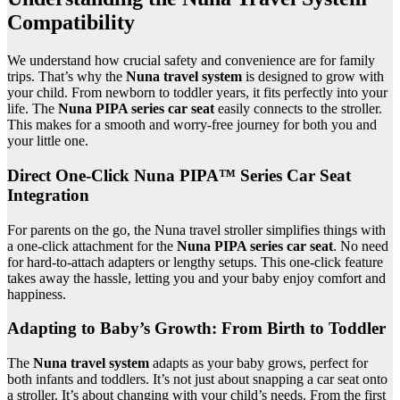
Compatibility
We understand how crucial safety and convenience are for family
trips. That’s why the
Nuna travel system
is designed to grow with
your child. From newborn to toddler years, it fits perfectly into your
life. The
Nuna PIPA series car seat
easily connects to the stroller.
This makes for a smooth and worry-free journey for both you and
your little one.
Direct One-Click Nuna PIPA™ Series Car Seat
Integration
For parents on the go, the Nuna travel stroller simplifies things with
a one-click attachment for the
Nuna PIPA series car seat
. No need
for hard-to-attach adapters or lengthy setups. This one-click feature
takes away the hassle, letting you and your baby enjoy comfort and
happiness.
Adapting to Baby’s Growth: From Birth to Toddler
The
Nuna travel system
adapts as your baby grows, perfect for
both infants and toddlers. It’s not just about snapping a car seat onto
a stroller. It’s about changing with your child’s needs. From the first