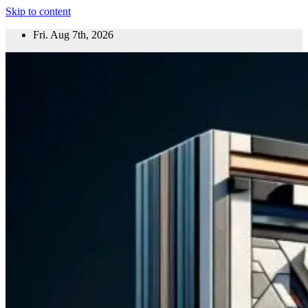
Skip to content
Fri. Aug 7th, 2026