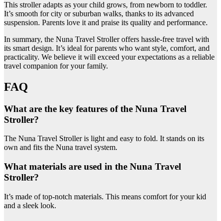
This stroller adapts as your child grows, from newborn to toddler.
It’s smooth for city or suburban walks, thanks to its advanced
suspension. Parents love it and praise its quality and performance.
In summary, the Nuna Travel Stroller offers hassle-free travel with
its smart design. It’s ideal for parents who want style, comfort, and
practicality. We believe it will exceed your expectations as a reliable
travel companion for your family.
FAQ
What are the key features of the Nuna Travel
Stroller?
The Nuna Travel Stroller is light and easy to fold. It stands on its
own and fits the Nuna travel system.
What materials are used in the Nuna Travel
Stroller?
It’s made of top-notch materials. This means comfort for your kid
and a sleek look.