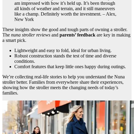
am impressed with how it’s held up. It’s been through
all kinds of weather and terrain, and it still maneuvers
like a champ. Definitely worth the investment. – Alex,
New York
These insights show the good and tough parts of owning a stroller.
The
nuna stroller reviews
and
parents’ feedback
are key in making
a smart pick.
Lightweight and easy to fold, ideal for urban living.
Robust construction stands the test of time and diverse
conditions.
Comfort features that keep little ones happy during outings.
We’re collecting real-life stories to help you understand the Nuna
stroller better. Families from everywhere share their experiences,
showing how the stroller meets the changing needs of today’s
families.