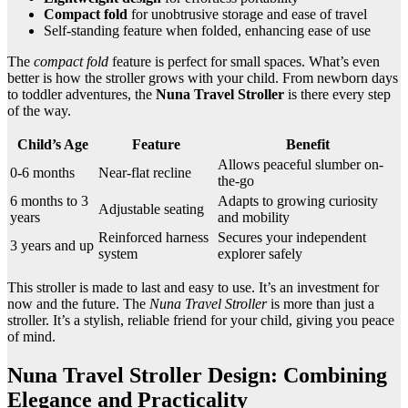
Compact fold
for unobtrusive storage and ease of travel
Self-standing feature when folded, enhancing ease of use
The
compact fold
feature is perfect for small spaces. What’s even
better is how the stroller grows with your child. From newborn days
to toddler adventures, the
Nuna Travel Stroller
is there every step
of the way.
Child’s Age
Feature
Benefit
Allows peaceful slumber on-
0-6 months
Near-flat recline
the-go
6 months to 3
Adapts to growing curiosity
Adjustable seating
years
and mobility
Reinforced harness
Secures your independent
3 years and up
system
explorer safely
This stroller is made to last and easy to use. It’s an investment for
now and the future. The
Nuna Travel Stroller
is more than just a
stroller. It’s a stylish, reliable friend for your child, giving you peace
of mind.
Nuna Travel Stroller Design: Combining
Elegance and Practicality