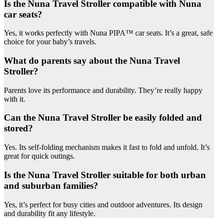
Is the Nuna Travel Stroller compatible with Nuna
car seats?
Yes, it works perfectly with Nuna PIPA™ car seats. It’s a great, safe
choice for your baby’s travels.
What do parents say about the Nuna Travel
Stroller?
Parents love its performance and durability. They’re really happy
with it.
Can the Nuna Travel Stroller be easily folded and
stored?
Yes. Its self-folding mechanism makes it fast to fold and unfold. It’s
great for quick outings.
Is the Nuna Travel Stroller suitable for both urban
and suburban families?
Yes, it’s perfect for busy cities and outdoor adventures. Its design
and durability fit any lifestyle.