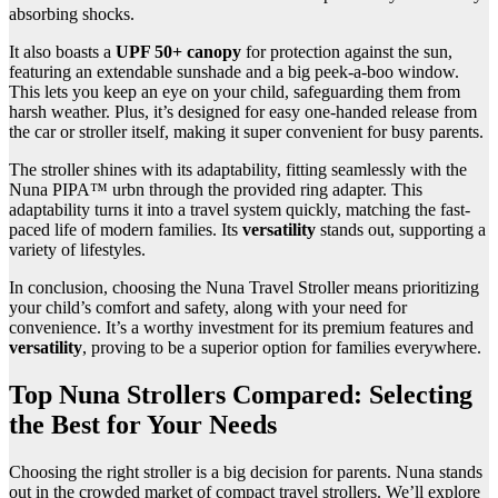
absorbing shocks.
It also boasts a
UPF 50+ canopy
for protection against the sun,
featuring an extendable sunshade and a big peek-a-boo window.
This lets you keep an eye on your child, safeguarding them from
harsh weather. Plus, it’s designed for easy one-handed release from
the car or stroller itself, making it super convenient for busy parents.
The stroller shines with its adaptability, fitting seamlessly with the
Nuna PIPA™ urbn through the provided ring adapter. This
adaptability turns it into a travel system quickly, matching the fast-
paced life of modern families. Its
versatility
stands out, supporting a
variety of lifestyles.
In conclusion, choosing the Nuna Travel Stroller means prioritizing
your child’s comfort and safety, along with your need for
convenience. It’s a worthy investment for its premium features and
versatility
, proving to be a superior option for families everywhere.
Top Nuna Strollers Compared: Selecting
the Best for Your Needs
Choosing the right stroller is a big decision for parents. Nuna stands
out in the crowded market of compact travel strollers. We’ll explore