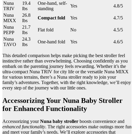
Nuna
19.4
One-hand, self-
Yes
4.8/5
TRIV
lbs
standing
Nuna
26.8
Compact fold
Yes
4.7/5
MIXX
lbs
Nuna
21.7
Flat fold
No
4.5/5
PEPP
lbs
Nuna
24.3
One-hand fold
Yes
4.6/5
TAVO
lbs
This detailed comparison helps make picking the best stroller feel
instinctive rather than overwhelming. Choosing confidently as you
embark on the parenting journey feels rewarding. Whether it’s the
ultra-compact Nuna TRIV for city life or the versatile Nuna MIXX
for various terrains, there’s a Nuna stroller ready to join your
family’s adventures. Together, with the right knowledge, we’ll enjoy
every step of the journey with our little ones.
Accessorizing Your Nuna Baby Stroller
for Enhanced Functionality
Accessorizing your
Nuna baby stroller
boosts convenience and
enhanced functionality
. The right accessories make outings more fun
and meet your family’s needs. We’ll explore accessories that