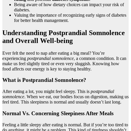
Being aware of how dietary choices can impact your risk of
diabetes.
Valuing the importance of recognizing early signs of diabetes
for better health management.
Understanding Postprandial Somnolence
and Overall Well-being
Ever felt the need to nap after eating a big meal? You’re
experiencing
postprandial somnolence
, a common condition. It can
make us feel slightly tired or even very sluggish. Knowing how
food affects our energy is key to staying healthy.
What is Postprandial Somnolence?
After eating a lot, you might feel sleepy. This is
postprandial
somnolence
. When we eat, our bodies focus on digestion, making us
feel tired. This sleepiness is normal and usually doesn’t last long.
Normal Vs. Concerning Sleepiness After Meals
Feeling a little sleepy after eating is normal. But if you’re too tired to
do anything, it might be a problem. This kind of tiredness shouldn’t