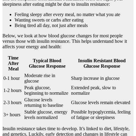
sleepiness after eating might be due to insulin resistance:
Feeling sleepy after every meal, no matter what you ate
Wanting sweets or carbs after eating
Being tired all day, not just after meals
Below, we look at how blood glucose changes for most people
versus those with insulin resistance. This helps understand how it
affects your energy and health:
Time
Typical Blood
Insulin Resistant Blood
After
Glucose Response
Glucose Response
Meal
Moderate rise in
0-1 hour
Sharp increase in glucose
glucose
Peak glucose,
Extended peak, slow to
1-2 hours
beginning to normalize
normalize
Glucose levels
2-3 hours
Glucose levels remain elevated
returning to baseline
Stable glucose, energy
Possible hypoglycemia, feeling
3+ hours
levels normalized
of fatigue or sleepiness
Insulin resistance takes time to develop. It’s linked to diet, lifestyle,
and genetics. Luckily, early detection and changes in lifestyle can