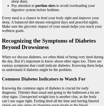
sleep diary.
Pay attention to
portion sizes
to avoid overloading your
digestive system before bedtime.
Every meal is a chance to feed your body right and improve your
sleep. A balanced diet means energized days and peaceful nights.
Make sure the
glycemic impact
of your meals helps you reach your
wellness goals.
Recognizing the Symptoms of Diabetes
Beyond Drowsiness
When we discuss diabetes, we often think of being very tired during
the day. But it’s important to know about other signs too. There are
various symptoms that could indicate diabetes. Knowing them helps
us understand if diabetes might be the problem.
Common Diabetes Indicators to Watch For
Knowing the common signs of diabetes is crucial for early
diagnosis. Thirstier than usual and going to the bathroom a lot are
clear signs. Unexpected weight loss is another clue, as the body
can’t use sugar right. Feeling tired all the time and having blurred
vision are also signs of changing sugar levels in the blood.