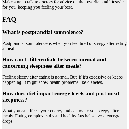
Make sure to talk to doctors for advice on the best diet and lifestyle
for you, keeping you feeling your best.
FAQ
What is postprandial somnolence?
Postprandial somnolence is when you feel tired or sleepy after eating
a meal.
How can I differentiate between normal and
concerning sleepiness after meals?
Feeling sleepy after eating is normal. But, if it’s excessive or keeps
happening, it might show health problems like diabetes.
How does diet impact energy levels and post-meal
sleepiness?
What you eat affects your energy and can make you sleepy after
meals. Eating complex carbs and healthy fats helps avoid energy
drops.