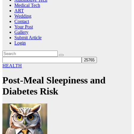
Medical Tech
ART
Wedding
Contact
Your Post
Gallery
Submit Article
Login
HEALTH
Post-Meal Sleepiness and
Diabetes Risk