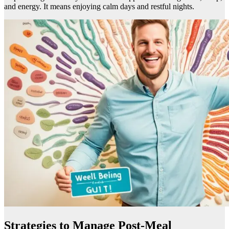
and energy. It means enjoying calm days and restful nights.
Strategies to Manage Post-Meal