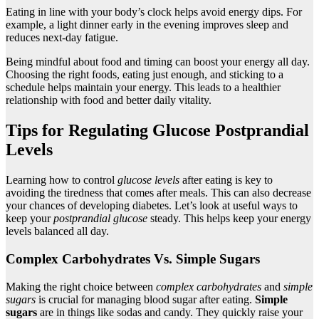
Eating in line with your body’s clock helps avoid energy dips. For
example, a light dinner early in the evening improves sleep and
reduces next-day fatigue.
Being mindful about food and timing can boost your energy all day.
Choosing the right foods, eating just enough, and sticking to a
schedule helps maintain your energy. This leads to a healthier
relationship with food and better daily vitality.
Tips for Regulating Glucose Postprandial
Levels
Learning how to control
glucose levels
after eating is key to
avoiding the tiredness that comes after meals. This can also decrease
your chances of developing diabetes. Let’s look at useful ways to
keep your
postprandial glucose
steady. This helps keep your energy
levels balanced all day.
Complex Carbohydrates Vs. Simple Sugars
Making the right choice between
complex carbohydrates
and
simple
sugars
is crucial for managing blood sugar after eating.
Simple
sugars
are in things like sodas and candy. They quickly raise your