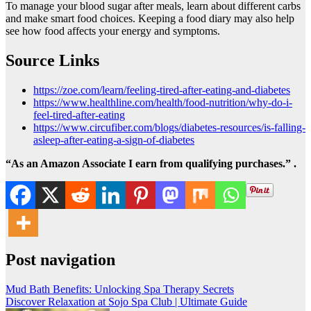
To manage your blood sugar after meals, learn about different carbs
and make smart food choices. Keeping a food diary may also help
see how food affects your energy and symptoms.
Source Links
https://zoe.com/learn/feeling-tired-after-eating-and-diabetes
https://www.healthline.com/health/food-nutrition/why-do-i-
feel-tired-after-eating
https://www.circufiber.com/blogs/diabetes-resources/is-falling-
asleep-after-eating-a-sign-of-diabetes
“As an Amazon Associate I earn from qualifying purchases.” .
Post navigation
Mud Bath Benefits: Unlocking Spa Therapy Secrets
Discover Relaxation at Sojo Spa Club | Ultimate Guide