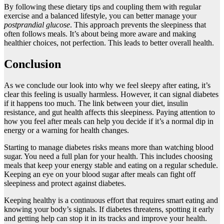
By following these dietary tips and coupling them with regular
exercise and a balanced lifestyle, you can better manage your
postprandial glucose
. This approach prevents the sleepiness that
often follows meals. It’s about being more aware and making
healthier choices, not perfection. This leads to better overall health.
Conclusion
As we conclude our look into why we feel sleepy after eating, it’s
clear this feeling is usually harmless. However, it can signal diabetes
if it happens too much. The link between your diet, insulin
resistance, and gut health affects this sleepiness. Paying attention to
how you feel after meals can help you decide if it’s a normal dip in
energy or a warning for health changes.
Starting to manage diabetes risks means more than watching blood
sugar. You need a full plan for your health. This includes choosing
meals that keep your energy stable and eating on a regular schedule.
Keeping an eye on your blood sugar after meals can fight off
sleepiness and protect against diabetes.
Keeping healthy is a continuous effort that requires smart eating and
knowing your body’s signals. If diabetes threatens, spotting it early
and getting help can stop it in its tracks and improve your health.