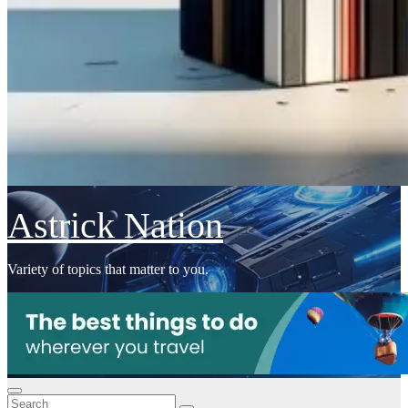
Astrick Nation
Variety of topics that matter to you.