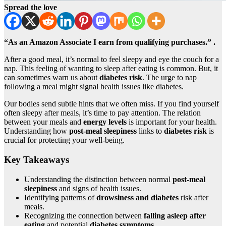
Spread the love
“As an Amazon Associate I earn from qualifying purchases.” .
After a good meal, it’s normal to feel sleepy and eye the couch for a
nap. This feeling of wanting to sleep after eating is common. But, it
can sometimes warn us about
diabetes risk
. The urge to nap
following a meal might signal health issues like diabetes.
Our bodies send subtle hints that we often miss. If you find yourself
often sleepy after meals, it’s time to pay attention. The relation
between your meals and
energy levels
is important for your health.
Understanding how
post-meal sleepiness
links to
diabetes risk
is
crucial for protecting your well-being.
Key Takeaways
Understanding the distinction between normal
post-meal
sleepiness
and signs of health issues.
Identifying patterns of
drowsiness and diabetes
risk after
meals.
Recognizing the connection between
falling asleep after
eating
and potential
diabetes symptoms
.