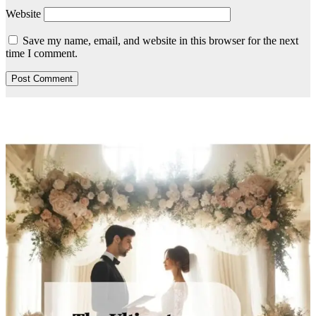
Website
Save my name, email, and website in this browser for the next
time I comment.