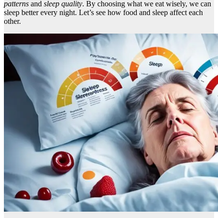
patterns
and
sleep quality
. By choosing what we eat wisely, we can
sleep better every night. Let’s see how food and sleep affect each
other.