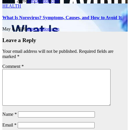
May 8, 2026
astricknation.com
HEALTH
What Is Norovirus? Symptoms, Causes, and How to Avoid It
May 8, 2026
astricknation.com
Leave a Reply
Your email address will not be published.
Required fields are
marked
*
Comment
*
Name
*
Email
*