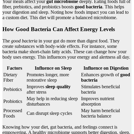
Your meals affect your
gut microbiome
deeply. Eating foods full of
fiber, prebiotics, and probiotics boosts
good bacteria
. This helps
your digestion and sleep. Noting how foods impact you can lead to
a custom diet. This diet will promote a balanced microbiome.
How Good Bacteria Can Affect Energy Levels
The
good bacteria
in your gut do more than digest food. They
create substances with body-wide effects. For instance, some
bacteria make short-chain fatty acids. These can change how your
body uses energy. This influences your energy and alertness all day.
Factors
Influence on Sleep
Influence on Digestion
Dietary
Promotes longer, more
Enhances growth of
good
Fiber
restorative sleep
bacteria
Improves
sleep quality
Stimulates beneficial
Prebiotics
after stress
bacteria
May help in reducing sleep
Improves nutrient
Probiotics
disturbances
absorption
Processed
May harm beneficial
Can disrupt sleep cycles
Foods
bacteria balance
Knowing how your diet, gut bacteria, and feelings connect is
empowering. A healthy microbiome supports better digestion, sleep,