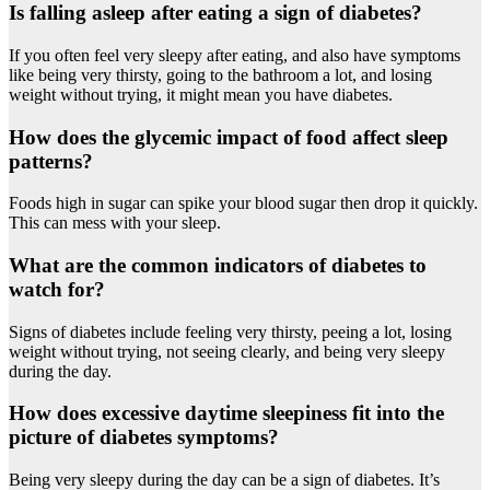
Is falling asleep after eating a sign of diabetes?
If you often feel very sleepy after eating, and also have symptoms
like being very thirsty, going to the bathroom a lot, and losing
weight without trying, it might mean you have diabetes.
How does the glycemic impact of food affect sleep
patterns?
Foods high in sugar can spike your blood sugar then drop it quickly.
This can mess with your sleep.
What are the common indicators of diabetes to
watch for?
Signs of diabetes include feeling very thirsty, peeing a lot, losing
weight without trying, not seeing clearly, and being very sleepy
during the day.
How does excessive daytime sleepiness fit into the
picture of diabetes symptoms?
Being very sleepy during the day can be a sign of diabetes. It’s