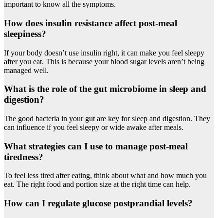
important to know all the symptoms.
How does insulin resistance affect post-meal
sleepiness?
If your body doesn’t use insulin right, it can make you feel sleepy
after you eat. This is because your blood sugar levels aren’t being
managed well.
What is the role of the gut microbiome in sleep and
digestion?
The good bacteria in your gut are key for sleep and digestion. They
can influence if you feel sleepy or wide awake after meals.
What strategies can I use to manage post-meal
tiredness?
To feel less tired after eating, think about what and how much you
eat. The right food and portion size at the right time can help.
How can I regulate glucose postprandial levels?