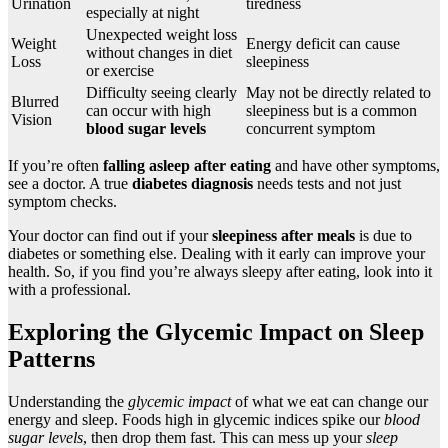
Urination
tiredness
especially at night
Unexpected weight loss
Weight
Energy deficit can cause
without changes in diet
Loss
sleepiness
or exercise
Difficulty seeing clearly
May not be directly related to
Blurred
can occur with high
sleepiness but is a common
Vision
blood sugar levels
concurrent symptom
If you’re often
falling asleep after eating
and have other symptoms,
see a doctor. A true
diabetes diagnosis
needs tests and not just
symptom checks.
Your doctor can find out if your
sleepiness after meals
is due to
diabetes or something else. Dealing with it early can improve your
health. So, if you find you’re always sleepy after eating, look into it
with a professional.
Exploring the Glycemic Impact on Sleep
Patterns
Understanding the
glycemic impact
of what we eat can change our
energy and sleep. Foods high in glycemic indices spike our
blood
sugar levels
, then drop them fast. This can mess up your
sleep