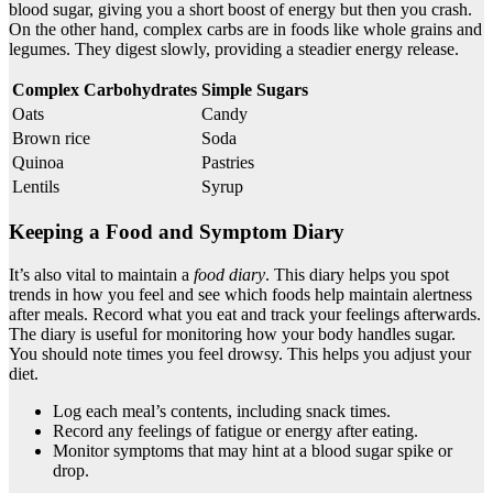
blood sugar, giving you a short boost of energy but then you crash.
On the other hand, complex carbs are in foods like whole grains and
legumes. They digest slowly, providing a steadier energy release.
Complex Carbohydrates
Simple Sugars
Oats
Candy
Brown rice
Soda
Quinoa
Pastries
Lentils
Syrup
Keeping a Food and Symptom Diary
It’s also vital to maintain a
food diary
. This diary helps you spot
trends in how you feel and see which foods help maintain alertness
after meals. Record what you eat and track your feelings afterwards.
The diary is useful for monitoring how your body handles sugar.
You should note times you feel drowsy. This helps you adjust your
diet.
Log each meal’s contents, including snack times.
Record any feelings of fatigue or energy after eating.
Monitor symptoms that may hint at a blood sugar spike or
drop.