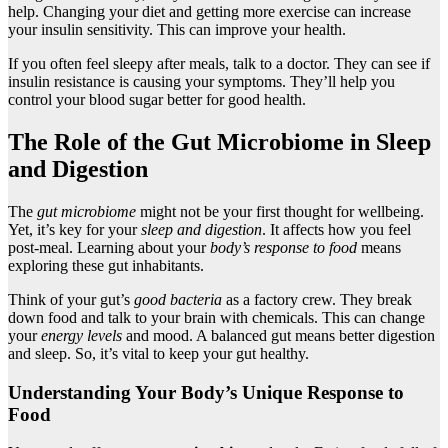
help. Changing your diet and getting more exercise can increase
your insulin sensitivity. This can improve your health.
If you often feel sleepy after meals, talk to a doctor. They can see if
insulin resistance is causing your symptoms. They’ll help you
control your blood sugar better for good health.
The Role of the Gut Microbiome in Sleep
and Digestion
The
gut microbiome
might not be your first thought for wellbeing.
Yet, it’s key for your
sleep and digestion
. It affects how you feel
post-meal. Learning about your
body’s response to food
means
exploring these gut inhabitants.
Think of your gut’s
good bacteria
as a factory crew. They break
down food and talk to your brain with chemicals. This can change
your
energy levels
and mood. A balanced gut means better digestion
and sleep. So, it’s vital to keep your gut healthy.
Understanding Your Body’s Unique Response to
Food