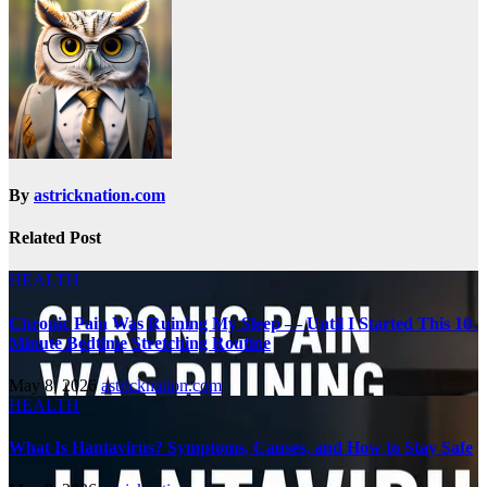
By
astricknation.com
Related Post
HEALTH
Chronic Pain Was Ruining My Sleep — Until I Started This 10-
Minute Bedtime Stretching Routine
May 8, 2026
astricknation.com
HEALTH
What Is Hantavirus? Symptoms, Causes, and How to Stay Safe