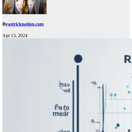
By
astricknation.com
Apr 13, 2024