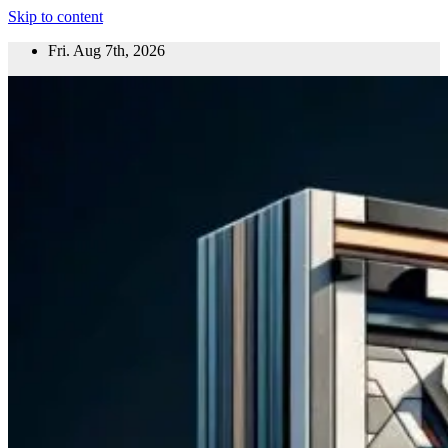
Skip to content
Fri. Aug 7th, 2026