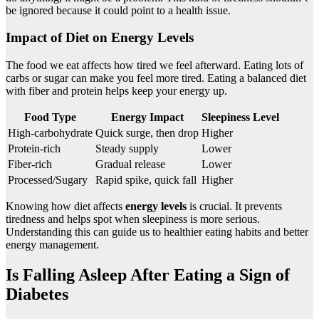
be ignored because it could point to a health issue.
Impact of Diet on Energy Levels
The food we eat affects how tired we feel afterward. Eating lots of
carbs or sugar can make you feel more tired. Eating a balanced diet
with fiber and protein helps keep your energy up.
Food Type
Energy Impact
Sleepiness Level
High-carbohydrate
Quick surge, then drop
Higher
Protein-rich
Steady supply
Lower
Fiber-rich
Gradual release
Lower
Processed/Sugary
Rapid spike, quick fall
Higher
Knowing how diet affects
energy levels
is crucial. It prevents
tiredness and helps spot when sleepiness is more serious.
Understanding this can guide us to healthier eating habits and better
energy management.
Is Falling Asleep After Eating a Sign of
Diabetes