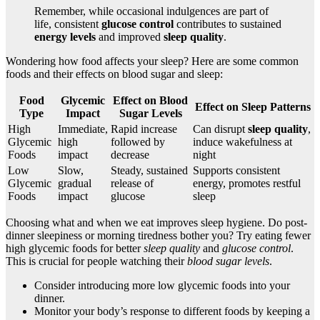
Remember, while occasional indulgences are part of
life, consistent
glucose control
contributes to sustained
energy levels
and improved
sleep quality
.
Wondering how food affects your sleep? Here are some common
foods and their effects on blood sugar and sleep:
Food
Glycemic
Effect on Blood
Effect on Sleep Patterns
Type
Impact
Sugar Levels
High
Immediate,
Rapid increase
Can disrupt
sleep quality
,
Glycemic
high
followed by
induce wakefulness at
Foods
impact
decrease
night
Low
Slow,
Steady, sustained
Supports consistent
Glycemic
gradual
release of
energy, promotes restful
Foods
impact
glucose
sleep
Choosing what and when we eat improves sleep hygiene. Do post-
dinner sleepiness or morning tiredness bother you? Try eating fewer
high glycemic foods for better
sleep quality
and
glucose control
.
This is crucial for people watching their
blood sugar levels
.
Consider introducing more low glycemic foods into your
dinner.
Monitor your body’s response to different foods by keeping a