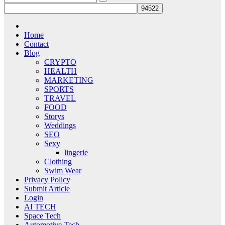
Home
Contact
Blog
CRYPTO
HEALTH
MARKETING
SPORTS
TRAVEL
FOOD
Storys
Weddings
SEO
Sexy
lingerie
Clothing
Swim Wear
Privacy Policy
Submit Article
Login
AI TECH
Space Tech
Automotive Tech