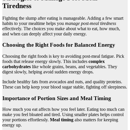
Tiredness
Fighting the slump after eating is manageable. Adding a few smart
habits to your mealtime helps you
manage post-meal tiredness
effectively. The choices you make about what to eat, how much,
and when can deeply affect your daily energy.
Choosing the Right Foods for Balanced Energy
Choosing the right foods is key to avoiding post-meal fatigue. Pick
foods that release energy slowly. This includes
complex
carbohydrates
like whole grains, beans, and vegetables. They
digest slowly, helping avoid sudden energy drops.
Include healthy fats from avocados and nuts, and quality proteins.
These can help keep your blood sugar stable, fighting off sleepiness.
Importance of Portion Sizes and Meal Timing
How much you eat affects how you feel later. Eating too much can
make you feel bloated and tired. Using smaller plates helps control
your portions effortlessly.
Meal timing
also matters for keeping
energy up.