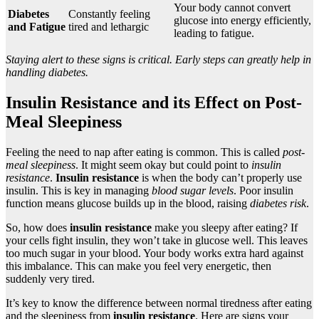
Your body cannot convert
Diabetes
Constantly feeling
glucose into energy efficiently,
and Fatigue
tired and lethargic
leading to fatigue.
Staying alert to these signs is critical. Early steps can greatly help in
handling diabetes.
Insulin Resistance and its Effect on Post-
Meal Sleepiness
Feeling the need to nap after eating is common. This is called
post-
meal sleepiness
. It might seem okay but could point to
insulin
resistance
.
Insulin resistance
is when the body can’t properly use
insulin. This is key in managing
blood sugar levels
. Poor insulin
function means glucose builds up in the blood, raising
diabetes risk
.
So, how does
insulin resistance
make you sleepy after eating? If
your cells fight insulin, they won’t take in glucose well. This leaves
too much sugar in your blood. Your body works extra hard against
this imbalance. This can make you feel very energetic, then
suddenly very tired.
It’s key to know the difference between normal tiredness after eating
and the sleepiness from
insulin resistance
. Here are signs your