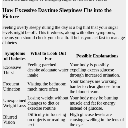
How Excessive Daytime Sleepiness Fits into the
Picture
Feeling overly sleepy during the day is a big hint that your sugar
levels might be off. This tiredness, along with other symptoms,
means you should check your health. It helps you act fast to manage
diabetes.
Symptoms
What to Look Out
Possible Explanations
of Diabetes
For
Feeling parched
Your body is possibly
Excessive
despite adequate water
expelling excess glucose
Thirst
intake
through increased urination.
Your kidneys are working
Frequent
Visiting the bathroom
harder to clear glucose from
Urination
much more often
the bloodstream.
Losing weight without
Your body may be burning
Unexplained
changes to diet or
muscle and fat for energy
Weight Loss
exercise routine
instead of glucose.
Difficulty in focusing
High glucose levels are
Blurred
on objects or reading
causing swelling in the lens of
Vision
text
the eye.