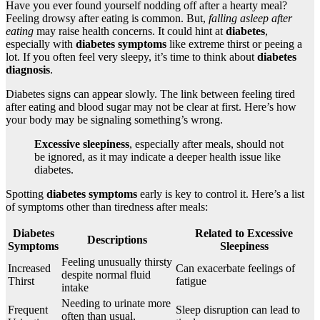
Have you ever found yourself nodding off after a hearty meal?
Feeling drowsy after eating is common. But,
falling asleep after
eating
may raise health concerns. It could hint at
diabetes
,
especially with
diabetes symptoms
like extreme thirst or peeing a
lot. If you often feel very sleepy, it’s time to think about
diabetes
diagnosis
.
Diabetes signs can appear slowly. The link between feeling tired
after eating and blood sugar may not be clear at first. Here’s how
your body may be signaling something’s wrong.
Excessive sleepiness
, especially after meals, should not
be ignored, as it may indicate a deeper health issue like
diabetes.
Spotting
diabetes symptoms
early is key to control it. Here’s a list
of symptoms other than tiredness after meals:
Diabetes
Related to Excessive
Descriptions
Symptoms
Sleepiness
Feeling unusually thirsty
Increased
Can exacerbate feelings of
despite normal fluid
Thirst
fatigue
intake
Needing to urinate more
Frequent
Sleep disruption can lead to
often than usual,