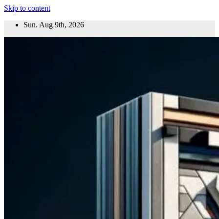
Skip to content
Sun. Aug 9th, 2026