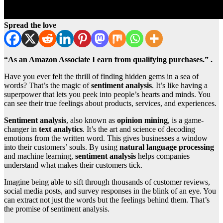
Spread the love
“As an Amazon Associate I earn from qualifying purchases.” .
Have you ever felt the thrill of finding hidden gems in a sea of
words? That’s the magic of
sentiment analysis
. It’s like having a
superpower that lets you peek into people’s hearts and minds. You
can see their true feelings about products, services, and experiences.
Sentiment analysis
, also known as
opinion mining
, is a game-
changer in
text analytics
. It’s the art and science of decoding
emotions from the written word. This gives businesses a window
into their customers’ souls. By using
natural language processing
and machine learning,
sentiment analysis
helps companies
understand what makes their customers tick.
Imagine being able to sift through thousands of customer reviews,
social media posts, and survey responses in the blink of an eye. You
can extract not just the words but the feelings behind them. That’s
the promise of sentiment analysis.