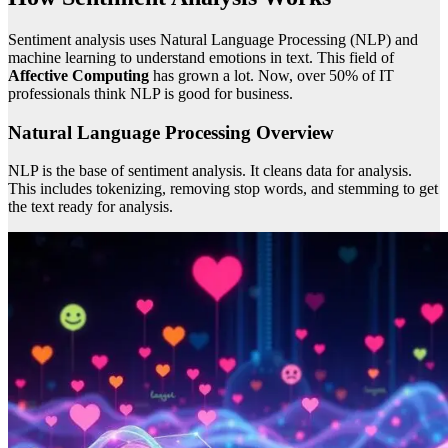
Sentiment analysis uses Natural Language Processing (NLP) and
machine learning to understand emotions in text. This field of
Affective Computing
has grown a lot. Now, over 50% of IT
professionals think NLP is good for business.
Natural Language Processing Overview
NLP is the base of sentiment analysis. It cleans data for analysis.
This includes tokenizing, removing stop words, and stemming to get
the text ready for analysis.