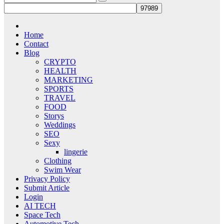
Home
Contact
Blog
CRYPTO
HEALTH
MARKETING
SPORTS
TRAVEL
FOOD
Storys
Weddings
SEO
Sexy
lingerie
Clothing
Swim Wear
Privacy Policy
Submit Article
Login
AI TECH
Space Tech
Automotive Tech