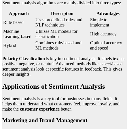
Sentiment analysis algorithms are mainly divided into three types:
Approach
Description
Advantages
Uses predefined rules and
Simple to
Rule-based
NLP techniques
implement
Machine
Utilizes ML models for
High accuracy
Learning-based
classification
Combines rule-based and
Optimal accuracy
Hybrid
ML methods
and speed
Polarity Classification
is key in sentiment analysis. It labels text as
positive, negative, or neutral. Advanced methods like aspect-based
sentiment analysis look at specific features in feedback. This gives
deeper insights.
Applications of Sentiment Analysis
Sentiment analysis is a key tool for businesses in many fields. It
helps them understand what customers feel, improve loyalty, and
make the
customer experience
better.
Marketing and Brand Management