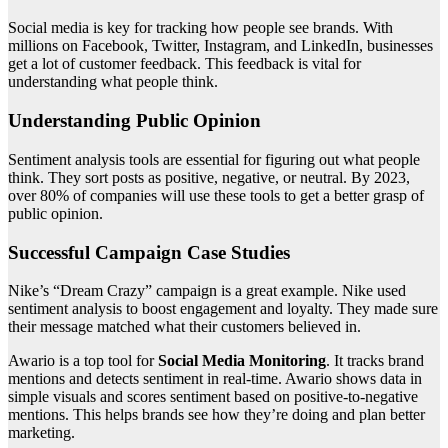
Social media is key for tracking how people see brands. With
millions on Facebook, Twitter, Instagram, and LinkedIn, businesses
get a lot of customer feedback. This feedback is vital for
understanding what people think.
Understanding Public Opinion
Sentiment analysis tools are essential for figuring out what people
think. They sort posts as positive, negative, or neutral. By 2023,
over 80% of companies will use these tools to get a better grasp of
public opinion.
Successful Campaign Case Studies
Nike’s “Dream Crazy” campaign is a great example. Nike used
sentiment analysis to boost engagement and loyalty. They made sure
their message matched what their customers believed in.
Awario is a top tool for
Social Media Monitoring
. It tracks brand
mentions and detects sentiment in real-time. Awario shows data in
simple visuals and scores sentiment based on positive-to-negative
mentions. This helps brands see how they’re doing and plan better
marketing.