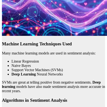
Machine Learning Techniques Used
Many machine learning models are used in sentiment analysis:
Linear Regression
Naive Bayes
Support Vector Machines (SVMs)
Deep Learning
Neural Networks
SVMs are great at telling positive from negative sentiments.
Deep
learning
models have also made sentiment analysis more accurate in
recent years.
Algorithms in Sentiment Analysis