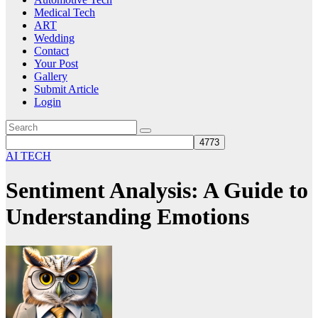
Medical Tech
ART
Wedding
Contact
Your Post
Gallery
Submit Article
Login
AI TECH
Sentiment Analysis: A Guide to
Understanding Emotions