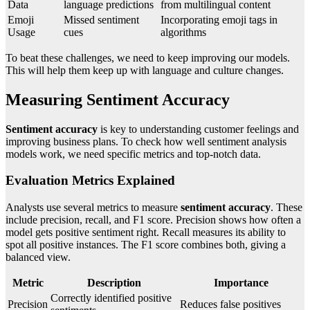
Data
language predictions
from multilingual content
Emoji
Missed sentiment
Incorporating emoji tags in
Usage
cues
algorithms
To beat these challenges, we need to keep improving our models.
This will help them keep up with language and culture changes.
Measuring Sentiment Accuracy
Sentiment accuracy
is key to understanding customer feelings and
improving business plans. To check how well sentiment analysis
models work, we need specific metrics and top-notch data.
Evaluation Metrics Explained
Analysts use several metrics to measure
sentiment accuracy
. These
include precision, recall, and F1 score. Precision shows how often a
model gets positive sentiment right. Recall measures its ability to
spot all positive instances. The F1 score combines both, giving a
balanced view.
Metric
Description
Importance
Correctly identified positive
Precision
Reduces false positives