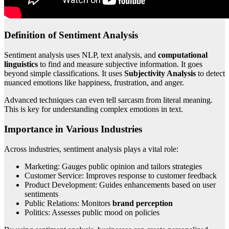
Definition of Sentiment Analysis
Sentiment analysis uses NLP, text analysis, and
computational
linguistics
to find and measure subjective information. It goes
beyond simple classifications. It uses
Subjectivity Analysis
to detect
nuanced emotions like happiness, frustration, and anger.
Advanced techniques can even tell sarcasm from literal meaning.
This is key for understanding complex emotions in text.
Importance in Various Industries
Across industries, sentiment analysis plays a vital role:
Marketing: Gauges public opinion and tailors strategies
Customer Service: Improves response to customer feedback
Product Development: Guides enhancements based on user
sentiments
Public Relations: Monitors
brand perception
Politics: Assesses public mood on policies