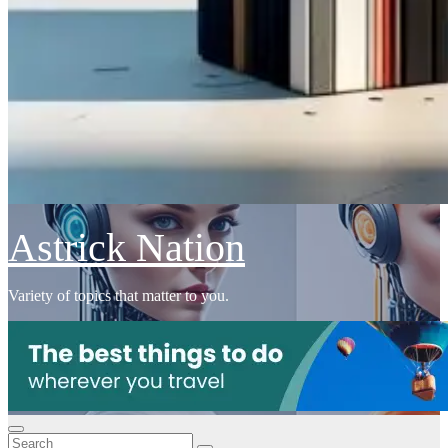
Astrick Nation
Variety of topics that matter to you.