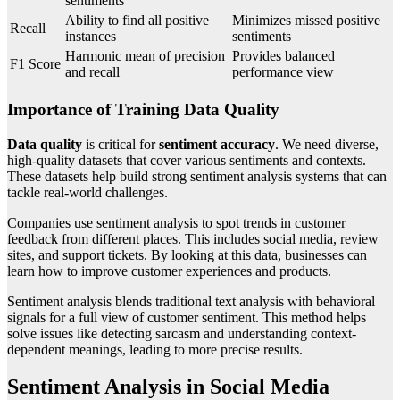
sentiments
Ability to find all positive
Minimizes missed positive
Recall
instances
sentiments
Harmonic mean of precision
Provides balanced
F1 Score
and recall
performance view
Importance of Training Data Quality
Data quality
is critical for
sentiment accuracy
. We need diverse,
high-quality datasets that cover various sentiments and contexts.
These datasets help build strong sentiment analysis systems that can
tackle real-world challenges.
Companies use sentiment analysis to spot trends in customer
feedback from different places. This includes social media, review
sites, and support tickets. By looking at this data, businesses can
learn how to improve customer experiences and products.
Sentiment analysis blends traditional text analysis with behavioral
signals for a full view of customer sentiment. This method helps
solve issues like detecting sarcasm and understanding context-
dependent meanings, leading to more precise results.
Sentiment Analysis in Social Media