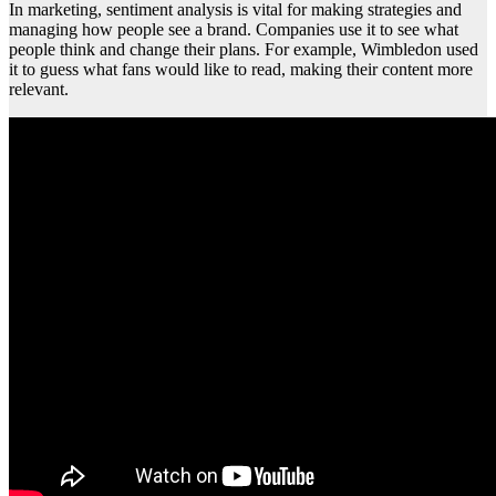
In marketing, sentiment analysis is vital for making strategies and
managing how people see a brand. Companies use it to see what
people think and change their plans. For example, Wimbledon used
it to guess what fans would like to read, making their content more
relevant.