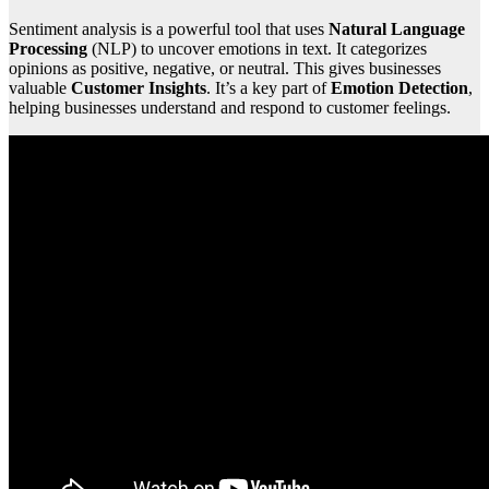
Sentiment analysis is a powerful tool that uses
Natural Language
Processing
(NLP) to uncover emotions in text. It categorizes
opinions as positive, negative, or neutral. This gives businesses
valuable
Customer Insights
. It’s a key part of
Emotion Detection
,
helping businesses understand and respond to customer feelings.