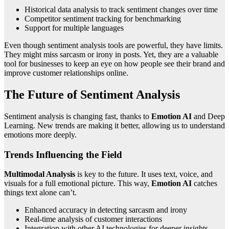
Historical data analysis to track sentiment changes over time
Competitor sentiment tracking for benchmarking
Support for multiple languages
Even though sentiment analysis tools are powerful, they have limits.
They might miss sarcasm or irony in posts. Yet, they are a valuable
tool for businesses to keep an eye on how people see their brand and
improve customer relationships online.
The Future of Sentiment Analysis
Sentiment analysis is changing fast, thanks to
Emotion AI
and Deep
Learning. New trends are making it better, allowing us to understand
emotions more deeply.
Trends Influencing the Field
Multimodal Analysis
is key to the future. It uses text, voice, and
visuals for a full emotional picture. This way,
Emotion AI
catches
things text alone can’t.
Enhanced accuracy in detecting sarcasm and irony
Real-time analysis of customer interactions
Integration with other AI technologies for deeper insights