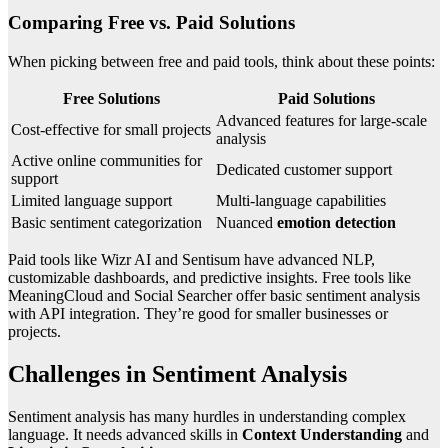
Comparing Free vs. Paid Solutions
When picking between free and paid tools, think about these points:
Free Solutions
Paid Solutions
Advanced features for large-scale
Cost-effective for small projects
analysis
Active online communities for
Dedicated customer support
support
Limited language support
Multi-language capabilities
Basic sentiment categorization
Nuanced
emotion detection
Paid tools like Wizr AI and Sentisum have advanced NLP,
customizable dashboards, and predictive insights. Free tools like
MeaningCloud and Social Searcher offer basic sentiment analysis
with API integration. They’re good for smaller businesses or
projects.
Challenges in Sentiment Analysis
Sentiment analysis has many hurdles in understanding complex
language. It needs advanced skills in
Context Understanding
and