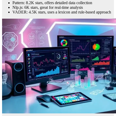
Pattern: 8.2K stars, offers detailed data collection
Nlp.js: 6K stars, great for real-time analysis
VADER: 4.5K stars, uses a lexicon and rule-based approach