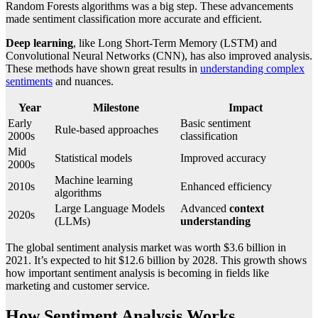
Random Forests algorithms was a big step. These advancements
made sentiment classification more accurate and efficient.
Deep learning
, like Long Short-Term Memory (LSTM) and
Convolutional Neural Networks (CNN), has also improved analysis.
These methods have shown great results in
understanding complex
sentiments
and nuances.
Year
Milestone
Impact
Early
Basic sentiment
Rule-based approaches
2000s
classification
Mid
Statistical models
Improved accuracy
2000s
Machine learning
2010s
Enhanced efficiency
algorithms
Large Language Models
Advanced
context
2020s
(LLMs)
understanding
The global sentiment analysis market was worth $3.6 billion in
2021. It’s expected to hit $12.6 billion by 2028. This growth shows
how important sentiment analysis is becoming in fields like
marketing and customer service.
How Sentiment Analysis Works