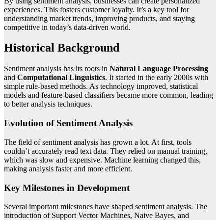
By using sentiment analysis, businesses can create personalized
experiences. This fosters customer loyalty. It’s a key tool for
understanding market trends, improving products, and staying
competitive in today’s data-driven world.
Historical Background
Sentiment analysis has its roots in
Natural Language Processing
and
Computational Linguistics
. It started in the early 2000s with
simple rule-based methods. As technology improved, statistical
models and feature-based classifiers became more common, leading
to better analysis techniques.
Evolution of Sentiment Analysis
The field of sentiment analysis has grown a lot. At first, tools
couldn’t accurately read text data. They relied on manual training,
which was slow and expensive. Machine learning changed this,
making analysis faster and more efficient.
Key Milestones in Development
Several important milestones have shaped sentiment analysis. The
introduction of Support Vector Machines, Naive Bayes, and