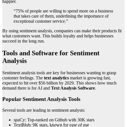
happier.
“75% of people are willing to spend more on a business
that takes care of them, underlining the importance of
exceptional customer service.”
By using sentiment analysis, companies can make their products fit
what customers want. This builds loyalty and helps businesses
succeed in the long run.
Tools and Software for Sentiment
Analysis
Sentiment analysis tools are key for businesses wanting to grasp
customer feelings. The
text analytics
market is growing fast,
expected to hit over $56 billion by 2029. This shows how much
demand there is for AI and
Text Analysis Software
.
Popular Sentiment Analysis Tools
Several tools are leading in sentiment analysis:
spaCy: Top-ranked on Github with 30K stars
TextBlob: 9K stars, known for ease of use