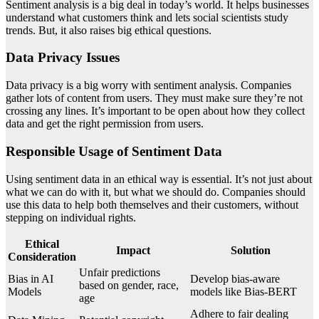
Sentiment analysis is a big deal in today’s world. It helps businesses
understand what customers think and lets social scientists study
trends. But, it also raises big ethical questions.
Data Privacy Issues
Data privacy is a big worry with sentiment analysis. Companies
gather lots of content from users. They must make sure they’re not
crossing any lines. It’s important to be open about how they collect
data and get the right permission from users.
Responsible Usage of Sentiment Data
Using sentiment data in an ethical way is essential. It’s not just about
what we can do with it, but what we should do. Companies should
use this data to help both themselves and their customers, without
stepping on individual rights.
Ethical
Impact
Solution
Consideration
Unfair predictions
Bias in AI
Develop bias-aware
based on gender, race,
Models
models like Bias-BERT
age
Adhere to fair dealing