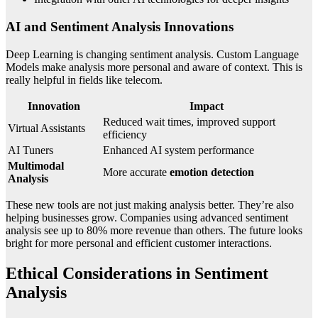
AI and Sentiment Analysis Innovations
Deep Learning is changing sentiment analysis. Custom Language
Models make analysis more personal and aware of context. This is
really helpful in fields like telecom.
Innovation
Impact
Reduced wait times, improved support
Virtual Assistants
efficiency
AI Tuners
Enhanced AI system performance
Multimodal
More accurate
emotion detection
Analysis
These new tools are not just making analysis better. They’re also
helping businesses grow. Companies using advanced sentiment
analysis see up to 80% more revenue than others. The future looks
bright for more personal and efficient customer interactions.
Ethical Considerations in Sentiment
Analysis