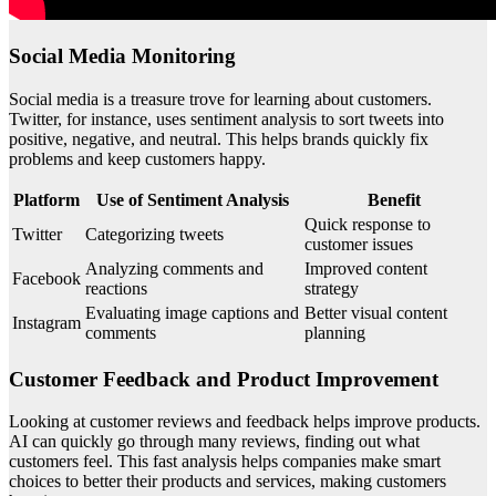
Social Media Monitoring
Social media is a treasure trove for learning about customers.
Twitter, for instance, uses sentiment analysis to sort tweets into
positive, negative, and neutral. This helps brands quickly fix
problems and keep customers happy.
Platform
Use of Sentiment Analysis
Benefit
Quick response to
Twitter
Categorizing tweets
customer issues
Analyzing comments and
Improved content
Facebook
reactions
strategy
Evaluating image captions and
Better visual content
Instagram
comments
planning
Customer Feedback and Product Improvement
Looking at customer reviews and feedback helps improve products.
AI can quickly go through many reviews, finding out what
customers feel. This fast analysis helps companies make smart
choices to better their products and services, making customers