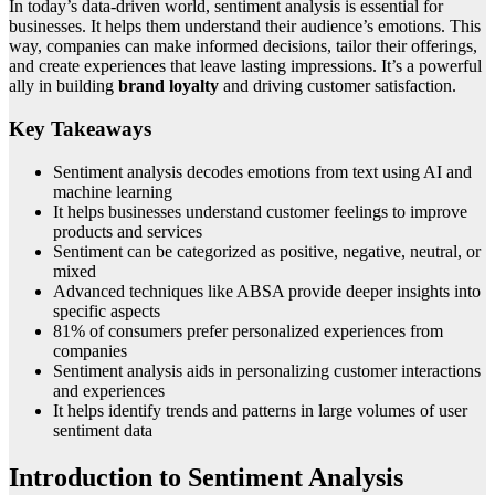
In today’s data-driven world, sentiment analysis is essential for
businesses. It helps them understand their audience’s emotions. This
way, companies can make informed decisions, tailor their offerings,
and create experiences that leave lasting impressions. It’s a powerful
ally in building
brand loyalty
and driving customer satisfaction.
Key Takeaways
Sentiment analysis decodes emotions from text using AI and
machine learning
It helps businesses understand customer feelings to improve
products and services
Sentiment can be categorized as positive, negative, neutral, or
mixed
Advanced techniques like ABSA provide deeper insights into
specific aspects
81% of consumers prefer personalized experiences from
companies
Sentiment analysis aids in personalizing customer interactions
and experiences
It helps identify trends and patterns in large volumes of user
sentiment data
Introduction to Sentiment Analysis