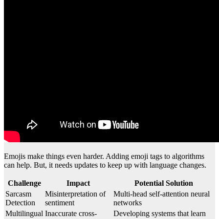
Emojis make things even harder. Adding emoji tags to algorithms
can help. But, it needs updates to keep up with language changes.
Challenge
Impact
Potential Solution
Sarcasm
Misinterpretation of
Multi-head self-attention neural
Detection
sentiment
networks
Multilingual
Inaccurate cross-
Developing systems that learn