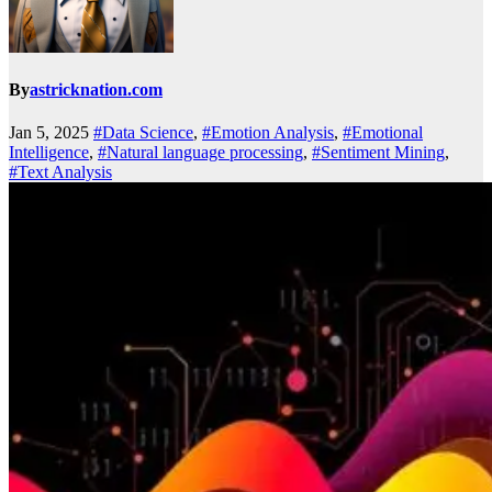
By
astricknation.com
Jan 5, 2025
#Data Science
,
#Emotion Analysis
,
#Emotional
Intelligence
,
#Natural language processing
,
#Sentiment Mining
,
#Text Analysis