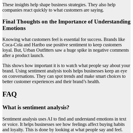
These insights help shape business strategies. They also help
companies react quickly to what customers are saying.
Final Thoughts on the Importance of Understanding
Emotions
Knowing what customers feel is essential for success. Brands like
Coca-Cola and Haribo use positive sentiment to keep customers
loyal. But, Urban Outfitters saw a huge spike in negative comments
after a product launch.
This shows how important it is to watch what people say about your
brand. Using sentiment analysis tools helps businesses keep an eye
on conversations. They can spot trends and make smart choices to
better customer experiences and their brand’s health.
FAQ
What is sentiment analysis?
Sentiment analysis uses AI to find and understand emotions in text
or voice. It helps businesses see how feelings affect buying habits
and loyalty. This is done by looking at what people say and feel.