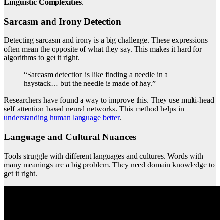
Linguistic Complexities
.
Sarcasm and Irony Detection
Detecting sarcasm and irony is a big challenge. These expressions
often mean the opposite of what they say. This makes it hard for
algorithms to get it right.
“Sarcasm detection is like finding a needle in a
haystack… but the needle is made of hay.”
Researchers have found a way to improve this. They use multi-head
self-attention-based neural networks. This method helps in
understanding human language better
.
Language and Cultural Nuances
Tools struggle with different languages and cultures. Words with
many meanings are a big problem. They need domain knowledge to
get it right.