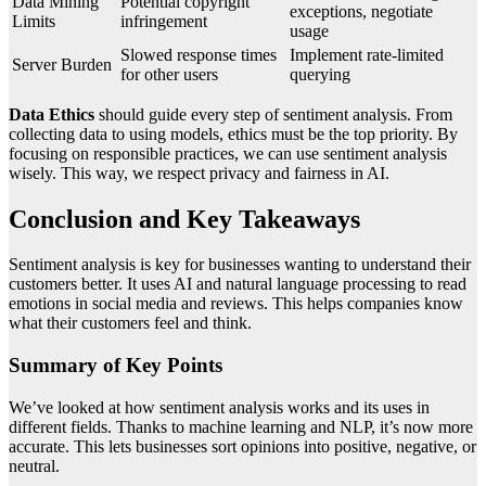
Data Mining
Potential copyright
exceptions, negotiate
Limits
infringement
usage
Slowed response times
Implement rate-limited
Server Burden
for other users
querying
Data Ethics
should guide every step of sentiment analysis. From
collecting data to using models, ethics must be the top priority. By
focusing on responsible practices, we can use sentiment analysis
wisely. This way, we respect privacy and fairness in AI.
Conclusion and Key Takeaways
Sentiment analysis is key for businesses wanting to understand their
customers better. It uses AI and natural language processing to read
emotions in social media and reviews. This helps companies know
what their customers feel and think.
Summary of Key Points
We’ve looked at how sentiment analysis works and its uses in
different fields. Thanks to machine learning and NLP, it’s now more
accurate. This lets businesses sort opinions into positive, negative, or
neutral.