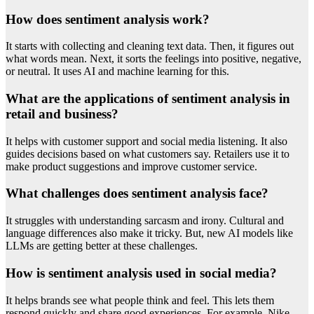
How does sentiment analysis work?
It starts with collecting and cleaning text data. Then, it figures out
what words mean. Next, it sorts the feelings into positive, negative,
or neutral. It uses AI and machine learning for this.
What are the applications of sentiment analysis in
retail and business?
It helps with customer support and social media listening. It also
guides decisions based on what customers say. Retailers use it to
make product suggestions and improve customer service.
What challenges does sentiment analysis face?
It struggles with understanding sarcasm and irony. Cultural and
language differences also make it tricky. But, new AI models like
LLMs are getting better at these challenges.
How is sentiment analysis used in social media?
It helps brands see what people think and feel. This lets them
respond quickly and share good experiences. For example, Nike