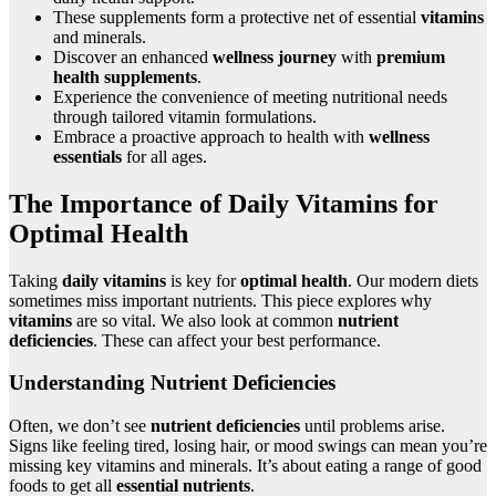
These supplements form a protective net of essential
vitamins
and minerals.
Discover an enhanced
wellness journey
with
premium
health supplements
.
Experience the convenience of meeting nutritional needs
through tailored vitamin formulations.
Embrace a proactive approach to health with
wellness
essentials
for all ages.
The Importance of Daily Vitamins for
Optimal Health
Taking
daily vitamins
is key for
optimal health
. Our modern diets
sometimes miss important nutrients. This piece explores why
vitamins
are so vital. We also look at common
nutrient
deficiencies
. These can affect your best performance.
Understanding Nutrient Deficiencies
Often, we don’t see
nutrient deficiencies
until problems arise.
Signs like feeling tired, losing hair, or mood swings can mean you’re
missing key vitamins and minerals. It’s about eating a range of good
foods to get all
essential nutrients
.