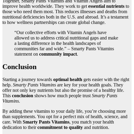
Together, Smarty Pants Vitamins and Vitamin Angels aim to
improve health worldwide. They work to get
essential nutrients
to
those who need them most. This reduces illnesses and deaths from
nutritional deficiencies both in the U.S. and abroad. It’s a testament
to how wellness partnerships can create global change.
“Our collective efforts with Vitamin Angels have
allowed us to address critical nutritional gaps and make
a lasting difference in the health landscapes of
communities far and wide.” – Smarty Pants Vitamins
statement on
community impact
.
Conclusion
Starting a journey towards
optimal health
gets easier with the right
help.
Smarty Pants Vitamins
are key for your health goals. They
offer not only key nutrients but also the promise of a healthy life.
This
conclusion
shows how much people trust
Smarty Pants
Vitamins
.
By adding these vitamins to your daily life, you’re choosing more
than supplements. You opt for a perfect mix of health, science, and
care. With
Smarty Pants Vitamins
, you match your health
dedication to their
commitment to quality
and nutrition.