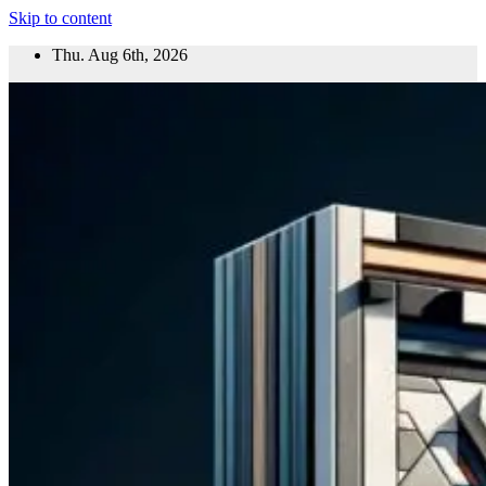
Skip to content
Thu. Aug 6th, 2026