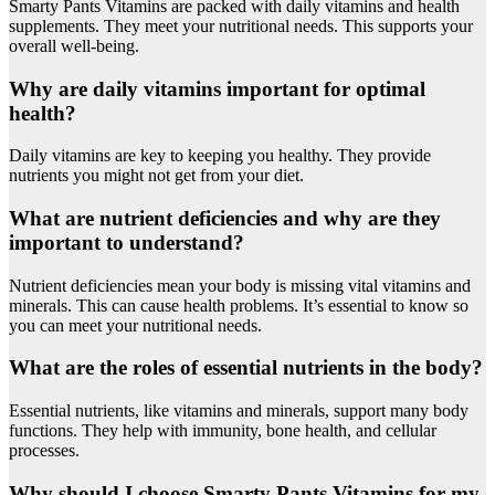
Smarty Pants Vitamins are packed with daily vitamins and health
supplements. They meet your nutritional needs. This supports your
overall well-being.
Why are daily vitamins important for optimal
health?
Daily vitamins are key to keeping you healthy. They provide
nutrients you might not get from your diet.
What are nutrient deficiencies and why are they
important to understand?
Nutrient deficiencies mean your body is missing vital vitamins and
minerals. This can cause health problems. It’s essential to know so
you can meet your nutritional needs.
What are the roles of essential nutrients in the body?
Essential nutrients, like vitamins and minerals, support many body
functions. They help with immunity, bone health, and cellular
processes.
Why should I choose Smarty Pants Vitamins for my