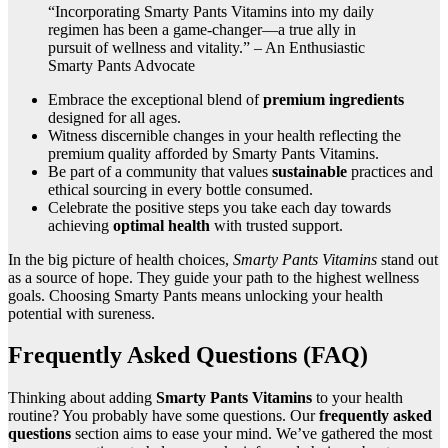
“Incorporating Smarty Pants Vitamins into my daily
regimen has been a game-changer—a true ally in
pursuit of wellness and vitality.” – An Enthusiastic
Smarty Pants Advocate
Embrace the exceptional blend of
premium ingredients
designed for all ages.
Witness discernible changes in your health reflecting the
premium quality afforded by Smarty Pants Vitamins.
Be part of a community that values
sustainable
practices and
ethical sourcing in every bottle consumed.
Celebrate the positive steps you take each day towards
achieving
optimal health
with trusted support.
In the big picture of health choices,
Smarty Pants Vitamins
stand out
as a source of hope. They guide your path to the highest wellness
goals. Choosing Smarty Pants means unlocking your health
potential with sureness.
Frequently Asked Questions (FAQ)
Thinking about adding
Smarty Pants Vitamins
to your health
routine? You probably have some questions. Our
frequently asked
questions
section aims to ease your mind. We’ve gathered the most