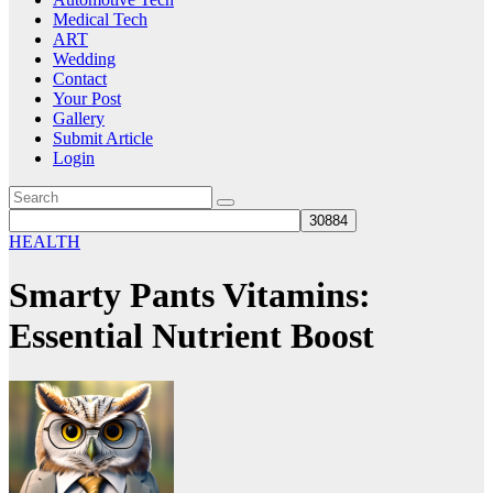
Medical Tech
ART
Wedding
Contact
Your Post
Gallery
Submit Article
Login
HEALTH
Smarty Pants Vitamins:
Essential Nutrient Boost