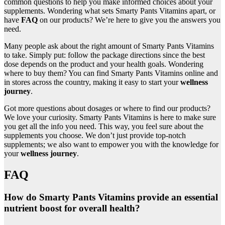
common questions to help you make informed choices about your
supplements. Wondering what sets Smarty Pants Vitamins apart, or
have
FAQ
on our products? We’re here to give you the answers you
need.
Many people ask about the right amount of Smarty Pants Vitamins
to take. Simply put: follow the package directions since the best
dose depends on the product and your health goals. Wondering
where to buy them? You can find Smarty Pants Vitamins online and
in stores across the country, making it easy to start your
wellness
journey
.
Got more questions about dosages or where to find our products?
We love your curiosity. Smarty Pants Vitamins is here to make sure
you get all the info you need. This way, you feel sure about the
supplements you choose. We don’t just provide top-notch
supplements; we also want to empower you with the knowledge for
your
wellness journey
.
FAQ
How do Smarty Pants Vitamins provide an essential
nutrient boost for overall health?