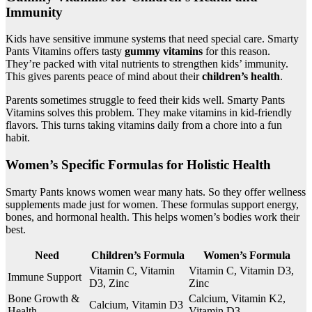
Immunity
Kids have sensitive immune systems that need special care. Smarty
Pants Vitamins offers tasty
gummy vitamins
for this reason.
They’re packed with vital nutrients to strengthen kids’ immunity.
This gives parents peace of mind about their
children’s health
.
Parents sometimes struggle to feed their kids well. Smarty Pants
Vitamins solves this problem. They make vitamins in kid-friendly
flavors. This turns taking vitamins daily from a chore into a fun
habit.
Women’s Specific Formulas for Holistic Health
Smarty Pants knows women wear many hats. So they offer wellness
supplements made just for women. These formulas support energy,
bones, and hormonal health. This helps women’s bodies work their
best.
Need
Children’s Formula
Women’s Formula
Vitamin C, Vitamin
Vitamin C, Vitamin D3,
Immune Support
D3, Zinc
Zinc
Bone Growth &
Calcium, Vitamin K2,
Calcium, Vitamin D3
Health
Vitamin D3