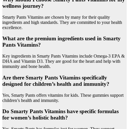
wellness journey?
Smarty Pants Vitamins are chosen by many for their quality
ingredients and high standards. They are committed to your health
excellence.
What are the premium ingredients used in Smarty
Pants Vitamins?
Key ingredients in Smarty Pants Vitamins include Omega-3 EPA &
DHA and Vitamin D3. They are good for the heart and help with
immunity and bone health.
Are there Smarty Pants Vitamins specifically
designed for children’s health and immunity?
Yes, Smarty Pants offers vitamins for kids. These gummies support
children’s health and immunity.
Do Smarty Pants Vitamins have specific formulas
for women’s holistic health?
Yes, Smarty Pants has formulas just for women. They support