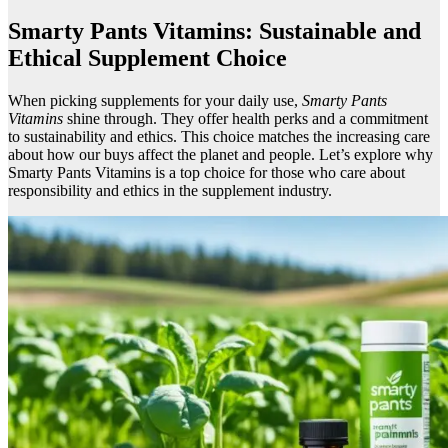
Smarty Pants Vitamins: Sustainable and
Ethical Supplement Choice
When picking supplements for your daily use,
Smarty Pants
Vitamins
shine through. They offer health perks and a commitment
to sustainability and ethics. This choice matches the increasing care
about how our buys affect the planet and people. Let’s explore why
Smarty Pants Vitamins is a top choice for those who care about
responsibility and ethics in the supplement industry.