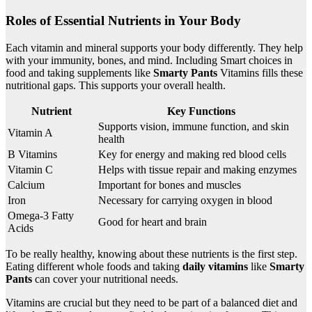
Roles of Essential Nutrients in Your Body
Each vitamin and mineral supports your body differently. They help
with your immunity, bones, and mind. Including Smart choices in
food and taking supplements like
Smarty Pants
Vitamins fills these
nutritional gaps. This supports your overall health.
Nutrient
Key Functions
Supports vision, immune function, and skin
Vitamin A
health
B Vitamins
Key for energy and making red blood cells
Vitamin C
Helps with tissue repair and making enzymes
Calcium
Important for bones and muscles
Iron
Necessary for carrying oxygen in blood
Omega-3 Fatty
Good for heart and brain
Acids
To be really healthy, knowing about these nutrients is the first step.
Eating different whole foods and taking
daily vitamins
like
Smarty
Pants
can cover your nutritional needs.
Vitamins are crucial but they need to be part of a balanced diet and