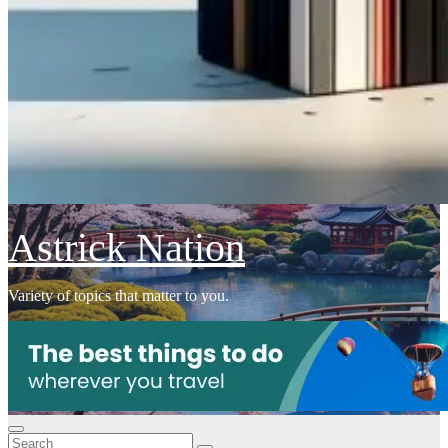
Astrick Nation
Variety of topics that matter to you.