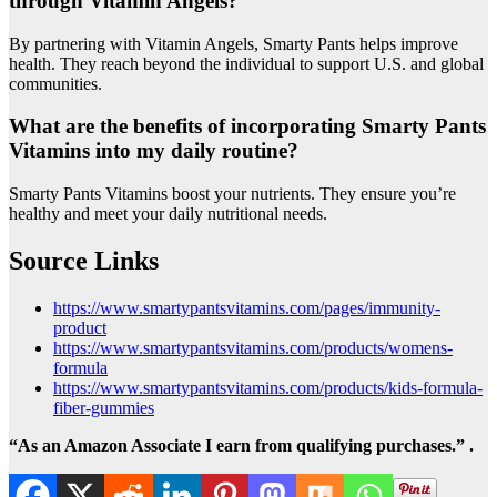
through Vitamin Angels?
By partnering with Vitamin Angels, Smarty Pants helps improve
health. They reach beyond the individual to support U.S. and global
communities.
What are the benefits of incorporating Smarty Pants
Vitamins into my daily routine?
Smarty Pants Vitamins boost your nutrients. They ensure you’re
healthy and meet your daily nutritional needs.
Source Links
https://www.smartypantsvitamins.com/pages/immunity-
product
https://www.smartypantsvitamins.com/products/womens-
formula
https://www.smartypantsvitamins.com/products/kids-formula-
fiber-gummies
“As an Amazon Associate I earn from qualifying purchases.” .