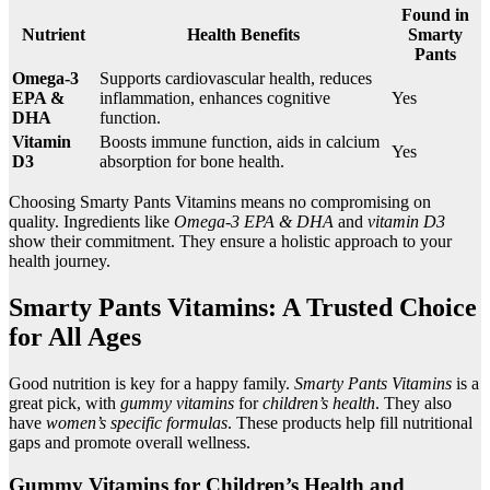
Found in
Nutrient
Health Benefits
Smarty
Pants
Omega-3
Supports cardiovascular health, reduces
EPA &
inflammation, enhances cognitive
Yes
DHA
function.
Vitamin
Boosts immune function, aids in calcium
Yes
D3
absorption for bone health.
Choosing Smarty Pants Vitamins means no compromising on
quality. Ingredients like
Omega-3 EPA & DHA
and
vitamin D3
show their commitment. They ensure a holistic approach to your
health journey.
Smarty Pants Vitamins: A Trusted Choice
for All Ages
Good nutrition is key for a happy family.
Smarty Pants Vitamins
is a
great pick, with
gummy vitamins
for
children’s health
. They also
have
women’s specific formulas
. These products help fill nutritional
gaps and promote overall wellness.
Gummy Vitamins for Children’s Health and