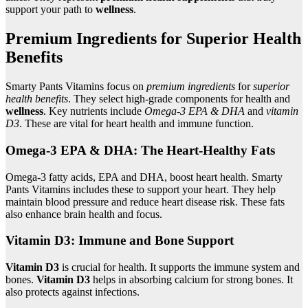
support your path to
wellness
.
Premium Ingredients for Superior Health
Benefits
Smarty Pants Vitamins focus on
premium ingredients
for
superior
health benefits
. They select high-grade components for health and
wellness
. Key nutrients include
Omega-3 EPA & DHA
and
vitamin
D3
. These are vital for heart health and immune function.
Omega-3 EPA & DHA: The Heart-Healthy Fats
Omega-3 fatty acids, EPA and DHA, boost heart health. Smarty
Pants Vitamins includes these to support your heart. They help
maintain blood pressure and reduce heart disease risk. These fats
also enhance brain health and focus.
Vitamin D3: Immune and Bone Support
Vitamin D3
is crucial for health. It supports the immune system and
bones.
Vitamin D3
helps in absorbing calcium for strong bones. It
also protects against infections.