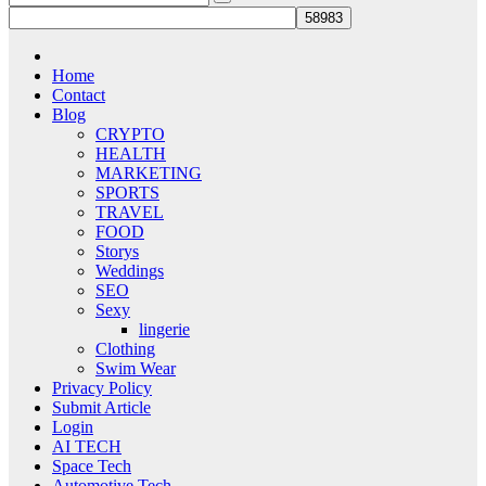
Home
Contact
Blog
CRYPTO
HEALTH
MARKETING
SPORTS
TRAVEL
FOOD
Storys
Weddings
SEO
Sexy
lingerie
Clothing
Swim Wear
Privacy Policy
Submit Article
Login
AI TECH
Space Tech
Automotive Tech