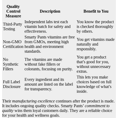
Quality
Control
Description
Benefit to You
Measure
Independent labs test each
You know the product
Third-Party
vitamin batch for safety and
is checked thoroughly
Testing
effectiveness.
by others.
Smarty Pants vitamins are free
You get vitamins made
Non-GMO
from GMOs, meeting high
naturally and
Certification
health and environment
responsibly.
standards.
You get a product
No
The vitamins are made
that’s good for you,
Synthetic
without fake fillers or
without unnecessary
Fillers
colorants, focusing on purity.
extras.
This lets you make
Every ingredient and its
Full Label
choices based on full
amount are listed on the label
Disclosure
knowledge of what’s
for transparency.
inside.
Their
manufacturing excellence
continues after the product is made.
It includes ongoing quality checks. Smarty Pants’
commitment to
quality
wins them loyal customers daily. They are a reliable choice
for your health and wellness goals.