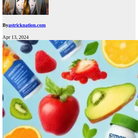
By
astricknation.com
Apr 13, 2024