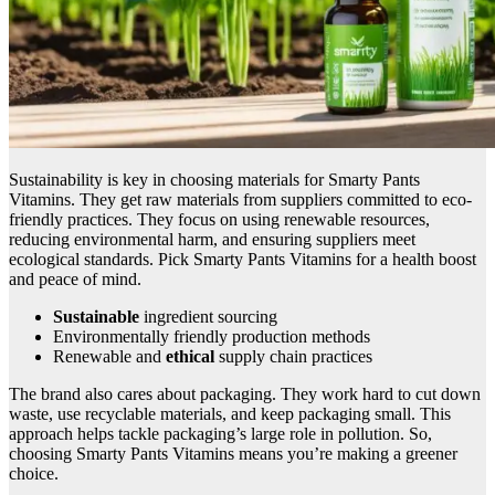
Sustainability is key in choosing materials for Smarty Pants
Vitamins. They get raw materials from suppliers committed to eco-
friendly practices. They focus on using renewable resources,
reducing environmental harm, and ensuring suppliers meet
ecological standards. Pick Smarty Pants Vitamins for a health boost
and peace of mind.
Sustainable
ingredient sourcing
Environmentally friendly production methods
Renewable and
ethical
supply chain practices
The brand also cares about packaging. They work hard to cut down
waste, use recyclable materials, and keep packaging small. This
approach helps tackle packaging’s large role in pollution. So,
choosing Smarty Pants Vitamins means you’re making a greener
choice.