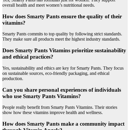
overall health and meet women’s nutritional needs.
How does Smarty Pants ensure the quality of their
vitamins?
Smarty Pants commits to top quality by following strict standards.
They make sure all products meet the highest industry standards.
Does Smarty Pants Vitamins prioritize sustainability
and ethical practices?
Yes, sustainability and ethics are key for Smarty Pants. They focus
on sustainable sources, eco-friendly packaging, and ethical
production.
Can you share personal experiences of individuals
who use Smarty Pants Vitamins?
People really benefit from Smarty Pants Vitamins. Their stories
show how these vitamins improve health and wellness.
How does Smarty Pants make a community impact