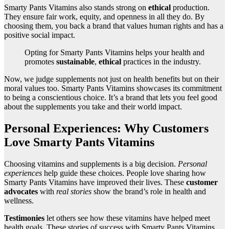
Smarty Pants Vitamins also stands strong on
ethical
production.
They ensure fair work, equity, and openness in all they do. By
choosing them, you back a brand that values human rights and has a
positive social impact.
Opting for Smarty Pants Vitamins helps your health and
promotes
sustainable
,
ethical
practices in the industry.
Now, we judge supplements not just on health benefits but on their
moral values too. Smarty Pants Vitamins showcases its commitment
to being a conscientious choice. It’s a brand that lets you feel good
about the supplements you take and their world impact.
Personal Experiences: Why Customers
Love Smarty Pants Vitamins
Choosing vitamins and supplements is a big decision.
Personal
experiences
help guide these choices. People love sharing how
Smarty Pants Vitamins have improved their lives. These
customer
advocates
with
real stories
show the brand’s role in health and
wellness.
Testimonies
let others see how these vitamins have helped meet
health goals. These stories of success with Smarty Pants Vitamins