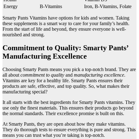
Energy
B-Vitamins
Iron, B-Vitamins, Folate
Smarty Pants Vitamins have options for kids and women. Taking
these supplements is a smart way to care for your family’s health.
From the start of life and beyond, they ensure everyone is well-
nourished and strong.
Commitment to Quality: Smarty Pants’
Manufacturing Excellence
Choosing Smarty Pants means you pick a top-notch brand. They are
all about
commitment to quality
and
manufacturing excellence
.
Vitamins are key for a healthy life. Smarty Pants ensures their
products are safe, effective, and top quality. So, what makes their
manufacturing special?
It all starts with the best ingredients for Smarty Pants vitamins. They
use only the finest materials. This ensures their products go beyond
the normal standards. Their excellence promise is built on this.
At Smarty Pants, they are open about how they make vitamins.
They do thorough tests to ensure everything is pure and strong. This
means you can trust what you’re taking is top-notch.