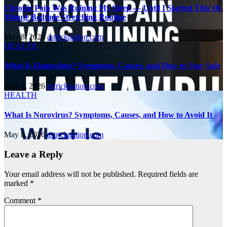
Chronic Pain Was Ruining My Sleep — Until I Started This 10-
Minute Bedtime Stretching Routine
May 8, 2026
astricknation.com
HEALTH
What Is Hantavirus? Symptoms, Causes, and How to Stay Safe
May 8, 2026
astricknation.com
HEALTH
What Is Norovirus? Symptoms, Causes, and How to Avoid It
May 8, 2026
astricknation.com
Leave a Reply
Your email address will not be published.
Required fields are
marked
*
Comment
*