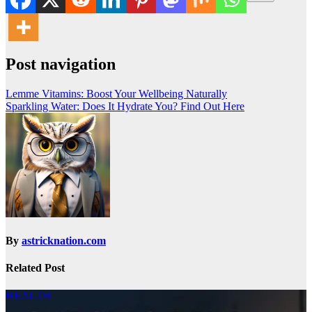
Post navigation
Lemme Vitamins: Boost Your Wellbeing Naturally
Sparkling Water: Does It Hydrate You? Find Out Here
By
astricknation.com
Related Post
HEALTH