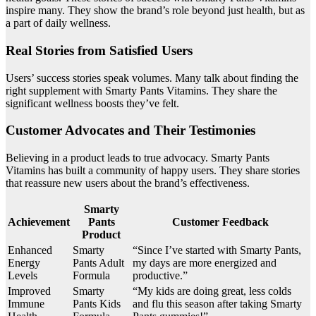
inspire many. They show the brand’s role beyond just health, but as
a part of daily wellness.
Real Stories from Satisfied Users
Users’ success stories speak volumes. Many talk about finding the
right supplement with Smarty Pants Vitamins. They share the
significant wellness boosts they’ve felt.
Customer Advocates and Their Testimonies
Believing in a product leads to true advocacy. Smarty Pants
Vitamins has built a community of happy users. They share stories
that reassure new users about the brand’s effectiveness.
Smarty
Achievement
Pants
Customer Feedback
Product
Enhanced
Smarty
“Since I’ve started with Smarty Pants,
Energy
Pants Adult
my days are more energized and
Levels
Formula
productive.”
Improved
Smarty
“My kids are doing great, less colds
Immune
Pants Kids
and flu this season after taking Smarty