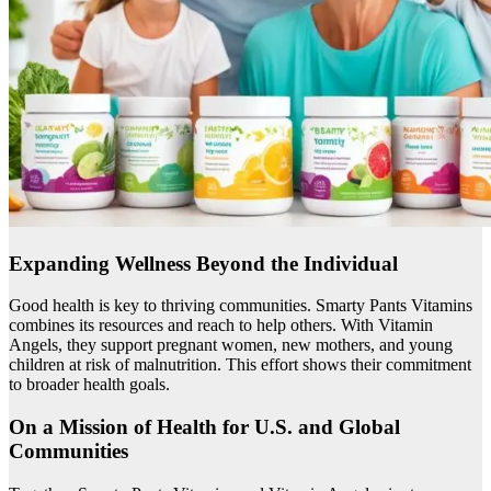
Expanding Wellness Beyond the Individual
Good health is key to thriving communities. Smarty Pants Vitamins
combines its resources and reach to help others. With Vitamin
Angels, they support pregnant women, new mothers, and young
children at risk of malnutrition. This effort shows their commitment
to broader health goals.
On a Mission of Health for U.S. and Global
Communities