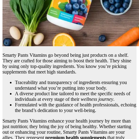
Smarty Pants Vitamins go beyond being just products on a shelf.
They are crafted for those aiming to boost their health. They shine
by using only top-quality ingredients. You know you’re picking
supplements that meet high standards.
Traceability and transparency of ingredients ensuring you
understand what you’re putting into your body.
A diverse product line tailored to meet the specific needs of
individuals at every stage of their
wellness journey
.
Formulated with the guidance of health professionals, echoing
the brand’s dedication to your well-being.
Smarty Pants Vitamins enhance your health journey by more than
just nutrition; they bring the joy of being healthy. Whether starting
out or enhancing your routine, Smarty Pants Vitamins are your
allies. They represent
premium health supplements
that truly