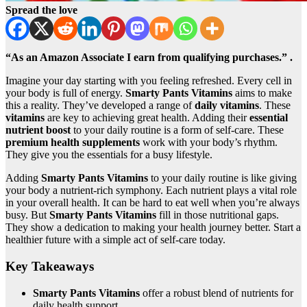
Spread the love
“As an Amazon Associate I earn from qualifying purchases.” .
Imagine your day starting with you feeling refreshed. Every cell in
your body is full of energy.
Smarty Pants Vitamins
aims to make
this a reality. They’ve developed a range of
daily vitamins
. These
vitamins
are key to achieving great health. Adding their
essential
nutrient boost
to your daily routine is a form of self-care. These
premium health supplements
work with your body’s rhythm.
They give you the essentials for a busy lifestyle.
Adding
Smarty Pants Vitamins
to your daily routine is like giving
your body a nutrient-rich symphony. Each nutrient plays a vital role
in your overall health. It can be hard to eat well when you’re always
busy. But
Smarty Pants Vitamins
fill in those nutritional gaps.
They show a dedication to making your health journey better. Start a
healthier future with a simple act of self-care today.
Key Takeaways
Smarty Pants Vitamins
offer a robust blend of nutrients for
daily health support.