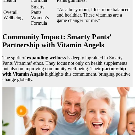
Health
Formula
Pants gummies!”
Smarty
“As a busy mom, I feel more balanced
Overall
Pants
and healthier. These vitamins are a
Wellbeing
Women’s
game changer for me.”
Formula
Community Impact: Smarty Pants’
Partnership with Vitamin Angels
The spirit of
expanding wellness
is deeply ingrained in Smarty
Pants Vitamins’ ethos. They focus not only on health supplements
but also on improving community well-being. Their
partnership
with Vitamin Angels
highlights this commitment, bringing positive
change globally.