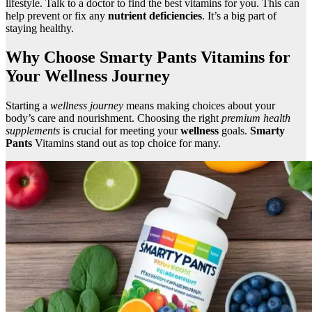
lifestyle. Talk to a doctor to find the best vitamins for you. This can
help prevent or fix any
nutrient deficiencies
. It’s a big part of
staying healthy.
Why Choose Smarty Pants Vitamins for
Your Wellness Journey
Starting a
wellness journey
means making choices about your
body’s care and nourishment. Choosing the right
premium health
supplements
is crucial for meeting your
wellness
goals.
Smarty
Pants
Vitamins stand out as top choice for many.