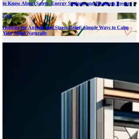
to Know About Safety, Energy Savings, and Phantom Power
Blog
Hobbies for Anxiety and Stress Relief: Simple Ways to Calm
Your Mind Naturally