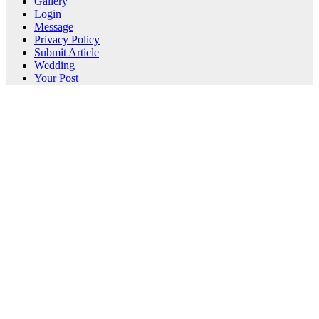
Gallery
Login
Message
Privacy Policy
Submit Article
Wedding
Your Post