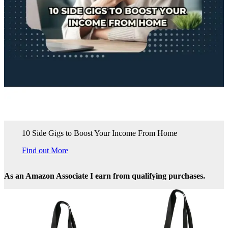
10 Side Gigs to Boost Your Income From Home
Find out More
As an Amazon Associate I earn from qualifying purchases.