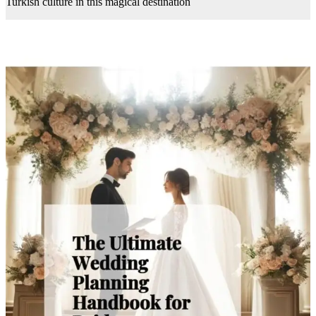
Turkish culture in this magical destination