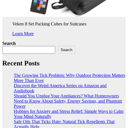
Veken 8 Set Packing Cubes for Suitcases
Learn More
Search
Search
Recent Posts
The Growing Tick Problem: Why Outdoor Protection Matters
More Than Ever
Discover the Weird America Series on Amazon and
Audiobook
Should You Unplug Your Appliances? What Homeowners
Need to Know About Safety, Energy Savings, and Phantom
Power
Hobbies for Anxiety and Stress Relief: Simple Ways to Calm
Your Mind Naturally
Safe Oils That Ticks Hate: Natural Tick Repellents That
Actually Help