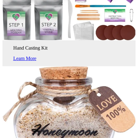
Hand Casting Kit
Learn More