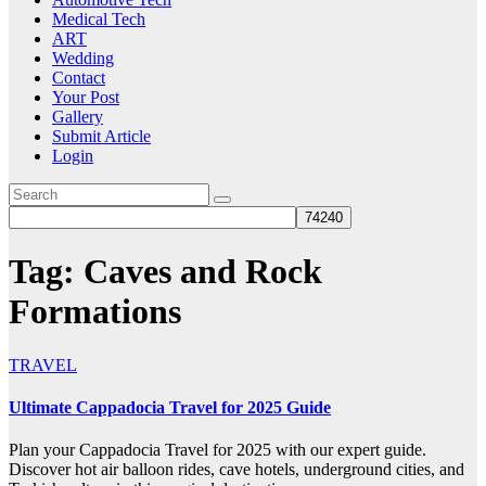
Medical Tech
ART
Wedding
Contact
Your Post
Gallery
Submit Article
Login
Tag:
Caves and Rock
Formations
TRAVEL
Ultimate Cappadocia Travel for 2025 Guide
Plan your Cappadocia Travel for 2025 with our expert guide.
Discover hot air balloon rides, cave hotels, underground cities, and