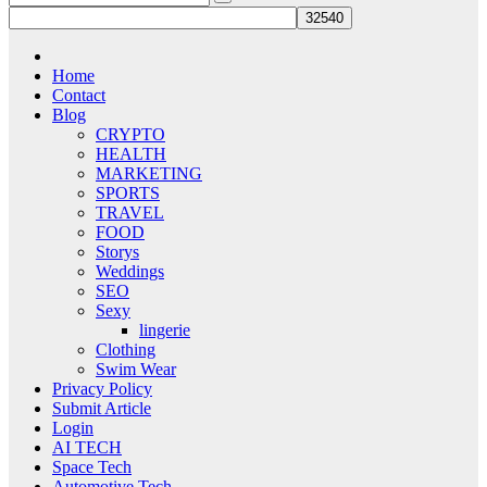
Home
Contact
Blog
CRYPTO
HEALTH
MARKETING
SPORTS
TRAVEL
FOOD
Storys
Weddings
SEO
Sexy
lingerie
Clothing
Swim Wear
Privacy Policy
Submit Article
Login
AI TECH
Space Tech
Automotive Tech