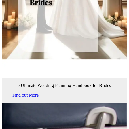
The Ultimate Wedding Planning Handbook for Brides
Find out More