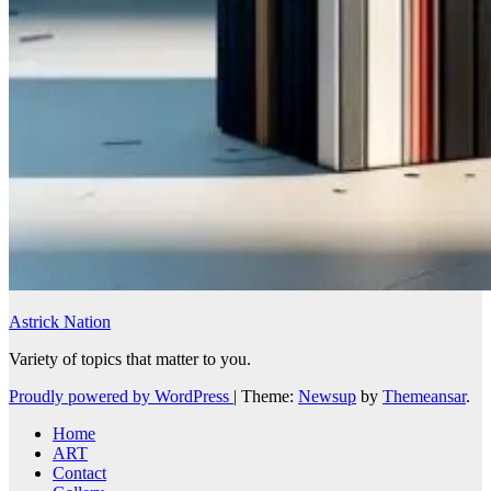
Astrick Nation
Variety of topics that matter to you.
Proudly powered by WordPress
|
Theme:
Newsup
by
Themeansar
.
Home
ART
Contact