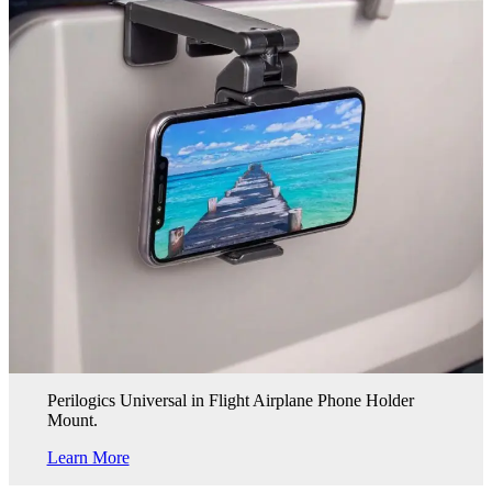
Perilogics Universal in Flight Airplane Phone Holder
Mount.
Learn More