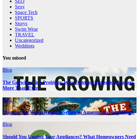
SEO
Sexy
Space Tech
SPORTS
Storys
Swim Wear
TRAVEL
Uncategorized
Weddings
You missed
Blog
The Growing Tick Problem: Why Outdoor Protection Matters
More Than Ever
Blog
Discover the Weird America Series on Amazon and Audiobook
Blog
Should You Unplug Your Appliances? What Homeowners Need