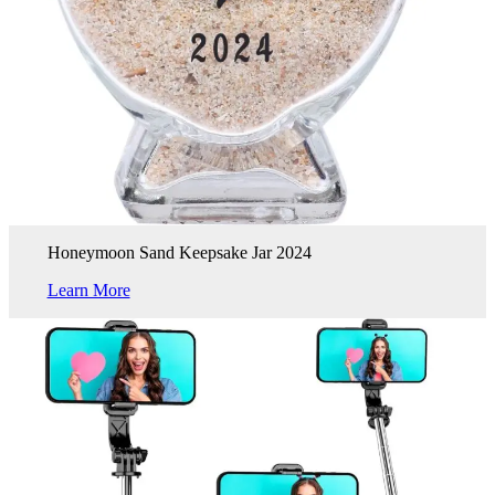
Honeymoon Sand Keepsake Jar 2024
Learn More