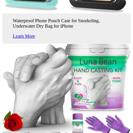
Waterproof Phone Pouch Case for Snorkeling,
Underwater Dry Bag for iPhone
Learn More