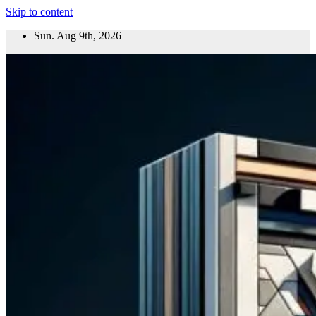
Skip to content
Sun. Aug 9th, 2026