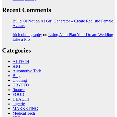
Recent Comments
Build Or Not
on
AI Girl Generator – Create Realistic Female
Avatars
Irich photography
on
Using AI to Plan Your Dream Wedding
Like a Pro
Categories
AI TECH
ART
Automotive Tech
Blog
Clothing
CRYPTO
finance
FOOD
HEALTH
lingerie
MARKETING
Medical Tech