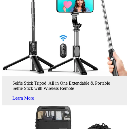
Selfie Stick Tripod, All in One Extendable & Portable
Selfie Stick with Wireless Remote
Learn More