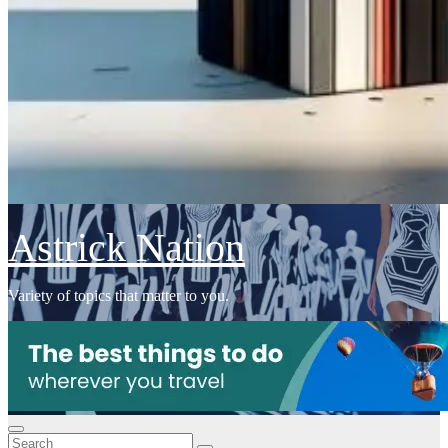
Astrick Nation
Variety of topics that matter to you.