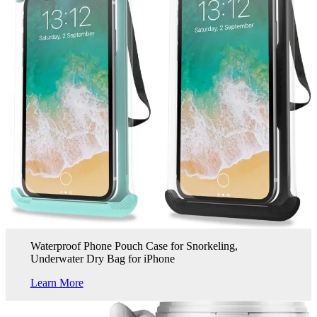
Waterproof Phone Pouch Case for Snorkeling,
Underwater Dry Bag for iPhone
Learn More