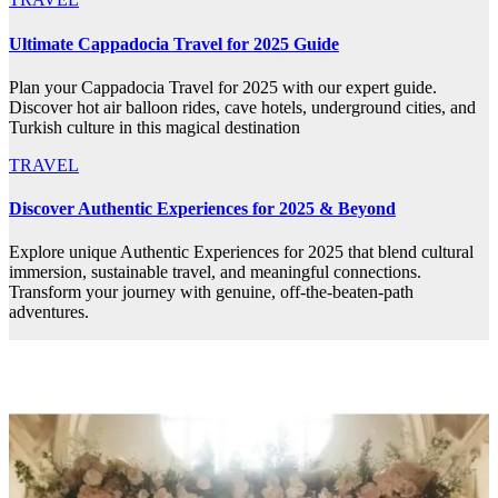
Ultimate Cappadocia Travel for 2025 Guide
Plan your Cappadocia Travel for 2025 with our expert guide.
Discover hot air balloon rides, cave hotels, underground cities, and
Turkish culture in this magical destination
TRAVEL
Discover Authentic Experiences for 2025 & Beyond
Explore unique Authentic Experiences for 2025 that blend cultural
immersion, sustainable travel, and meaningful connections.
Transform your journey with genuine, off-the-beaten-path
adventures.