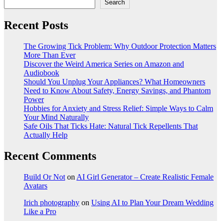
Search
Recent Posts
The Growing Tick Problem: Why Outdoor Protection Matters
More Than Ever
Discover the Weird America Series on Amazon and
Audiobook
Should You Unplug Your Appliances? What Homeowners
Need to Know About Safety, Energy Savings, and Phantom
Power
Hobbies for Anxiety and Stress Relief: Simple Ways to Calm
Your Mind Naturally
Safe Oils That Ticks Hate: Natural Tick Repellents That
Actually Help
Recent Comments
Build Or Not
on
AI Girl Generator – Create Realistic Female
Avatars
Irich photography
on
Using AI to Plan Your Dream Wedding
Like a Pro