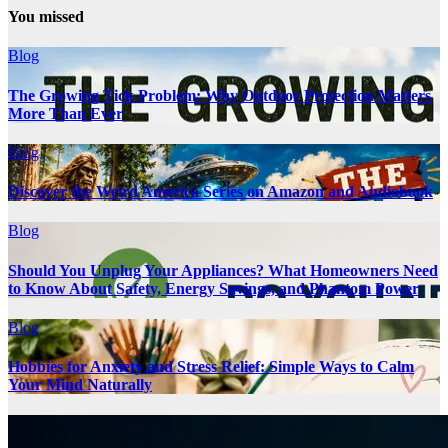
You missed
Blog
The Growing Tick Problem: Why Outdoor Protection Matters
More Than Ever
Blog
Discover the Weird America Series on Amazon and Audiobook
Blog
Should You Unplug Your Appliances? What Homeowners Need
to Know About Safety, Energy Savings, and Phantom Power
Blog
Hobbies for Anxiety and Stress Relief: Simple Ways to Calm
Your Mind Naturally