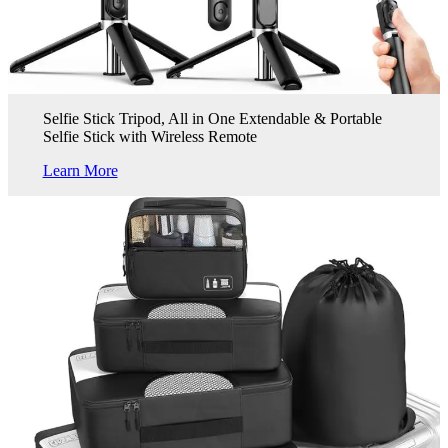
Selfie Stick Tripod, All in One Extendable & Portable
Selfie Stick with Wireless Remote
Learn More