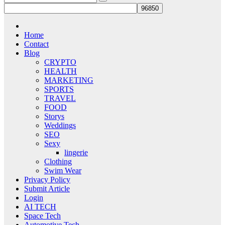
Home
Contact
Blog
CRYPTO
HEALTH
MARKETING
SPORTS
TRAVEL
FOOD
Storys
Weddings
SEO
Sexy
lingerie
Clothing
Swim Wear
Privacy Policy
Submit Article
Login
AI TECH
Space Tech
Automotive Tech