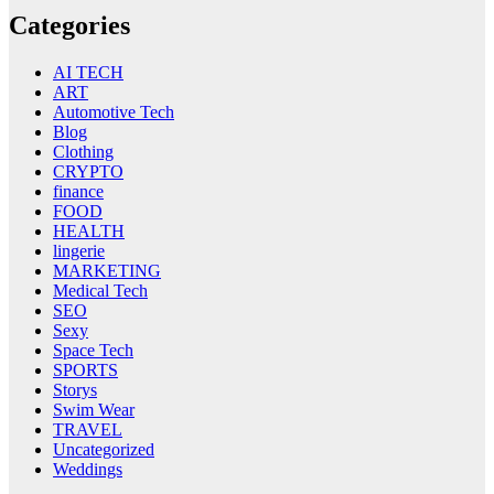
Categories
AI TECH
ART
Automotive Tech
Blog
Clothing
CRYPTO
finance
FOOD
HEALTH
lingerie
MARKETING
Medical Tech
SEO
Sexy
Space Tech
SPORTS
Storys
Swim Wear
TRAVEL
Uncategorized
Weddings