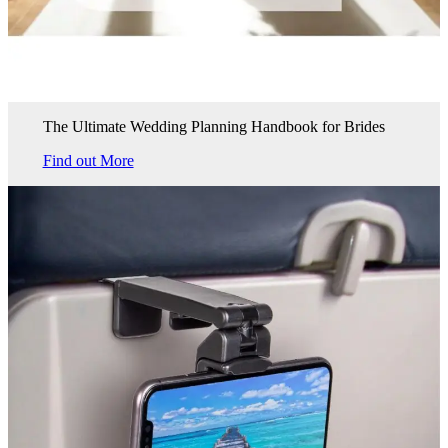
The Ultimate Wedding Planning Handbook for Brides
Find out More