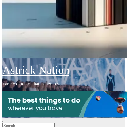
Astrick Nation
Variety of topics that matter to you.