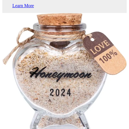
Learn More