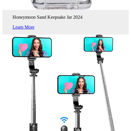
Honeymoon Sand Keepsake Jar 2024
Learn More