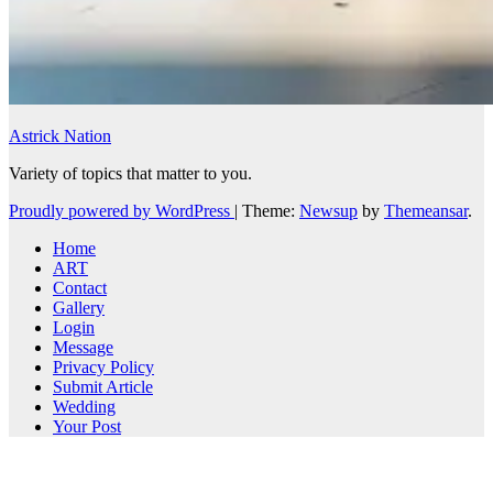
Astrick Nation
Variety of topics that matter to you.
Proudly powered by WordPress
|
Theme:
Newsup
by
Themeansar
.
Home
ART
Contact
Gallery
Login
Message
Privacy Policy
Submit Article
Wedding
Your Post