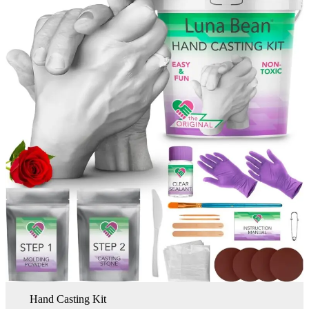
Hand Casting Kit