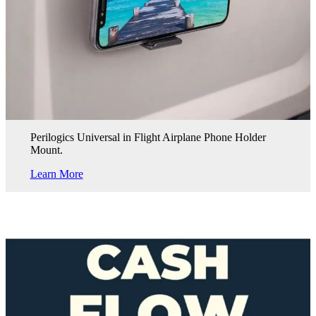
Perilogics Universal in Flight Airplane Phone Holder
Mount.
Learn More