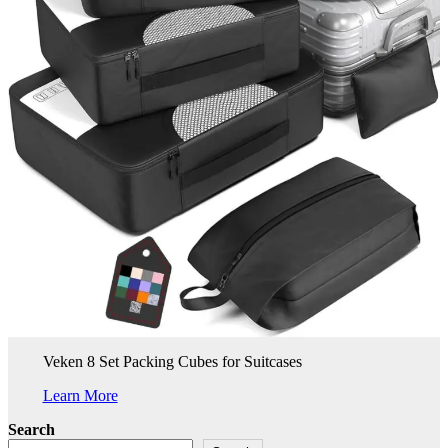
Veken 8 Set Packing Cubes for Suitcases
Learn More
Search