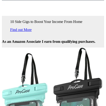
10 Side Gigs to Boost Your Income From Home
Find out More
As an Amazon Associate I earn from qualifying purchases.