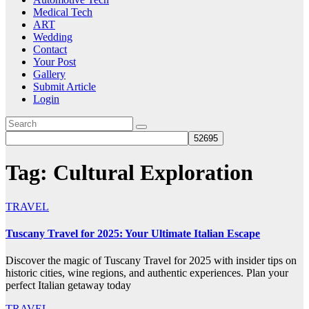
Medical Tech
ART
Wedding
Contact
Your Post
Gallery
Submit Article
Login
Tag:
Cultural Exploration
TRAVEL
Tuscany Travel for 2025: Your Ultimate Italian Escape
Discover the magic of Tuscany Travel for 2025 with insider tips on
historic cities, wine regions, and authentic experiences. Plan your
perfect Italian getaway today
TRAVEL