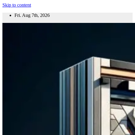
Skip to content
Fri. Aug 7th, 2026