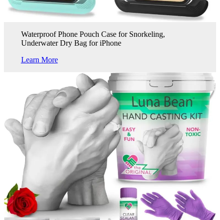
Waterproof Phone Pouch Case for Snorkeling,
Underwater Dry Bag for iPhone
Learn More