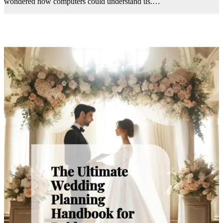
wondered how computers could understand us.…