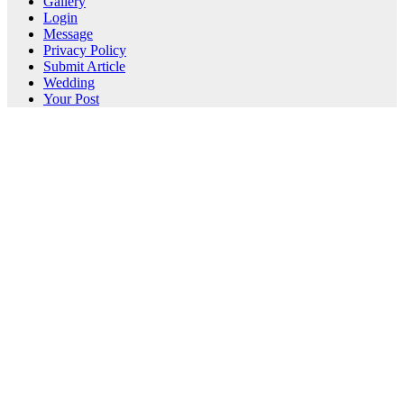
Gallery
Login
Message
Privacy Policy
Submit Article
Wedding
Your Post