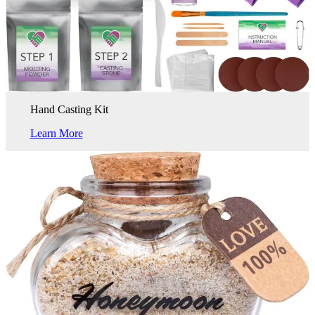
Hand Casting Kit
Learn More