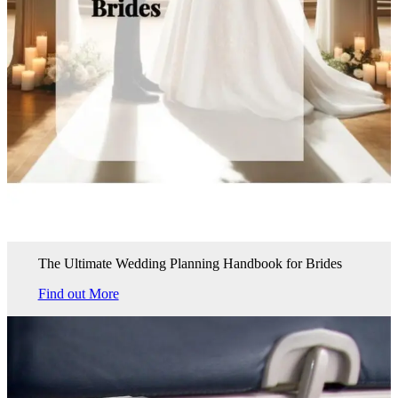
The Ultimate Wedding Planning Handbook for Brides
Find out More