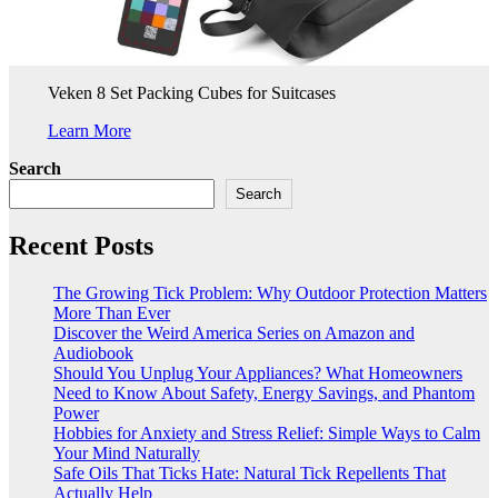
Veken 8 Set Packing Cubes for Suitcases
Learn More
Search
Search
Recent Posts
The Growing Tick Problem: Why Outdoor Protection Matters
More Than Ever
Discover the Weird America Series on Amazon and
Audiobook
Should You Unplug Your Appliances? What Homeowners
Need to Know About Safety, Energy Savings, and Phantom
Power
Hobbies for Anxiety and Stress Relief: Simple Ways to Calm
Your Mind Naturally
Safe Oils That Ticks Hate: Natural Tick Repellents That
Actually Help