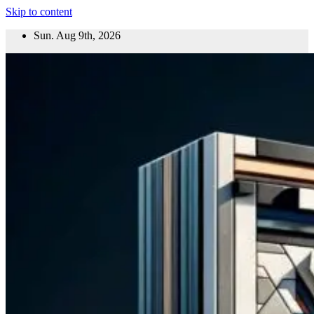
Skip to content
Sun. Aug 9th, 2026