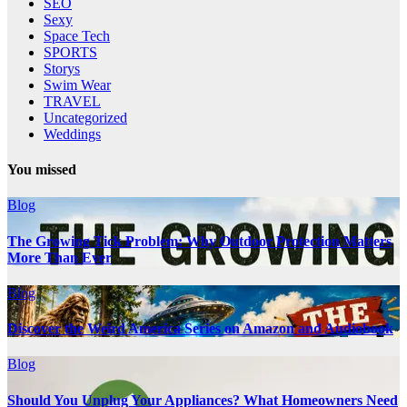
SEO
Sexy
Space Tech
SPORTS
Storys
Swim Wear
TRAVEL
Uncategorized
Weddings
You missed
Blog
The Growing Tick Problem: Why Outdoor Protection Matters
More Than Ever
Blog
Discover the Weird America Series on Amazon and Audiobook
Blog
Should You Unplug Your Appliances? What Homeowners Need