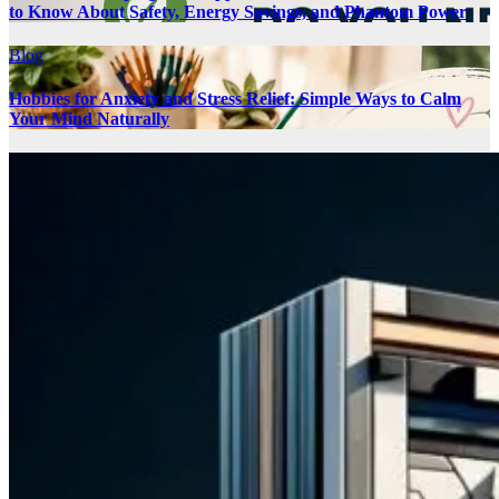
to Know About Safety, Energy Savings, and Phantom Power
Blog
Hobbies for Anxiety and Stress Relief: Simple Ways to Calm
Your Mind Naturally