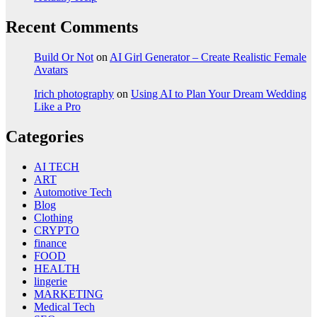
Recent Comments
Build Or Not
on
AI Girl Generator – Create Realistic Female
Avatars
Irich photography
on
Using AI to Plan Your Dream Wedding
Like a Pro
Categories
AI TECH
ART
Automotive Tech
Blog
Clothing
CRYPTO
finance
FOOD
HEALTH
lingerie
MARKETING
Medical Tech