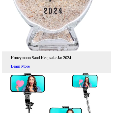
Honeymoon Sand Keepsake Jar 2024
Learn More