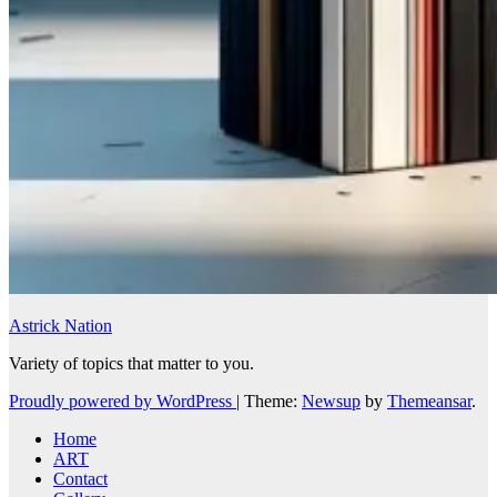
Astrick Nation
Variety of topics that matter to you.
Proudly powered by WordPress
|
Theme:
Newsup
by
Themeansar
.
Home
ART
Contact