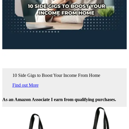
10 Side Gigs to Boost Your Income From Home
Find out More
As an Amazon Associate I earn from qualifying purchases.