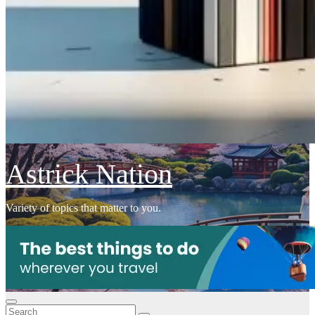
Astrick Nation
Variety of topics that matter to you.