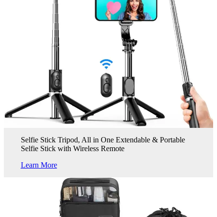
Selfie Stick Tripod, All in One Extendable & Portable
Selfie Stick with Wireless Remote
Learn More