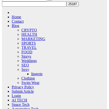
Home
Contact
Blog
CRYPTO
HEALTH
MARKETING
SPORTS
TRAVEL
FOOD
Storys
Weddings
SEO
Sexy
lingerie
Clothing
Swim Wear
Privacy Policy
Submit Article
Login
AI TECH
Space Tech
Automotive Tech