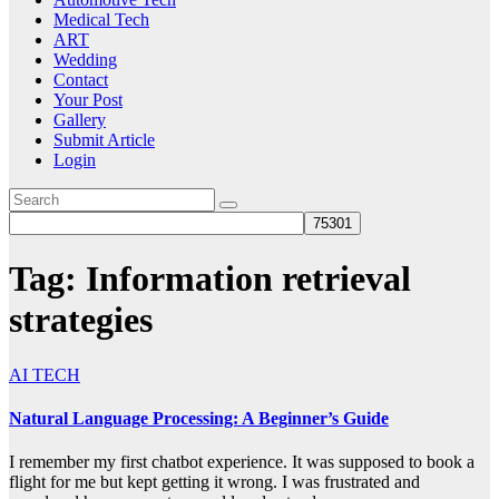
Medical Tech
ART
Wedding
Contact
Your Post
Gallery
Submit Article
Login
Tag:
Information retrieval
strategies
AI TECH
Natural Language Processing: A Beginner’s Guide
I remember my first chatbot experience. It was supposed to book a
flight for me but kept getting it wrong. I was frustrated and