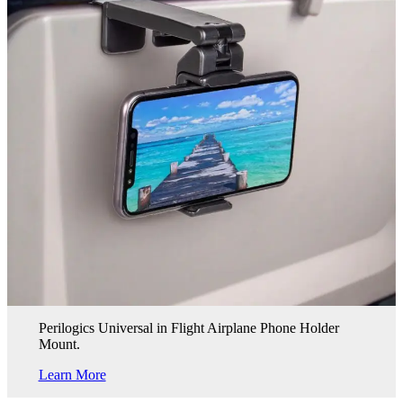
Perilogics Universal in Flight Airplane Phone Holder
Mount.
Learn More