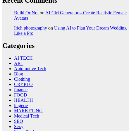
Recent Comments
Build Or Not
on
AI Girl Generator – Create Realistic Female
Avatars
Irich photography
on
Using AI to Plan Your Dream Wedding
Like a Pro
Categories
AI TECH
ART
Automotive Tech
Blog
Clothing
CRYPTO
finance
FOOD
HEALTH
lingerie
MARKETING
Medical Tech
SEO
Sexy