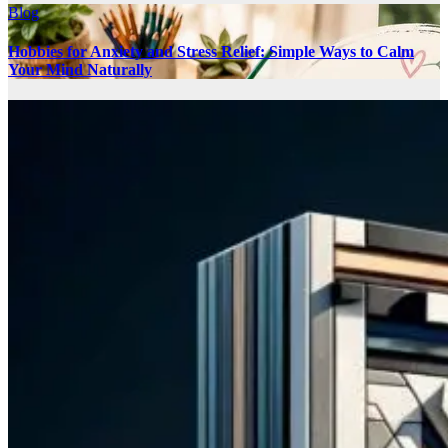
Blog
Hobbies for Anxiety and Stress Relief: Simple Ways to Calm
Your Mind Naturally