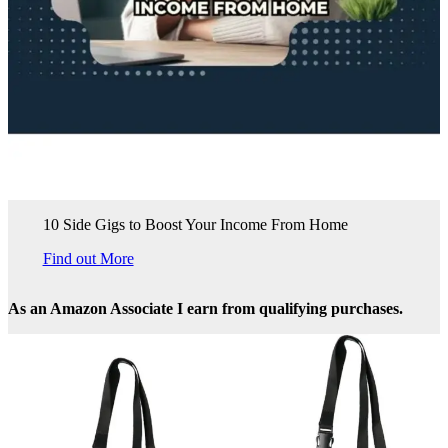
10 Side Gigs to Boost Your Income From Home
Find out More
As an Amazon Associate I earn from qualifying purchases.