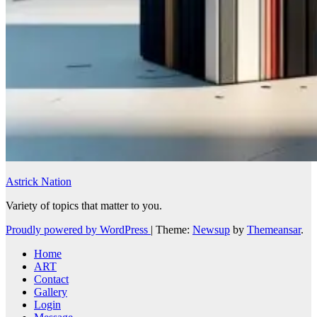
Astrick Nation
Variety of topics that matter to you.
Proudly powered by WordPress
|
Theme:
Newsup
by
Themeansar
.
Home
ART
Contact
Gallery
Login