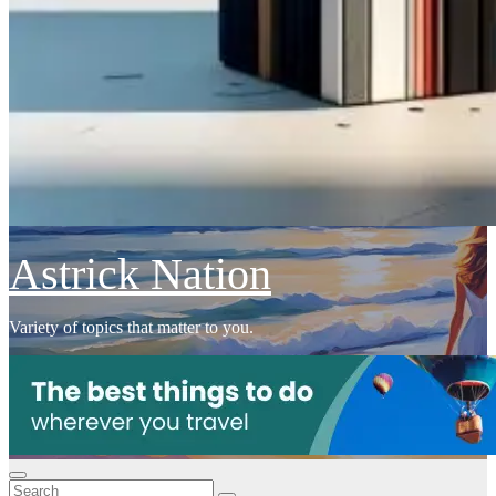
Astrick Nation
Variety of topics that matter to you.