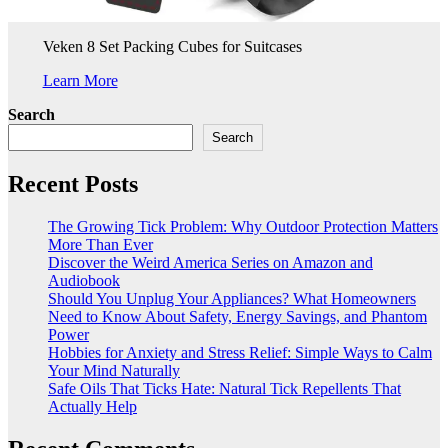
Veken 8 Set Packing Cubes for Suitcases
Learn More
Search
Search
Recent Posts
The Growing Tick Problem: Why Outdoor Protection Matters
More Than Ever
Discover the Weird America Series on Amazon and
Audiobook
Should You Unplug Your Appliances? What Homeowners
Need to Know About Safety, Energy Savings, and Phantom
Power
Hobbies for Anxiety and Stress Relief: Simple Ways to Calm
Your Mind Naturally
Safe Oils That Ticks Hate: Natural Tick Repellents That
Actually Help