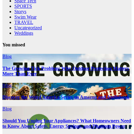
Space Tech
SPORTS
Storys
Swim Wear
TRAVEL
Uncategorized
Weddings
You missed
Blog
The Growing Tick Problem: Why Outdoor Protection Matters
More Than Ever
Blog
Discover the Weird America Series on Amazon and Audiobook
Blog
Should You Unplug Your Appliances? What Homeowners Need
to Know About Safety, Energy Savings, and Phantom Power