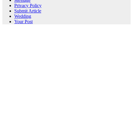
Message
Privacy Policy
Submit Article
Wedding
Your Post