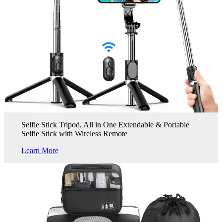
Selfie Stick Tripod, All in One Extendable & Portable
Selfie Stick with Wireless Remote
Learn More