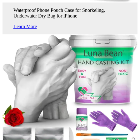
Waterproof Phone Pouch Case for Snorkeling,
Underwater Dry Bag for iPhone
Learn More