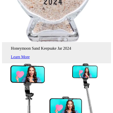
Honeymoon Sand Keepsake Jar 2024
Learn More