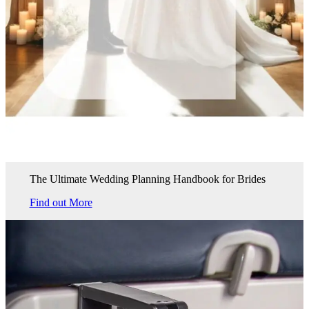
The Ultimate Wedding Planning Handbook for Brides
Find out More