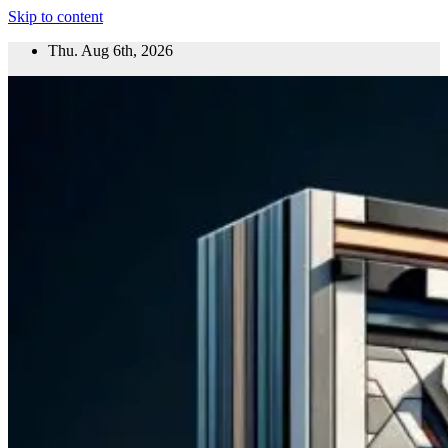
Skip to content
Thu. Aug 6th, 2026