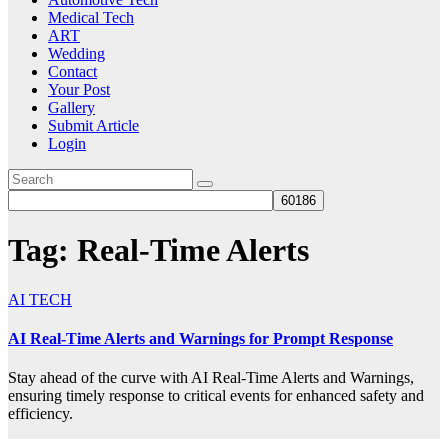
Medical Tech
ART
Wedding
Contact
Your Post
Gallery
Submit Article
Login
Tag:
Real-Time Alerts
AI TECH
AI Real-Time Alerts and Warnings for Prompt Response
Stay ahead of the curve with AI Real-Time Alerts and Warnings,
ensuring timely response to critical events for enhanced safety and
efficiency.