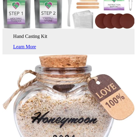
Hand Casting Kit
Learn More