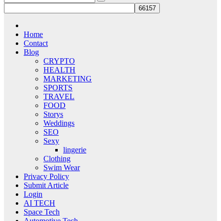
Home
Contact
Blog
CRYPTO
HEALTH
MARKETING
SPORTS
TRAVEL
FOOD
Storys
Weddings
SEO
Sexy
lingerie
Clothing
Swim Wear
Privacy Policy
Submit Article
Login
AI TECH
Space Tech
Automotive Tech