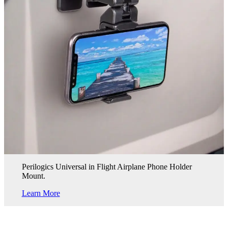
Perilogics Universal in Flight Airplane Phone Holder
Mount.
Learn More