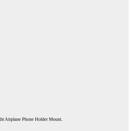
ight Airplane Phone Holder Mount.