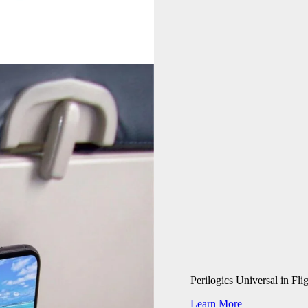
Perilogics Universal in Fl
Learn More