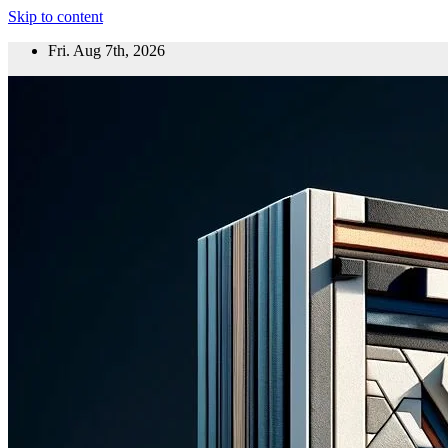
Skip to content
Fri. Aug 7th, 2026