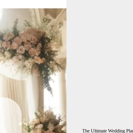
The Ultimate Wedding Pla