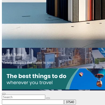
Astrick Nation
Variety of topics that matter to you.