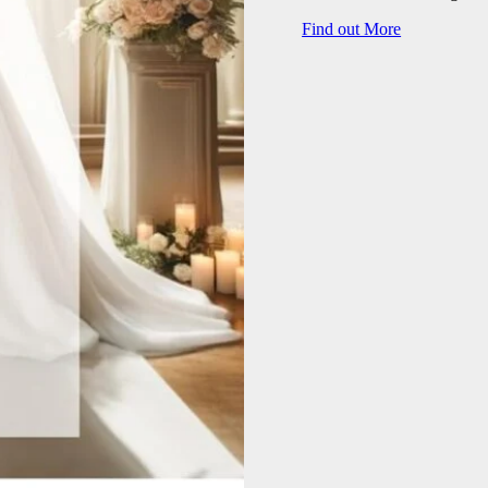
Find out More