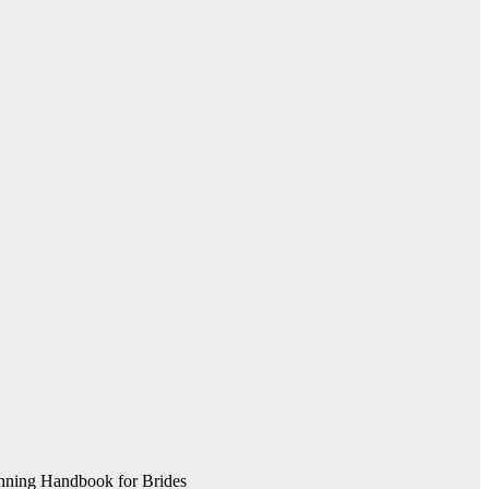
nning Handbook for Brides