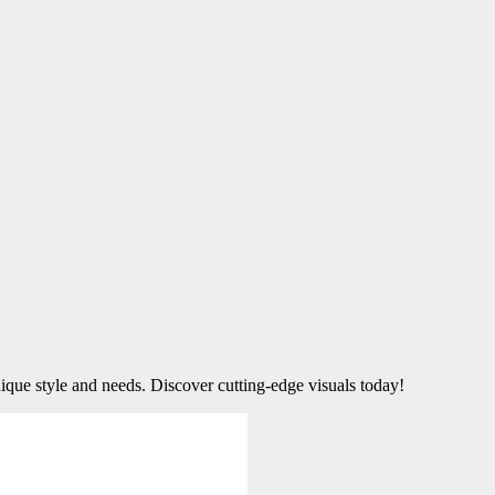
ique style and needs. Discover cutting-edge visuals today!