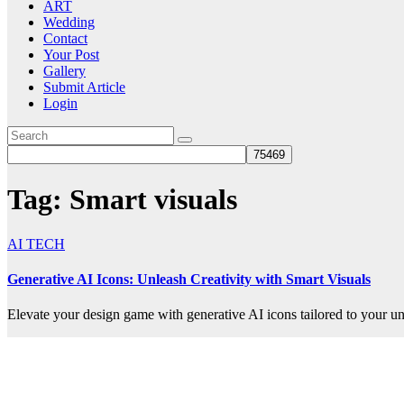
ART
Wedding
Contact
Your Post
Gallery
Submit Article
Login
Tag:
Smart visuals
AI TECH
Generative AI Icons: Unleash Creativity with Smart Visuals
Elevate your design game with generative AI icons tailored to your un