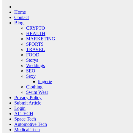
Home
Contact
Blog
CRYPTO
HEALTH
MARKETING
SPORTS
TRAVEL
FOOD
Storys
Weddings
SEO
Sexy
lingerie
Clothing
Swim Wear
Privacy Policy
Submit Article
Login
AI TECH
Space Tech
Automotive Tech
Medical Tech