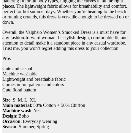
flattering fit for all body types, hugging the curves in all the right
places. The lightweight fabric allows for breathability and comfort,
perfect for hot summer days. Whether you’re heading to the beach
or running errands, this dress is versatile enough to be dressed up or
down.
Overall, the Valphsio Women’s Smocked Dress is a must-have for
any fashion-forward woman. Its stylish design, comfortable fit, and
attention to detail make it a standout piece in any casual wardrobe.
Trust me, you won’t regret adding this dress to your collection.
Pros
Cute and casual
Machine washable
Lightweight and breathable fabric
Comes in fun patterns and colors
Cute floral pattern
Size
: S, M, L, XL
Main material
: 50% Cotton + 50% Chiffon
Machine wash
: Yes
Design
: Boho
Occasion
: Everyday wearing
Season
: Summer, Spring