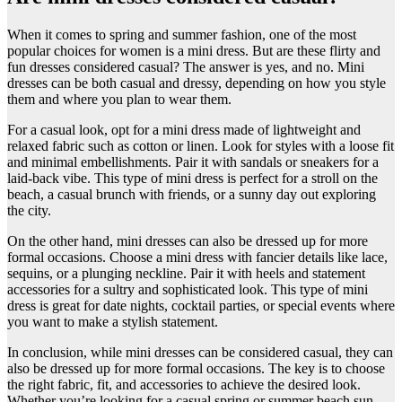
​When it comes to spring and summer fashion, one of the most
popular choices for women is a mini dress. But are these flirty and
fun dresses considered casual? The answer is yes, and no. Mini
dresses can be both casual and dressy, depending on how you style
them and where you plan to wear them.
For a casual look, opt for a mini dress made of lightweight and
relaxed fabric such as cotton or linen. Look for styles with a loose fit
and minimal embellishments. Pair it with sandals or sneakers for a
laid-back vibe. This type of mini dress is perfect for a stroll on the
beach, a casual brunch with friends, or a sunny day out exploring
the city.
On the other hand, mini dresses can also be dressed up for more
formal occasions. Choose a mini dress with fancier details like lace,
sequins, or a plunging neckline. Pair it with heels and statement
accessories for a sultry and sophisticated look. This type of mini
dress is great for date nights, cocktail parties, or special events where
you want to make a stylish statement.
In conclusion, while mini dresses can be considered casual, they can
also be dressed up for more formal occasions. The key is to choose
the right fabric, fit, and accessories to achieve the desired look.
Whether you’re looking for a casual spring or summer beach sun