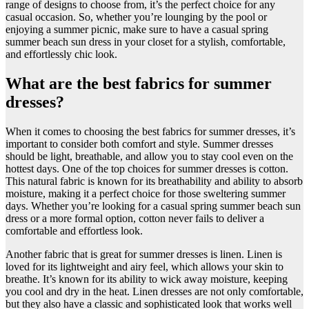
range of designs to choose from, it’s the perfect choice for any
casual occasion. So, whether you’re lounging by the pool or
enjoying a summer picnic, make sure to have a casual spring
summer beach sun dress in your closet for a stylish, comfortable,
and effortlessly chic look.
What are the best fabrics for summer
dresses?
​When it comes to choosing the best fabrics for summer dresses, it’s
important to consider both comfort and style. Summer dresses
should be light, breathable, and allow you to stay cool even on the
hottest days. One of the top choices for summer dresses is cotton.
This natural fabric is known for its breathability and ability to absorb
moisture, making it a perfect choice for those sweltering summer
days. Whether you’re looking for a casual spring summer beach sun
dress or a more formal option, cotton never fails to deliver a
comfortable and effortless look.
Another fabric that is great for summer dresses is linen. Linen is
loved for its lightweight and airy feel, which allows your skin to
breathe. It’s known for its ability to wick away moisture, keeping
you cool and dry in the heat. Linen dresses are not only comfortable,
but they also have a classic and sophisticated look that works well