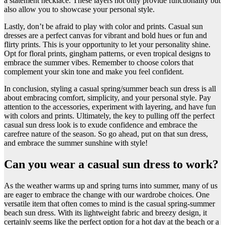
a statement necklace. These layers not only provide functionality but
also allow you to showcase your personal style.
Lastly, don’t be afraid to play with color and prints. Casual sun
dresses are a perfect canvas for vibrant and bold hues or fun and
flirty prints. This is your opportunity to let your personality shine.
Opt for floral prints, gingham patterns, or even tropical designs to
embrace the summer vibes. Remember to choose colors that
complement your skin tone and make you feel confident.
In conclusion, styling a casual spring/summer beach sun dress is all
about embracing comfort, simplicity, and your personal style. Pay
attention to the accessories, experiment with layering, and have fun
with colors and prints. Ultimately, the key to pulling off the perfect
casual sun dress look is to exude confidence and embrace the
carefree nature of the season. So go ahead, put on that sun dress,
and embrace the summer sunshine with style!
Can you wear a casual sun dress to work?
​As the weather warms up and spring turns into summer, many of us
are eager to embrace the change with our wardrobe choices. One
versatile item that often comes to mind is the casual spring-summer
beach sun dress. With its lightweight fabric and breezy design, it
certainly seems like the perfect option for a hot day at the beach or a