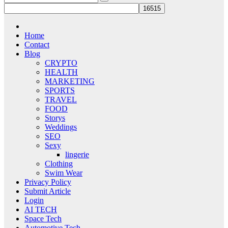
Home
Contact
Blog
CRYPTO
HEALTH
MARKETING
SPORTS
TRAVEL
FOOD
Storys
Weddings
SEO
Sexy
lingerie
Clothing
Swim Wear
Privacy Policy
Submit Article
Login
AI TECH
Space Tech
Automotive Tech