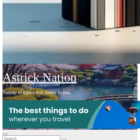
Astrick Nation
Variety of topics that matter to you.