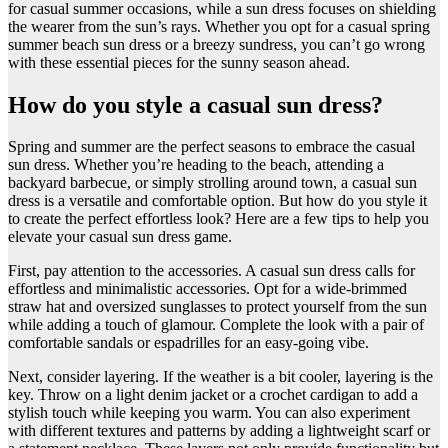
for casual summer occasions, while a sun dress focuses on shielding
the wearer from the sun’s rays. Whether you opt for a casual spring
summer beach sun dress or a breezy sundress, you can’t go wrong
with these essential pieces for the sunny season ahead.
How do you style a casual sun dress?
​Spring and summer are the perfect seasons to embrace the casual
sun dress. Whether you’re heading to the beach, attending a
backyard barbecue, or simply strolling around town, a casual sun
dress is a versatile and comfortable option. But how do you style it
to create the perfect effortless look? Here are a few tips to help you
elevate your casual sun dress game.
First, pay attention to the accessories. A casual sun dress calls for
effortless and minimalistic accessories. Opt for a wide-brimmed
straw hat and oversized sunglasses to protect yourself from the sun
while adding a touch of glamour. Complete the look with a pair of
comfortable sandals or espadrilles for an easy-going vibe.
Next, consider layering. If the weather is a bit cooler, layering is the
key. Throw on a light denim jacket or a crochet cardigan to add a
stylish touch while keeping you warm. You can also experiment
with different textures and patterns by adding a lightweight scarf or