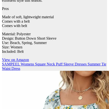
effortless style this season.
Pros
Made of soft, lightweight material
Comes with a belt
Comes with belt
Material: Polyester
Design: Button Down Short Sleeve
Use: Beach, Spring, Summer
Size: Women
Included: Belt
View on Amazon
SAMPEEL Womens Square Neck Puff Sleeve Dresses Summer Tie
Waist Dress