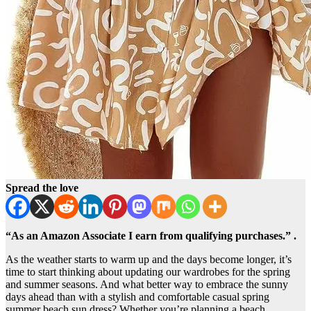
Spread the love
“As an Amazon Associate I earn from qualifying purchases.” .
​As the weather starts to warm up and the days become longer, it’s
time to start thinking about updating our wardrobes for the spring
and summer seasons. And what better way to embrace the sunny
days ahead than with a stylish and comfortable casual spring
summer beach sun dress? Whether you’re planning a beach