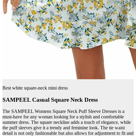
Best white square-neck mini dress
SAMPEEL Casual Square Neck Dress
The SAMPEEL Womens Square Neck Puff Sleeve Dresses is a
must-have for any woman looking for a stylish and comfortable
summer dress. The square neckline adds a touch of elegance, while
the puff sleeves give it a trendy and feminine look. The tie waist
detail is not only fashionable but also allows for adjustment to fit and