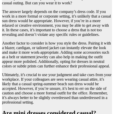
casual outing. But can you wear it to work?
The answer largely depends on the company’s dress code. If you
work in a more formal or corporate setting, it’s unlikely that a casual
sun dress would be appropriate. However, if you’re in a more
relaxed or creative environment, you may be able to get away with
it. In these cases, it’s important to choose a dress that is not too
revealing and doesn’t violate any specific rules or guidelines.
Another factor to consider is how you style the dress. Pairing it with
a blazer, cardigan, or tailored jacket can instantly elevate the look
and make it more work-appropriate. Adding some accessories such
as a belt or statement jewelry can also help in making the outfit
appear more polished. Additionally, opting for dresses in neutral
colors or subtle prints can further enhance their professional appeal.
Ultimately, it’s crucial to use your judgment and take cues from your
workplace. If your colleagues are seen wearing casual attire, it’s
likely that a casual spring-summer beach sun dress would be
accepted. However, if you’re unsure, it’s best to err on the side of
caution and choose a more formal outfit for the office. Remember,
it’s always better to be slightly overdressed than underdressed in a
professional setting.
Are mini dresses considered casual?