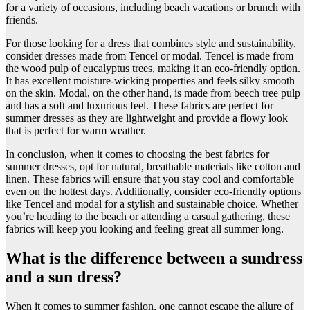
for a variety of occasions, including beach vacations or brunch with
friends.
For those looking for a dress that combines style and sustainability,
consider dresses made from Tencel or modal. Tencel is made from
the wood pulp of eucalyptus trees, making it an eco-friendly option.
It has excellent moisture-wicking properties and feels silky smooth
on the skin. Modal, on the other hand, is made from beech tree pulp
and has a soft and luxurious feel. These fabrics are perfect for
summer dresses as they are lightweight and provide a flowy look
that is perfect for warm weather.
In conclusion, when it comes to choosing the best fabrics for
summer dresses, opt for natural, breathable materials like cotton and
linen. These fabrics will ensure that you stay cool and comfortable
even on the hottest days. Additionally, consider eco-friendly options
like Tencel and modal for a stylish and sustainable choice. Whether
you’re heading to the beach or attending a casual gathering, these
fabrics will keep you looking and feeling great all summer long.
What is the difference between a sundress
and a sun dress?
​When it comes to summer fashion, one cannot escape the allure of