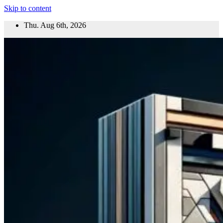
Skip to content
Thu. Aug 6th, 2026