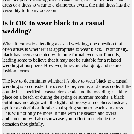
dress or a dress to wear to a glamorous event, the mini dress has the
versatility to fit any occasion.
Is it OK to wear black to a casual
wedding?
​When it comes to attending a casual wedding, one question that
often arises is whether it is appropriate to wear black. Traditionally,
black has been associated with more formal events or funerals,
leading some to believe that it may not be suitable for a relaxed
wedding atmosphere. However, times are changing, and so are
fashion norms.
The key to determining whether it’s okay to wear black to a casual
wedding is to consider the overall vibe, venue, and dress code. If the
couple has specified a casual dress code and the wedding is taking
place on a beach or during the spring or summer months, a black
outfit may not align with the light and breezy atmosphere. Instead,
opt for a colorful or floral casual spring summer beach sun dress.
This will not only be more in tune with the season and overall
ambiance but will also showcase your effort to celebrate the
occasion thoughtfully.