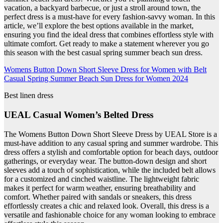
vacation, a backyard barbecue, or just a stroll around town, the
perfect dress is a must-have for every fashion-savvy woman. In this
article, we’ll explore the best options available in the market,
ensuring you find the ideal dress that combines effortless style with
ultimate comfort. Get ready to make a statement wherever you go
this season with the best casual spring summer beach sun dress.
Womens Button Down Short Sleeve Dress for Women with Belt
Casual Spring Summer Beach Sun Dress for Women 2024
Best linen dress
UEAL Casual Women’s Belted Dress
The Womens Button Down Short Sleeve Dress by UEAL Store is a
must-have addition to any casual spring and summer wardrobe. This
dress offers a stylish and comfortable option for beach days, outdoor
gatherings, or everyday wear. The button-down design and short
sleeves add a touch of sophistication, while the included belt allows
for a customized and cinched waistline. The lightweight fabric
makes it perfect for warm weather, ensuring breathability and
comfort. Whether paired with sandals or sneakers, this dress
effortlessly creates a chic and relaxed look. Overall, this dress is a
versatile and fashionable choice for any woman looking to embrace