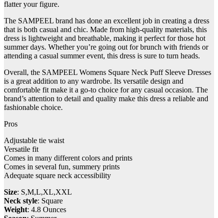
flatter your figure.
The SAMPEEL brand has done an excellent job in creating a dress
that is both casual and chic. Made from high-quality materials, this
dress is lightweight and breathable, making it perfect for those hot
summer days. Whether you’re going out for brunch with friends or
attending a casual summer event, this dress is sure to turn heads.
Overall, the SAMPEEL Womens Square Neck Puff Sleeve Dresses
is a great addition to any wardrobe. Its versatile design and
comfortable fit make it a go-to choice for any casual occasion. The
brand’s attention to detail and quality make this dress a reliable and
fashionable choice.
Pros
Adjustable tie waist
Versatile fit
Comes in many different colors and prints
Comes in several fun, summery prints
Adequate square neck accessibility
Size
: S,M,L,XL,XXL
Neck style
: Square
Weight
: 4.8 Ounces