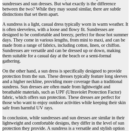
sundresses and sun dresses. But what exactly is the difference
between the two? While they may sound similar, there are subtle
distinctions that set them apart.
A sundress is a light, casual dress typically worn in warm weather. It
is often sleeveless, with a loose and flowy fit. Sundresses are
designed to be comfortable and breezy, perfect for those hot summer
days. They come in various lengths, from mini to maxi, and can be
made from a range of fabrics, including cotton, linen, or chiffon.
Sundresses are versatile and can be dressed up or down, making
them suitable for a casual day at the beach or a semi-formal
gathering.
On the other hand, a sun dress is specifically designed to provide
protection from the sun. These dresses typically feature long sleeves
and a higher neckline, providing more coverage than a traditional
sundress. Sun dresses are often made from lightweight and
breathable materials, such as UPF (Ultraviolet Protection Factor)
fabric, which offers sun protection. These dresses are perfect for
those who want to enjoy outdoor activities while keeping their skin
safe from harmful UV rays.
In conclusion, while sundresses and sun dresses are similar in their
lightweight and comfortable designs, they differ in the level of sun
protection they provide. A sundress is a versatile and stylish option