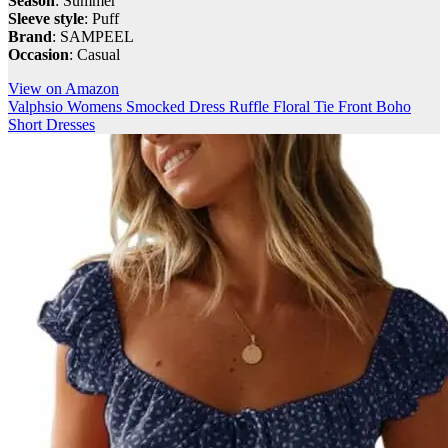
Season
: Summer
Sleeve style
: Puff
Brand
: SAMPEEL
Occasion
: Casual
View on Amazon
Valphsio Womens Smocked Dress Ruffle Floral Tie Front Boho
Short Dresses