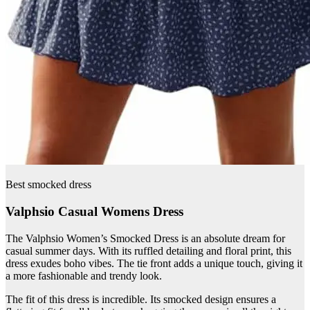
Best smocked dress
Valphsio Casual Womens Dress
The Valphsio Women’s Smocked Dress is an absolute dream for
casual summer days. With its ruffled detailing and floral print, this
dress exudes boho vibes. The tie front adds a unique touch, giving it
a more fashionable and trendy look.
The fit of this dress is incredible. Its smocked design ensures a