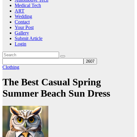
Medical Tech
ART
Wedding
Contact
Your Post
Gallery
Submit Article
Login
Clothing
The Best Casual Spring
Summer Beach Sun Dress