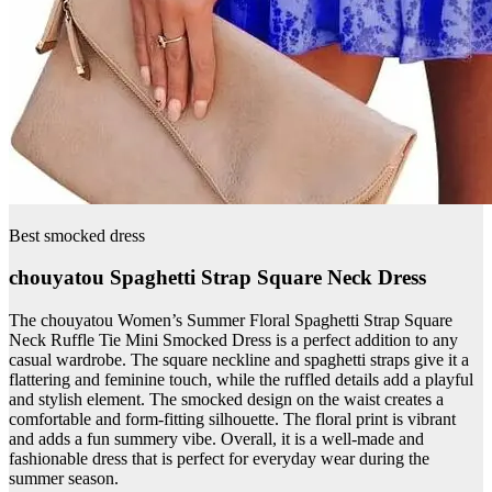
Best smocked dress
chouyatou Spaghetti Strap Square Neck Dress
The chouyatou Women’s Summer Floral Spaghetti Strap Square
Neck Ruffle Tie Mini Smocked Dress is a perfect addition to any
casual wardrobe. The square neckline and spaghetti straps give it a
flattering and feminine touch, while the ruffled details add a playful
and stylish element. The smocked design on the waist creates a
comfortable and form-fitting silhouette. The floral print is vibrant
and adds a fun summery vibe. Overall, it is a well-made and
fashionable dress that is perfect for everyday wear during the
summer season.