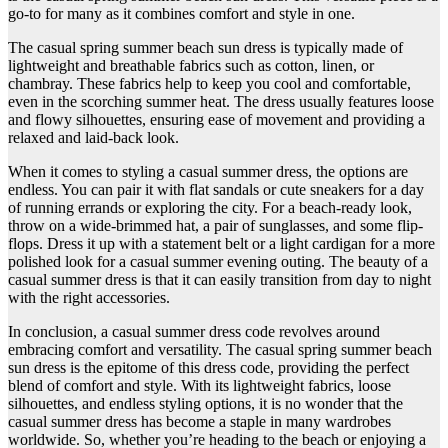
go-to for many as it combines comfort and style in one.
The casual spring summer beach sun dress is typically made of
lightweight and breathable fabrics such as cotton, linen, or
chambray. These fabrics help to keep you cool and comfortable,
even in the scorching summer heat. The dress usually features loose
and flowy silhouettes, ensuring ease of movement and providing a
relaxed and laid-back look.
When it comes to styling a casual summer dress, the options are
endless. You can pair it with flat sandals or cute sneakers for a day
of running errands or exploring the city. For a beach-ready look,
throw on a wide-brimmed hat, a pair of sunglasses, and some flip-
flops. Dress it up with a statement belt or a light cardigan for a more
polished look for a casual summer evening outing. The beauty of a
casual summer dress is that it can easily transition from day to night
with the right accessories.
In conclusion, a casual summer dress code revolves around
embracing comfort and versatility. The casual spring summer beach
sun dress is the epitome of this dress code, providing the perfect
blend of comfort and style. With its lightweight fabrics, loose
silhouettes, and endless styling options, it is no wonder that the
casual summer dress has become a staple in many wardrobes
worldwide. So, whether you’re heading to the beach or enjoying a