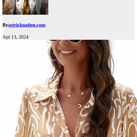
By
astricknation.com
Apr 13, 2024