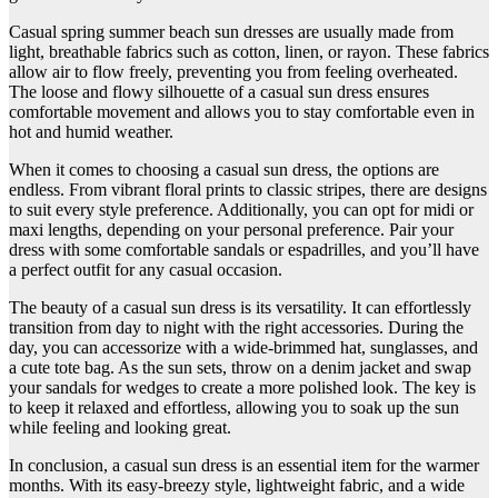
Casual spring summer beach sun dresses are usually made from
light, breathable fabrics such as cotton, linen, or rayon. These fabrics
allow air to flow freely, preventing you from feeling overheated.
The loose and flowy silhouette of a casual sun dress ensures
comfortable movement and allows you to stay comfortable even in
hot and humid weather.
When it comes to choosing a casual sun dress, the options are
endless. From vibrant floral prints to classic stripes, there are designs
to suit every style preference. Additionally, you can opt for midi or
maxi lengths, depending on your personal preference. Pair your
dress with some comfortable sandals or espadrilles, and you’ll have
a perfect outfit for any casual occasion.
The beauty of a casual sun dress is its versatility. It can effortlessly
transition from day to night with the right accessories. During the
day, you can accessorize with a wide-brimmed hat, sunglasses, and
a cute tote bag. As the sun sets, throw on a denim jacket and swap
your sandals for wedges to create a more polished look. The key is
to keep it relaxed and effortless, allowing you to soak up the sun
while feeling and looking great.
In conclusion, a casual sun dress is an essential item for the warmer
months. With its easy-breezy style, lightweight fabric, and a wide