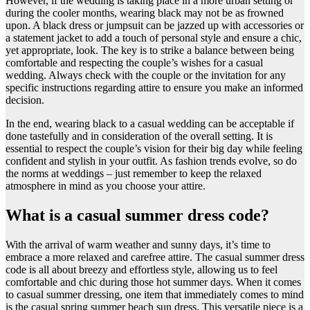
However, if the wedding is taking place in a more urban setting or
during the cooler months, wearing black may not be as frowned
upon. A black dress or jumpsuit can be jazzed up with accessories or
a statement jacket to add a touch of personal style and ensure a chic,
yet appropriate, look. The key is to strike a balance between being
comfortable and respecting the couple’s wishes for a casual
wedding. Always check with the couple or the invitation for any
specific instructions regarding attire to ensure you make an informed
decision.
In the end, wearing black to a casual wedding can be acceptable if
done tastefully and in consideration of the overall setting. It is
essential to respect the couple’s vision for their big day while feeling
confident and stylish in your outfit. As fashion trends evolve, so do
the norms at weddings – just remember to keep the relaxed
atmosphere in mind as you choose your attire.
What is a casual summer dress code?
​With the arrival of warm weather and sunny days, it’s time to
embrace a more relaxed and carefree attire. The casual summer dress
code is all about breezy and effortless style, allowing us to feel
comfortable and chic during those hot summer days. When it comes
to casual summer dressing, one item that immediately comes to mind
is the casual spring summer beach sun dress. This versatile piece is a