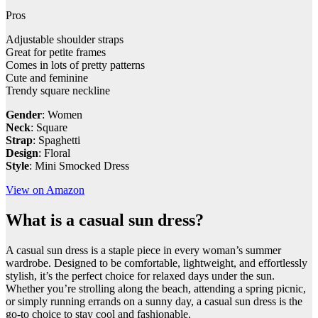
Pros
Adjustable shoulder straps
Great for petite frames
Comes in lots of pretty patterns
Cute and feminine
Trendy square neckline
Gender
: Women
Neck
: Square
Strap
: Spaghetti
Design
: Floral
Style
: Mini Smocked Dress
View on Amazon
What is a casual sun dress?
​A casual sun dress is a staple piece in every woman’s summer
wardrobe. Designed to be comfortable, lightweight, and effortlessly
stylish, it’s the perfect choice for relaxed days under the sun.
Whether you’re strolling along the beach, attending a spring picnic,
or simply running errands on a sunny day, a casual sun dress is the
go-to choice to stay cool and fashionable.