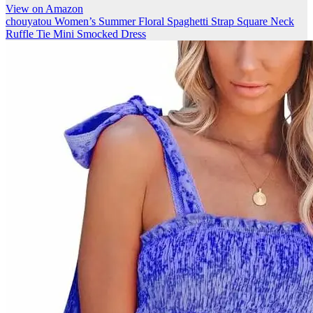
View on Amazon
chouyatou Women’s Summer Floral Spaghetti Strap Square Neck
Ruffle Tie Mini Smocked Dress