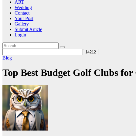
ART
Wedding
Contact
Your Post
Gallery
Submit Article
Login
Blog
Top Best Budget Golf Clubs for