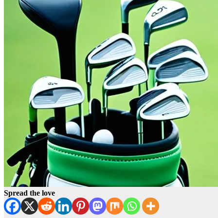
Spread the love