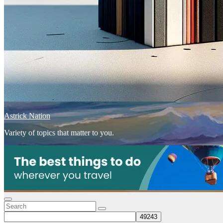
Astrick Nation
Variety of topics that matter to you.