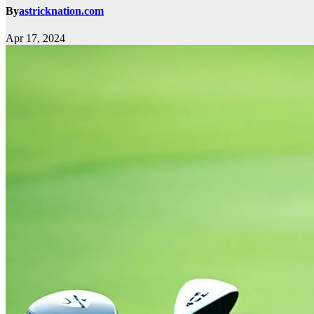
By
astricknation.com
Apr 17, 2024