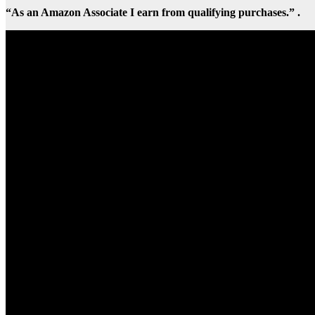
“As an Amazon Associate I earn from qualifying purchases.” .