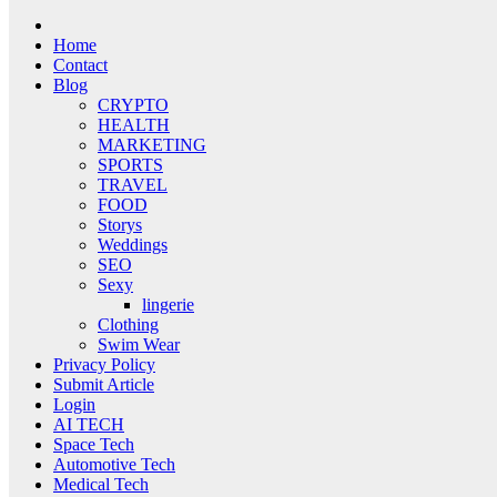
Home
Contact
Blog
CRYPTO
HEALTH
MARKETING
SPORTS
TRAVEL
FOOD
Storys
Weddings
SEO
Sexy
lingerie
Clothing
Swim Wear
Privacy Policy
Submit Article
Login
AI TECH
Space Tech
Automotive Tech
Medical Tech