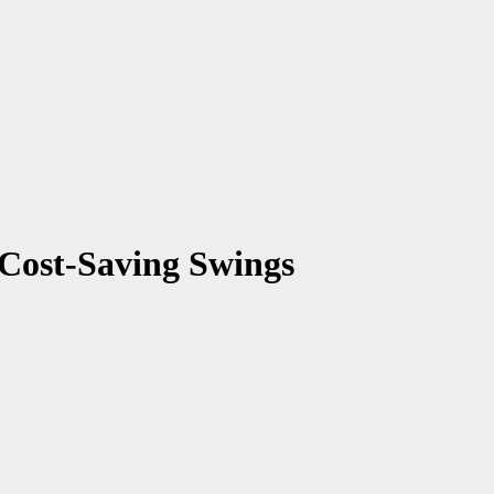
 Cost-Saving Swings