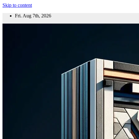
Skip to content
Fri. Aug 7th, 2026