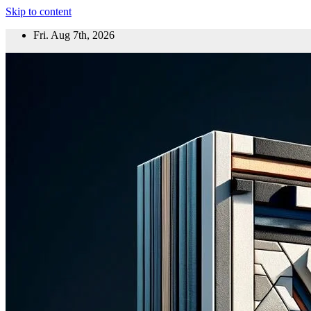
Skip to content
Fri. Aug 7th, 2026