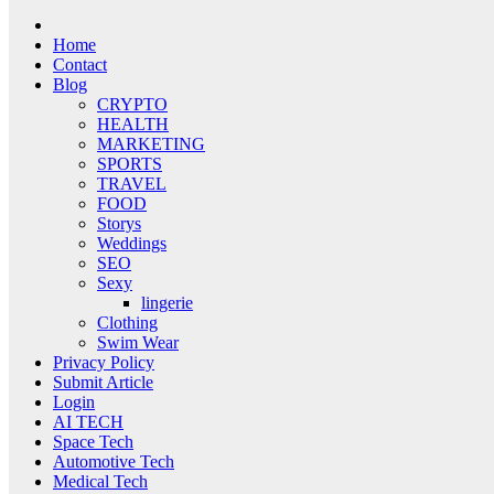
Home
Contact
Blog
CRYPTO
HEALTH
MARKETING
SPORTS
TRAVEL
FOOD
Storys
Weddings
SEO
Sexy
lingerie
Clothing
Swim Wear
Privacy Policy
Submit Article
Login
AI TECH
Space Tech
Automotive Tech
Medical Tech