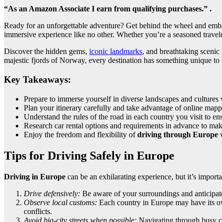
“As an Amazon Associate I earn from qualifying purchases.” .
Ready for an unforgettable adventure? Get behind the wheel and emba
immersive experience like no other. Whether you’re a seasoned traveler 
Discover the hidden gems,
iconic landmarks
, and breathtaking scenic
majestic fjords of Norway, every destination has something unique to o
Key Takeaways:
Prepare to immerse yourself in diverse landscapes and cultures
Plan your itinerary carefully and take advantage of online map
Understand the rules of the road in each country you visit to en
Research car rental options and requirements in advance to ma
Enjoy the freedom and flexibility of
driving through Europe
w
Tips for Driving Safely in Europe
Driving in Europe
can be an exhilarating experience, but it’s import
Drive defensively:
Be aware of your surroundings and anticipate
Observe local customs:
Each country in Europe may have its own
conflicts.
Avoid big-city streets when possible:
Navigating through busy cit