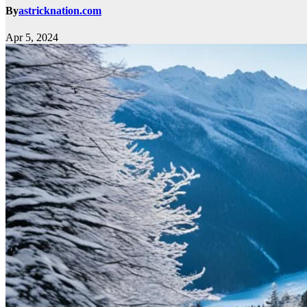
By
astricknation.com
Apr 5, 2024