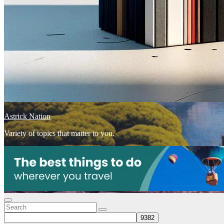
Astrick Nation
Variety of topics that matter to you.