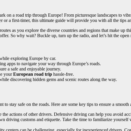
rk on a road trip through Europe! From picturesque landscapes to vibr
or a first-timer, this ultimate guide will provide you with all the tips
 routes as you explore the diverse countries and regions that make up th
ffer. So why wait? Buckle up, turn up the radio, and let’s hit the open 
 while exploring Europe by car.
ping apps to navigate your way through Europe’s roads.
sure a safe and enjoyable journey.
ke your
European road trip
hassle-free.
hile discovering hidden gems and scenic routes along the way.
ant to stay safe on the roads. Here are some key tips to ensure a smooth
 the actions of other drivers. Defensive driving can help you avoid acc
 driving customs and etiquette. Take the time to familiarize yourself 
y centers can be challenging, especially for inexperienced drivers. Cons