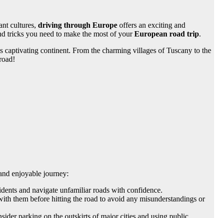
ant cultures,
driving through Europe
offers an exciting and
 and tricks you need to make the most of your
European road trip
.
is captivating continent. From the charming villages of Tuscany to the
road!
 and enjoyable journey:
idents and navigate unfamiliar roads with confidence.
with them before hitting the road to avoid any misunderstandings or
ider parking on the outskirts of major cities and using public