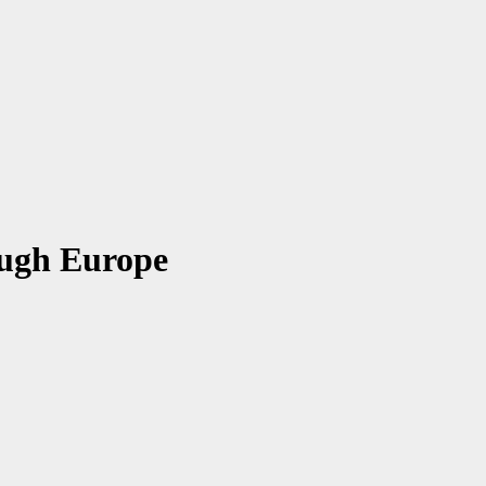
ough Europe