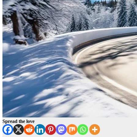
Spread the love