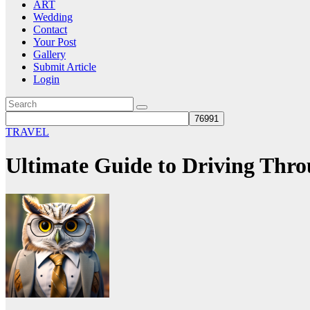
ART
Wedding
Contact
Your Post
Gallery
Submit Article
Login
TRAVEL
Ultimate Guide to Driving Thr