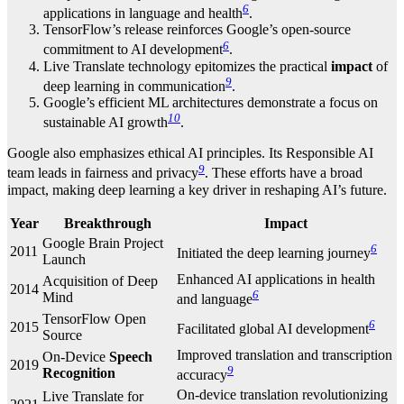
6
applications in language and health
.
TensorFlow’s release reinforces Google’s open-source
6
commitment to AI development
.
Live Translate technology epitomizes the practical
impact
of
9
deep learning in communication
.
Google’s efficient ML architectures demonstrate a focus on
10
sustainable AI growth
.
Google also emphasizes ethical AI principles. Its Responsible AI
9
team leads in fairness and privacy
. These efforts have a broad
impact, making deep learning a key driver in reshaping AI’s future.
Year
Breakthrough
Impact
Google Brain Project
6
2011
Initiated the deep learning journey
Launch
Enhanced AI applications in health
Acquisition of Deep
2014
6
Mind
and language
TensorFlow Open
6
2015
Facilitated global AI development
Source
Improved translation and transcription
On-Device
Speech
2019
9
Recognition
accuracy
On-device translation revolutionizing
Live Translate for