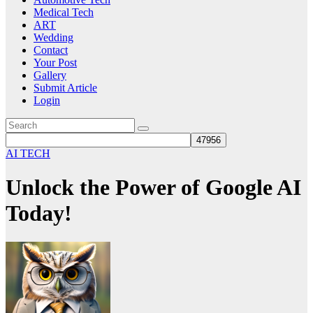
Medical Tech
ART
Wedding
Contact
Your Post
Gallery
Submit Article
Login
AI TECH
Unlock the Power of Google AI
Today!