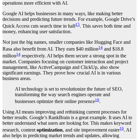
operations more efficient with AI.
Google AI helps businesses in many ways, like making better
decisions and predicting future trends. For example, Google Drive’s
15
Quick Access cuts search time in half
. This saves both time and
money, enhancing user satisfaction.
Not just the big names, smaller companies like Hugging Face and
14
Rasa also benefit from AI. They earn $40 million
and $18.8
14
million
respectively. AI helps them secure a strong spot in the
market. Companies focusing on customer interaction and project
management, like ActiveCampaign and ClickUp, also show
significant earnings. They prove how crucial AI is in various
business areas.
AI technology is set to revolutionize the future of SEO,
transforming the way search engines operate and
16
businesses optimize their online presence
.
Using AI means improving and rethinking current processes for
better results. Google’s RankBrain is a great example. It uses AI to
better understand what users are looking for. This makes keyword
16
research, content
optimization
, and site improvement easier
. AI
also helps in predicting market trends and updates, allowing