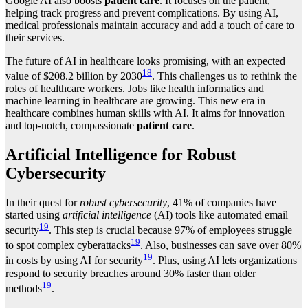
Google AI also boosts
patient care
. It focuses on the patient,
helping track progress and prevent complications. By using AI,
medical professionals maintain accuracy and add a touch of care to
their services.
The future of AI in healthcare looks promising, with an expected
18
value of $208.2 billion by 2030
. This challenges us to rethink the
roles of healthcare workers. Jobs like health informatics and
machine learning in healthcare are growing. This new era in
healthcare combines human skills with AI. It aims for innovation
and top-notch, compassionate
patient care
.
Artificial Intelligence for Robust
Cybersecurity
In their quest for
robust cybersecurity
, 41% of companies have
started using
artificial intelligence
(AI) tools like automated email
19
security
. This step is crucial because 97% of employees struggle
19
to spot complex cyberattacks
. Also, businesses can save over 80%
19
in costs by using AI for security
. Plus, using AI lets organizations
respond to security breaches around 30% faster than older
19
methods
.