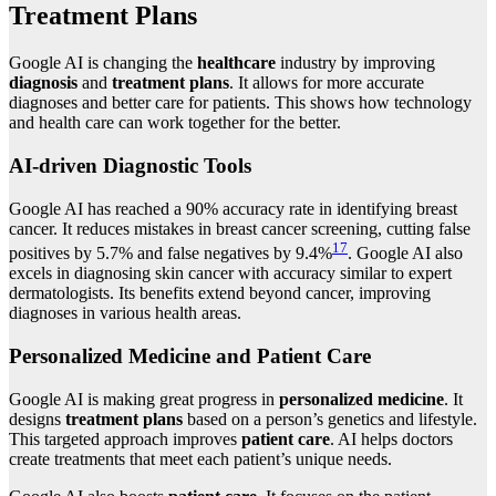
Treatment Plans
Google AI is changing the
healthcare
industry by improving
diagnosis
and
treatment plans
. It allows for more accurate
diagnoses and better care for patients. This shows how technology
and health care can work together for the better.
AI-driven Diagnostic Tools
Google AI has reached a 90% accuracy rate in identifying breast
cancer. It reduces mistakes in breast cancer screening, cutting false
17
positives by 5.7% and false negatives by 9.4%
. Google AI also
excels in diagnosing skin cancer with accuracy similar to expert
dermatologists. Its benefits extend beyond cancer, improving
diagnoses in various health areas.
Personalized Medicine and Patient Care
Google AI is making great progress in
personalized medicine
. It
designs
treatment plans
based on a person’s genetics and lifestyle.
This targeted approach improves
patient care
. AI helps doctors
create treatments that meet each patient’s unique needs.