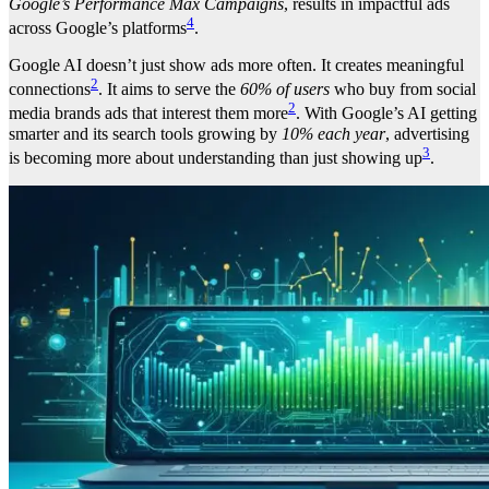
Google’s Performance Max Campaigns
, results in impactful ads
4
across Google’s platforms
.
Google AI doesn’t just show ads more often. It creates meaningful
2
connections
. It aims to serve the
60% of users
who buy from social
2
media brands ads that interest them more
. With Google’s AI getting
smarter and its search tools growing by
10% each year
, advertising
3
is becoming more about understanding than just showing up
.