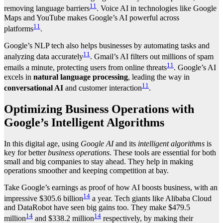
11
removing language barriers
. Voice AI in technologies like Google
Maps and YouTube makes Google’s AI powerful across
11
platforms
.
Google’s NLP tech also helps businesses by automating tasks and
11
analyzing data accurately
. Gmail’s AI filters out millions of spam
11
emails a minute, protecting users from online threats
. Google’s AI
excels in
natural language processing
, leading the way in
11
conversational AI
and customer interaction
.
Optimizing Business Operations with
Google’s Intelligent Algorithms
In this digital age, using
Google AI
and its
intelligent algorithms
is
key for better
business operations
. These tools are essential for both
small and big companies to stay ahead. They help in making
operations smoother and keeping competition at bay.
Take Google’s earnings as proof of how AI boosts business, with an
14
impressive $305.6 billion
a year. Tech giants like Alibaba Cloud
and DataRobot have seen big gains too. They make $479.5
14
14
million
and $338.2 million
respectively, by making their