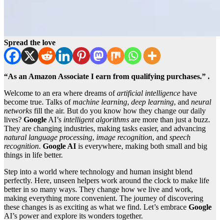
Spread the love
“As an Amazon Associate I earn from qualifying purchases.” .
Welcome to an era where dreams of
artificial intelligence
have
become true. Talks of
machine learning
,
deep learning
, and
neural
networks
fill the air. But do you know how they change our daily
lives?
Google
AI’s
intelligent algorithms
are more than just a buzz.
They are changing industries, making tasks easier, and advancing
natural language processing
,
image recognition
, and
speech
recognition
.
Google AI
is everywhere, making both small and big
things in life better.
Step into a world where technology and human insight blend
perfectly. Here, unseen helpers work around the clock to make life
better in so many ways. They change how we live and work,
making everything more convenient. The journey of discovering
these changes is as exciting as what we find. Let’s embrace
Google
AI’s power and explore its wonders together.