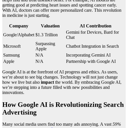
getting good at predicting heart issues and spotting cancer early.
With AI, doctors can offer more personalized care. This revolution
in medicine is just starting.
Company
Valuation
AI Contribution
Gemini for Devices, Bard for
Google/Alphabet
$1.3 Trillion
Chat
Surpassing
Microsoft
Chatbot Integration in Search
Apple
Samsung
N/A
Incorporating Gemini AI
Apple
N/A
Partnership with Google AI
Google AI is at the forefront of AI progress and ethics. As users,
we’re about to see big changes. Technology will not just change
how we live but also
impact
the world. By embracing Google AI,
we’re stepping into a future filled with new possibilities and
innovations.
How Google AI is Revolutionizing Search
Advertising
Many social media users find too many ads annoying. A vast
59%