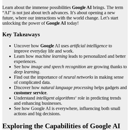
Learn about the immense possibilities
Google AI
brings. The term
“AI” is not just about tech advances. It’s about opening a new
future, where our interactions with the world change. Let’s start
unlocking the power of
Google AI
today!
Key Takeaways
Uncover how
Google
AI uses
artificial intelligence
to
improve everyday life and work.
Learn how
machine learning
leads to personalized and better
experiences.
See how
image and speech recognition
are growing thanks to
deep learning
.
Find out the importance of
neural networks
in making sense
of complicated data.
Discover how
natural language processing
helps gadgets and
customer service
.
Understand
intelligent algorithms
‘ role in predicting trends
and enhancing businesses.
See how Google AI is everywhere, influencing both small
actions and big decisions.
Exploring the Capabilities of Google AI