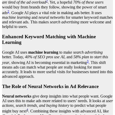
2
are tired of the ad overload
. Yet, a hopeful
70% of these users
would buy from brands they follow, showing the power of smart
2
ads
. Google AI plays a vital role in making ads better. It uses
machine learning
and
neural networks
for smarter keyword matches
and relevant ads. This makes
search advertising
more welcome and
helpful to users.
Enhanced Keyword Matching with Machine
Learning
Google AI uses
machine learning
to make
search advertising
better. Today,
40% of SEO pros use AI
, and
58% plan to start this
3
year
, showing AI is becoming essential in marketing
. This shift
means ads can match what people are really looking for more
accurately. It leads to more useful visits for businesses tuned into this
advanced approach.
The Role of Neural Networks in Ad Relevance
Neural networks
give deep insights into what people want. Google
AI uses this to make ads more related to users’ needs. It looks at
user
actions, search trends, and buying history
to predict what people
4
might buy next
. Combining these insights with advanced AI, like