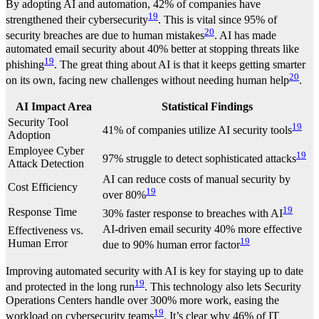
By adopting AI and automation, 42% of companies have
19
strengthened their cybersecurity
. This is vital since 95% of
20
security breaches are due to human mistakes
. AI has made
automated email security about 40% better at stopping threats like
19
phishing
. The great thing about AI is that it keeps getting smarter
20
on its own, facing new challenges without needing human help
.
AI Impact Area
Statistical Findings
Security Tool
19
41% of companies utilize AI security tools
Adoption
Employee Cyber
19
97% struggle to detect sophisticated attacks
Attack Detection
AI can reduce costs of manual security by
Cost Efficiency
19
over 80%
19
Response Time
30% faster response to breaches with AI
AI-driven email security 40% more effective
Effectiveness vs.
19
Human Error
due to 90% human error factor
Improving automated security with AI is key for staying up to date
19
and protected in the long run
. This technology also lets Security
Operations Centers handle over 300% more work, easing the
19
workload on cybersecurity teams
. It’s clear why 46% of IT