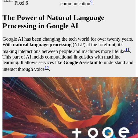
2021
9
Pixel 6
communication
The Power of Natural Language
Processing in Google AI
Google AI has been changing the tech world for over twenty years.
With
natural language processing
(NLP) at the forefront, it’s
11
making interactions between people and machines more lifelike
.
This part of AI melds computational linguistics with machine
learning. It allows services like
Google Assistant
to understand and
12
interact through voice
.