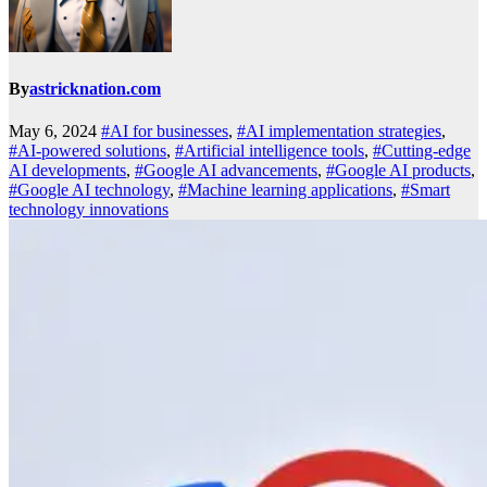
By
astricknation.com
May 6, 2024
#AI for businesses
,
#AI implementation strategies
,
#AI-powered solutions
,
#Artificial intelligence tools
,
#Cutting-edge
AI developments
,
#Google AI advancements
,
#Google AI products
,
#Google AI technology
,
#Machine learning applications
,
#Smart
technology innovations