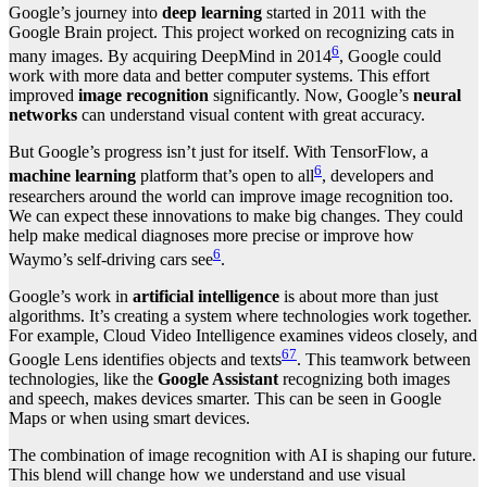
Google’s journey into
deep learning
started in 2011 with the
Google Brain project. This project worked on recognizing cats in
6
many images. By acquiring DeepMind in 2014
, Google could
work with more data and better computer systems. This effort
improved
image recognition
significantly. Now, Google’s
neural
networks
can understand visual content with great accuracy.
But Google’s progress isn’t just for itself. With TensorFlow, a
6
machine learning
platform that’s open to all
, developers and
researchers around the world can improve image recognition too.
We can expect these innovations to make big changes. They could
help make medical diagnoses more precise or improve how
6
Waymo’s self-driving cars see
.
Google’s work in
artificial intelligence
is about more than just
algorithms. It’s creating a system where technologies work together.
For example, Cloud Video Intelligence examines videos closely, and
6
7
Google Lens identifies objects and texts
. This teamwork between
technologies, like the
Google Assistant
recognizing both images
and speech, makes devices smarter. This can be seen in Google
Maps or when using smart devices.
The combination of image recognition with AI is shaping our future.
This blend will change how we understand and use visual