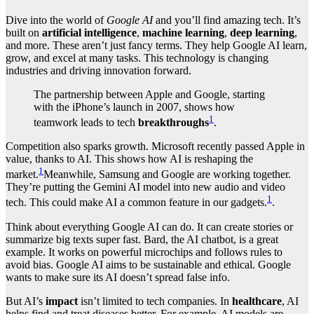
Dive into the world of
Google AI
and you’ll find amazing tech. It’s
built on
artificial intelligence
,
machine learning
,
deep learning
,
and more. These aren’t just fancy terms. They help Google AI learn,
grow, and excel at many tasks. This technology is changing
industries and driving innovation forward.
The partnership between Apple and Google, starting
with the iPhone’s launch in 2007, shows how
1
teamwork leads to tech
breakthroughs
.
Competition also sparks growth. Microsoft recently passed Apple in
value, thanks to AI. This shows how AI is reshaping the
1
market.
Meanwhile, Samsung and Google are working together.
They’re putting the Gemini AI model into new audio and video
1
tech. This could make AI a common feature in our gadgets.
.
Think about everything Google AI can do. It can create stories or
summarize big texts super fast. Bard, the AI chatbot, is a great
example. It works on powerful microchips and follows rules to
avoid bias. Google AI aims to be sustainable and ethical. Google
wants to make sure its AI doesn’t spread false info.
But AI’s
impact
isn’t limited to tech companies. In
healthcare
, AI
helps find and treat diseases better. For example, AI models are