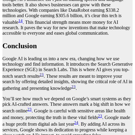
tools better. It also shows businesses can grow with these
technologies. With companies like DataRobot earning $338.2
million and Google earning $305.6 billion, it’s clear this tech is
14
valuable
. This financial strength means more money for AI
research. It paves the way for new inventions that make technology
accessible to everyone and eases global communication.
Conclusion
Google AI is leading us into a new era, changing how we use
technology and find information. It introduces the Search Generative
Experience (SGE) in Search Labs. This is where AI gives you top-
23
notch search results
. These results are meant to improve your
search by offering detailed insights, showing the critical role of AI in
23
gathering and presenting knowledge
.
You’ll see how much we depend on Google’s smart systems as they
pick AI-crafted answers. These answers mark a big shift in how we
23
search online
. Google is careful with sensitive areas like health
23
and money, protecting the truth in these vital fields
. Google made
24
a huge profit from digital ads last year
. By adding AI across its
services, Google shows its dedication to progress while keeping a