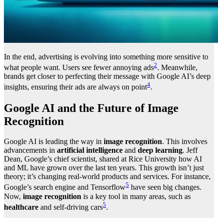
In the end, advertising is evolving into something more sensitive to
2
what people want. Users see fewer annoying ads
. Meanwhile,
brands get closer to perfecting their message with Google AI’s deep
4
insights, ensuring their ads are always on point
.
Google AI and the Future of Image
Recognition
Google AI is leading the way in
image recognition
. This involves
advancements in
artificial intelligence
and
deep learning
. Jeff
Dean, Google’s chief scientist, shared at Rice University how AI
and ML have grown over the last ten years. This growth isn’t just
theory; it’s changing real-world products and services. For instance,
5
Google’s search engine and Tensorflow
have seen big changes.
Now,
image recognition
is a key tool in many areas, such as
5
healthcare
and self-driving cars
.