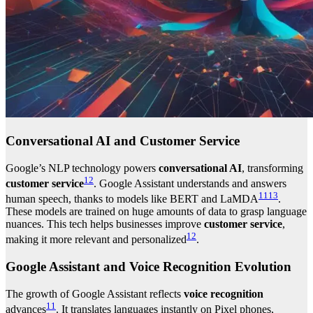
Conversational AI and Customer Service
Google’s NLP technology powers
conversational AI
, transforming
12
customer service
. Google Assistant understands and answers
11
13
human speech, thanks to models like BERT and LaMDA
.
These models are trained on huge amounts of data to grasp language
nuances. This tech helps businesses improve
customer service
,
12
making it more relevant and personalized
.
Google Assistant and Voice Recognition Evolution
The growth of Google Assistant reflects
voice recognition
11
advances
. It translates languages instantly on Pixel phones,