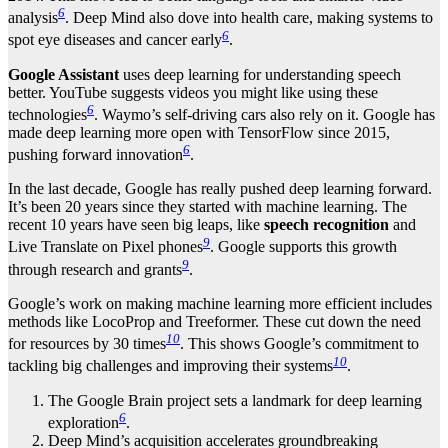
6
analysis
. Deep Mind also dove into health care, making systems to
6
spot eye diseases and cancer early
.
Google Assistant
uses deep learning for understanding speech
better. YouTube suggests videos you might like using these
6
technologies
. Waymo’s self-driving cars also rely on it. Google has
made deep learning more open with TensorFlow since 2015,
6
pushing forward innovation
.
In the last decade, Google has really pushed deep learning forward.
It’s been 20 years since they started with machine learning. The
recent 10 years have seen big leaps, like
speech recognition
and
9
Live Translate on Pixel phones
. Google supports this growth
9
through research and grants
.
Google’s work on making machine learning more efficient includes
methods like LocoProp and Treeformer. These cut down the need
10
for resources by 30 times
. This shows Google’s commitment to
10
tackling big challenges and improving their systems
.
The Google Brain project sets a landmark for deep learning
6
exploration
.
Deep Mind’s acquisition accelerates groundbreaking