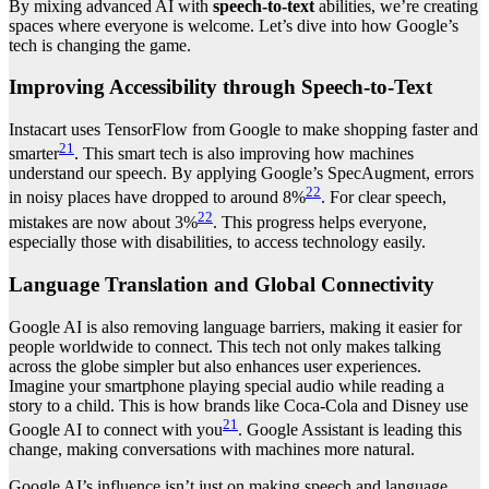
By mixing advanced AI with
speech-to-text
abilities, we’re creating
spaces where everyone is welcome. Let’s dive into how Google’s
tech is changing the game.
Improving Accessibility through Speech-to-Text
Instacart uses TensorFlow from Google to make shopping faster and
21
smarter
. This smart tech is also improving how machines
understand our speech. By applying Google’s SpecAugment, errors
22
in noisy places have dropped to around 8%
. For clear speech,
22
mistakes are now about 3%
. This progress helps everyone,
especially those with disabilities, to access technology easily.
Language Translation and Global Connectivity
Google AI is also removing language barriers, making it easier for
people worldwide to connect. This tech not only makes talking
across the globe simpler but also enhances user experiences.
Imagine your smartphone playing special audio while reading a
story to a child. This is how brands like Coca-Cola and Disney use
21
Google AI to connect with you
. Google Assistant is leading this
change, making conversations with machines more natural.
Google AI’s influence isn’t just on making speech and language