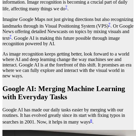
information. Image recognition is becoming a crucial part of daily
7
life, affecting many things we do
.
Imagine Google Maps not just giving directions but also recognizing
7
landmarks through its Visual Positioning System (VPS)
. Or Google
News offering detailed Newscasts on topics by mixing visuals and
7
text
. Google AI is making this future possible through image
recognition powered by AI.
As image recognition keeps getting better, look forward to a world
where AI and deep learning change the way machines see and
interact. Google AI is at the forefront of this shift. It promises an era
where we can fully explore and interact with the visual world in
new ways.
Google AI: Merging Machine Learning
with Everyday Tasks
Google AI has made our daily tasks easier by merging with our
routines. It has evolved greatly since its start with fixing typos in
8
searches in 2001. Now, it helps in many ways
.