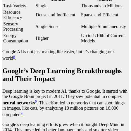
Task Variety
Single
Thousands to Millions
Resource
Dense and Inefficient
Sparse and Efficient
Efficiency
Sensory
Single Sense
Multiple Simultaneously
Processing
Energy
Up to 1/10th of Current
Higher
Consumption
Models
Google AI is not just making life easier, but it’s changing our
8
world
.
Google’s Deep Learning Breakthroughs
and Their Impact
Deep learning is key to modern AI, thanks to Google. It started with
the Google Brain project in 2011. They saw potential in complex
6
neural networks
. This effort led to networks that can spot things
in images, like cats, by analyzing 10 million pictures on 16,000
6
computers
.
Google’s deep learning efforts grew when it bought Deep Mind in
2014. This move led to better language tools and smarter video