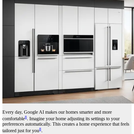
Every day, Google AI makes our homes smarter and more
8
comfortable
. Imagine your home adjusting its settings to your
preferences automatically. This creates a home experience that feels
8
tailored just for you
.