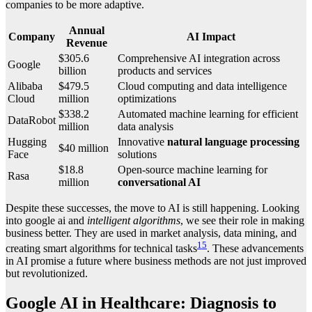
companies to be more adaptive.
Annual
Company
AI Impact
Revenue
$305.6
Comprehensive AI integration across
Google
billion
products and services
Alibaba
$479.5
Cloud computing and data intelligence
Cloud
million
optimizations
$338.2
Automated machine learning for efficient
DataRobot
million
data analysis
Hugging
Innovative
natural language processing
$40 million
Face
solutions
$18.8
Open-source machine learning for
Rasa
million
conversational AI
Despite these successes, the move to AI is still happening. Looking
into google ai and
intelligent algorithms
, we see their role in making
business better. They are used in market analysis, data mining, and
15
creating smart algorithms for technical tasks
. These advancements
in AI promise a future where business methods are not just improved
but revolutionized.
Google AI in Healthcare: Diagnosis to