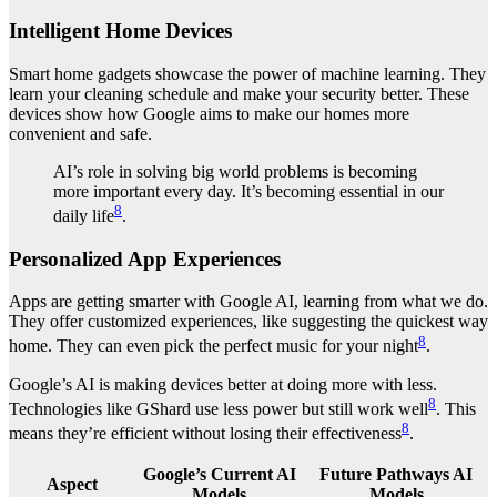
Intelligent Home Devices
Smart home gadgets showcase the power of machine learning. They
learn your cleaning schedule and make your security better. These
devices show how Google aims to make our homes more
convenient and safe.
AI’s role in solving big world problems is becoming
more important every day. It’s becoming essential in our
8
daily life
.
Personalized App Experiences
Apps are getting smarter with Google AI, learning from what we do.
They offer customized experiences, like suggesting the quickest way
8
home. They can even pick the perfect music for your night
.
Google’s AI is making devices better at doing more with less.
8
Technologies like GShard use less power but still work well
. This
8
means they’re efficient without losing their effectiveness
.
Google’s Current AI
Future Pathways AI
Aspect
Models
Models