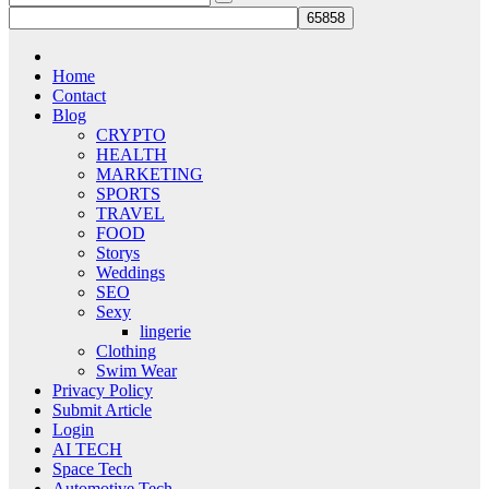
Home
Contact
Blog
CRYPTO
HEALTH
MARKETING
SPORTS
TRAVEL
FOOD
Storys
Weddings
SEO
Sexy
lingerie
Clothing
Swim Wear
Privacy Policy
Submit Article
Login
AI TECH
Space Tech
Automotive Tech