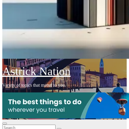
Astrick Nation
Variety of topics that matter to you.