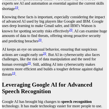
experts see AI and automation as essential against the current skills
19
shortage
.
Knowing these facts is important, especially considering the impact
of advanced AI used by big players like Google and IBM. Google
uses deep learning to make Gmail safer, and IBM’s Watson is
20
known for spotting security risks effectively
. AI can examine huge
amounts of data to find threats, offering strong proactive security
20
and predicting breaches
.
AI keeps an eye on unusual behavior, ensuring that suspicious
20
actions are caught early on
. But AI in cybersecurity also faces
challenges, like the risk of data manipulation and the need for
20
human oversight
. Still, adding AI into cybersecurity makes
systems more efficient and builds a tougher defense against digital
19
threats
.
Leveraging Google AI for Advanced
Speech Recognition
Google AI has brought big changes to
speech recognition
technology. It has made technology easier for more people to use.