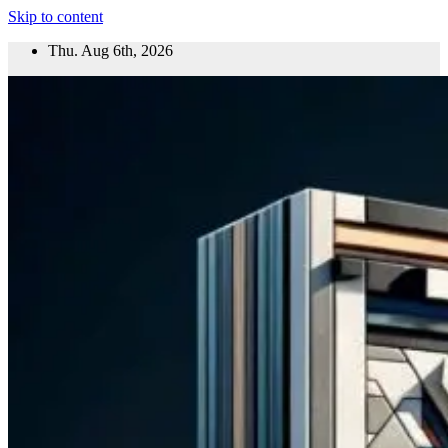
Skip to content
Thu. Aug 6th, 2026