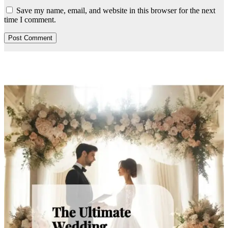
Save my name, email, and website in this browser for the next
time I comment.