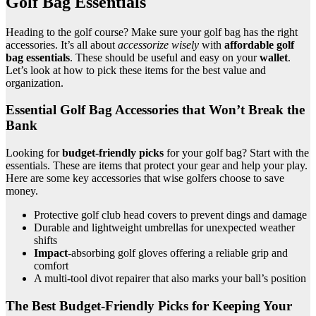
Golf Bag Essentials
Heading to the golf course? Make sure your golf bag has the right
accessories. It’s all about
accessorize wisely
with
affordable golf
bag essentials
. These should be useful and easy on your
wallet
.
Let’s look at how to pick these items for the best value and
organization.
Essential Golf Bag Accessories that Won’t Break the
Bank
Looking for
budget-friendly picks
for your golf bag? Start with the
essentials. These are items that protect your gear and help your play.
Here are some key accessories that wise golfers choose to save
money.
Protective golf club head covers to prevent dings and damage
Durable and lightweight umbrellas for unexpected weather
shifts
Impact
-absorbing golf gloves offering a reliable grip and
comfort
A multi-tool divot repairer that also marks your ball’s position
The Best Budget-Friendly Picks for Keeping Your