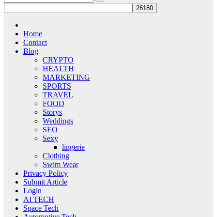
Home
Contact
Blog
CRYPTO
HEALTH
MARKETING
SPORTS
TRAVEL
FOOD
Storys
Weddings
SEO
Sexy
lingerie
Clothing
Swim Wear
Privacy Policy
Submit Article
Login
AI TECH
Space Tech
Automotive Tech