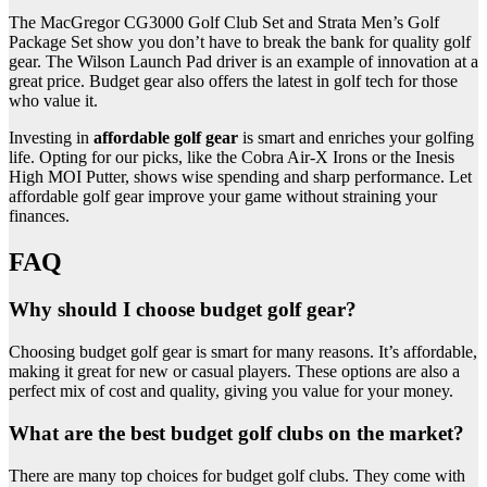
The MacGregor CG3000 Golf Club Set and Strata Men’s Golf
Package Set show you don’t have to break the bank for quality golf
gear. The Wilson Launch Pad driver is an example of innovation at a
great price. Budget gear also offers the latest in golf tech for those
who value it.
Investing in
affordable golf gear
is smart and enriches your golfing
life. Opting for our picks, like the Cobra Air-X Irons or the Inesis
High MOI Putter, shows wise spending and sharp performance. Let
affordable golf gear improve your game without straining your
finances.
FAQ
Why should I choose budget golf gear?
Choosing budget golf gear is smart for many reasons. It’s affordable,
making it great for new or casual players. These options are also a
perfect mix of cost and quality, giving you value for your money.
What are the best budget golf clubs on the market?
There are many top choices for budget golf clubs. They come with