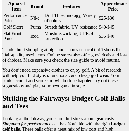
Apparel
Approximate
Brand
Features
Item
Price
Performance
Dri-FIT technology, Variety
Nike
$25-$30
Polo
of colors
Golf Skort
Puma
Stretch fabric, UV resistance
$40-$45
Flat Front
Moisture-wicking, UPF-50
Izod
$35-$40
Pants
protection
Think about shopping at big sports stores or local thrift shops for
high-quality used items. Online stores also offer good deals and lots
of choices. Make sure you check the size guide to avoid returns.
You don’t need expensive clothes to enjoy golf. A bit of research
will help you find stylish, functional, and cheap golf wear. Your
bank account and scorecard will both be happier. Try out these
suggestions and play your next game in style.
Striking the Fairways: Budget Golf Balls
and Tees
Looking at the fairway, you shouldn’t stress about gear costs.
Shopping for performance
can be affordable with the right
budget
golf balls
. These balls offer a great mix of low cost and high