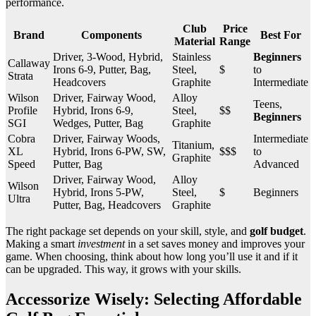
performance.
Club
Price
Brand
Components
Best For
Material
Range
Driver, 3-Wood, Hybrid,
Stainless
Beginners
Callaway
Irons 6-9, Putter, Bag,
Steel,
$
to
Strata
Headcovers
Graphite
Intermediate
Wilson
Driver, Fairway Wood,
Alloy
Teens,
Profile
Hybrid, Irons 6-9,
Steel,
$$
Beginners
SGI
Wedges, Putter, Bag
Graphite
Cobra
Driver, Fairway Woods,
Intermediate
Titanium,
XL
Hybrid, Irons 6-PW, SW,
$$$
to
Graphite
Speed
Putter, Bag
Advanced
Driver, Fairway Wood,
Alloy
Wilson
Hybrid, Irons 5-PW,
Steel,
$
Beginners
Ultra
Putter, Bag, Headcovers
Graphite
The right package set depends on your skill, style, and
golf budget
.
Making a smart
investment
in a set saves money and improves your
game. When choosing, think about how long you’ll use it and if it
can be upgraded. This way, it grows with your skills.
Accessorize Wisely: Selecting Affordable