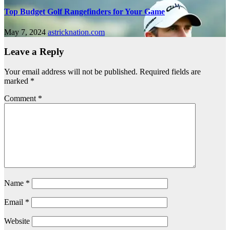
Top Budget Golf Rangefinders for Your Game
May 7, 2024
astricknation.com
Leave a Reply
Your email address will not be published.
Required fields are
marked
*
Comment
*
Name
*
Email
*
Website