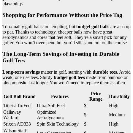
playability.
Shopping for Performance Without the Price Tag
Top-quality golf balls are tempting, but
budget golf balls
are also up
to par. Thanks to technology, cheaper balls now have great
aerodynamics and cores that feel soft. They’re a smart pick for any
golfer. You won’t overspend but you’ll still stand out on the course.
The Long-Term Savings of Investing in Durable
Golf Tees
Long-term savings
matter in golf, starting with
durable tees
. Avoid
weak, one-use tees. Sturdy
budget golf tees
made from bamboo or
biocomposite last longer. You won’t need to replace them as often.
Price
Golf Ball Brand
Features
Durability
Range
Titleist TruFeel
Ultra-Soft Feel
$
High
Callaway
Optimized
$
Medium
Warbird
Aerodynamics
Srixon AD333
Spin Skin Technology
$
High
Wilson Staff