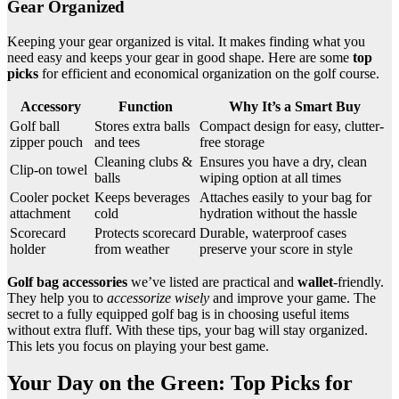
Gear Organized
Keeping your gear organized is vital. It makes finding what you
need easy and keeps your gear in good shape. Here are some
top
picks
for efficient and economical organization on the golf course.
Accessory
Function
Why It’s a Smart Buy
Golf ball
Stores extra balls
Compact design for easy, clutter-
zipper pouch
and tees
free storage
Cleaning clubs &
Ensures you have a dry, clean
Clip-on towel
balls
wiping option at all times
Cooler pocket
Keeps beverages
Attaches easily to your bag for
attachment
cold
hydration without the hassle
Scorecard
Protects scorecard
Durable, waterproof cases
holder
from weather
preserve your score in style
Golf bag accessories
we’ve listed are practical and
wallet
-friendly.
They help you to
accessorize wisely
and improve your game. The
secret to a fully equipped golf bag is in choosing useful items
without extra fluff. With these tips, your bag will stay organized.
This lets you focus on playing your best game.
Your Day on the Green: Top Picks for