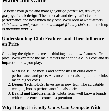
Wallet and Game
To better your game and manage your
golf expenses
, it’s key to
grasp
golf club design
. The materials and design affect club
performance and how much they cost. We’ll look at what affects
club features and price
and how
budget-friendly clubs
can match up
to
premium models
.
Understanding Club Features and Their Influence
on Price
Choosing the right clubs means thinking about how features affect
price. We’ll examine the main factors that define a club’s cost and its
impact
on how you play:
Materials:
The metals and composites in clubs dictate
performance and price. Advanced materials in premium clubs
mean higher costs.
Design Technology:
Investing in new tech, like adjustable
weights, boosts performance but also price.
Brand and Endorsements:
Clubs from well-known brands
with endorsements come at a premium.
Why Budget-Friendly Clubs Can Compete With