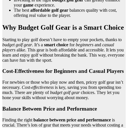
your
game
experience.
The best
affordable golf gear
balances quality with cost,
offering real value to the player.
Why Budget Golf Gear is a Smart Choice
Starting to play golf doesn’t have to empty your pockets, thanks to
budget golf gear
. It’s a
smart choice
for
beginners
and
casual
players
alike. This gear is both affordable and accessible. It lets you
learn and enjoy golf without breaking the bank. This way, everyone
can have fun with the sport.
Cost-Effectiveness for Beginners and Casual Players
For newbies or those who play now and then, pricey golf gear isn’t
necessary.
Cost-effectiveness
is key, saving you from spending too
much. There are plenty of
budget golf gear
choices. They let you
hone your skills without worrying about money.
Balance Between Price and Performance
Finding the right
balance between price and performance
is
crucial. There’s lots of gear that meets your needs without costing a