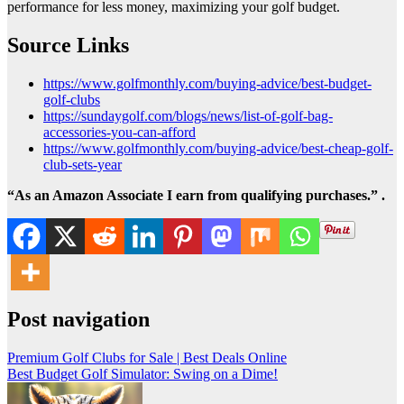
performance for less money, maximizing your golf budget.
Source Links
https://www.golfmonthly.com/buying-advice/best-budget-
golf-clubs
https://sundaygolf.com/blogs/news/list-of-golf-bag-
accessories-you-can-afford
https://www.golfmonthly.com/buying-advice/best-cheap-golf-
club-sets-year
“As an Amazon Associate I earn from qualifying purchases.” .
Post navigation
Premium Golf Clubs for Sale | Best Deals Online
Best Budget Golf Simulator: Swing on a Dime!