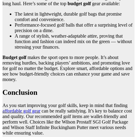
long haul. Here’s some of the top
budget golf
gear available:
The latest in lightweight, durable golf bags that promise
comfort and convenience.
Performance-focused golf balls that offer a surprising level of
precision on a dime.
A range of stylish, weather-adaptable attire, proving that
function and fashion can indeed mix on the green — without
stressing your finances.
Budget golf
makes the sport open to more people. It’s about
removing hurdles, backing players’ ambitions, and promoting love
for golf no matter the budget. Explore smart, affordable options and
see how budget-friendly choices can enhance your game and save
money.
Conclusion
As you start improving your golf skills, keep in mind that finding
affordable golf gear
can be really satisfying. It’s key to balance cost
and quality. Our recommended golf items are wallet-friendly and
perform well. Choices like the Wilson Prostaff SGI Golf Package
and Wilson Staff Infinite Buckingham Putter meet various needs
while ensuring value.