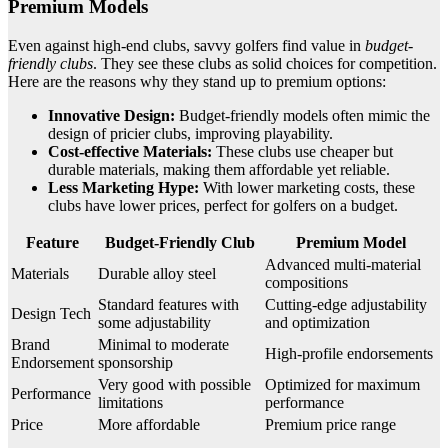
Premium Models
Even against high-end clubs, savvy golfers find value in
budget-
friendly clubs
. They see these clubs as solid choices for competition.
Here are the reasons why they stand up to premium options:
Innovative Design:
Budget-friendly models often mimic the
design of pricier clubs, improving playability.
Cost-effective Materials:
These clubs use cheaper but
durable materials, making them affordable yet reliable.
Less Marketing Hype:
With lower marketing costs, these
clubs have lower prices, perfect for golfers on a budget.
Feature
Budget-Friendly Club
Premium Model
Advanced multi-material
Materials
Durable alloy steel
compositions
Standard features with
Cutting-edge adjustability
Design Tech
some adjustability
and optimization
Brand
Minimal to moderate
High-profile endorsements
Endorsement
sponsorship
Very good with possible
Optimized for maximum
Performance
limitations
performance
Price
More affordable
Premium price range