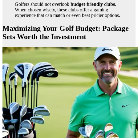
Golfers should not overlook
budget-friendly clubs
.
When chosen wisely, these clubs offer a gaming
experience that can match or even beat pricier options.
Maximizing Your Golf Budget: Package
Sets Worth the Investment