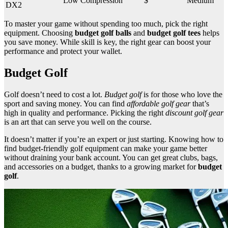
Low Compression
$
Medium
DX2
To master your game without spending too much, pick the right
equipment. Choosing
budget golf balls
and
budget golf tees
helps
you save money. While skill is key, the right gear can boost your
performance and protect your wallet.
Budget Golf
Golf doesn’t need to cost a lot.
Budget golf
is for those who love the
sport and saving money. You can find
affordable golf gear
that’s
high in quality and performance. Picking the right
discount golf gear
is an art that can serve you well on the course.
It doesn’t matter if you’re an expert or just starting. Knowing how to
find budget-friendly golf equipment can make your game better
without draining your bank account. You can get great clubs, bags,
and accessories on a budget, thanks to a growing market for
budget
golf
.