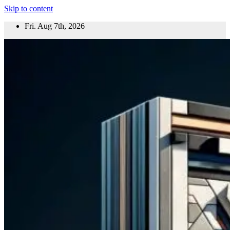
Skip to content
Fri. Aug 7th, 2026