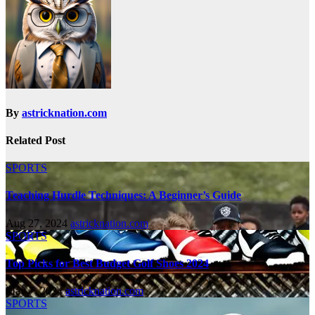
By
astricknation.com
Related Post
SPORTS
Teaching Hurdle Techniques: A Beginner’s Guide
Aug 27, 2024
astricknation.com
SPORTS
Top Picks for Best Budget Golf Shoes 2024
May 7, 2024
astricknation.com
SPORTS