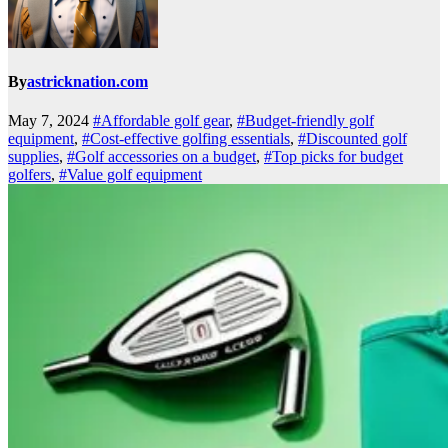
By
astricknation.com
May 7, 2024
#Affordable golf gear
,
#Budget-friendly golf
equipment
,
#Cost-effective golfing essentials
,
#Discounted golf
supplies
,
#Golf accessories on a budget
,
#Top picks for budget
golfers
,
#Value golf equipment