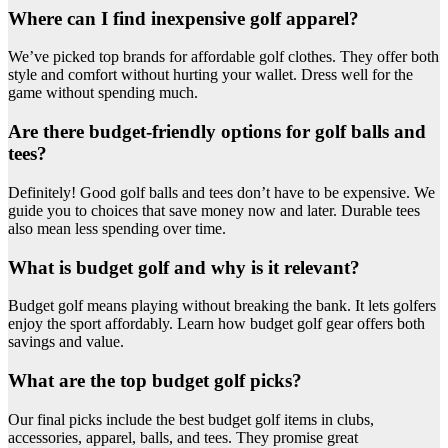
Where can I find inexpensive golf apparel?
We’ve picked top brands for affordable golf clothes. They offer both
style and comfort without hurting your wallet. Dress well for the
game without spending much.
Are there budget-friendly options for golf balls and
tees?
Definitely! Good golf balls and tees don’t have to be expensive. We
guide you to choices that save money now and later. Durable tees
also mean less spending over time.
What is budget golf and why is it relevant?
Budget golf means playing without breaking the bank. It lets golfers
enjoy the sport affordably. Learn how budget golf gear offers both
savings and value.
What are the top budget golf picks?
Our final picks include the best budget golf items in clubs,
accessories, apparel, balls, and tees. They promise great