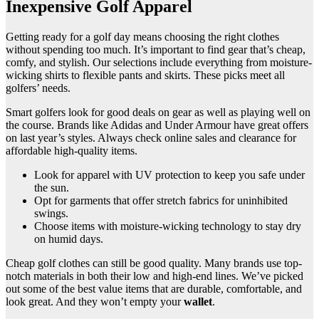
Inexpensive Golf Apparel
Getting ready for a golf day means choosing the right clothes
without spending too much. It’s important to find gear that’s cheap,
comfy, and stylish. Our selections include everything from moisture-
wicking shirts to flexible pants and skirts. These picks meet all
golfers’ needs.
Smart golfers look for good deals on gear as well as playing well on
the course. Brands like Adidas and Under Armour have great offers
on last year’s styles. Always check online sales and clearance for
affordable high-quality items.
Look for apparel with UV protection to keep you safe under
the sun.
Opt for garments that offer stretch fabrics for uninhibited
swings.
Choose items with moisture-wicking technology to stay dry
on humid days.
Cheap golf clothes can still be good quality. Many brands use top-
notch materials in both their low and high-end lines. We’ve picked
out some of the best value items that are durable, comfortable, and
look great. And they won’t empty your
wallet
.