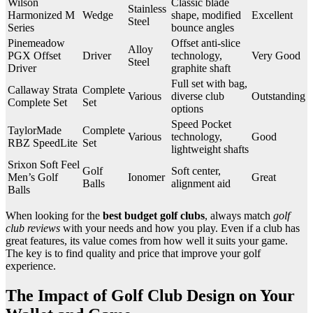
Wilson
Classic blade
Stainless
Harmonized M
Wedge
shape, modified
Excellent
Steel
Series
bounce angles
Pinemeadow
Offset anti-slice
Alloy
PGX Offset
Driver
technology,
Very Good
Steel
Driver
graphite shaft
Full set with bag,
Callaway Strata
Complete
Various
diverse club
Outstanding
Complete Set
Set
options
Speed Pocket
TaylorMade
Complete
Various
technology,
Good
RBZ SpeedLite
Set
lightweight shafts
Srixon Soft Feel
Golf
Soft center,
Men’s Golf
Ionomer
Great
Balls
alignment aid
Balls
When looking for the
best budget golf clubs
, always match
golf
club reviews
with your needs and how you play. Even if a club has
great features, its value comes from how well it suits your game.
The key is to find quality and price that improve your golf
experience.
The Impact of Golf Club Design on Your