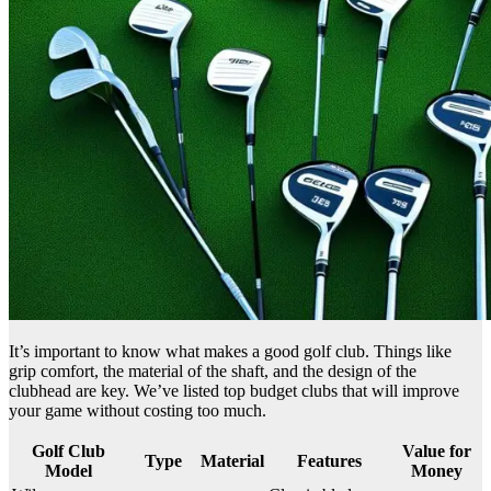
It’s important to know what makes a good golf club. Things like
grip comfort, the material of the shaft, and the design of the
clubhead are key. We’ve listed top budget clubs that will improve
your game without costing too much.
Golf Club
Value for
Type
Material
Features
Model
Money