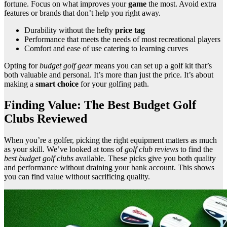
fortune. Focus on what improves your
game
the most. Avoid extra
features or brands that don’t help you right away.
Durability without the hefty
price tag
Performance that meets the needs of most recreational players
Comfort and ease of use catering to learning curves
Opting for
budget golf gear
means you can set up a golf kit that’s
both valuable and personal. It’s more than just the price. It’s about
making a
smart choice
for your golfing path.
Finding Value: The Best Budget Golf
Clubs Reviewed
When you’re a golfer, picking the right equipment matters as much
as your skill. We’ve looked at tons of
golf club reviews
to find the
best budget golf clubs
available. These picks give you both quality
and performance without draining your bank account. This shows
you can find value without sacrificing quality.