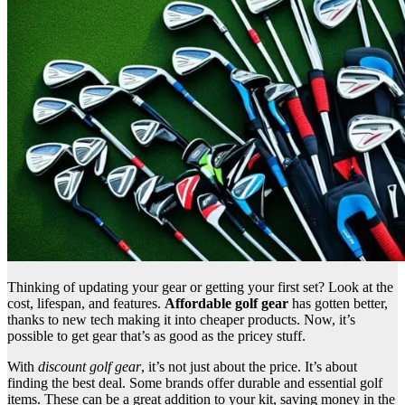
Thinking of updating your gear or getting your first set? Look at the
cost, lifespan, and features.
Affordable golf gear
has gotten better,
thanks to new tech making it into cheaper products. Now, it’s
possible to get gear that’s as good as the pricey stuff.
With
discount golf gear
, it’s not just about the price. It’s about
finding the best deal. Some brands offer durable and essential golf
items. These can be a great addition to your kit, saving money in the