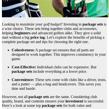
Looking to
maximize your golf budget
? Investing in
package sets
is
a wise choice. These sets bring together clubs and accessories,
helping
beginners
and advanced golfers alike. They give a solid
start without a big
price tag
. Let’s explore the benefits of picking a
complete package set and tips for choosing the right one.
Cohesiveness:
A package set ensures that all parts are
designed to work together. This improves consistency in your
game.
Cost-Effective:
Individual clubs can be expensive. But
package sets
include everything at a lower price.
Convenience:
These sets come with clubs like a driver, irons,
and a putter — plus a bag and headcovers. This saves you
time and hassle.
However, not all
package sets
are the same. Considering club
quality, brand, and contents ensures your
investment
is successful.
Here’s a look at some top
package sets
for both value and