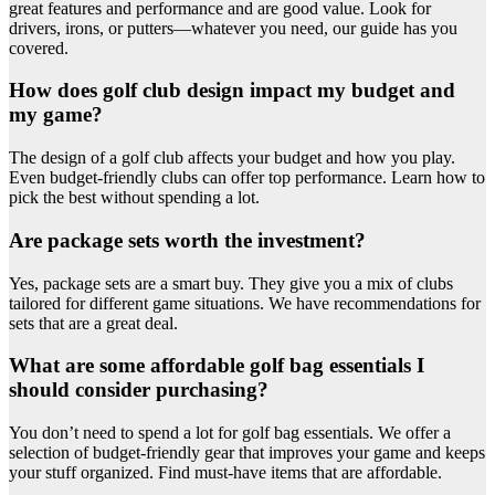
great features and performance and are good value. Look for
drivers, irons, or putters—whatever you need, our guide has you
covered.
How does golf club design impact my budget and
my game?
The design of a golf club affects your budget and how you play.
Even budget-friendly clubs can offer top performance. Learn how to
pick the best without spending a lot.
Are package sets worth the investment?
Yes, package sets are a smart buy. They give you a mix of clubs
tailored for different game situations. We have recommendations for
sets that are a great deal.
What are some affordable golf bag essentials I
should consider purchasing?
You don’t need to spend a lot for golf bag essentials. We offer a
selection of budget-friendly gear that improves your game and keeps
your stuff organized. Find must-have items that are affordable.