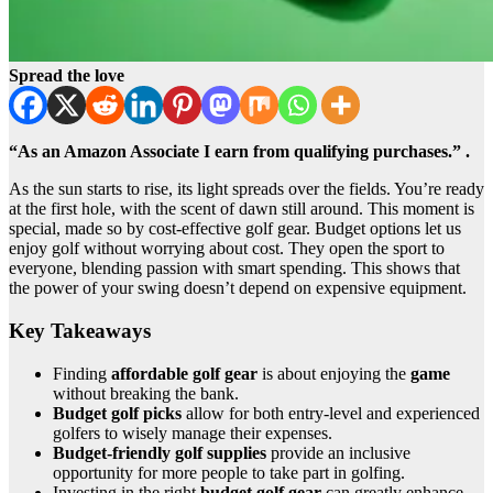
Spread the love
“As an Amazon Associate I earn from qualifying purchases.” .
As the sun starts to rise, its light spreads over the fields. You’re ready
at the first hole, with the scent of dawn still around. This moment is
special, made so by cost-effective golf gear. Budget options let us
enjoy golf without worrying about cost. They open the sport to
everyone, blending passion with smart spending. This shows that
the power of your swing doesn’t depend on expensive equipment.
Key Takeaways
Finding
affordable golf gear
is about enjoying the
game
without breaking the bank.
Budget golf picks
allow for both entry-level and experienced
golfers to wisely manage their expenses.
Budget-friendly golf supplies
provide an inclusive
opportunity for more people to take part in golfing.
Investing in the right
budget golf gear
can greatly enhance