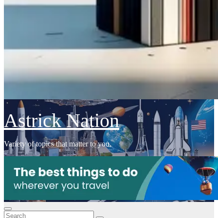
Astrick Nation
Variety of topics that matter to you.