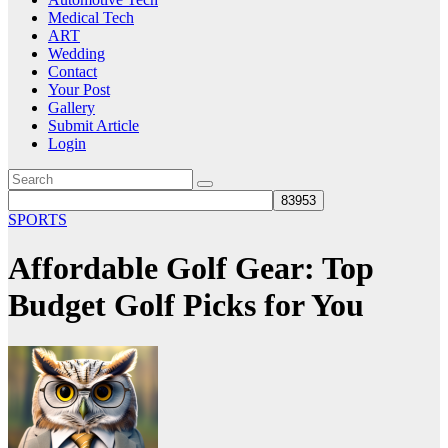
Medical Tech
ART
Wedding
Contact
Your Post
Gallery
Submit Article
Login
SPORTS
Affordable Golf Gear: Top
Budget Golf Picks for You