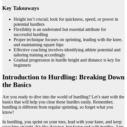
Key Takeaways
Height isn’t crucial; look for quickness, speed, or power in
potential hurdlers
Flexibility is an underrated but essential attribute for
successful hurdling
Proper technique focuses on sprinting, leading with the knee,
and maintaining square hips
Effective coaching involves identifying athlete potential and
tailoring training accordingly
Gradual progression in hurdle height and distance is key for
beginners
Introduction to Hurdling: Breaking Down
the Basics
Are you ready to dive into the world of hurdling? Let’s start with the
basics that will help you clear those hurdles easily. Remember,
hurdling is different from regular sprinting, so forget what you
know!
In hurdling, you sprint on your toes, lead with your knee, and keep
your hips straight. It’s like dancing, but faster and with hurdles. Aim