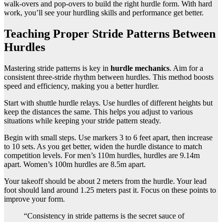
walk-overs and pop-overs to build the right hurdle form. With hard
work, you’ll see your hurdling skills and performance get better.
Teaching Proper Stride Patterns Between
Hurdles
Mastering stride patterns is key in
hurdle mechanics
. Aim for a
consistent three-stride rhythm between hurdles. This method boosts
speed and efficiency, making you a better hurdler.
Start with shuttle hurdle relays. Use hurdles of different heights but
keep the distances the same. This helps you adjust to various
situations while keeping your stride pattern steady.
Begin with small steps. Use markers 3 to 6 feet apart, then increase
to 10 sets. As you get better, widen the hurdle distance to match
competition levels. For men’s 110m hurdles, hurdles are 9.14m
apart. Women’s 100m hurdles are 8.5m apart.
Your takeoff should be about 2 meters from the hurdle. Your lead
foot should land around 1.25 meters past it. Focus on these points to
improve your form.
“Consistency in stride patterns is the secret sauce of