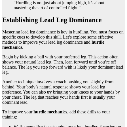
“Hurdling is not just about jumping high, it’s about
mastering the art of controlled flight.”
Establishing Lead Leg Dominance
Mastering lead leg dominance is key in hurdling. You must focus on
specific cues to develop this skill. Let’s explore some effective
methods to improve your lead leg dominance and
hurdle
mechanics
.
Begin by kicking a ball with your preferred leg. This action often
shows your natural lead leg. Then, lean forward until you’re off
balance. The leg you step forward with is likely your dominant lead
leg.
Another technique involves a coach pushing you slightly from
behind. Your body’s natural response shows your lead leg
preference. You can also try bringing your knees to your hands by
your chest. The leg that reaches your hands first is usually your
dominant lead.
To improve your
hurdle mechanics
, add these drills to your
training:
Walk-overs: Practice stepping over low hurdles, focusing on