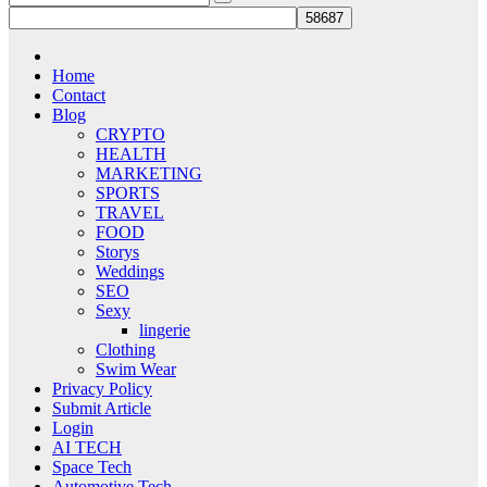
Home
Contact
Blog
CRYPTO
HEALTH
MARKETING
SPORTS
TRAVEL
FOOD
Storys
Weddings
SEO
Sexy
lingerie
Clothing
Swim Wear
Privacy Policy
Submit Article
Login
AI TECH
Space Tech
Automotive Tech