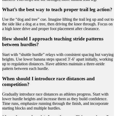
What’s the best way to teach proper trail leg action?
Use the “dog and tree” cue. Imagine lifting the trail leg up and out to
the side like a dog at a tree, then driving the knee through. Focus on
a high knee drive and proper foot placement after clearance.
How should I approach teaching stride patterns
between hurdles?
Start with “shuttle hurdle” relays with consistent spacing but varying
heights. Use lower banana steps spaced 3′-6′ apart initially, working
up to regulation distances. Have athletes maintain a three-stride
pattern between each hurdle.
When should I introduce race distances and
competition?
Gradually introduce race distances as athletes progress. Start with
lower hurdle heights and increase them as they build confidence.
Time runs, emphasize running through the finish, and incorporate
starting blocks and multiple hurdles.