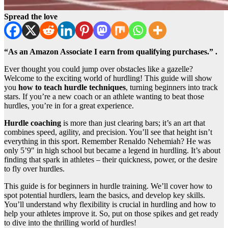
Spread the love
“As an Amazon Associate I earn from qualifying purchases.” .
Ever thought you could jump over obstacles like a gazelle?
Welcome to the exciting world of hurdling! This guide will show
you
how to teach hurdle techniques
, turning beginners into track
stars. If you’re a new coach or an athlete wanting to beat those
hurdles, you’re in for a great experience.
Hurdle coaching
is more than just clearing bars; it’s an art that
combines speed, agility, and precision. You’ll see that height isn’t
everything in this sport. Remember Renaldo Nehemiah? He was
only 5’9″ in high school but became a legend in hurdling. It’s about
finding that spark in athletes – their quickness, power, or the desire
to fly over hurdles.
This guide is for beginners in hurdle training. We’ll cover how to
spot potential hurdlers, learn the basics, and develop key skills.
You’ll understand why flexibility is crucial in hurdling and how to
help your athletes improve it. So, put on those spikes and get ready
to dive into the thrilling world of hurdles!