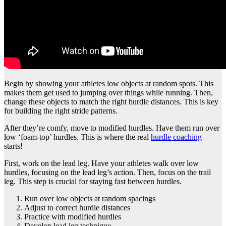
Begin by showing your athletes low objects at random spots. This
makes them get used to jumping over things while running. Then,
change these objects to match the right hurdle distances. This is key
for building the right stride patterns.
After they’re comfy, move to modified hurdles. Have them run over
low ‘foam-top’ hurdles. This is where the real
hurdle coaching
starts!
First, work on the lead leg. Have your athletes walk over low
hurdles, focusing on the lead leg’s action. Then, focus on the trail
leg. This step is crucial for staying fast between hurdles.
Run over low objects at random spacings
Adjust to correct hurdle distances
Practice with modified hurdles
Develop lead leg technique