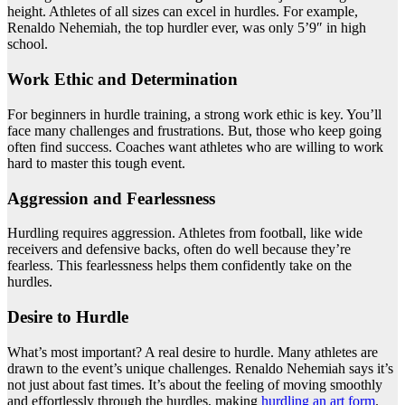
height. Athletes of all sizes can excel in hurdles. For example,
Renaldo Nehemiah, the top hurdler ever, was only 5’9″ in high
school.
Work Ethic and Determination
For beginners in hurdle training, a strong work ethic is key. You’ll
face many challenges and frustrations. But, those who keep going
often find success. Coaches want athletes who are willing to work
hard to master this tough event.
Aggression and Fearlessness
Hurdling requires aggression. Athletes from football, like wide
receivers and defensive backs, often do well because they’re
fearless. This fearlessness helps them confidently take on the
hurdles.
Desire to Hurdle
What’s most important? A real desire to hurdle. Many athletes are
drawn to the event’s unique challenges. Renaldo Nehemiah says it’s
not just about fast times. It’s about the feeling of moving smoothly
and effortlessly through the hurdles, making
hurdling an art form
.