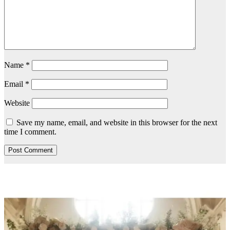
Name
*
Email
*
Website
Save my name, email, and website in this browser for the next
time I comment.