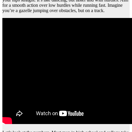
for a smooth action over low hurdles while running fast. Imagine
you’re a gazelle jumping over obstacles, but on a track.