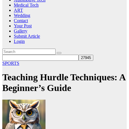
Medical Tech
ART
Wedding
Contact
Your Post
Gallery
Submit Article
Login
SPORTS
Teaching Hurdle Techniques: A
Beginner’s Guide