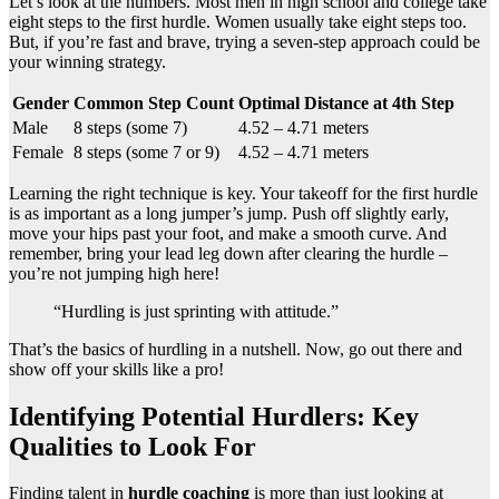
Let’s look at the numbers. Most men in high school and college take
eight steps to the first hurdle. Women usually take eight steps too.
But, if you’re fast and brave, trying a seven-step approach could be
your winning strategy.
Gender
Common Step Count
Optimal Distance at 4th Step
Male
8 steps (some 7)
4.52 – 4.71 meters
Female
8 steps (some 7 or 9)
4.52 – 4.71 meters
Learning the right technique is key. Your takeoff for the first hurdle
is as important as a long jumper’s jump. Push off slightly early,
move your hips past your foot, and make a smooth curve. And
remember, bring your lead leg down after clearing the hurdle –
you’re not jumping high here!
“Hurdling is just sprinting with attitude.”
That’s the basics of hurdling in a nutshell. Now, go out there and
show off your skills like a pro!
Identifying Potential Hurdlers: Key
Qualities to Look For
Finding talent in
hurdle coaching
is more than just looking at