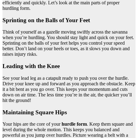
efficiently and quickly. Let’s look at the main parts of proper
hurdling form.
Sprinting on the Balls of Your Feet
Think of yourself as a gazelle moving swiftly across the savanna
when you’re hurdling. You should stay light and quick on your feet.
Sprinting on the balls of your feet helps you control your speed
better. Don’t land on your heels or toes, as it slows you down and
raises injury risks.
Leading with the Knee
See your lead leg as a catapult ready to push you over the hurdle.
Drive your knee up and forward as you approach the obstacle. Keep
it a bit bent as you go over. This keeps your momentum and cuts
down on air time. The less time you’re in the air, the quicker you’ll
hit the ground!
Maintaining Square Hips
Your hips are the core of your
hurdle form
. Keep them square and
level during the whole motion. This keeps you balanced and
powerful as you jump over hurdles. Picture wearing a belt with a