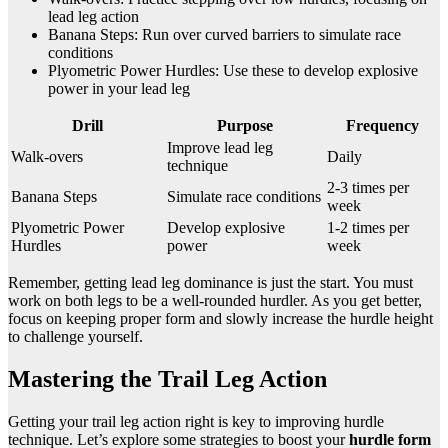
lead leg action
Banana Steps: Run over curved barriers to simulate race
conditions
Plyometric Power Hurdles: Use these to develop explosive
power in your lead leg
Drill
Purpose
Frequency
Improve lead leg
Walk-overs
Daily
technique
2-3 times per
Banana Steps
Simulate race conditions
week
Plyometric Power
Develop explosive
1-2 times per
Hurdles
power
week
Remember, getting lead leg dominance is just the start. You must
work on both legs to be a well-rounded hurdler. As you get better,
focus on keeping proper form and slowly increase the hurdle height
to challenge yourself.
Mastering the Trail Leg Action
Getting your trail leg action right is key to improving hurdle
technique. Let’s explore some strategies to boost your
hurdle form