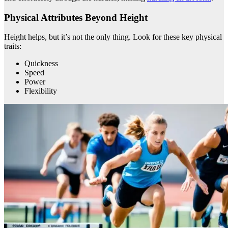
Physical Attributes Beyond Height
Height helps, but it’s not the only thing. Look for these key physical
traits:
Quickness
Speed
Power
Flexibility