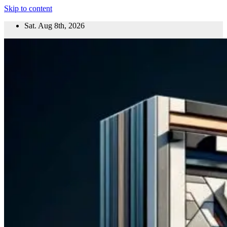
Skip to content
Sat. Aug 8th, 2026