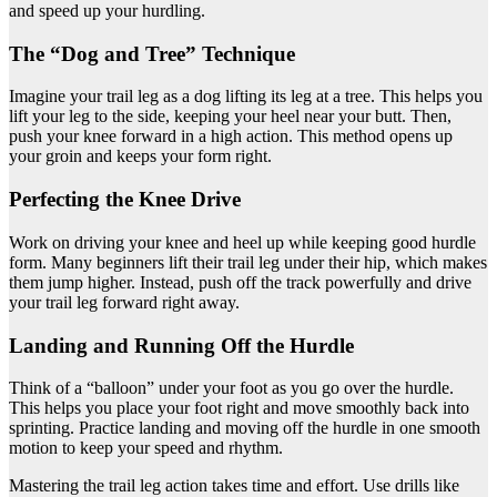
and speed up your hurdling.
The “Dog and Tree” Technique
Imagine your trail leg as a dog lifting its leg at a tree. This helps you
lift your leg to the side, keeping your heel near your butt. Then,
push your knee forward in a high action. This method opens up
your groin and keeps your form right.
Perfecting the Knee Drive
Work on driving your knee and heel up while keeping good hurdle
form. Many beginners lift their trail leg under their hip, which makes
them jump higher. Instead, push off the track powerfully and drive
your trail leg forward right away.
Landing and Running Off the Hurdle
Think of a “balloon” under your foot as you go over the hurdle.
This helps you place your foot right and move smoothly back into
sprinting. Practice landing and moving off the hurdle in one smooth
motion to keep your speed and rhythm.
Mastering the trail leg action takes time and effort. Use drills like