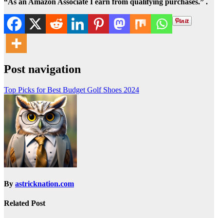
“As an Amazon Associate I earn from qualifying purchases.” .
Post navigation
Top Picks for Best Budget Golf Shoes 2024
By
astricknation.com
Related Post