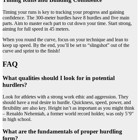
Timing your runs is key to tracking your progress and gaining
confidence. The 300-meter hurdles have 8 hurdles and five main
parts. Aim to master each part to cut down your time. Start strong,
aiming for full speed in 45 meters.
When you round the curve, focus on your technique and lean to
keep up speed. By the end, you’ll be set to “slingshot” out of the
curve and sprint to the finish!
FAQ
What qualities should I look for in potential
hurdlers?
Look for athletes with a strong work ethic and aggression. They
should have a real desire to hurdle. Quickness, speed, power, and
flexibility are also key. Height isn’t as important as you might think
– Renaldo Nehemiah, a former world record holder, was only 5’9″
in high school.
What are the fundamentals of proper hurdling
form?