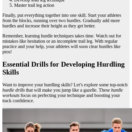
Master trail leg action
Finally, put everything together into one skill. Start your athletes
from the blocks, running over two hurdles. Gradually add more
hurdles and increase their height as they get better.
Remember, learning hurdle techniques takes time. Watch out for
mistakes like hesitation or an incomplete trail leg. With regular
practice and your help, your athletes will soon clear hurdles like
pros!
Essential Drills for Developing Hurdling
Skills
Want to improve your hurdling skills? Let’s explore some top-notch
hurdle drills
that will make you jump like a gazelle. These
hurdle
workouts
focus on perfecting your technique and boosting your
track confidence.