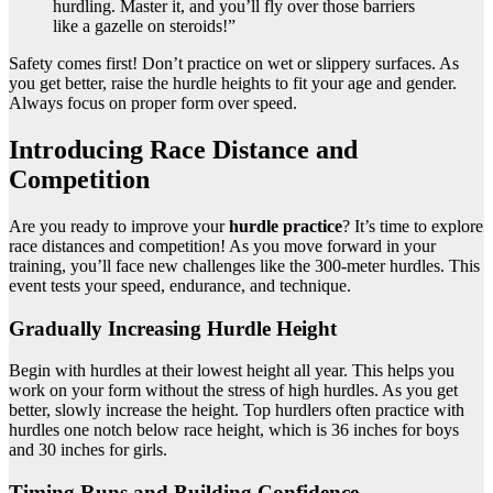
hurdling. Master it, and you’ll fly over those barriers
like a gazelle on steroids!”
Safety comes first! Don’t practice on wet or slippery surfaces. As
you get better, raise the hurdle heights to fit your age and gender.
Always focus on proper form over speed.
Introducing Race Distance and
Competition
Are you ready to improve your
hurdle practice
? It’s time to explore
race distances and competition! As you move forward in your
training, you’ll face new challenges like the 300-meter hurdles. This
event tests your speed, endurance, and technique.
Gradually Increasing Hurdle Height
Begin with hurdles at their lowest height all year. This helps you
work on your form without the stress of high hurdles. As you get
better, slowly increase the height. Top hurdlers often practice with
hurdles one notch below race height, which is 36 inches for boys
and 30 inches for girls.
Timing Runs and Building Confidence