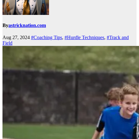
By
astricknation.com
Aug 27, 2024
#Coaching Tips
,
#Hurdle Techniques
,
#Track and
Field