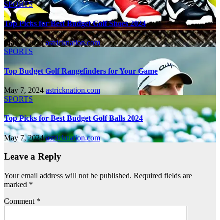
SPORTS
Top Picks for Best Budget Golf Shoes 2024
May 7, 2024
astricknation.com
SPORTS
Top Budget Golf Rangefinders for Your Game
May 7, 2024
astricknation.com
SPORTS
Top Picks for Best Budget Golf Balls 2024
May 7, 2024
astricknation.com
Leave a Reply
Your email address will not be published.
Required fields are
marked
*
Comment
*