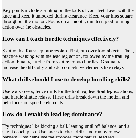
Key points include sprinting on the balls of your feet. Lead with the
knee and keep it unlocked during clearance. Keep your hips square
throughout the motion. Focus on a smooth, uninterrupted running
action over the obstacles.
How can I teach hurdle techniques effectively?
Start with a four-step progression. First, run over low objects. Then,
practice walking with the lead leg action, followed by the trail leg
action. Finally, hurdle from start over two hurdles. Gradually
increase the difficulty and add competitive elements like relays.
What drills should I use to develop hurdling skills?
Use walk-overs, fence drills for the trail leg, lead/trail leg isolations,
and hurdle shuttle relays. These drills break down the motion and
help focus on specific elements.
How do I establish lead leg dominance?
Try techniques like kicking a ball, leaning until off-balance, and a
slight coach push. Use knees to chest drills and run over low
barriers. This helps use the stronger, more natural lead leg.