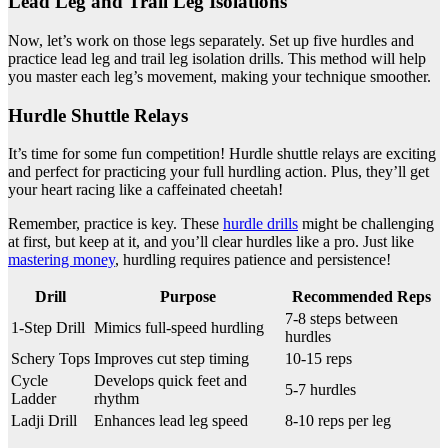
Lead Leg and Trail Leg Isolations
Now, let’s work on those legs separately. Set up five hurdles and
practice lead leg and trail leg isolation drills. This method will help
you master each leg’s movement, making your technique smoother.
Hurdle Shuttle Relays
It’s time for some fun competition! Hurdle shuttle relays are exciting
and perfect for practicing your full hurdling action. Plus, they’ll get
your heart racing like a caffeinated cheetah!
Remember, practice is key. These
hurdle drills
might be challenging
at first, but keep at it, and you’ll clear hurdles like a pro. Just like
mastering money
, hurdling requires patience and persistence!
Drill
Purpose
Recommended Reps
7-8 steps between
1-Step Drill
Mimics full-speed hurdling
hurdles
Schery Tops
Improves cut step timing
10-15 reps
Cycle
Develops quick feet and
5-7 hurdles
Ladder
rhythm
Ladji Drill
Enhances lead leg speed
8-10 reps per leg