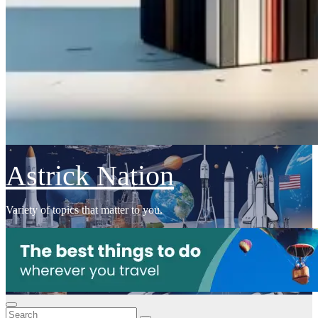
Astrick Nation
Variety of topics that matter to you.