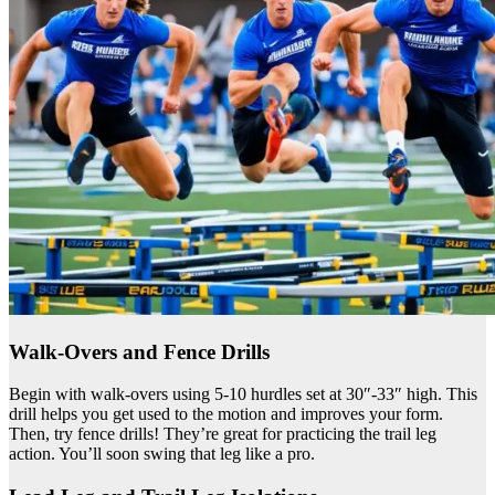
Walk-Overs and Fence Drills
Begin with walk-overs using 5-10 hurdles set at 30″-33″ high. This
drill helps you get used to the motion and improves your form.
Then, try fence drills! They’re great for practicing the trail leg
action. You’ll soon swing that leg like a pro.