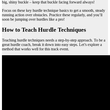
big, shiny buckle – keep that buckle facing forward always!
Focus on these key hurdle technique basics to get a smooth, steady
running action over obstacles. Practice these regularly, and you’ll
soon be jumping over hurdles like a pro!
How to Teach Hurdle Techniques
Teaching hurdle techniques needs a step-by-step approach. To be a
great hurdle coach, break it down into easy steps. Let’s explore a
method that works well for this track event.