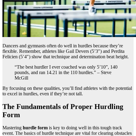
Dancers and gymnasts often do well in hurdles because they’re
flexible. Remember, athletes like Gail Devers (5’3″) and Perdita
Felicien (5’4″) show that technique and determination beat height.
“The best hurdler I ever coached was only 5’10”, 140
pounds, and ran 14.21 in the 110 hurdles.” – Steve
McGill
By focusing on these qualities, you’ll find athletes with the potential
to excel in hurdles, even if they’re not tall.
The Fundamentals of Proper Hurdling
Form
Mastering
hurdle form
is key to doing well in this tough track
event. The basics of hurdle technique are vital for clearing obstacles