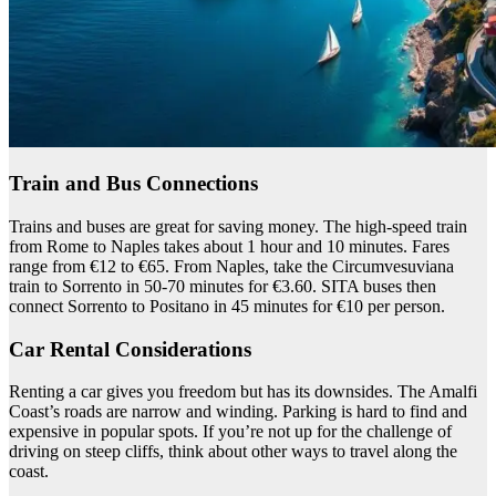
Train and Bus Connections
Trains and buses are great for saving money. The high-speed train
from Rome to Naples takes about 1 hour and 10 minutes. Fares
range from €12 to €65. From Naples, take the Circumvesuviana
train to Sorrento in 50-70 minutes for €3.60. SITA buses then
connect Sorrento to Positano in 45 minutes for €10 per person.
Car Rental Considerations
Renting a car gives you freedom but has its downsides. The Amalfi
Coast’s roads are narrow and winding. Parking is hard to find and
expensive in popular spots. If you’re not up for the challenge of
driving on steep cliffs, think about other ways to travel along the
coast.