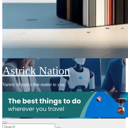
Astrick Nation
Variety of topics that matter to you.