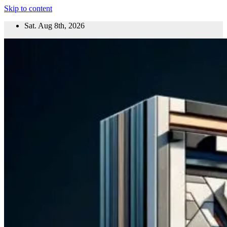
Skip to content
Sat. Aug 8th, 2026