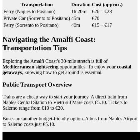
Transportation
Duration
Cost (approx.)
Ferry (Naples to Positano)
1h 20m
€26 – €28
Private Car (Sorrento to Positano)
45m
€70
Ferry (Sorrento to Positano)
40m
€15 – €17
Navigating the Amalfi Coast:
Transportation Tips
Exploring the Amalfi Coast’s 30-mile stretch is full of
Mediterranean sightseeing
opportunities. To enjoy your
coastal
getaways
, knowing how to get around is essential.
Public Transport Overview
Trains are a cheap way to start your journey. A direct train from
Naples Central Station to Vietri sul Mare costs €5.10. Tickets to
Salerno range from €10 to €20.
Buses are another budget-friendly option. A bus from Naples Airport
to Salerno costs just €5.10.