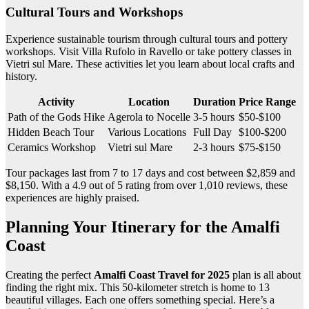
Cultural Tours and Workshops
Experience sustainable tourism through cultural tours and pottery
workshops. Visit Villa Rufolo in Ravello or take pottery classes in
Vietri sul Mare. These activities let you learn about local crafts and
history.
Activity
Location
Duration
Price Range
Path of the Gods Hike
Agerola to Nocelle
3-5 hours
$50-$100
Hidden Beach Tour
Various Locations
Full Day
$100-$200
Ceramics Workshop
Vietri sul Mare
2-3 hours
$75-$150
Tour packages last from 7 to 17 days and cost between $2,859 and
$8,150. With a 4.9 out of 5 rating from over 1,010 reviews, these
experiences are highly praised.
Planning Your Itinerary for the Amalfi
Coast
Creating the perfect
Amalfi Coast Travel for 2025
plan is all about
finding the right mix. This 50-kilometer stretch is home to 13
beautiful villages. Each one offers something special. Here’s a