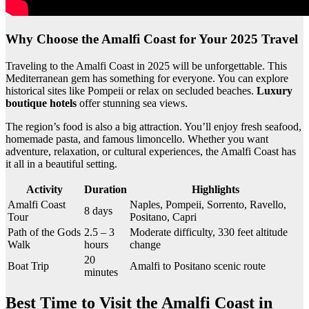
Why Choose the Amalfi Coast for Your 2025 Travel
Traveling to the Amalfi Coast in 2025 will be unforgettable. This
Mediterranean gem has something for everyone. You can explore
historical sites like Pompeii or relax on secluded beaches.
Luxury
boutique hotels
offer stunning sea views.
The region’s food is also a big attraction. You’ll enjoy fresh seafood,
homemade pasta, and famous limoncello. Whether you want
adventure, relaxation, or cultural experiences, the Amalfi Coast has
it all in a beautiful setting.
Activity
Duration
Highlights
Amalfi Coast
Naples, Pompeii, Sorrento, Ravello,
8 days
Tour
Positano, Capri
Path of the Gods
2.5 – 3
Moderate difficulty, 330 feet altitude
Walk
hours
change
20
Boat Trip
Amalfi to Positano scenic route
minutes
Best Time to Visit the Amalfi Coast in