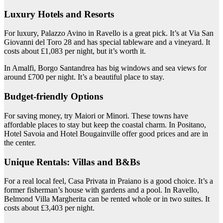
Luxury Hotels and Resorts
For luxury, Palazzo Avino in Ravello is a great pick. It’s at Via San
Giovanni del Toro 28 and has special tableware and a vineyard. It
costs about £1,083 per night, but it’s worth it.
In Amalfi, Borgo Santandrea has big windows and sea views for
around £700 per night. It’s a beautiful place to stay.
Budget-friendly Options
For saving money, try Maiori or Minori. These towns have
affordable places to stay but keep the coastal charm. In Positano,
Hotel Savoia and Hotel Bougainville offer good prices and are in
the center.
Unique Rentals: Villas and B&Bs
For a real local feel, Casa Privata in Praiano is a good choice. It’s a
former fisherman’s house with gardens and a pool. In Ravello,
Belmond Villa Margherita can be rented whole or in two suites. It
costs about £3,403 per night.