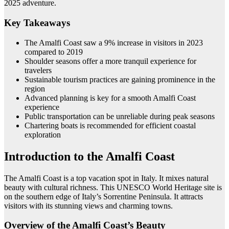
2025 adventure.
Key Takeaways
The Amalfi Coast saw a 9% increase in visitors in 2023
compared to 2019
Shoulder seasons offer a more tranquil experience for
travelers
Sustainable tourism practices are gaining prominence in the
region
Advanced planning is key for a smooth Amalfi Coast
experience
Public transportation can be unreliable during peak seasons
Chartering boats is recommended for efficient coastal
exploration
Introduction to the Amalfi Coast
The Amalfi Coast is a top vacation spot in Italy. It mixes natural
beauty with cultural richness. This UNESCO World Heritage site is
on the southern edge of Italy’s Sorrentine Peninsula. It attracts
visitors with its stunning views and charming towns.
Overview of the Amalfi Coast’s Beauty