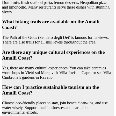
Don’t miss fresh seafood pasta, lemon desserts, Neapolitan pizza,
and limoncello. Many restaurants serve these dishes with stunning
views.
What hiking trails are available on the Amalfi
Coast?
The Path of the Gods (Sentiero degli Dei) is famous for its views.
There are also trails for all skill levels throughout the area.
Are there any unique cultural experiences on the
Amalfi Coast?
Yes, there are many cultural experiences. You can take ceramics
workshops in Vietri sul Mare, visit Villa Jovis in Capri, or see Villa
Cimbrone’s gardens in Ravello.
How can I practice sustainable tourism on the
Amalfi Coast?
Choose eco-friendly places to stay, join beach clean-ups, and use
water wisely. Support local businesses and learn about
environmental efforts.