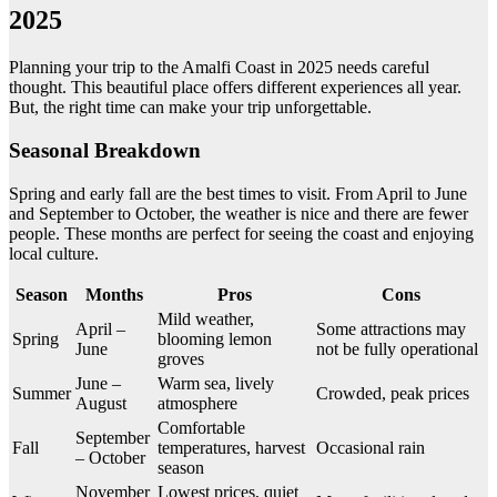
2025
Planning your trip to the Amalfi Coast in 2025 needs careful
thought. This beautiful place offers different experiences all year.
But, the right time can make your trip unforgettable.
Seasonal Breakdown
Spring and early fall are the best times to visit. From April to June
and September to October, the weather is nice and there are fewer
people. These months are perfect for seeing the coast and enjoying
local culture.
Season
Months
Pros
Cons
Mild weather,
April –
Some attractions may
Spring
blooming lemon
June
not be fully operational
groves
June –
Warm sea, lively
Summer
Crowded, peak prices
August
atmosphere
Comfortable
September
Fall
temperatures, harvest
Occasional rain
– October
season
November
Lowest prices, quiet