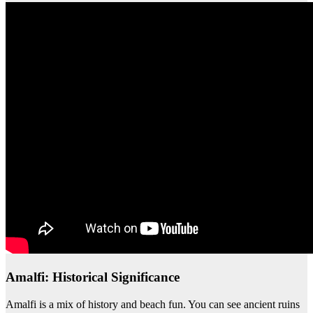
Amalfi: Historical Significance
Amalfi is a mix of history and beach fun. You can see ancient ruins