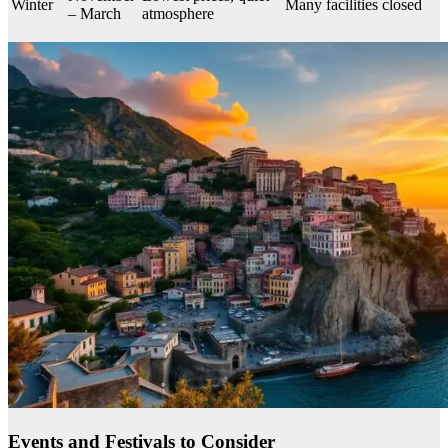
Winter
Many facilities closed
– March
atmosphere
Events and Festivals to Consider