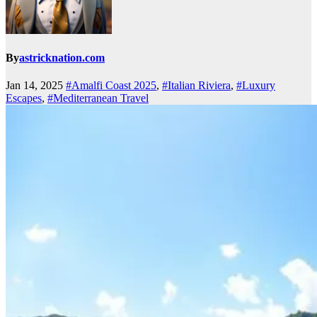
By
astricknation.com
Jan 14, 2025
#Amalfi Coast 2025
,
#Italian Riviera
,
#Luxury
Escapes
,
#Mediterranean Travel