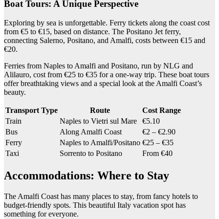
Boat Tours: A Unique Perspective
Exploring by sea is unforgettable. Ferry tickets along the coast cost
from €5 to €15, based on distance. The Positano Jet ferry,
connecting Salerno, Positano, and Amalfi, costs between €15 and
€20.
Ferries from Naples to Amalfi and Positano, run by NLG and
Alilauro, cost from €25 to €35 for a one-way trip. These boat tours
offer breathtaking views and a special look at the Amalfi Coast’s
beauty.
Transport Type
Route
Cost Range
Train
Naples to Vietri sul Mare
€5.10
Bus
Along Amalfi Coast
€2 – €2.90
Ferry
Naples to Amalfi/Positano
€25 – €35
Taxi
Sorrento to Positano
From €40
Accommodations: Where to Stay
The Amalfi Coast has many places to stay, from fancy hotels to
budget-friendly spots. This beautiful Italy vacation spot has
something for everyone.