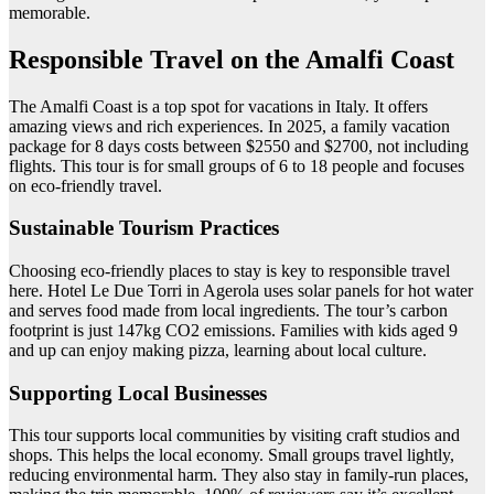
memorable.
Responsible Travel on the Amalfi Coast
The Amalfi Coast is a top spot for vacations in Italy. It offers
amazing views and rich experiences. In 2025, a family vacation
package for 8 days costs between $2550 and $2700, not including
flights. This tour is for small groups of 6 to 18 people and focuses
on eco-friendly travel.
Sustainable Tourism Practices
Choosing eco-friendly places to stay is key to responsible travel
here. Hotel Le Due Torri in Agerola uses solar panels for hot water
and serves food made from local ingredients. The tour’s carbon
footprint is just 147kg CO2 emissions. Families with kids aged 9
and up can enjoy making pizza, learning about local culture.
Supporting Local Businesses
This tour supports local communities by visiting craft studios and
shops. This helps the local economy. Small groups travel lightly,
reducing environmental harm. They also stay in family-run places,