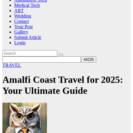
Medical Tech
ART
Wedding
Contact
Your Post
Gallery
Submit Article
Login
TRAVEL
Amalfi Coast Travel for 2025:
Your Ultimate Guide