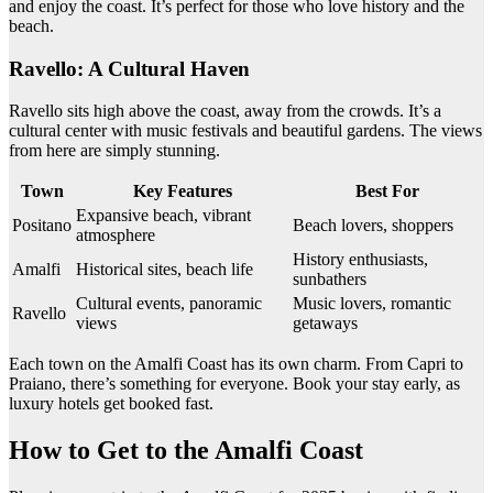
and enjoy the coast. It’s perfect for those who love history and the
beach.
Ravello: A Cultural Haven
Ravello sits high above the coast, away from the crowds. It’s a
cultural center with music festivals and beautiful gardens. The views
from here are simply stunning.
Town
Key Features
Best For
Expansive beach, vibrant
Positano
Beach lovers, shoppers
atmosphere
History enthusiasts,
Amalfi
Historical sites, beach life
sunbathers
Cultural events, panoramic
Music lovers, romantic
Ravello
views
getaways
Each town on the Amalfi Coast has its own charm. From Capri to
Praiano, there’s something for everyone. Book your stay early, as
luxury hotels get booked fast.
How to Get to the Amalfi Coast