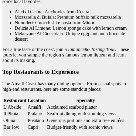
some local favorites:
Alici di Cetara: Anchovies from Cetara
Mozzarella di Bufala: Premium buffalo milk mozzarella
Ndunderi: Gnocchi-like pasta from Minori
Delizia Al Limone: Lemon sponge cake with lemon cream
Melanzane Al Cioccolato: Unique eggplant and chocolate
dessert
For a true taste of the coast, join a
Limoncello Tasting Tour
. These
tours let you sample the region’s famous lemon liqueur and learn
about its making.
Top Restaurants to Experience
The Amalfi Coast has many dining options. From casual spots to
high-end restaurants, here are some standout places:
Restaurant
Location
Specialty
L’Abside
Amalfi
Acclaimed seafood platter
Il Pirata
Praiano
Seafront dining with stunning views
Ohina
Positano
Generous portions and extra free entrées
Bar Jovi
Capri
Budget-friendly with scenic views