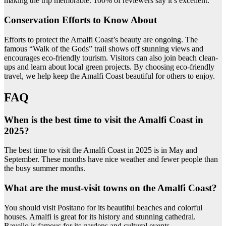
making the trip memorable. 100% of reviewers say it’s excellent.
Conservation Efforts to Know About
Efforts to protect the Amalfi Coast’s beauty are ongoing. The
famous “Walk of the Gods” trail shows off stunning views and
encourages eco-friendly tourism. Visitors can also join beach clean-
ups and learn about local green projects. By choosing eco-friendly
travel, we help keep the Amalfi Coast beautiful for others to enjoy.
FAQ
When is the best time to visit the Amalfi Coast in
2025?
The best time to visit the Amalfi Coast in 2025 is in May and
September. These months have nice weather and fewer people than
the busy summer months.
What are the must-visit towns on the Amalfi Coast?
You should visit Positano for its beautiful beaches and colorful
houses. Amalfi is great for its history and stunning cathedral.
Ravello is famous for its gardens and cultural events.