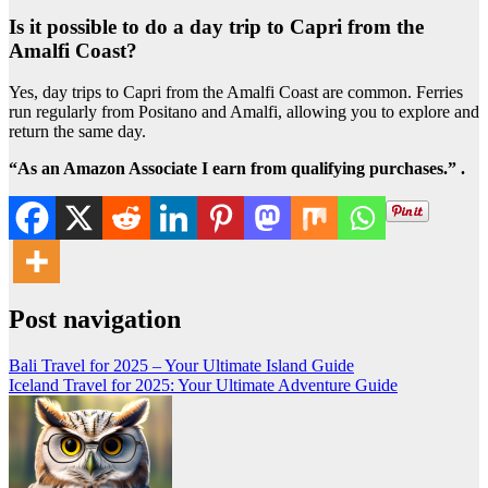
Is it possible to do a day trip to Capri from the
Amalfi Coast?
Yes, day trips to Capri from the Amalfi Coast are common. Ferries
run regularly from Positano and Amalfi, allowing you to explore and
return the same day.
“As an Amazon Associate I earn from qualifying purchases.” .
Post navigation
Bali Travel for 2025 – Your Ultimate Island Guide
Iceland Travel for 2025: Your Ultimate Adventure Guide