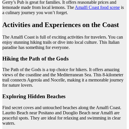
Gerry’s Pub is great for families. It offers reasonable prices and
lemonade made from local lemons. The
Amalfi Coast food scene
is
a culinary journey you won’t forget.
Activities and Experiences on the Coast
The Amalfi Coast is full of exciting activities for travelers. You can
enjoy stunning hiking trails or dive into local culture. This Italian
paradise has something for everyone.
Hiking the Path of the Gods
The Path of the Gods is a top choice for hikers. It offers amazing
views of the coastline and the Mediterranean Sea. This 8-kilometer
trail connects Agerola and Nocelle, making it a memorable journey
for nature lovers.
Exploring Hidden Beaches
Find secret coves and untouched beaches along the Amalfi Coast.
Laurito Beach near Positano and Duoglio Beach near Amalfi are
peaceful spots. They are ideal for relaxing and swimming in clear
waters.