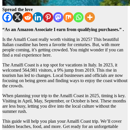
Spread the love
“As an Amazon Associate I earn from qualifying purchases.” .
Is the Amalfi Coast really worth visiting in 2025? This beautiful
Italian coastline has been a favorite for centuries. But, with more
people coming, it’s getting crowded. You might wonder if you can
find a real experience here.
The Amalfi Coast is a top spot for vacations in Italy. In 2023, it
welcomed 564,981 visitors, a 9% jump from 2019. This rise in
tourism has led to changes. Local businesses and officials are now
focusing on being green and finding ways to enjoy the coast without
the crowds.
When planning your trip to the Amalfi Coast in 2025, timing is key.
Visiting in April, May, September, or October is best. These months
are less busy, letting you dive into the local culture without the
summer rush.
This guide will help you plan your Amalfi Coast trip. We’ll cover
hidden beaches, food, and more. Get ready for an unforgettable