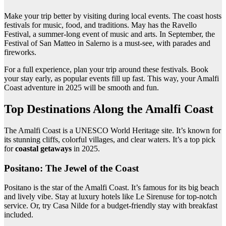
Make your trip better by visiting during local events. The coast hosts
festivals for music, food, and traditions. May has the Ravello
Festival, a summer-long event of music and arts. In September, the
Festival of San Matteo in Salerno is a must-see, with parades and
fireworks.
For a full experience, plan your trip around these festivals. Book
your stay early, as popular events fill up fast. This way, your Amalfi
Coast adventure in 2025 will be smooth and fun.
Top Destinations Along the Amalfi Coast
The Amalfi Coast is a UNESCO World Heritage site. It’s known for
its stunning cliffs, colorful villages, and clear waters. It’s a top pick
for
coastal getaways
in 2025.
Positano: The Jewel of the Coast
Positano is the star of the Amalfi Coast. It’s famous for its big beach
and lively vibe. Stay at luxury hotels like Le Sirenuse for top-notch
service. Or, try Casa Nilde for a budget-friendly stay with breakfast
included.