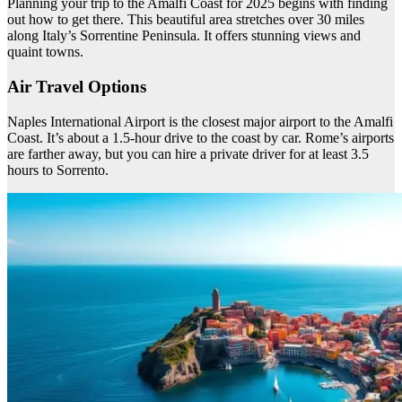
Planning your trip to the Amalfi Coast for 2025 begins with finding
out how to get there. This beautiful area stretches over 30 miles
along Italy’s Sorrentine Peninsula. It offers stunning views and
quaint towns.
Air Travel Options
Naples International Airport is the closest major airport to the Amalfi
Coast. It’s about a 1.5-hour drive to the coast by car. Rome’s airports
are farther away, but you can hire a private driver for at least 3.5
hours to Sorrento.