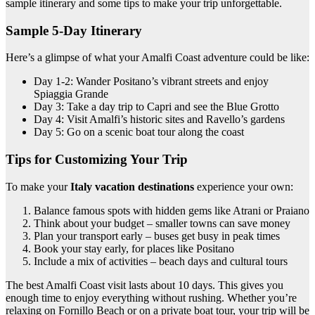
sample itinerary and some tips to make your trip unforgettable.
Sample 5-Day Itinerary
Here’s a glimpse of what your Amalfi Coast adventure could be like:
Day 1-2: Wander Positano’s vibrant streets and enjoy
Spiaggia Grande
Day 3: Take a day trip to Capri and see the Blue Grotto
Day 4: Visit Amalfi’s historic sites and Ravello’s gardens
Day 5: Go on a scenic boat tour along the coast
Tips for Customizing Your Trip
To make your
Italy vacation destinations
experience your own:
Balance famous spots with hidden gems like Atrani or Praiano
Think about your budget – smaller towns can save money
Plan your transport early – buses get busy in peak times
Book your stay early, for places like Positano
Include a mix of activities – beach days and cultural tours
The best Amalfi Coast visit lasts about 10 days. This gives you
enough time to enjoy everything without rushing. Whether you’re
relaxing on Fornillo Beach or on a private boat tour, your trip will be