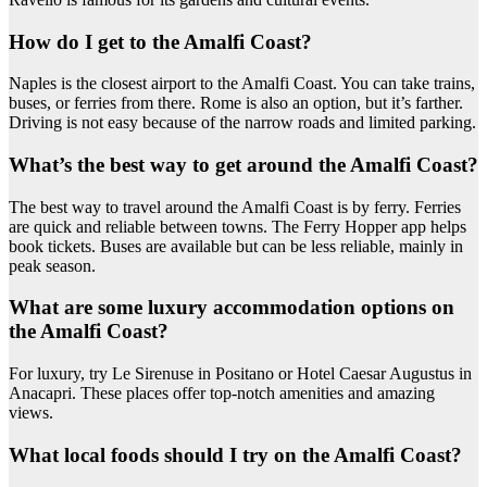
How do I get to the Amalfi Coast?
Naples is the closest airport to the Amalfi Coast. You can take trains,
buses, or ferries from there. Rome is also an option, but it’s farther.
Driving is not easy because of the narrow roads and limited parking.
What’s the best way to get around the Amalfi Coast?
The best way to travel around the Amalfi Coast is by ferry. Ferries
are quick and reliable between towns. The Ferry Hopper app helps
book tickets. Buses are available but can be less reliable, mainly in
peak season.
What are some luxury accommodation options on
the Amalfi Coast?
For luxury, try Le Sirenuse in Positano or Hotel Caesar Augustus in
Anacapri. These places offer top-notch amenities and amazing
views.
What local foods should I try on the Amalfi Coast?