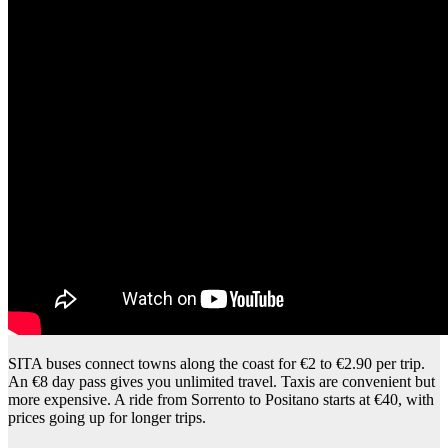
SITA buses connect towns along the coast for €2 to €2.90 per trip.
An €8 day pass gives you unlimited travel. Taxis are convenient but
more expensive. A ride from Sorrento to Positano starts at €40, with
prices going up for longer trips.