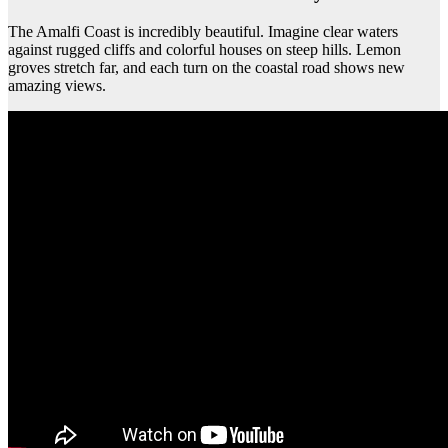
The Amalfi Coast is incredibly beautiful. Imagine clear waters
against rugged cliffs and colorful houses on steep hills. Lemon
groves stretch far, and each turn on the coastal road shows new
amazing views.