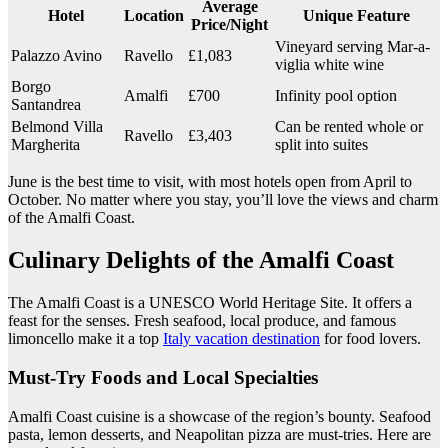
Average
Hotel
Location
Unique Feature
Price/Night
Vineyard serving Mar-a-
Palazzo Avino
Ravello
£1,083
viglia white wine
Borgo
Amalfi
£700
Infinity pool option
Santandrea
Belmond Villa
Can be rented whole or
Ravello
£3,403
Margherita
split into suites
June is the best time to visit, with most hotels open from April to
October. No matter where you stay, you’ll love the views and charm
of the Amalfi Coast.
Culinary Delights of the Amalfi Coast
The Amalfi Coast is a UNESCO World Heritage Site. It offers a
feast for the senses. Fresh seafood, local produce, and famous
limoncello make it a top
Italy vacation destination
for food lovers.
Must-Try Foods and Local Specialties
Amalfi Coast cuisine is a showcase of the region’s bounty. Seafood
pasta, lemon desserts, and Neapolitan pizza are must-tries. Here are