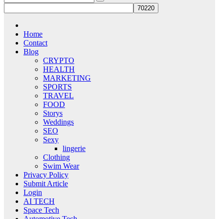
Home
Contact
Blog
CRYPTO
HEALTH
MARKETING
SPORTS
TRAVEL
FOOD
Storys
Weddings
SEO
Sexy
lingerie
Clothing
Swim Wear
Privacy Policy
Submit Article
Login
AI TECH
Space Tech
Automotive Tech