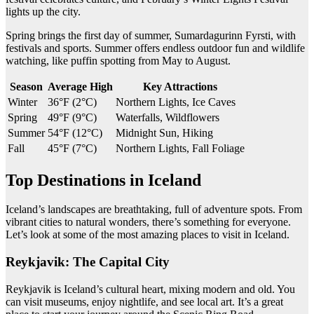
lights up the city.
Spring brings the first day of summer, Sumardagurinn Fyrsti, with
festivals and sports. Summer offers endless outdoor fun and wildlife
watching, like puffin spotting from May to August.
Season
Average High
Key Attractions
Winter
36°F (2°C)
Northern Lights, Ice Caves
Spring
49°F (9°C)
Waterfalls, Wildflowers
Summer
54°F (12°C)
Midnight Sun, Hiking
Fall
45°F (7°C)
Northern Lights, Fall Foliage
Top Destinations in Iceland
Iceland’s landscapes are breathtaking, full of adventure spots. From
vibrant cities to natural wonders, there’s something for everyone.
Let’s look at some of the most amazing places to visit in Iceland.
Reykjavik: The Capital City
Reykjavik is Iceland’s cultural heart, mixing modern and old. You
can visit museums, enjoy nightlife, and see local art. It’s a great