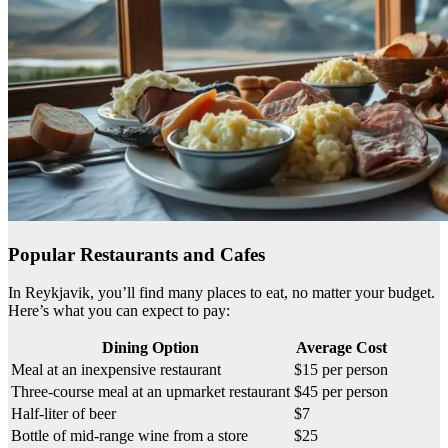
Popular Restaurants and Cafes
In Reykjavik, you’ll find many places to eat, no matter your budget.
Here’s what you can expect to pay:
Dining Option
Average Cost
Meal at an inexpensive restaurant
$15 per person
Three-course meal at an upmarket restaurant
$45 per person
Half-liter of beer
$7
Bottle of mid-range wine from a store
$25