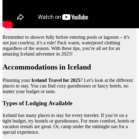
Remember to shower fully before entering pools or lagoons – it’s
not just courtesy, it’s a rule! Pack warm, waterproof clothing
regardless of the season. With these tips, you’re all set for an
amazing Iceland adventure in 2025!
Accommodations in Iceland
Planning your
Iceland Travel for 2025
? Let’s look at the different
places to stay. You can find cozy guesthouses or fancy hotels, no
matter your budget or taste.
Types of Lodging Available
Iceland has many places to stay for every traveler. If you’re on a
tight budget, try hostels or guesthouses. For more comfort, hotels or
vacation rentals are great. Or, camp under the midnight sun for a
special experience.