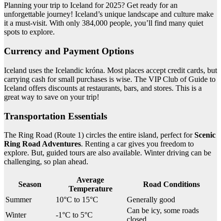
Planning your trip to Iceland for 2025? Get ready for an
unforgettable journey! Iceland’s unique landscape and culture make
it a must-visit. With only 384,000 people, you’ll find many quiet
spots to explore.
Currency and Payment Options
Iceland uses the Icelandic króna. Most places accept credit cards, but
carrying cash for small purchases is wise. The VIP Club of Guide to
Iceland offers discounts at restaurants, bars, and stores. This is a
great way to save on your trip!
Transportation Essentials
The Ring Road (Route 1) circles the entire island, perfect for
Scenic
Ring Road Adventures
. Renting a car gives you freedom to
explore. But, guided tours are also available. Winter driving can be
challenging, so plan ahead.
Average
Season
Road Conditions
Temperature
Summer
10°C to 15°C
Generally good
Can be icy, some roads
Winter
-1°C to 5°C
closed