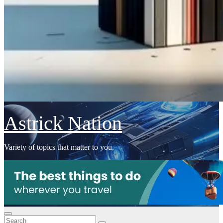
Astrick Nation
Variety of topics that matter to you.