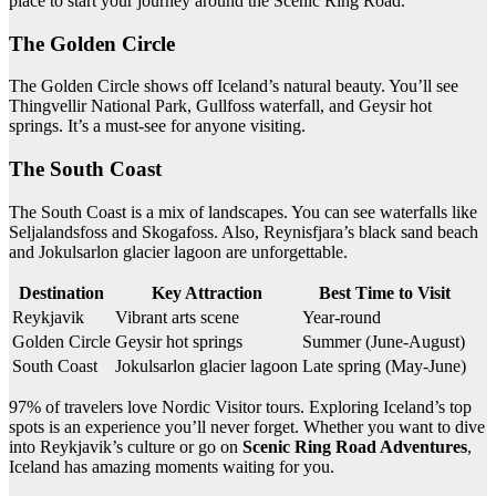
place to start your journey around the Scenic Ring Road.
The Golden Circle
The Golden Circle shows off Iceland’s natural beauty. You’ll see
Thingvellir National Park, Gullfoss waterfall, and Geysir hot
springs. It’s a must-see for anyone visiting.
The South Coast
The South Coast is a mix of landscapes. You can see waterfalls like
Seljalandsfoss and Skogafoss. Also, Reynisfjara’s black sand beach
and Jokulsarlon glacier lagoon are unforgettable.
Destination
Key Attraction
Best Time to Visit
Reykjavik
Vibrant arts scene
Year-round
Golden Circle
Geysir hot springs
Summer (June-August)
South Coast
Jokulsarlon glacier lagoon
Late spring (May-June)
97% of travelers love Nordic Visitor tours. Exploring Iceland’s top
spots is an experience you’ll never forget. Whether you want to dive
into Reykjavik’s culture or go on
Scenic Ring Road Adventures
,
Iceland has amazing moments waiting for you.