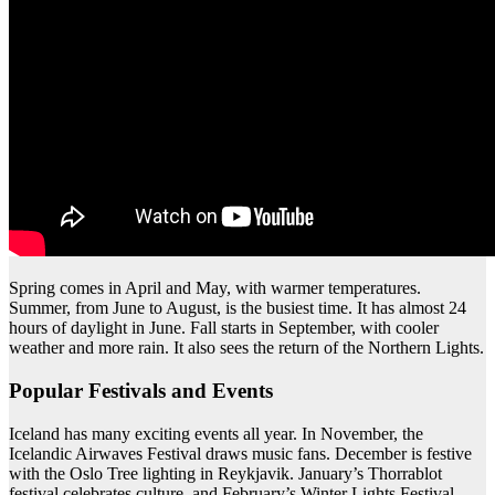
Spring comes in April and May, with warmer temperatures.
Summer, from June to August, is the busiest time. It has almost 24
hours of daylight in June. Fall starts in September, with cooler
weather and more rain. It also sees the return of the Northern Lights.
Popular Festivals and Events
Iceland has many exciting events all year. In November, the
Icelandic Airwaves Festival draws music fans. December is festive
with the Oslo Tree lighting in Reykjavik. January’s Thorrablot
festival celebrates culture, and February’s Winter Lights Festival