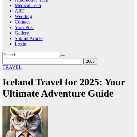
Medical Tech
ART
Wedding
Contact
Your Post
Gallery
Submit Article
Login
TRAVEL
Iceland Travel for 2025: Your
Ultimate Adventure Guide