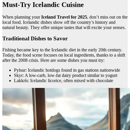
Must-Try Icelandic Cuisine
When planning your
Iceland Travel for 2025
, don’t miss out on the
local food. Icelandic dishes show off the country’s history and
natural beauty. They offer unique tastes that will excite your senses.
Traditional Dishes to Savor
Fishing became key to the Icelandic diet in the early 20th century.
Today, the food scene focuses on local ingredients, thanks to a shift
after the 2008 crisis. Here are some dishes you must try:
Pylsur: Icelandic hotdogs found in gas stations nationwide
Skyr: A low-carb, low-fat dairy product similar to yogurt
Lakkrís: Icelandic licorice, often mixed with chocolate