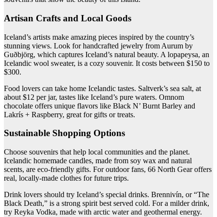
Artisan Crafts and Local Goods
Iceland’s artists make amazing pieces inspired by the country’s
stunning views. Look for handcrafted jewelry from Aurum by
Guðbjörg, which captures Iceland’s natural beauty. A lopapeysa, an
Icelandic wool sweater, is a cozy souvenir. It costs between $150 to
$300.
Food lovers can take home Icelandic tastes. Saltverk’s sea salt, at
about $12 per jar, tastes like Iceland’s pure waters. Omnom
chocolate offers unique flavors like Black N’ Burnt Barley and
Lakrís + Raspberry, great for gifts or treats.
Sustainable Shopping Options
Choose souvenirs that help local communities and the planet.
Icelandic homemade candles, made from soy wax and natural
scents, are eco-friendly gifts. For outdoor fans, 66 North Gear offers
real, locally-made clothes for future trips.
Drink lovers should try Iceland’s special drinks. Brennivín, or “The
Black Death,” is a strong spirit best served cold. For a milder drink,
try Reyka Vodka, made with arctic water and geothermal energy.