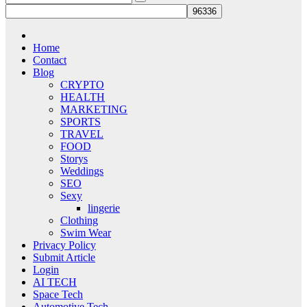
Home
Contact
Blog
CRYPTO
HEALTH
MARKETING
SPORTS
TRAVEL
FOOD
Storys
Weddings
SEO
Sexy
lingerie
Clothing
Swim Wear
Privacy Policy
Submit Article
Login
AI TECH
Space Tech
Automotive Tech