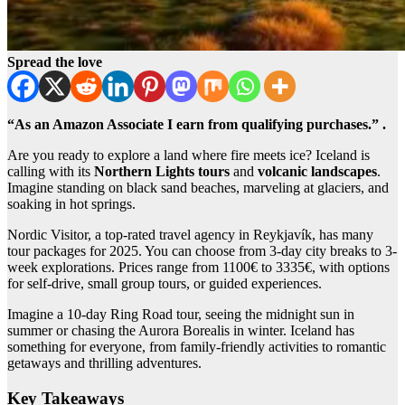
Spread the love
“As an Amazon Associate I earn from qualifying purchases.” .
Are you ready to explore a land where fire meets ice? Iceland is
calling with its
Northern Lights tours
and
volcanic landscapes
.
Imagine standing on black sand beaches, marveling at glaciers, and
soaking in hot springs.
Nordic Visitor, a top-rated travel agency in Reykjavík, has many
tour packages for 2025. You can choose from 3-day city breaks to 3-
week explorations. Prices range from 1100€ to 3335€, with options
for self-drive, small group tours, or guided experiences.
Imagine a 10-day Ring Road tour, seeing the midnight sun in
summer or chasing the Aurora Borealis in winter. Iceland has
something for everyone, from family-friendly activities to romantic
getaways and thrilling adventures.
Key Takeaways