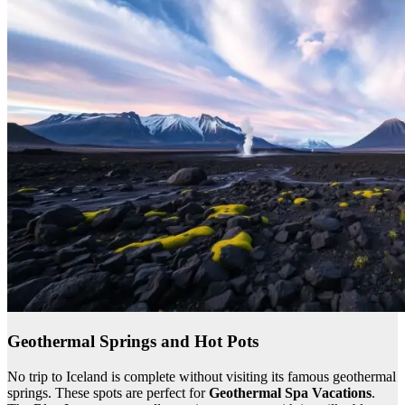
Geothermal Springs and Hot Pots
No trip to Iceland is complete without visiting its famous geothermal
springs. These spots are perfect for
Geothermal Spa Vacations
.