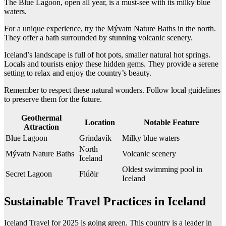
The Blue Lagoon, open all year, is a must-see with its milky blue
waters.
For a unique experience, try the Mývatn Nature Baths in the north.
They offer a bath surrounded by stunning volcanic scenery.
Iceland’s landscape is full of hot pots, smaller natural hot springs.
Locals and tourists enjoy these hidden gems. They provide a serene
setting to relax and enjoy the country’s beauty.
Remember to respect these natural wonders. Follow local guidelines
to preserve them for the future.
Geothermal
Location
Notable Feature
Attraction
Blue Lagoon
Grindavík
Milky blue waters
North
Mývatn Nature Baths
Volcanic scenery
Iceland
Oldest swimming pool in
Secret Lagoon
Flúðir
Iceland
Sustainable Travel Practices in Iceland
Iceland Travel for 2025 is going green. This country is a leader in