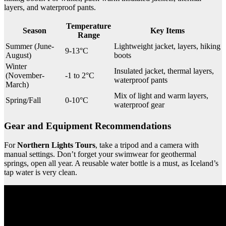
layers, and waterproof pants.
Temperature
Season
Key Items
Range
Summer (June-
Lightweight jacket, layers, hiking
9-13°C
August)
boots
Winter
Insulated jacket, thermal layers,
(November-
-1 to 2°C
waterproof pants
March)
Mix of light and warm layers,
Spring/Fall
0-10°C
waterproof gear
Gear and Equipment Recommendations
For
Northern Lights Tours
, take a tripod and a camera with
manual settings. Don’t forget your swimwear for geothermal
springs, open all year. A reusable water bottle is a must, as Iceland’s
tap water is very clean.