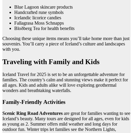
Blue Lagoon skincare products
Handcrafted rune symbols
Icelandic licorice candies
Fallagrasa Moss Schnapps
Bloðberg Tea for health benefits
Choosing these unique items means you’ll take home more than just
souvenirs. You’ll carry a piece of Iceland’s culture and landscapes
with you.
Traveling with Family and Kids
Iceland Travel for 2025 is set to be an unforgettable adventure for
families. The country’s calm and stunning views make it perfect for
all ages. Kids and adults alike will love exploring geothermal
wonders and breathtaking waterfalls.
Family-Friendly Activities
Scenic Ring Road Adventures
are great for families wanting to see
Iceland’s beauty. Many tours are designed for all ages, even for kids
as young as 2. Summer offers mild weather and long days for
outdoor fun. Winter trips let families see the Northern Lights,