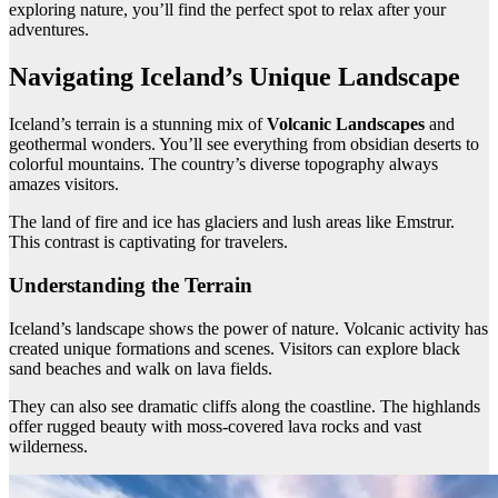
exploring nature, you’ll find the perfect spot to relax after your
adventures.
Navigating Iceland’s Unique Landscape
Iceland’s terrain is a stunning mix of
Volcanic Landscapes
and
geothermal wonders. You’ll see everything from obsidian deserts to
colorful mountains. The country’s diverse topography always
amazes visitors.
The land of fire and ice has glaciers and lush areas like Emstrur.
This contrast is captivating for travelers.
Understanding the Terrain
Iceland’s landscape shows the power of nature. Volcanic activity has
created unique formations and scenes. Visitors can explore black
sand beaches and walk on lava fields.
They can also see dramatic cliffs along the coastline. The highlands
offer rugged beauty with moss-covered lava rocks and vast
wilderness.