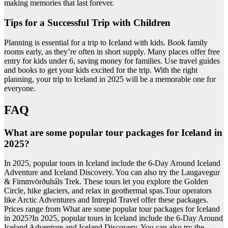
making memories that last forever.
Tips for a Successful Trip with Children
Planning is essential for a trip to Iceland with kids. Book family
rooms early, as they’re often in short supply. Many places offer free
entry for kids under 6, saving money for families. Use travel guides
and books to get your kids excited for the trip. With the right
planning, your trip to Iceland in 2025 will be a memorable one for
everyone.
FAQ
What are some popular tour packages for Iceland in
2025?
In 2025, popular tours in Iceland include the 6-Day Around Iceland
Adventure and Iceland Discovery. You can also try the Laugavegur
& Fimmvörðuháls Trek. These tours let you explore the Golden
Circle, hike glaciers, and relax in geothermal spas.Tour operators
like Arctic Adventures and Intrepid Travel offer these packages.
Prices range from What are some popular tour packages for Iceland
in 2025?In 2025, popular tours in Iceland include the 6-Day Around
Iceland Adventure and Iceland Discovery. You can also try the