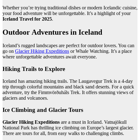
Whether you’re trying traditional dishes or modern Icelandic cuisine,
your food adventure will be unforgettable. It’s a highlight of your
Iceland Travel for 2025
.
Outdoor Adventures in Iceland
Iceland’s rugged landscapes are perfect for outdoor lovers. You can
go on
Glacier Hiking Expeditions
or Whale Watching. It’s a place
where unforgettable adventures await everyone.
Hiking Trails to Explore
Iceland has amazing hiking trails. The Laugavegur Trek is a 4-day
trip through colorful mountains and black sand deserts. For a quick
adventure, try the Fimmvörðuháls Trek. It offers stunning views of
glaciers and volcanoes.
Ice Climbing and Glacier Tours
Glacier Hiking Expeditions
are a must in Iceland. Vatnajökull
National Park has thrilling ice climbing on Europe’s largest glacier.
There are tours for all, from easy walks to challenging climbs.