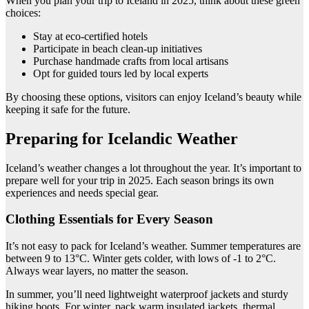
When you plan your trip to Iceland in 2025, think about these green
choices:
Stay at eco-certified hotels
Participate in beach clean-up initiatives
Purchase handmade crafts from local artisans
Opt for guided tours led by local experts
By choosing these options, visitors can enjoy Iceland’s beauty while
keeping it safe for the future.
Preparing for Icelandic Weather
Iceland’s weather changes a lot throughout the year. It’s important to
prepare well for your trip in 2025. Each season brings its own
experiences and needs special gear.
Clothing Essentials for Every Season
It’s not easy to pack for Iceland’s weather. Summer temperatures are
between 9 to 13°C. Winter gets colder, with lows of -1 to 2°C.
Always wear layers, no matter the season.
In summer, you’ll need lightweight waterproof jackets and sturdy
hiking boots. For winter, pack warm insulated jackets, thermal