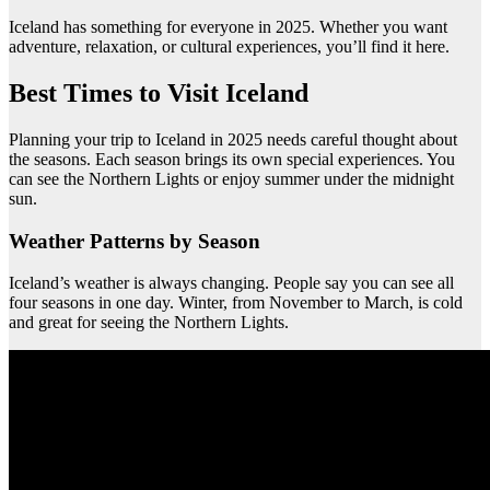
Iceland has something for everyone in 2025. Whether you want
adventure, relaxation, or cultural experiences, you’ll find it here.
Best Times to Visit Iceland
Planning your trip to Iceland in 2025 needs careful thought about
the seasons. Each season brings its own special experiences. You
can see the Northern Lights or enjoy summer under the midnight
sun.
Weather Patterns by Season
Iceland’s weather is always changing. People say you can see all
four seasons in one day. Winter, from November to March, is cold
and great for seeing the Northern Lights.