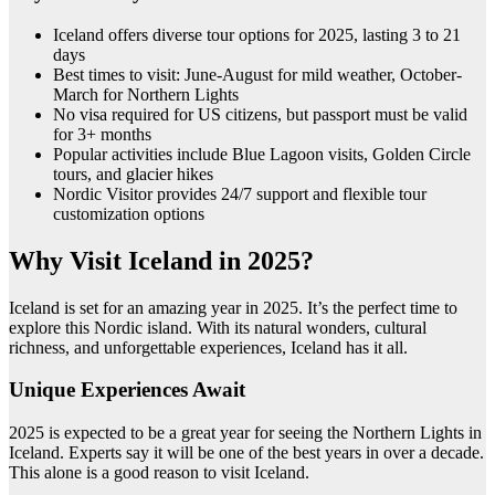
Iceland offers diverse tour options for 2025, lasting 3 to 21
days
Best times to visit: June-August for mild weather, October-
March for Northern Lights
No visa required for US citizens, but passport must be valid
for 3+ months
Popular activities include Blue Lagoon visits, Golden Circle
tours, and glacier hikes
Nordic Visitor provides 24/7 support and flexible tour
customization options
Why Visit Iceland in 2025?
Iceland is set for an amazing year in 2025. It’s the perfect time to
explore this Nordic island. With its natural wonders, cultural
richness, and unforgettable experiences, Iceland has it all.
Unique Experiences Await
2025 is expected to be a great year for seeing the Northern Lights in
Iceland. Experts say it will be one of the best years in over a decade.
This alone is a good reason to visit Iceland.