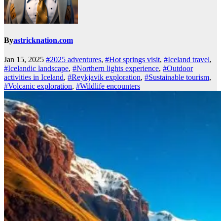
By
astricknation.com
Jan 15, 2025
#2025 adventures
,
#Hot springs visit
,
#Iceland travel
,
#Icelandic landscape
,
#Northern lights experience
,
#Outdoor
activities in Iceland
,
#Reykjavik exploration
,
#Sustainable tourism
,
#Volcanic exploration
,
#Wildlife encounters