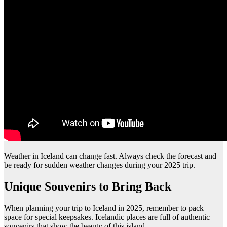
Weather in Iceland can change fast. Always check the forecast and
be ready for sudden weather changes during your 2025 trip.
Unique Souvenirs to Bring Back
When planning your trip to Iceland in 2025, remember to pack
space for special keepsakes. Icelandic places are full of authentic
souvenirs that show the beauty of this island.