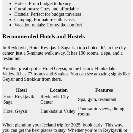
Hotels: From budget to luxury
Guesthouses: Cozy and affordable
Hostels: Perfect for budget travelers
Camping: For nature enthusiasts
Vacation rentals: Home-like comfort
Recommended Hotels and Hostels
In Reykjavik, Hotel Reykjavik Saga is a top choice. It’s in the city
center, just a 5-minute walk away. It has 130 rooms, a spa, and a
restaurant.
Another great spot is Hotel Geysir, in the historic Haukadalur
Valley. It has 77 rooms and 6 suites. You can see amazing sights like
Geysir and Strokkur from there.
Hotel
Location
Features
Hotel Reykjavik
Reykjavik City
Spa, gym, restaurant
Saga
Center
Panoramic views, dining
Hotel Geysir
Haukadalur Valley
rooms
When planning your Iceland trip for 2025, book early. This way,
you can get the best places to stay. Whether you’re in Reykjavik or