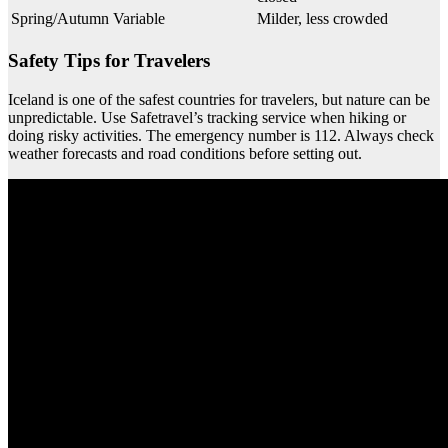
Spring/Autumn
Variable
Milder, less crowded
Safety Tips for Travelers
Iceland is one of the safest countries for travelers, but nature can be
unpredictable. Use Safetravel’s tracking service when hiking or
doing risky activities. The emergency number is 112. Always check
weather forecasts and road conditions before setting out.