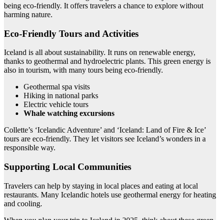
being eco-friendly. It offers travelers a chance to explore without
harming nature.
Eco-Friendly Tours and Activities
Iceland is all about sustainability. It runs on renewable energy,
thanks to geothermal and hydroelectric plants. This green energy is
also in tourism, with many tours being eco-friendly.
Geothermal spa visits
Hiking in national parks
Electric vehicle tours
Whale watching excursions
Collette’s ‘Icelandic Adventure’ and ‘Iceland: Land of Fire & Ice’
tours are eco-friendly. They let visitors see Iceland’s wonders in a
responsible way.
Supporting Local Communities
Travelers can help by staying in local places and eating at local
restaurants. Many Icelandic hotels use geothermal energy for heating
and cooling.