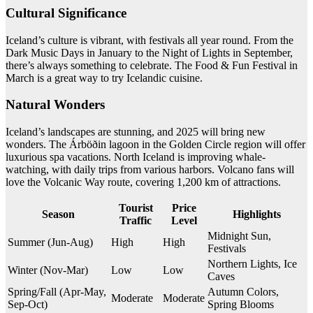
Cultural Significance
Iceland’s culture is vibrant, with festivals all year round. From the
Dark Music Days in January to the Night of Lights in September,
there’s always something to celebrate. The Food & Fun Festival in
March is a great way to try Icelandic cuisine.
Natural Wonders
Iceland’s landscapes are stunning, and 2025 will bring new
wonders. The Árböðin lagoon in the Golden Circle region will offer
luxurious spa vacations. North Iceland is improving whale-
watching, with daily trips from various harbors. Volcano fans will
love the Volcanic Way route, covering 1,200 km of attractions.
Tourist
Price
Season
Highlights
Traffic
Level
Midnight Sun,
Summer (Jun-Aug)
High
High
Festivals
Northern Lights, Ice
Winter (Nov-Mar)
Low
Low
Caves
Spring/Fall (Apr-May,
Autumn Colors,
Moderate
Moderate
Sep-Oct)
Spring Blooms