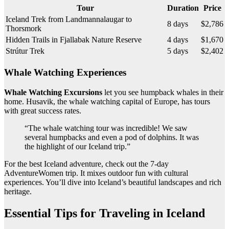
Tour
Duration
Price
Iceland Trek from Landmannalaugar to
8 days
$2,786
Thorsmork
Hidden Trails in Fjallabak Nature Reserve
4 days
$1,670
Strútur Trek
5 days
$2,402
Whale Watching Experiences
Whale Watching Excursions
let you see humpback whales in their
home. Husavik, the whale watching capital of Europe, has tours
with great success rates.
“The whale watching tour was incredible! We saw
several humpbacks and even a pod of dolphins. It was
the highlight of our Iceland trip.”
For the best Iceland adventure, check out the 7-day
AdventureWomen trip. It mixes outdoor fun with cultural
experiences. You’ll dive into Iceland’s beautiful landscapes and rich
heritage.
Essential Tips for Traveling in Iceland