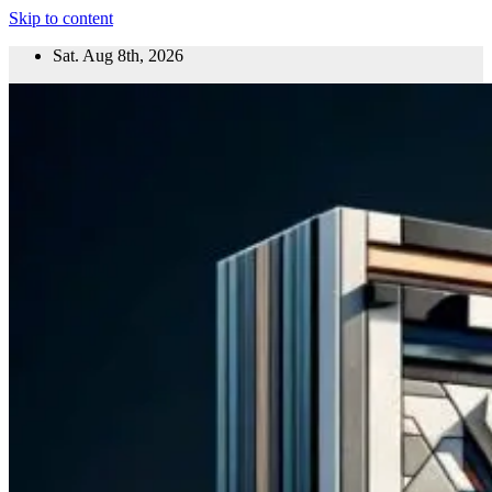
Skip to content
Sat. Aug 8th, 2026