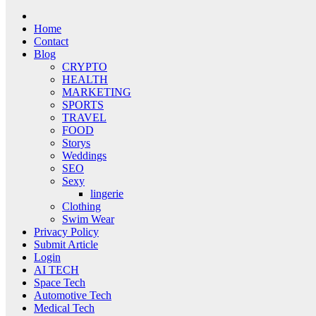
Home
Contact
Blog
CRYPTO
HEALTH
MARKETING
SPORTS
TRAVEL
FOOD
Storys
Weddings
SEO
Sexy
lingerie
Clothing
Swim Wear
Privacy Policy
Submit Article
Login
AI TECH
Space Tech
Automotive Tech
Medical Tech