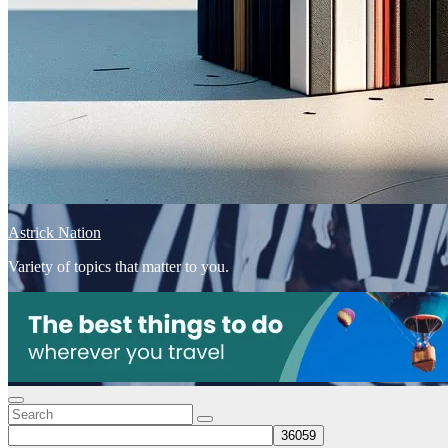
Astrick Nation
Variety of topics that matter to you.