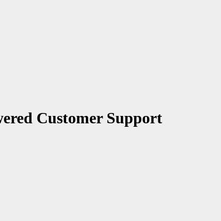
wered Customer Support