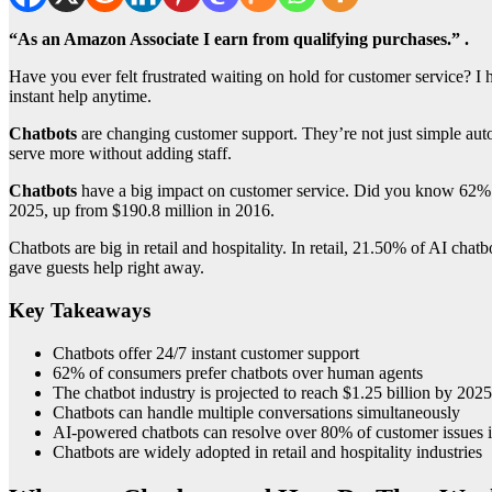
“As an Amazon Associate I earn from qualifying purchases.” .
Have you ever felt frustrated waiting on hold for customer service? I
instant help anytime.
Chatbots
are changing customer support. They’re not just simple aut
serve more without adding staff.
Chatbots
have a big impact on customer service. Did you know 62% of 
2025, up from $190.8 million in 2016.
Chatbots are big in retail and hospitality. In retail, 21.50% of AI ch
gave guests help right away.
Key Takeaways
Chatbots offer 24/7 instant customer support
62% of consumers prefer chatbots over human agents
The chatbot industry is projected to reach $1.25 billion by 2025
Chatbots can handle multiple conversations simultaneously
AI-powered chatbots can resolve over 80% of customer issues 
Chatbots are widely adopted in retail and hospitality industries