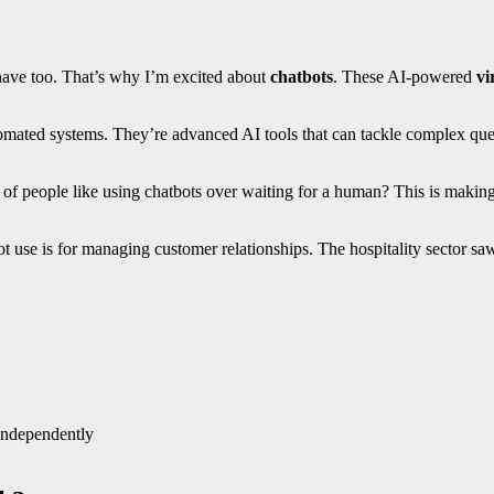
 have too. That’s why I’m excited about
chatbots
. These AI-powered
vi
omated systems. They’re advanced AI tools that can tackle complex que
people like using chatbots over waiting for a human? This is making th
atbot use is for managing customer relationships. The hospitality secto
independently