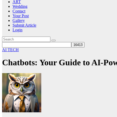
ART
Wedding
Contact
Your Post
Gallery
Submit Article
Login
AI TECH
Chatbots: Your Guide to AI-Po