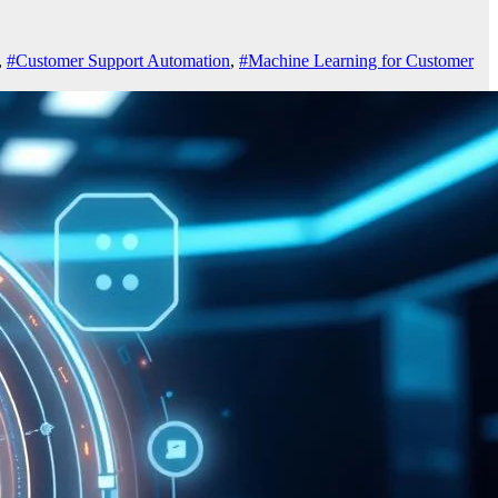
,
#Customer Support Automation
,
#Machine Learning for Customer