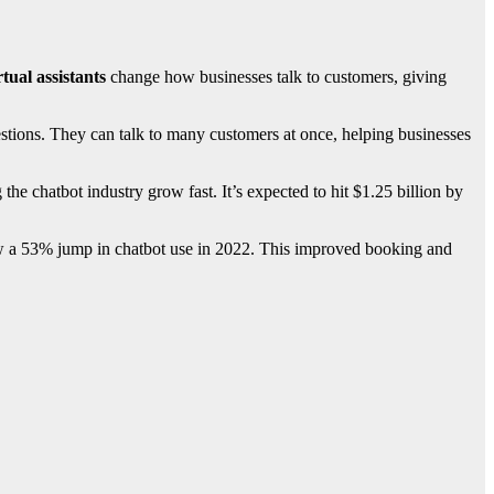
rtual assistants
change how businesses talk to customers, giving
stions. They can talk to many customers at once, helping businesses
e chatbot industry grow fast. It’s expected to hit $1.25 billion by
r saw a 53% jump in chatbot use in 2022. This improved booking and