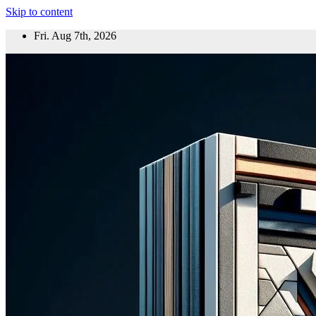
Skip to content
Fri. Aug 7th, 2026