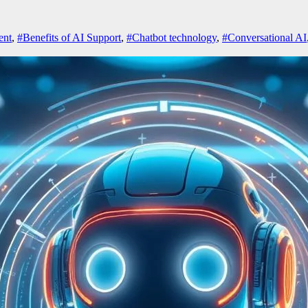
ent
,
#Benefits of AI Support
,
#Chatbot technology
,
#Conversational AI