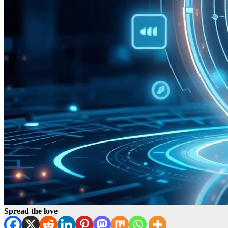
Spread the love