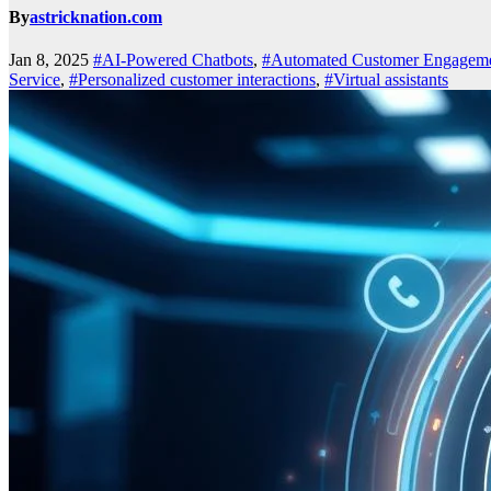
By
astricknation.com
Jan 8, 2025
#AI-Powered Chatbots
,
#Automated Customer Engagem
Service
,
#Personalized customer interactions
,
#Virtual assistants