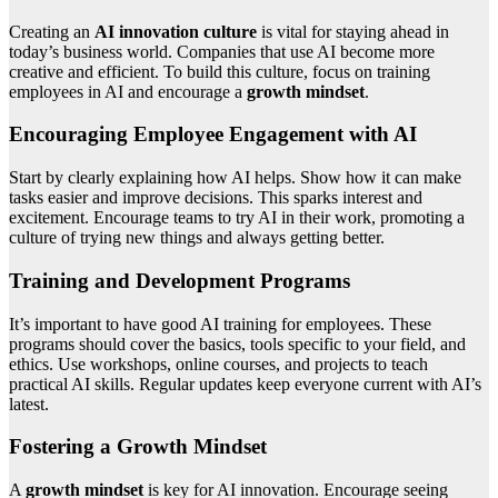
Creating an
AI innovation culture
is vital for staying ahead in
today’s business world. Companies that use AI become more
creative and efficient. To build this culture, focus on training
employees in AI and encourage a
growth mindset
.
Encouraging Employee Engagement with AI
Start by clearly explaining how AI helps. Show how it can make
tasks easier and improve decisions. This sparks interest and
excitement. Encourage teams to try AI in their work, promoting a
culture of trying new things and always getting better.
Training and Development Programs
It’s important to have good AI training for employees. These
programs should cover the basics, tools specific to your field, and
ethics. Use workshops, online courses, and projects to teach
practical AI skills. Regular updates keep everyone current with AI’s
latest.
Fostering a Growth Mindset
A
growth mindset
is key for AI innovation. Encourage seeing