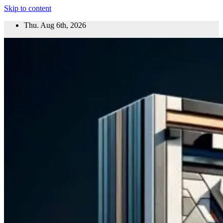
Skip to content
Thu. Aug 6th, 2026