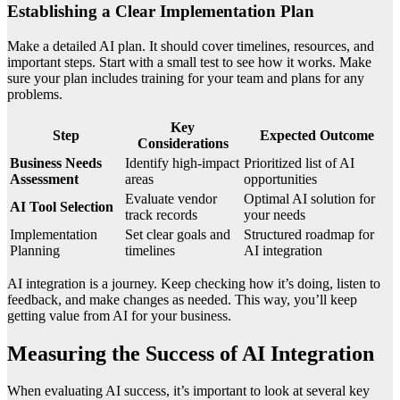
Establishing a Clear Implementation Plan
Make a detailed AI plan. It should cover timelines, resources, and
important steps. Start with a small test to see how it works. Make
sure your plan includes training for your team and plans for any
problems.
Key
Step
Expected Outcome
Considerations
Business Needs
Identify high-impact
Prioritized list of AI
Assessment
areas
opportunities
Evaluate vendor
Optimal AI solution for
AI Tool Selection
track records
your needs
Implementation
Set clear goals and
Structured roadmap for
Planning
timelines
AI integration
AI integration is a journey. Keep checking how it’s doing, listen to
feedback, and make changes as needed. This way, you’ll keep
getting value from AI for your business.
Measuring the Success of AI Integration
When evaluating AI success, it’s important to look at several key