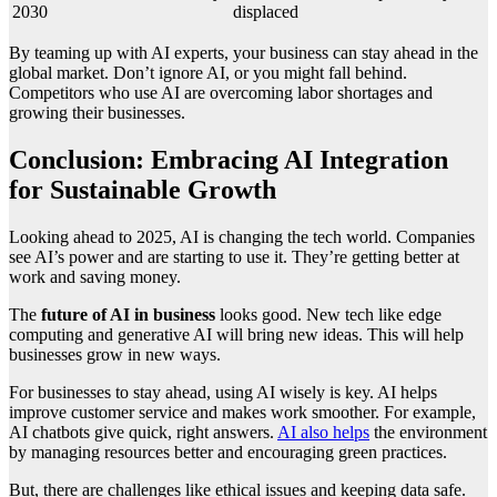
2030
displaced
By teaming up with AI experts, your business can stay ahead in the
global market. Don’t ignore AI, or you might fall behind.
Competitors who use AI are overcoming labor shortages and
growing their businesses.
Conclusion: Embracing AI Integration
for Sustainable Growth
Looking ahead to 2025, AI is changing the tech world. Companies
see AI’s power and are starting to use it. They’re getting better at
work and saving money.
The
future of AI in business
looks good. New tech like edge
computing and generative AI will bring new ideas. This will help
businesses grow in new ways.
For businesses to stay ahead, using AI wisely is key. AI helps
improve customer service and makes work smoother. For example,
AI chatbots give quick, right answers.
AI also helps
the environment
by managing resources better and encouraging green practices.
But, there are challenges like ethical issues and keeping data safe.