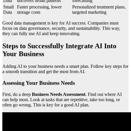
Data
uncovers broad patterns
forecasting
Small
Faster processing, lower
Personalized treatment plans,
Data
storage costs
targeted marketing
Good data management is key for AI success. Companies must
focus on data governance, security, and sustainability. This way,
they can fully use AI and keep innovating.
Steps to Successfully Integrate AI Into
Your Business
Adding AI to your business needs a smart plan. Follow key steps for
a smooth transition and get the most from AI.
Assessing Your Business Needs
First, do a deep
Business Needs Assessment
. Find out where AI
can help most. Look at tasks that are repetitive, take too long, or
often go wrong. This is key for a good AI plan.