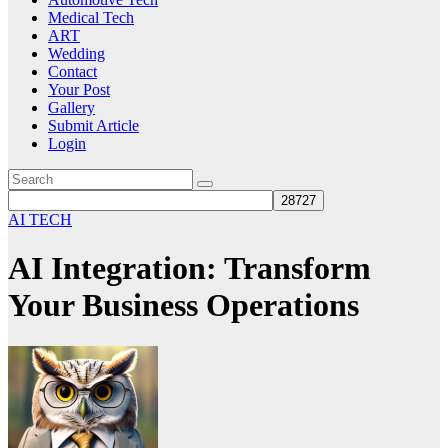
Medical Tech
ART
Wedding
Contact
Your Post
Gallery
Submit Article
Login
AI TECH
AI Integration: Transform
Your Business Operations