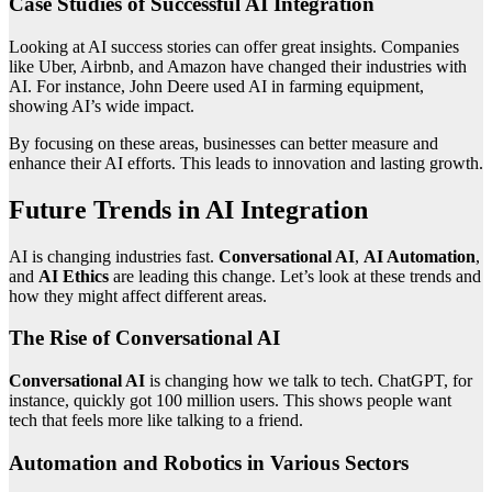
Case Studies of Successful AI Integration
Looking at AI success stories can offer great insights. Companies
like Uber, Airbnb, and Amazon have changed their industries with
AI. For instance, John Deere used AI in farming equipment,
showing AI’s wide impact.
By focusing on these areas, businesses can better measure and
enhance their AI efforts. This leads to innovation and lasting growth.
Future Trends in AI Integration
AI is changing industries fast.
Conversational AI
,
AI Automation
,
and
AI Ethics
are leading this change. Let’s look at these trends and
how they might affect different areas.
The Rise of Conversational AI
Conversational AI
is changing how we talk to tech. ChatGPT, for
instance, quickly got 100 million users. This shows people want
tech that feels more like talking to a friend.
Automation and Robotics in Various Sectors