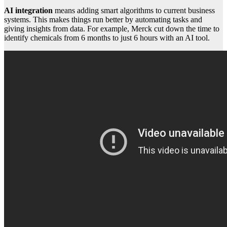
AI integration
means adding smart algorithms to current business
systems. This makes things run better by automating tasks and
giving insights from data. For example, Merck cut down the time to
identify chemicals from 6 months to just 6 hours with an AI tool.