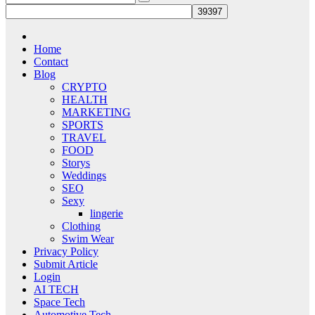
Home
Contact
Blog
CRYPTO
HEALTH
MARKETING
SPORTS
TRAVEL
FOOD
Storys
Weddings
SEO
Sexy
lingerie
Clothing
Swim Wear
Privacy Policy
Submit Article
Login
AI TECH
Space Tech
Automotive Tech