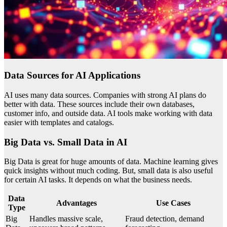
Data Sources for AI Applications
AI uses many data sources. Companies with strong AI plans do
better with data. These sources include their own databases,
customer info, and outside data. AI tools make working with data
easier with templates and catalogs.
Big Data vs. Small Data in AI
Big Data is great for huge amounts of data. Machine learning gives
quick insights without much coding. But, small data is also useful
for certain AI tasks. It depends on what the business needs.
Data
Advantages
Use Cases
Type
Big
Handles massive scale,
Fraud detection, demand