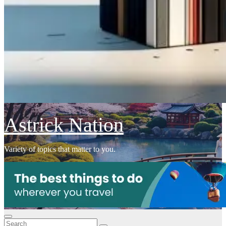
Astrick Nation
Variety of topics that matter to you.