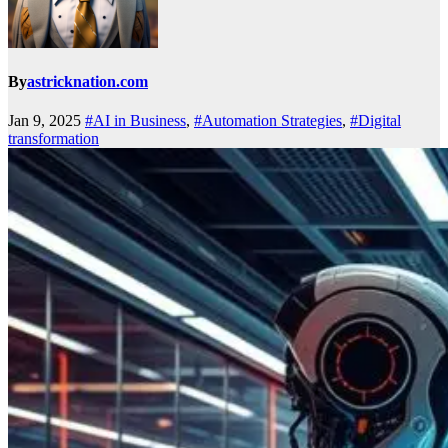
By
astricknation.com
Jan 9, 2025
#AI in Business
,
#Automation Strategies
,
#Digital
transformation