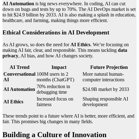
AI Automation
is big news everywhere. In coding, AI can cut
down on bugs and tests by up to 70%. The AI DevOps market is set
to hit $24.9 billion by 2033. AI is also making a splash in education,
healthcare, and farming, making things more efficient.
Ethical Considerations in AI Development
As AI grows, so does the need for
AI Ethics
. We’re focusing on
making AI fair, clear, and responsible. This means tackling
data
privacy
, AI bias, and how AI changes society.
AI Trend
Impact
Future Projection
Conversational
100M users in 2
More natural human-
AI
months (ChatGPT)
computer interactions
70% reduction in
AI Automation
$24.9B market by 2033
debugging time
Increased focus on
Shaping responsible AI
AI Ethics
fairness
development
These trends point to a future where AI is better, more efficient, and
fair. This promises big changes in many fields.
Building a Culture of Innovation