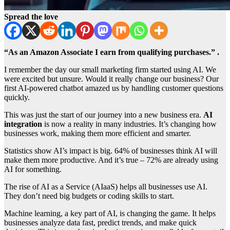
Spread the love
“As an Amazon Associate I earn from qualifying purchases.” .
I remember the day our small marketing firm started using AI. We
were excited but unsure. Would it really change our business? Our
first AI-powered chatbot amazed us by handling customer questions
quickly.
This was just the start of our journey into a new business era.
AI
integration
is now a reality in many industries. It’s changing how
businesses work, making them more efficient and smarter.
Statistics show AI’s impact is big. 64% of businesses think AI will
make them more productive. And it’s true – 72% are already using
AI for something.
The rise of AI as a Service (AIaaS) helps all businesses use AI.
They don’t need big budgets or coding skills to start.
Machine learning, a key part of AI, is changing the game. It helps
businesses analyze data fast, predict trends, and make quick