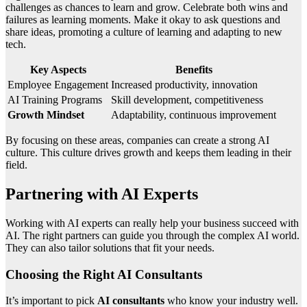
challenges as chances to learn and grow. Celebrate both wins and
failures as learning moments. Make it okay to ask questions and
share ideas, promoting a culture of learning and adapting to new
tech.
Key Aspects
Benefits
Employee Engagement
Increased productivity, innovation
AI Training Programs
Skill development, competitiveness
Growth Mindset
Adaptability, continuous improvement
By focusing on these areas, companies can create a strong AI
culture. This culture drives growth and keeps them leading in their
field.
Partnering with AI Experts
Working with AI experts can really help your business succeed with
AI. The right partners can guide you through the complex AI world.
They can also tailor solutions that fit your needs.
Choosing the Right AI Consultants
It’s important to pick
AI consultants
who know your industry well.