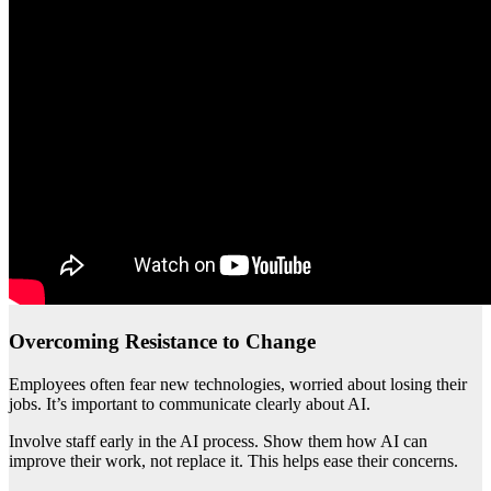
Overcoming Resistance to Change
Employees often fear new technologies, worried about losing their
jobs. It’s important to communicate clearly about AI.
Involve staff early in the AI process. Show them how AI can
improve their work, not replace it. This helps ease their concerns.