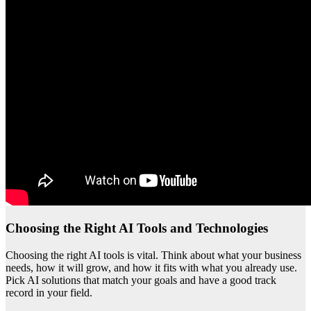
Choosing the Right AI Tools and Technologies
Choosing the right AI tools is vital. Think about what your business
needs, how it will grow, and how it fits with what you already use.
Pick AI solutions that match your goals and have a good track
record in your field.