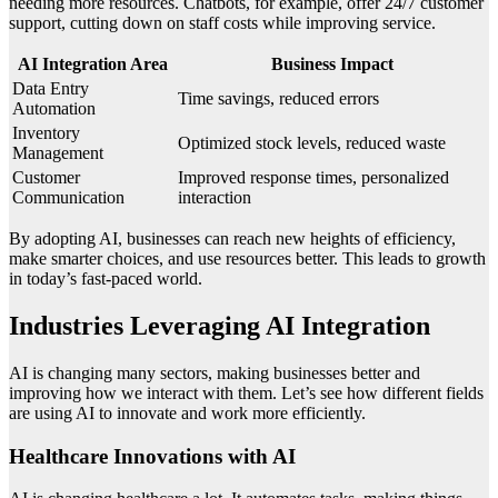
needing more resources. Chatbots, for example, offer 24/7 customer
support, cutting down on staff costs while improving service.
AI Integration Area
Business Impact
Data Entry
Time savings, reduced errors
Automation
Inventory
Optimized stock levels, reduced waste
Management
Customer
Improved response times, personalized
Communication
interaction
By adopting AI, businesses can reach new heights of efficiency,
make smarter choices, and use resources better. This leads to growth
in today’s fast-paced world.
Industries Leveraging AI Integration
AI is changing many sectors, making businesses better and
improving how we interact with them. Let’s see how different fields
are using AI to innovate and work more efficiently.
Healthcare Innovations with AI