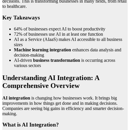
decisions. This is transforming businesses in many fields, from retail
to healthcare.
Key Takeaways
64% of businesses expect AI to boost productivity
72% of businesses use AI in at least one function
AI as a Service (AIaaS) makes AI accessible to all business
sizes
Machine learning integration
enhances data analysis and
decision-making
AI-driven
business transformation
is occurring across
various sectors
Understanding AI Integration: A
Comprehensive Overview
AI integration
is changing how businesses work. It brings big
improvements in how things get done and in making decisions.
Companies are seeing big gains in efficiency and smarter decision-
making.
What is AI Integration?