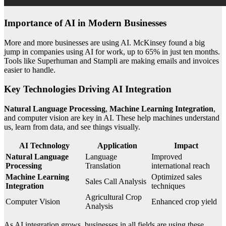
Importance of AI in Modern Businesses
More and more businesses are using AI. McKinsey found a big
jump in companies using AI for work, up to 65% in just ten months.
Tools like Superhuman and Stampli are making emails and invoices
easier to handle.
Key Technologies Driving AI Integration
Natural Language Processing
,
Machine Learning Integration
,
and computer vision are key in AI. These help machines understand
us, learn from data, and see things visually.
AI Technology
Application
Impact
Natural Language
Language
Improved
Processing
Translation
international reach
Machine Learning
Optimized sales
Sales Call Analysis
Integration
techniques
Agricultural Crop
Computer Vision
Enhanced crop yield
Analysis
As AI integration grows, businesses in all fields are using these