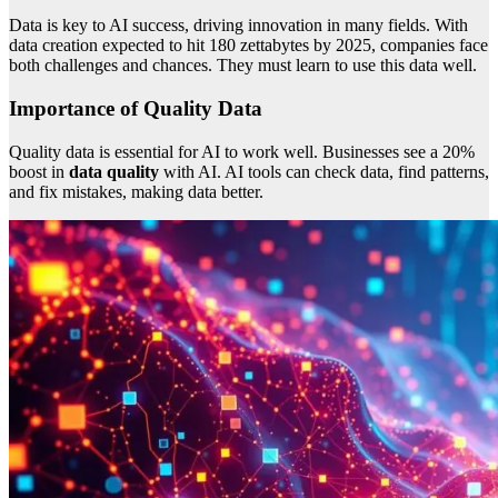
Data is key to AI success, driving innovation in many fields. With
data creation expected to hit 180 zettabytes by 2025, companies face
both challenges and chances. They must learn to use this data well.
Importance of Quality Data
Quality data is essential for AI to work well. Businesses see a 20%
boost in
data quality
with AI. AI tools can check data, find patterns,
and fix mistakes, making data better.