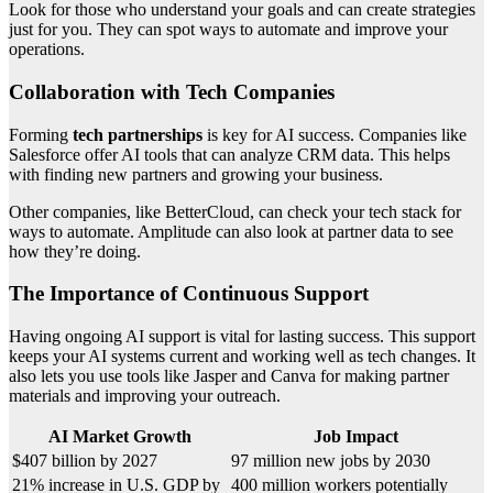
Look for those who understand your goals and can create strategies
just for you. They can spot ways to automate and improve your
operations.
Collaboration with Tech Companies
Forming
tech partnerships
is key for AI success. Companies like
Salesforce offer AI tools that can analyze CRM data. This helps
with finding new partners and growing your business.
Other companies, like BetterCloud, can check your tech stack for
ways to automate. Amplitude can also look at partner data to see
how they’re doing.
The Importance of Continuous Support
Having ongoing AI support is vital for lasting success. This support
keeps your AI systems current and working well as tech changes. It
also lets you use tools like Jasper and Canva for making partner
materials and improving your outreach.
AI Market Growth
Job Impact
$407 billion by 2027
97 million new jobs by 2030
21% increase in U.S. GDP by
400 million workers potentially