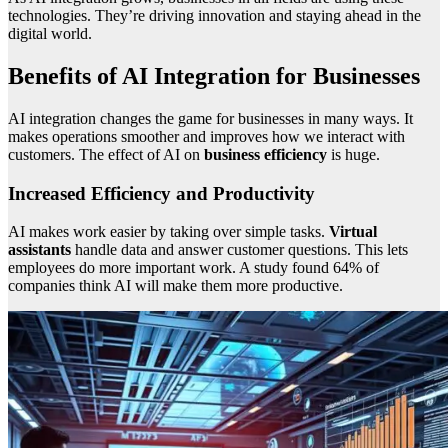
technologies. They’re driving innovation and staying ahead in the
digital world.
Benefits of AI Integration for Businesses
AI integration changes the game for businesses in many ways. It
makes operations smoother and improves how we interact with
customers. The effect of AI on
business efficiency
is huge.
Increased Efficiency and Productivity
AI makes work easier by taking over simple tasks.
Virtual
assistants
handle data and answer customer questions. This lets
employees do more important work. A study found 64% of
companies think AI will make them more productive.