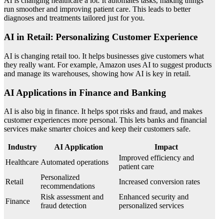
AI is changing healthcare a lot. It automates tasks, making things
run smoother and improving patient care. This leads to better
diagnoses and treatments tailored just for you.
AI in Retail: Personalizing Customer Experience
AI is changing retail too. It helps businesses give customers what
they really want. For example, Amazon uses AI to suggest products
and manage its warehouses, showing how AI is key in retail.
AI Applications in Finance and Banking
AI is also big in finance. It helps spot risks and fraud, and makes
customer experiences more personal. This lets banks and financial
services make smarter choices and keep their customers safe.
Industry
AI Application
Impact
Improved efficiency and
Healthcare
Automated operations
patient care
Personalized
Retail
Increased conversion rates
recommendations
Risk assessment and
Enhanced security and
Finance
fraud detection
personalized services