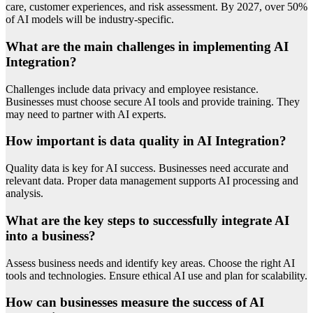
care, customer experiences, and risk assessment. By 2027, over 50%
of AI models will be industry-specific.
What are the main challenges in implementing AI
Integration?
Challenges include data privacy and employee resistance.
Businesses must choose secure AI tools and provide training. They
may need to partner with AI experts.
How important is data quality in AI Integration?
Quality data is key for AI success. Businesses need accurate and
relevant data. Proper data management supports AI processing and
analysis.
What are the key steps to successfully integrate AI
into a business?
Assess business needs and identify key areas. Choose the right AI
tools and technologies. Ensure ethical AI use and plan for scalability.
How can businesses measure the success of AI