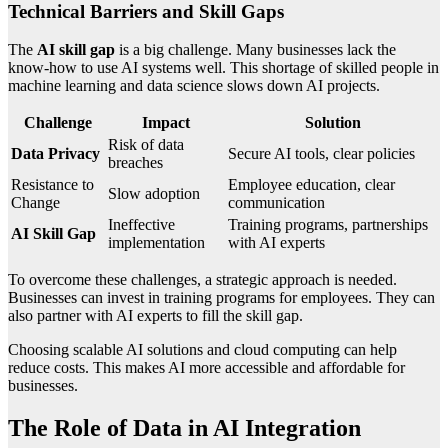
Technical Barriers and Skill Gaps
The
AI skill gap
is a big challenge. Many businesses lack the
know-how to use AI systems well. This shortage of skilled people in
machine learning and data science slows down AI projects.
Challenge
Impact
Solution
Risk of data
Data Privacy
Secure AI tools, clear policies
breaches
Resistance to
Employee education, clear
Slow adoption
Change
communication
Ineffective
Training programs, partnerships
AI Skill Gap
implementation
with AI experts
To overcome these challenges, a strategic approach is needed.
Businesses can invest in training programs for employees. They can
also partner with AI experts to fill the skill gap.
Choosing scalable AI solutions and cloud computing can help
reduce costs. This makes AI more accessible and affordable for
businesses.
The Role of Data in AI Integration