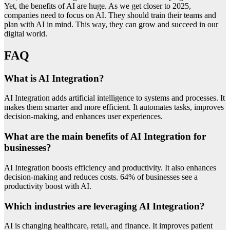
Yet, the benefits of AI are huge. As we get closer to 2025,
companies need to focus on AI. They should train their teams and
plan with AI in mind. This way, they can grow and succeed in our
digital world.
FAQ
What is AI Integration?
AI Integration adds artificial intelligence to systems and processes. It
makes them smarter and more efficient. It automates tasks, improves
decision-making, and enhances user experiences.
What are the main benefits of AI Integration for
businesses?
AI Integration boosts efficiency and productivity. It also enhances
decision-making and reduces costs. 64% of businesses see a
productivity boost with AI.
Which industries are leveraging AI Integration?
AI is changing healthcare, retail, and finance. It improves patient