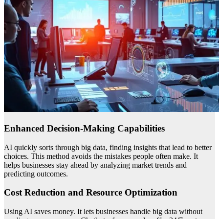
Enhanced Decision-Making Capabilities
AI quickly sorts through big data, finding insights that lead to better
choices. This method avoids the mistakes people often make. It
helps businesses stay ahead by analyzing market trends and
predicting outcomes.
Cost Reduction and Resource Optimization
Using AI saves money. It lets businesses handle big data without