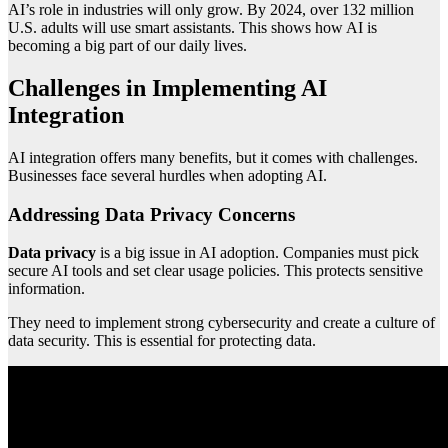
AI’s role in industries will only grow. By 2024, over 132 million
U.S. adults will use smart assistants. This shows how AI is
becoming a big part of our daily lives.
Challenges in Implementing AI
Integration
AI integration offers many benefits, but it comes with challenges.
Businesses face several hurdles when adopting AI.
Addressing Data Privacy Concerns
Data privacy
is a big issue in AI adoption. Companies must pick
secure AI tools and set clear usage policies. This protects sensitive
information.
They need to implement strong cybersecurity and create a culture of
data security. This is essential for protecting data.