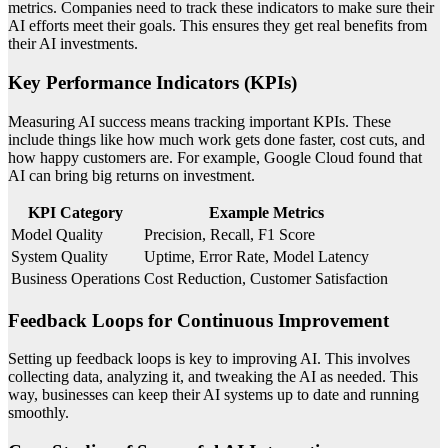
metrics. Companies need to track these indicators to make sure their
AI efforts meet their goals. This ensures they get real benefits from
their AI investments.
Key Performance Indicators (KPIs)
Measuring AI success means tracking important KPIs. These
include things like how much work gets done faster, cost cuts, and
how happy customers are. For example, Google Cloud found that
AI can bring big returns on investment.
KPI Category
Example Metrics
Model Quality
Precision, Recall, F1 Score
System Quality
Uptime, Error Rate, Model Latency
Business Operations
Cost Reduction, Customer Satisfaction
Feedback Loops for Continuous Improvement
Setting up feedback loops is key to improving AI. This involves
collecting data, analyzing it, and tweaking the AI as needed. This
way, businesses can keep their AI systems up to date and running
smoothly.