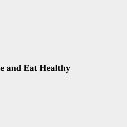
e and Eat Healthy