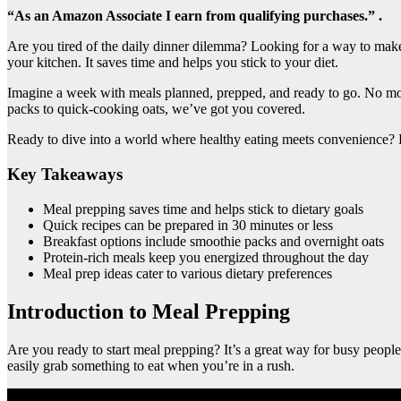
“As an Amazon Associate I earn from qualifying purchases.” .
Are you tired of the daily dinner dilemma? Looking for a way to ma
your kitchen. It saves time and helps you stick to your diet.
Imagine a week with meals planned, prepped, and ready to go. No mor
packs to quick-cooking oats, we’ve got you covered.
Ready to dive into a world where healthy eating meets convenience? L
Key Takeaways
Meal prepping saves time and helps stick to dietary goals
Quick recipes can be prepared in 30 minutes or less
Breakfast options include smoothie packs and overnight oats
Protein-rich meals keep you energized throughout the day
Meal prep ideas cater to various dietary preferences
Introduction to Meal Prepping
Are you ready to start meal prepping? It’s a great way for busy peop
easily grab something to eat when you’re in a rush.