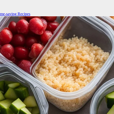
me-saving Recipes