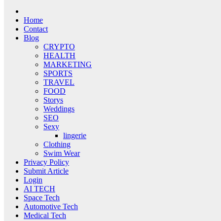
Home
Contact
Blog
CRYPTO
HEALTH
MARKETING
SPORTS
TRAVEL
FOOD
Storys
Weddings
SEO
Sexy
lingerie
Clothing
Swim Wear
Privacy Policy
Submit Article
Login
AI TECH
Space Tech
Automotive Tech
Medical Tech