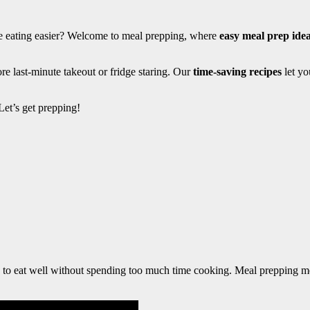
ke eating easier? Welcome to meal prepping, where
easy meal prep ide
e last-minute takeout or fridge staring. Our
time-saving recipes
let yo
et’s get prepping!
le to eat well without spending too much time cooking. Meal prepping m