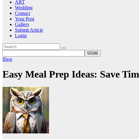
ART
Wedding
Contact
Your Post
Gallery
Submit Article
Login
Blog
Easy Meal Prep Ideas: Save Tim