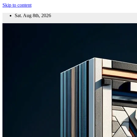
Skip to content
Sat. Aug 8th, 2026