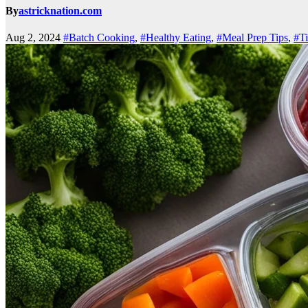
By
astricknation.com
Aug 2, 2024
#Batch Cooking
,
#Healthy Eating
,
#Meal Prep Tips
,
#Ti