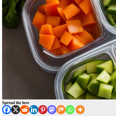
Spread the love