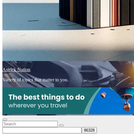
Astrick Nation
Variety of topics that matter to you.