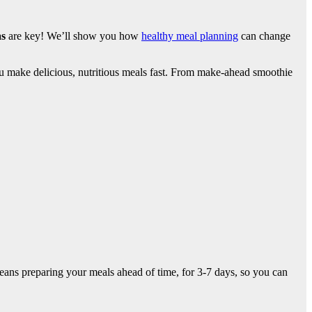
as
are key! We’ll show you how
healthy meal planning
can change
u make delicious, nutritious meals fast. From make-ahead smoothie
eans preparing your meals ahead of time, for 3-7 days, so you can