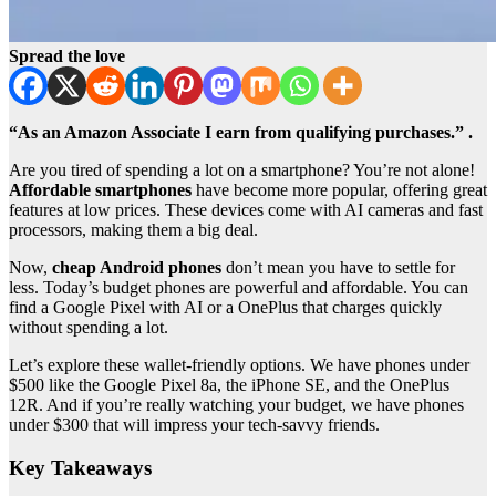
Spread the love
“As an Amazon Associate I earn from qualifying purchases.” .
Are you tired of spending a lot on a smartphone? You’re not alone!
Affordable smartphones
have become more popular, offering great
features at low prices. These devices come with AI cameras and fast
processors, making them a big deal.
Now,
cheap Android phones
don’t mean you have to settle for
less. Today’s budget phones are powerful and affordable. You can
find a Google Pixel with AI or a OnePlus that charges quickly
without spending a lot.
Let’s explore these wallet-friendly options. We have phones under
$500 like the Google Pixel 8a, the iPhone SE, and the OnePlus
12R. And if you’re really watching your budget, we have phones
under $300 that will impress your tech-savvy friends.
Key Takeaways