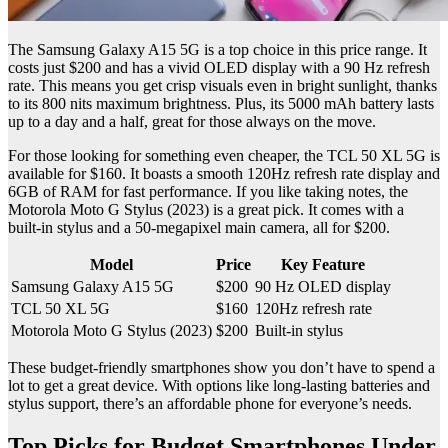
The Samsung Galaxy A15 5G is a top choice in this price range. It
costs just $200 and has a vivid OLED display with a 90 Hz refresh
rate. This means you get crisp visuals even in bright sunlight, thanks
to its 800 nits maximum brightness. Plus, its 5000 mAh battery lasts
up to a day and a half, great for those always on the move.
For those looking for something even cheaper, the TCL 50 XL 5G is
available for $160. It boasts a smooth 120Hz refresh rate display and
6GB of RAM for fast performance. If you like taking notes, the
Motorola Moto G Stylus (2023) is a great pick. It comes with a
built-in stylus and a 50-megapixel main camera, all for $200.
Model
Price
Key Feature
Samsung Galaxy A15 5G
$200
90 Hz OLED display
TCL 50 XL 5G
$160
120Hz refresh rate
Motorola Moto G Stylus (2023)
$200
Built-in stylus
These budget-friendly smartphones show you don’t have to spend a
lot to get a great device. With options like long-lasting batteries and
stylus support, there’s an affordable phone for everyone’s needs.
Top Picks for Budget Smartphones Under