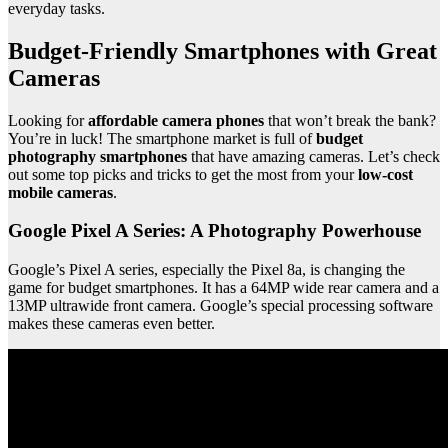
everyday tasks.
Budget-Friendly Smartphones with Great
Cameras
Looking for
affordable camera phones
that won’t break the bank?
You’re in luck! The smartphone market is full of
budget
photography smartphones
that have amazing cameras. Let’s check
out some top picks and tricks to get the most from your
low-cost
mobile cameras
.
Google Pixel A Series: A Photography Powerhouse
Google’s Pixel A series, especially the Pixel 8a, is changing the
game for budget smartphones. It has a 64MP wide rear camera and a
13MP ultrawide front camera. Google’s special processing software
makes these cameras even better.