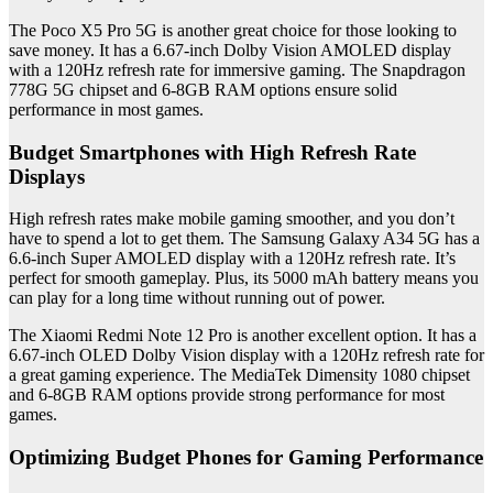
The Poco X5 Pro 5G is another great choice for those looking to
save money. It has a 6.67-inch Dolby Vision AMOLED display
with a 120Hz refresh rate for immersive gaming. The Snapdragon
778G 5G chipset and 6-8GB RAM options ensure solid
performance in most games.
Budget Smartphones with High Refresh Rate
Displays
High refresh rates make mobile gaming smoother, and you don’t
have to spend a lot to get them. The Samsung Galaxy A34 5G has a
6.6-inch Super AMOLED display with a 120Hz refresh rate. It’s
perfect for smooth gameplay. Plus, its 5000 mAh battery means you
can play for a long time without running out of power.
The Xiaomi Redmi Note 12 Pro is another excellent option. It has a
6.67-inch OLED Dolby Vision display with a 120Hz refresh rate for
a great gaming experience. The MediaTek Dimensity 1080 chipset
and 6-8GB RAM options provide strong performance for most
games.
Optimizing Budget Phones for Gaming Performance