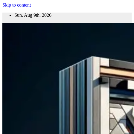
Skip to content
Sun. Aug 9th, 2026