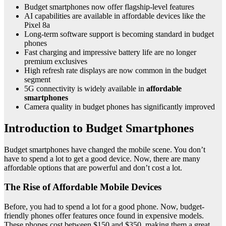
Budget smartphones now offer flagship-level features
AI capabilities are available in affordable devices like the
Pixel 8a
Long-term software support is becoming standard in budget
phones
Fast charging and impressive battery life are no longer
premium exclusives
High refresh rate displays are now common in the budget
segment
5G connectivity is widely available in
affordable
smartphones
Camera quality in budget phones has significantly improved
Introduction to Budget Smartphones
Budget smartphones have changed the mobile scene. You don’t
have to spend a lot to get a good device. Now, there are many
affordable options that are powerful and don’t cost a lot.
The Rise of Affordable Mobile Devices
Before, you had to spend a lot for a good phone. Now, budget-
friendly phones offer features once found in expensive models.
These phones cost between $150 and $350, making them a great