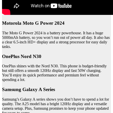
Motorola Moto G Power 2024
The Moto G Power 2024 is a battery powerhouse. It has a huge
5000mAh battery, so you won’t run out of power all day. It also has
a clear 6.5-inch HD+ display and a strong processor for easy daily
tasks.
OnePlus Nord N30
OnePlus shines with the Nord N30. This phone is budget-friendly
but still offers a smooth 120Hz display and fast 50W charging.
You’ll enjoy its quick performance and premium feel without
spending a lot.
Samsung Galaxy A Series
Samsung’s Galaxy A series shows you don’t have to spend a lot for
quality. The A25 model has a bright 120Hz display and a versatile
camera setup. Plus, Samsung promises to keep your phone updated
for years to come.