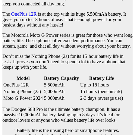
keep you connected all day long.
The
OnePlus 12R
is at the top with its huge 5,500mAh battery. It
gives you up to 18 hours of use. That’s enough power for your
busiest days without any hassle!
The Motorola Moto G Power series is great for those who want long
battery life. These phones offer excellent performance. You can
stream, game, and chat all day without worrying about your battery.
Don’t miss the Nothing Phone (2a) for its 15-hour battery life in
tests. It proves you don’t need to spend a lot to have a phone that
keeps up with your life.
Model
Battery Capacity
Battery Life
OnePlus 12R
5,500mAh
Up to 18 hours
Nothing Phone (2a)
5,000mAh
15 hours (benchmark)
Moto G Power 2024
5,000mAh
2-3 days (average use)
The Doogee S88 Pro is the ultimate battery champion. It has a
massive 10,000mAh battery, lasting up to 8 days. It’s ideal for
outdoor lovers or anyone who values battery life over looks.
“Battery life is the unsung hero of smartphone features.