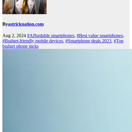
By
astricknation.com
Aug 2, 2024
#Affordable smartphones
,
#Best value smartphones
,
#Budget-friendly mobile devices
,
#Smartphone deals 2023
,
#Top
budget phone picks