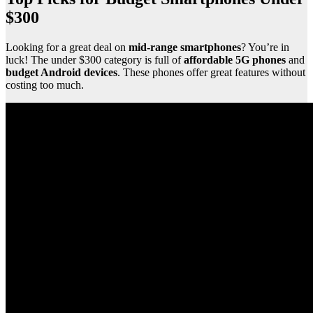
$300
Looking for a great deal on
mid-range smartphones
? You’re in
luck! The under $300 category is full of
affordable 5G phones
and
budget Android devices
. These phones offer great features without
costing too much.