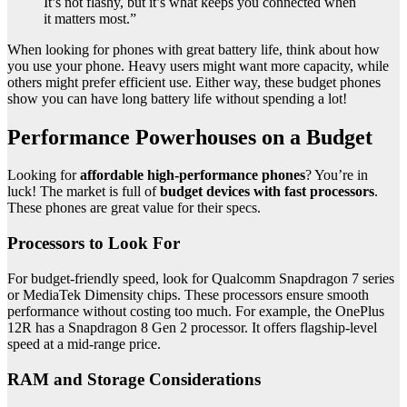
It’s not flashy, but it’s what keeps you connected when
it matters most.”
When looking for phones with great battery life, think about how
you use your phone. Heavy users might want more capacity, while
others might prefer efficient use. Either way, these budget phones
show you can have long battery life without spending a lot!
Performance Powerhouses on a Budget
Looking for
affordable high-performance phones
? You’re in
luck! The market is full of
budget devices with fast processors
.
These phones are great value for their specs.
Processors to Look For
For budget-friendly speed, look for Qualcomm Snapdragon 7 series
or MediaTek Dimensity chips. These processors ensure smooth
performance without costing too much. For example, the OnePlus
12R has a Snapdragon 8 Gen 2 processor. It offers flagship-level
speed at a mid-range price.
RAM and Storage Considerations