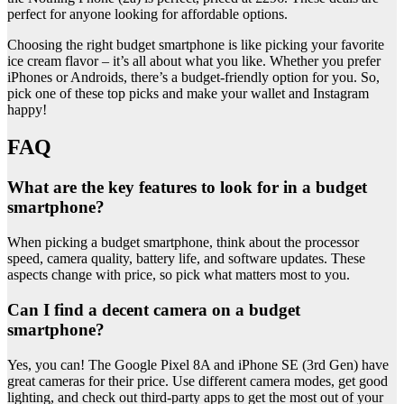
perfect for anyone looking for affordable options.
Choosing the right budget smartphone is like picking your favorite
ice cream flavor – it’s all about what you like. Whether you prefer
iPhones or Androids, there’s a budget-friendly option for you. So,
pick one of these top picks and make your wallet and Instagram
happy!
FAQ
What are the key features to look for in a budget
smartphone?
When picking a budget smartphone, think about the processor
speed, camera quality, battery life, and software updates. These
aspects change with price, so pick what matters most to you.
Can I find a decent camera on a budget
smartphone?
Yes, you can! The Google Pixel 8A and iPhone SE (3rd Gen) have
great cameras for their price. Use different camera modes, get good
lighting, and check out third-party apps to get the most out of your