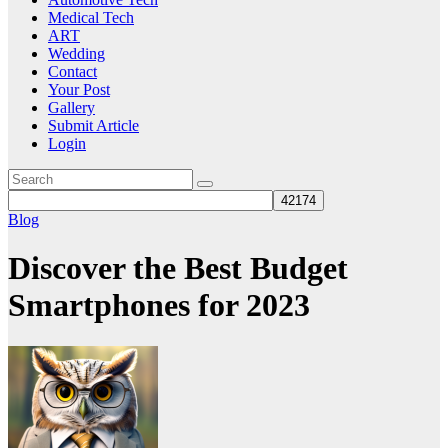
Medical Tech
ART
Wedding
Contact
Your Post
Gallery
Submit Article
Login
Blog
Discover the Best Budget
Smartphones for 2023