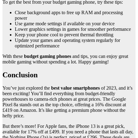
To get the best from your budget gaming phone, try these tips:
Close background apps to free up RAM and processing
power
Use game mode settings if available on your device
Lower graphics settings in games for smoother performance
Keep your phone cool to prevent thermal throttling
Update your games and operating system regularly for
optimized performance
With these
budget gaming phones
and tips, you can enjoy great
mobile gaming without spending a lot. Happy gaming!
Conclusion
You’ve just explored the
best value smartphones
of 2023, and it’s
been exciting! You’ll find everything from budget-friendly
powerhouses to camera-rich phones at great prices. The Google
Pixel 8a stands out as the top choice, offering a 16% discount at
£419 on Amazon. It’s like getting a premium phone without the
hefty price.
But there’s more! For Apple fans, the iPhone 13 is a great pick,
available for 17% off at £499. If you need a phone that lasts all day,
the Nothing Phone (2a) is perfect, priced at £296. These deals are