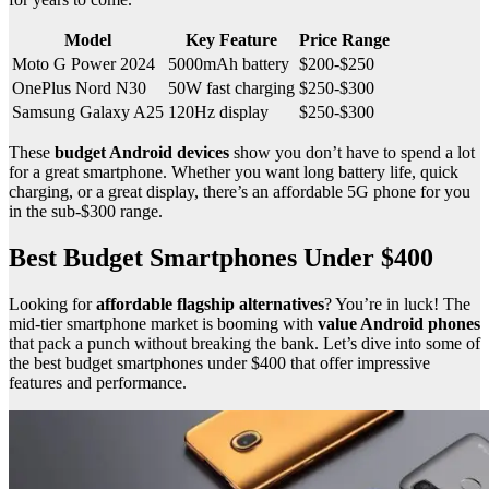
Model
Key Feature
Price Range
Moto G Power 2024
5000mAh battery
$200-$250
OnePlus Nord N30
50W fast charging
$250-$300
Samsung Galaxy A25
120Hz display
$250-$300
These
budget Android devices
show you don’t have to spend a lot
for a great smartphone. Whether you want long battery life, quick
charging, or a great display, there’s an affordable 5G phone for you
in the sub-$300 range.
Best Budget Smartphones Under $400
Looking for
affordable flagship alternatives
? You’re in luck! The
mid-tier smartphone market is booming with
value Android phones
that pack a punch without breaking the bank. Let’s dive into some of
the best budget smartphones under $400 that offer impressive
features and performance.