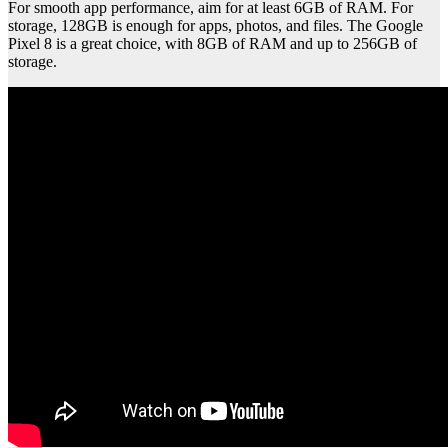
For smooth app performance, aim for at least 6GB of RAM. For
storage, 128GB is enough for apps, photos, and files. The Google
Pixel 8 is a great choice, with 8GB of RAM and up to 256GB of
storage.