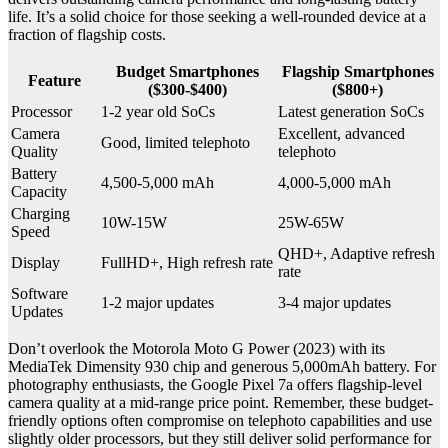
life. It’s a solid choice for those seeking a well-rounded device at a
fraction of flagship costs.
Budget Smartphones
Flagship Smartphones
Feature
($300-$400)
($800+)
Processor
1-2 year old SoCs
Latest generation SoCs
Camera
Excellent, advanced
Good, limited telephoto
Quality
telephoto
Battery
4,500-5,000 mAh
4,000-5,000 mAh
Capacity
Charging
10W-15W
25W-65W
Speed
QHD+, Adaptive refresh
Display
FullHD+, High refresh rate
rate
Software
1-2 major updates
3-4 major updates
Updates
Don’t overlook the Motorola Moto G Power (2023) with its
MediaTek Dimensity 930 chip and generous 5,000mAh battery. For
photography enthusiasts, the Google Pixel 7a offers flagship-level
camera quality at a mid-range price point. Remember, these budget-
friendly options often compromise on telephoto capabilities and use
slightly older processors, but they still deliver solid performance for