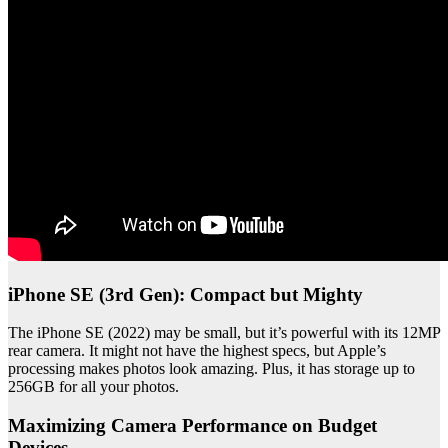
iPhone SE (3rd Gen): Compact but Mighty
The iPhone SE (2022) may be small, but it’s powerful with its 12MP
rear camera. It might not have the highest specs, but Apple’s
processing makes photos look amazing. Plus, it has storage up to
256GB for all your photos.
Maximizing Camera Performance on Budget
Devices