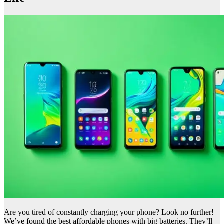
Are you tired of constantly charging your phone? Look no further!
We’ve found the best affordable phones with big batteries. They’ll