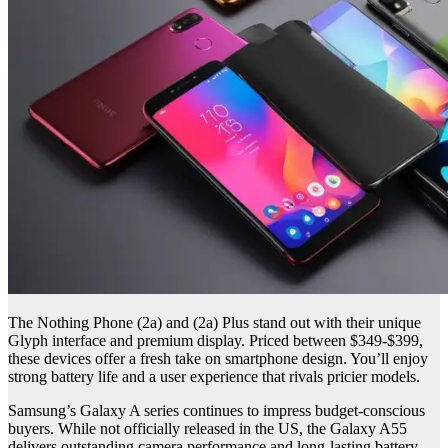
The Nothing Phone (2a) and (2a) Plus stand out with their unique
Glyph interface and premium display. Priced between $349-$399,
these devices offer a fresh take on smartphone design. You’ll enjoy
strong battery life and a user experience that rivals pricier models.
Samsung’s Galaxy A series continues to impress budget-conscious
buyers. While not officially released in the US, the Galaxy A55
delivers outstanding camera performance and long-lasting battery