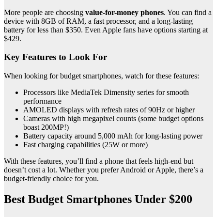
More people are choosing
value-for-money phones
. You can find a
device with 8GB of RAM, a fast processor, and a long-lasting
battery for less than $350. Even Apple fans have options starting at
$429.
Key Features to Look For
When looking for budget smartphones, watch for these features:
Processors like MediaTek Dimensity series for smooth
performance
AMOLED displays with refresh rates of 90Hz or higher
Cameras with high megapixel counts (some budget options
boast 200MP!)
Battery capacity around 5,000 mAh for long-lasting power
Fast charging capabilities (25W or more)
With these features, you’ll find a phone that feels high-end but
doesn’t cost a lot. Whether you prefer Android or Apple, there’s a
budget-friendly choice for you.
Best Budget Smartphones Under $200