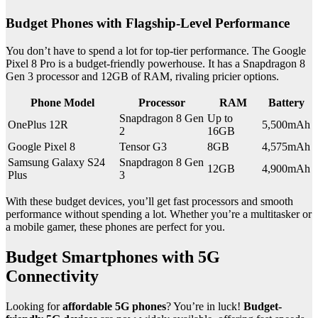
Budget Phones with Flagship-Level Performance
You don’t have to spend a lot for top-tier performance. The Google
Pixel 8 Pro is a budget-friendly powerhouse. It has a Snapdragon 8
Gen 3 processor and 12GB of RAM, rivaling pricier options.
Phone Model
Processor
RAM
Battery
Snapdragon 8 Gen
Up to
OnePlus 12R
5,500mAh
2
16GB
Google Pixel 8
Tensor G3
8GB
4,575mAh
Samsung Galaxy S24
Snapdragon 8 Gen
12GB
4,900mAh
Plus
3
With these budget devices, you’ll get fast processors and smooth
performance without spending a lot. Whether you’re a multitasker or
a mobile gamer, these phones are perfect for you.
Budget Smartphones with 5G
Connectivity
Looking for
affordable 5G phones
? You’re in luck!
Budget-