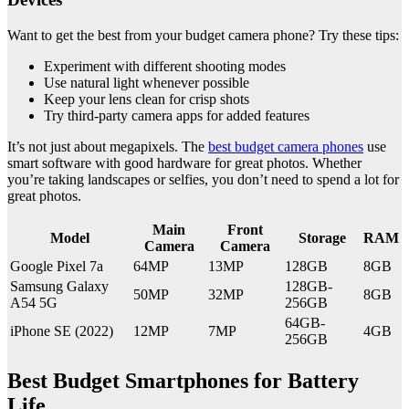
Want to get the best from your budget camera phone? Try these tips:
Experiment with different shooting modes
Use natural light whenever possible
Keep your lens clean for crisp shots
Try third-party camera apps for added features
It’s not just about megapixels. The
best budget camera phones
use
smart software with good hardware for great photos. Whether
you’re taking landscapes or selfies, you don’t need to spend a lot for
great photos.
Main
Front
Model
Storage
RAM
Camera
Camera
Google Pixel 7a
64MP
13MP
128GB
8GB
Samsung Galaxy
128GB-
50MP
32MP
8GB
A54 5G
256GB
64GB-
iPhone SE (2022)
12MP
7MP
4GB
256GB
Best Budget Smartphones for Battery
Life