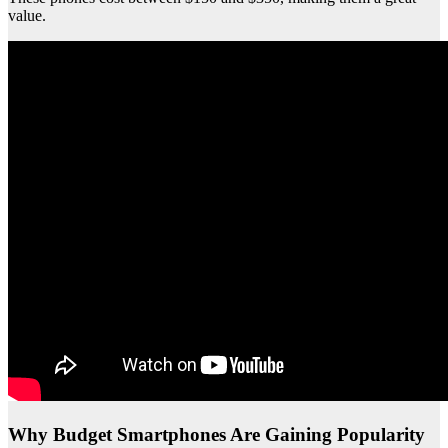
value.
Why Budget Smartphones Are Gaining Popularity