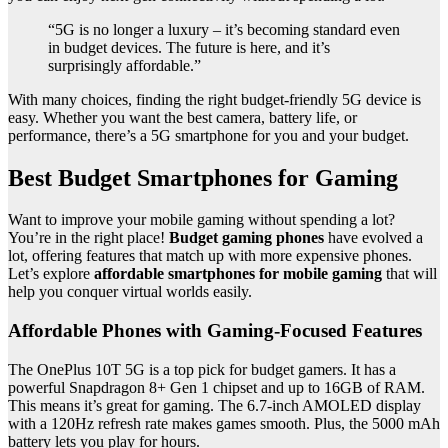
“5G is no longer a luxury – it’s becoming standard even
in budget devices. The future is here, and it’s
surprisingly affordable.”
With many choices, finding the right budget-friendly 5G device is
easy. Whether you want the best camera, battery life, or
performance, there’s a 5G smartphone for you and your budget.
Best Budget Smartphones for Gaming
Want to improve your mobile gaming without spending a lot?
You’re in the right place!
Budget gaming phones
have evolved a
lot, offering features that match up with more expensive phones.
Let’s explore
affordable smartphones for mobile gaming
that will
help you conquer virtual worlds easily.
Affordable Phones with Gaming-Focused Features
The OnePlus 10T 5G is a top pick for budget gamers. It has a
powerful Snapdragon 8+ Gen 1 chipset and up to 16GB of RAM.
This means it’s great for gaming. The 6.7-inch AMOLED display
with a 120Hz refresh rate makes games smooth. Plus, the 5000 mAh
battery lets you play for hours.