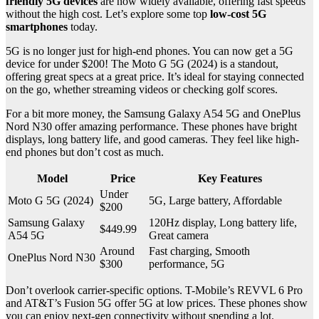
friendly 5G devices
are now widely available, offering fast speeds
without the high cost. Let’s explore some top
low-cost 5G
smartphones
today.
5G is no longer just for high-end phones. You can now get a 5G
device for under $200! The Moto G 5G (2024) is a standout,
offering great specs at a great price. It’s ideal for staying connected
on the go, whether streaming videos or checking golf scores.
For a bit more money, the Samsung Galaxy A54 5G and OnePlus
Nord N30 offer amazing performance. These phones have bright
displays, long battery life, and good cameras. They feel like high-
end phones but don’t cost as much.
Model
Price
Key Features
Under
Moto G 5G (2024)
5G, Large battery, Affordable
$200
Samsung Galaxy
120Hz display, Long battery life,
$449.99
A54 5G
Great camera
Around
Fast charging, Smooth
OnePlus Nord N30
$300
performance, 5G
Don’t overlook carrier-specific options. T-Mobile’s REVVL 6 Pro
and AT&T’s Fusion 5G offer 5G at low prices. These phones show
you can enjoy next-gen connectivity without spending a lot.