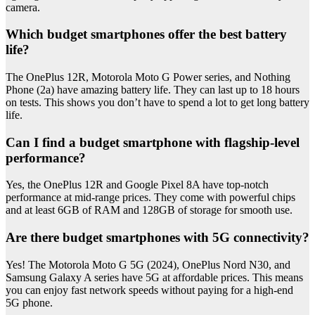
camera.
Which budget smartphones offer the best battery
life?
The OnePlus 12R, Motorola Moto G Power series, and Nothing
Phone (2a) have amazing battery life. They can last up to 18 hours
on tests. This shows you don’t have to spend a lot to get long battery
life.
Can I find a budget smartphone with flagship-level
performance?
Yes, the OnePlus 12R and Google Pixel 8A have top-notch
performance at mid-range prices. They come with powerful chips
and at least 6GB of RAM and 128GB of storage for smooth use.
Are there budget smartphones with 5G connectivity?
Yes! The Motorola Moto G 5G (2024), OnePlus Nord N30, and
Samsung Galaxy A series have 5G at affordable prices. This means
you can enjoy fast network speeds without paying for a high-end
5G phone.