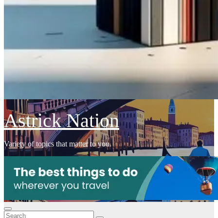
Astrick Nation
Variety of topics that matter to you.