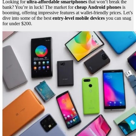
Looking for
ultra-affordable smartphones
that won’t break the
bank? You’re in luck! The market for
cheap Android phones
is
booming, offering impressive features at wallet-friendly prices. Let’s
dive into some of the best
entry-level mobile devices
you can snag
for under $200.