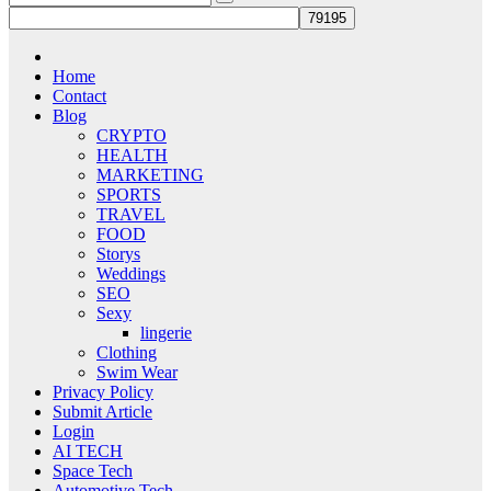
Home
Contact
Blog
CRYPTO
HEALTH
MARKETING
SPORTS
TRAVEL
FOOD
Storys
Weddings
SEO
Sexy
lingerie
Clothing
Swim Wear
Privacy Policy
Submit Article
Login
AI TECH
Space Tech
Automotive Tech