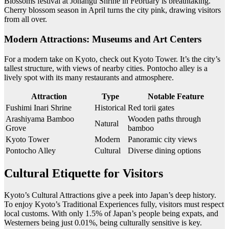
Blossoms festival at Jonangu Shrine in February is breathtaking.
Cherry blossom season in April turns the city pink, drawing visitors
from all over.
Modern Attractions: Museums and Art Centers
For a modern take on Kyoto, check out Kyoto Tower. It’s the city’s
tallest structure, with views of nearby cities. Pontocho alley is a
lively spot with its many restaurants and atmosphere.
Attraction
Type
Notable Feature
Fushimi Inari Shrine
Historical
Red torii gates
Arashiyama Bamboo
Wooden paths through
Natural
Grove
bamboo
Kyoto Tower
Modern
Panoramic city views
Pontocho Alley
Cultural
Diverse dining options
Cultural Etiquette for Visitors
Kyoto’s Cultural Attractions give a peek into Japan’s deep history.
To enjoy Kyoto’s Traditional Experiences fully, visitors must respect
local customs. With only 1.5% of Japan’s people being expats, and
Westerners being just 0.01%, being culturally sensitive is key.