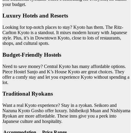
your budget.
Luxury Hotels and Resorts
Looking for top-notch places to stay? Kyoto has them. The Ritz-
Carlton Kyoto is a standout. It mixes modern luxury with Japanese
style. Plus, it’s in Downtown Kyoto, close to lots of restaurants,
shops, and cultural spots.
Budget-Friendly Hostels
Need to save money? Central Kyoto has many affordable options.
Piece Hostel Sanjo and K’s House Kyoto are great choices. They
offer a comfy stay and let you experience Kyoto without spending a
lot.
Traditional Ryokans
Want a real Kyoto experience? Stay in a ryokan. Seikoro and
Nazuna Kyoto Gosho offer luxury. Ishibeikoji Muan and Nishiyama
Ryokan are more affordable. These inns give you a peek into
Japanese culture and hospitality.
Accommodation
Price Range