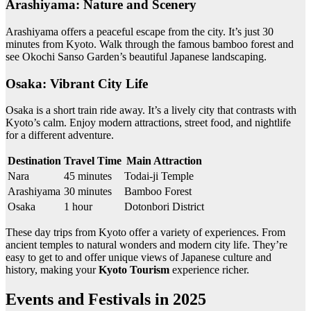
Arashiyama: Nature and Scenery
Arashiyama offers a peaceful escape from the city. It’s just 30
minutes from Kyoto. Walk through the famous bamboo forest and
see Okochi Sanso Garden’s beautiful Japanese landscaping.
Osaka: Vibrant City Life
Osaka is a short train ride away. It’s a lively city that contrasts with
Kyoto’s calm. Enjoy modern attractions, street food, and nightlife
for a different adventure.
Destination
Travel Time
Main Attraction
Nara
45 minutes
Todai-ji Temple
Arashiyama
30 minutes
Bamboo Forest
Osaka
1 hour
Dotonbori District
These day trips from Kyoto offer a variety of experiences. From
ancient temples to natural wonders and modern city life. They’re
easy to get to and offer unique views of Japanese culture and
history, making your
Kyoto Tourism
experience richer.
Events and Festivals in 2025