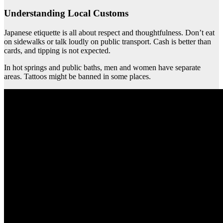
Understanding Local Customs
Japanese etiquette is all about respect and thoughtfulness. Don’t eat
on sidewalks or talk loudly on public transport. Cash is better than
cards, and tipping is not expected.
In hot springs and public baths, men and women have separate
areas. Tattoos might be banned in some places.