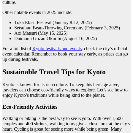
culture.
Other notable events in 2025 include:
Toka Ebisu Festival (January 8-12, 2025)
Setsubun Bean-Throwing Ceremony (February 3, 2025)
Aoi Matsuri (May 15, 2025)
Daimonji Gozan Okuribi (August 16, 2025)
For a full list of
Kyoto festivals and events
, check the city’s official
event calendar. Remember to book your stay early, as prices can go
up during festivals.
Sustainable Travel Tips for Kyoto
Kyoto is known for its rich culture. To keep this heritage alive,
travelers can choose eco-friendly ways to explore. Let’s see how to
enjoy Kyoto’s traditions while being kind to the planet.
Eco-Friendly Activities
Walking or biking is the best way to see Kyoto. With over 1,600
temples and 400 shrines, walking tours give a close look at the city’s
heart. Cycling is great for seeing more while being green. Many