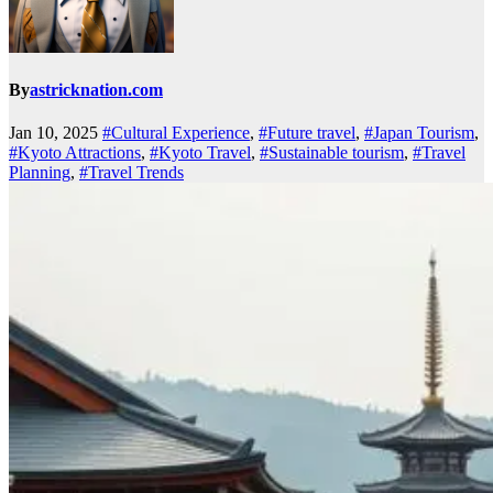
By
astricknation.com
Jan 10, 2025
#Cultural Experience
,
#Future travel
,
#Japan Tourism
,
#Kyoto Attractions
,
#Kyoto Travel
,
#Sustainable tourism
,
#Travel
Planning
,
#Travel Trends