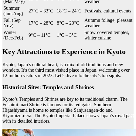
(Mar-May)
weather
Summer
27°C – 33°C
18°C – 24°C
Festivals, cultural events
(Jun-Aug)
Fall (Sep-
Autumn foliage, pleasant
17°C – 28°C
8°C – 20°C
Nov)
weather
Winter
Snow-covered temples,
9°C – 11°C
1°C – 3°C
(Dec-Feb)
winter cuisine
Key Attractions to Experience in Kyoto
Kyoto, Japan’s cultural heart, is a mix of old traditions and new
wonders. It’s the third most visited place in Japan, welcoming over
12 million visitors in 2023. Let’s dive into the city’s top sights.
Historical Sites: Temples and Shrines
Kyoto’s Temples and Shrines are key to its traditional charm. The
Fushimi Inari Shrine is famous for its red gates. Southern
Higashiyama is home to temples like Sanjusangen-do and
Kiyomizu-dera. The Kyoto Imperial Palace shows Japan’s royal past
with its detailed interiors.