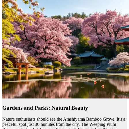
Gardens and Parks: Natural Beauty
Nature enthusiasts should see the Arashiyama Bamboo Grove. It’s a
peaceful spot just 30 minutes from the city. The Weeping Plum