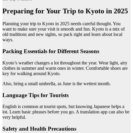
Preparing for Your Trip to Kyoto in 2025
Planning your trip to Kyoto in 2025 needs careful thought. You
want to make sure your visit is smooth and fun. Kyoto is a mix of
old traditions and new sights, so pack right and learn about local
ways.
Packing Essentials for Different Seasons
Kyoto’s weather changes a lot throughout the year. Wear light, airy
clothes in summer and warm ones in winter. Comfortable shoes are
key for walking around Kyoto.
Also, bring a small umbrella, as June is the wettest month.
Language Tips for Tourists
English is common at tourist spots, but knowing Japanese helps a
lot. Learn basic phrases before you go. A translation app can also be
very helpful.
Safety and Health Precautions