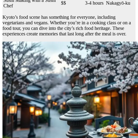
Sushi Making with a Sushi
$$
3-4 hours
Nakagyō-ku
Chef
Kyoto’s food scene has something for everyone, including
vegetarians and vegans. Whether you’re in a cooking class or on a
food tour, you can dive into the city’s rich food heritage. These
experiences create memories that last long after the meal is over.