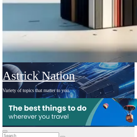
Astrick Nation
Variety of topics that matter to you.