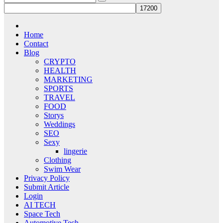
Home
Contact
Blog
CRYPTO
HEALTH
MARKETING
SPORTS
TRAVEL
FOOD
Storys
Weddings
SEO
Sexy
lingerie
Clothing
Swim Wear
Privacy Policy
Submit Article
Login
AI TECH
Space Tech
Automotive Tech