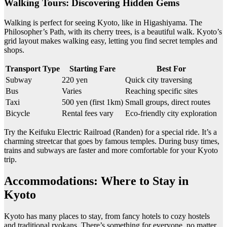
Walking Tours: Discovering Hidden Gems
Walking is perfect for seeing Kyoto, like in Higashiyama. The
Philosopher’s Path, with its cherry trees, is a beautiful walk. Kyoto’s
grid layout makes walking easy, letting you find secret temples and
shops.
Transport Type
Starting Fare
Best For
Subway
220 yen
Quick city traversing
Bus
Varies
Reaching specific sites
Taxi
500 yen (first 1km)
Small groups, direct routes
Bicycle
Rental fees vary
Eco-friendly city exploration
Try the Keifuku Electric Railroad (Randen) for a special ride. It’s a
charming streetcar that goes by famous temples. During busy times,
trains and subways are faster and more comfortable for your Kyoto
trip.
Accommodations: Where to Stay in
Kyoto
Kyoto has many places to stay, from fancy hotels to cozy hostels
and traditional ryokans. There’s something for everyone, no matter