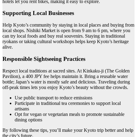
hotels let you rent bikes, making it easy to explore.
Supporting Local Businesses
Help Kyoto’s community by staying in local places and buying from
local shops. Nishiki Market is open from 9 am to 6 pm, where you
can try local foods and buy real souvenirs. Staying in traditional
ryokans or taking cultural workshops helps keep Kyoto’s heritage
alive.
Responsible Sightseeing Practices
Respect local traditions at sacred sites. At Kinkaku-ji (The Golden
Pavilion), a 400 JPY fee helps maintain it. Bring a reusable water
bottle; Japan’s water is mostly safe and delicious. Traveling during
off-peak times lets you enjoy Kyoto’s beauty without the crowds.
Use public transport to reduce emissions
Participate in traditional tea ceremonies to support local
artisans
Opt for vegan or vegetarian meals to promote sustainable
dining options
By following these tips, you’ll make your Kyoto trip better and help
the city’s future.