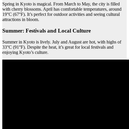
Spring in Kyoto is magical. From March to May, the city is filled
with cherry blossoms. April has comfortable temperatures, around
19°C (67°F). It’s perfect for outdoor activities and seeing cultural
attractions in bloom.
Summer: Festivals and Local Culture
Summer in Kyoto is lively. July and August are hot, with highs of
33°C (91°F). Despite the heat, it’s great for local festivals and
enjoying Kyoto’s culture.