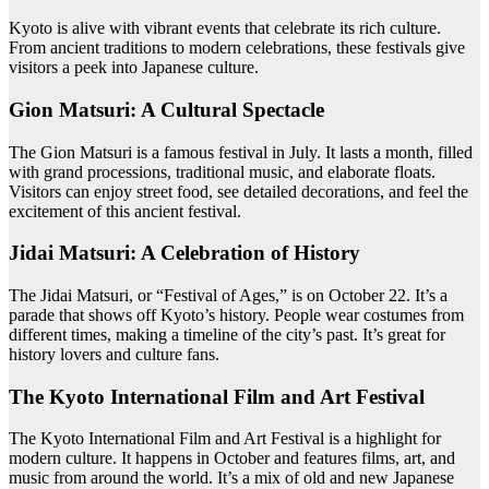
Kyoto is alive with vibrant events that celebrate its rich culture.
From ancient traditions to modern celebrations, these festivals give
visitors a peek into Japanese culture.
Gion Matsuri: A Cultural Spectacle
The Gion Matsuri is a famous festival in July. It lasts a month, filled
with grand processions, traditional music, and elaborate floats.
Visitors can enjoy street food, see detailed decorations, and feel the
excitement of this ancient festival.
Jidai Matsuri: A Celebration of History
The Jidai Matsuri, or “Festival of Ages,” is on October 22. It’s a
parade that shows off Kyoto’s history. People wear costumes from
different times, making a timeline of the city’s past. It’s great for
history lovers and culture fans.
The Kyoto International Film and Art Festival
The Kyoto International Film and Art Festival is a highlight for
modern culture. It happens in October and features films, art, and
music from around the world. It’s a mix of old and new Japanese