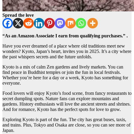
Spread the love
“As an Amazon Associate I earn from qualifying purchases.” .
Have you ever dreamed of a place where old traditions meet new
wonders? Kyoto, Japan’s heart, invites you in 2025. It’s a city where
the past whispers secrets and the future unfolds.
Kyoto is a mix of calm Zen gardens and lively markets. You can
find peace in Buddhist temples or join the fun in local festivals.
Whether you’re here for a day or a week, Kyoto has something for
everyone.
Food lovers will enjoy Kyoto’s food scene, from fancy restaurants to
secret dumpling spots. Nature fans can explore mountains and
gardens. History enthusiasts will love the ancient streets and shrines.
And for romance, Kyoto has the perfect spots for love to grow.
Exploring Kyoto is part of the fun. The city has great buses, taxis,
and trains. Plus, Tokyo and Osaka are close, so you can see more of
Japan.