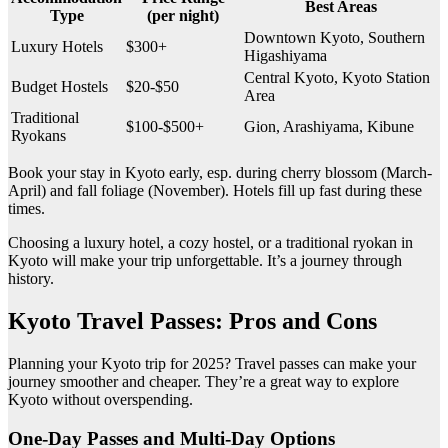
Best Areas
Type
(per night)
Downtown Kyoto, Southern
Luxury Hotels
$300+
Higashiyama
Central Kyoto, Kyoto Station
Budget Hostels
$20-$50
Area
Traditional
$100-$500+
Gion, Arashiyama, Kibune
Ryokans
Book your stay in Kyoto early, esp. during cherry blossom (March-
April) and fall foliage (November). Hotels fill up fast during these
times.
Choosing a luxury hotel, a cozy hostel, or a traditional ryokan in
Kyoto will make your trip unforgettable. It’s a journey through
history.
Kyoto Travel Passes: Pros and Cons
Planning your Kyoto trip for 2025? Travel passes can make your
journey smoother and cheaper. They’re a great way to explore
Kyoto without overspending.
One-Day Passes and Multi-Day Options