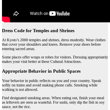
Dress Code for Temples and Shrines
At Kyoto’s 2000 temples and shrines, dress modestly. Wear clothes
that cover your shoulders and knees. Remove your shoes before
entering sacred areas.
Some places offer wraps or robes for visitors. Dressing appropriately
makes your visit better at these Cultural Attractions.
Appropriate Behavior in Public Spaces
Your behavior in public reflects on you and your country. Speak
softly on trains and avoid making phone calls. Smoking while
walking is not allowed.
Find designated smoking areas. When eating out, finish your meal
as leftovers are seen as wasteful. For sushi, only dip the fish in soy
sauce, not the rice.