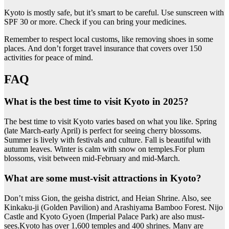
Kyoto is mostly safe, but it’s smart to be careful. Use sunscreen with
SPF 30 or more. Check if you can bring your medicines.
Remember to respect local customs, like removing shoes in some
places. And don’t forget travel insurance that covers over 150
activities for peace of mind.
FAQ
What is the best time to visit Kyoto in 2025?
The best time to visit Kyoto varies based on what you like. Spring
(late March-early April) is perfect for seeing cherry blossoms.
Summer is lively with festivals and culture. Fall is beautiful with
autumn leaves. Winter is calm with snow on temples.For plum
blossoms, visit between mid-February and mid-March.
What are some must-visit attractions in Kyoto?
Don’t miss Gion, the geisha district, and Heian Shrine. Also, see
Kinkaku-ji (Golden Pavilion) and Arashiyama Bamboo Forest. Nijo
Castle and Kyoto Gyoen (Imperial Palace Park) are also must-
sees.Kyoto has over 1,600 temples and 400 shrines. Many are