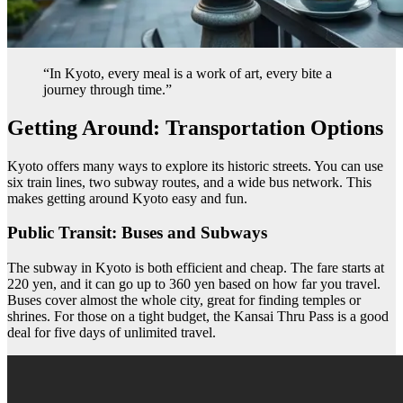
“In Kyoto, every meal is a work of art, every bite a
journey through time.”
Getting Around: Transportation Options
Kyoto offers many ways to explore its historic streets. You can use
six train lines, two subway routes, and a wide bus network. This
makes getting around Kyoto easy and fun.
Public Transit: Buses and Subways
The subway in Kyoto is both efficient and cheap. The fare starts at
220 yen, and it can go up to 360 yen based on how far you travel.
Buses cover almost the whole city, great for finding temples or
shrines. For those on a tight budget, the Kansai Thru Pass is a good
deal for five days of unlimited travel.