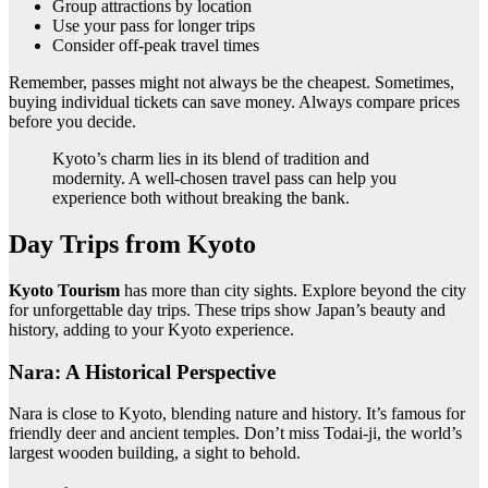
Group attractions by location
Use your pass for longer trips
Consider off-peak travel times
Remember, passes might not always be the cheapest. Sometimes,
buying individual tickets can save money. Always compare prices
before you decide.
Kyoto’s charm lies in its blend of tradition and
modernity. A well-chosen travel pass can help you
experience both without breaking the bank.
Day Trips from Kyoto
Kyoto Tourism
has more than city sights. Explore beyond the city
for unforgettable day trips. These trips show Japan’s beauty and
history, adding to your Kyoto experience.
Nara: A Historical Perspective
Nara is close to Kyoto, blending nature and history. It’s famous for
friendly deer and ancient temples. Don’t miss Todai-ji, the world’s
largest wooden building, a sight to behold.