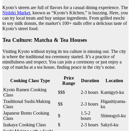
Kyoto’s streets are full of flavors for a casual dining experience. The
Nishiki Market
, known as “Kyoto’s Kitchen,” is buzzing. Here, you
can try local treats and buy unique ingredients. From grilled mochi
to soy milk donuts, the market’s 100+ stalls offer a delicious taste of
Kyoto’s street food.
Tea Culture: Matcha & Tea Houses
Visiting Kyoto without trying its tea culture is missing out. The city
is where the traditional tea ceremony started. It’s a practice of
mindfulness and respect. You can join a ceremony or just enjoy a
cup of matcha at a tea house, finding peace in the city’s noise.
Price
Cooking Class Type
Duration
Location
Range
Kyoto Ramen Cooking
$$$
2-3 hours
Kamigyō-ku
Class
Traditional Sushi-Making
Higashiyama-
$$
2-3 hours
Class
ku
Japanese Bento Cooking
1.5-2
$
Shimogyō-ku
Class
hours
Izakaya Cooking Class
$
2-3 hours
Sakyō-ku