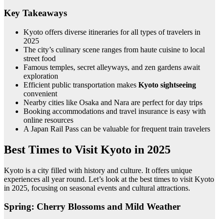
Key Takeaways
Kyoto offers diverse itineraries for all types of travelers in
2025
The city’s culinary scene ranges from haute cuisine to local
street food
Famous temples, secret alleyways, and zen gardens await
exploration
Efficient public transportation makes
Kyoto sightseeing
convenient
Nearby cities like Osaka and Nara are perfect for day trips
Booking accommodations and travel insurance is easy with
online resources
A Japan Rail Pass can be valuable for frequent train travelers
Best Times to Visit Kyoto in 2025
Kyoto is a city filled with history and culture. It offers unique
experiences all year round. Let’s look at the best times to visit Kyoto
in 2025, focusing on seasonal events and cultural attractions.
Spring: Cherry Blossoms and Mild Weather