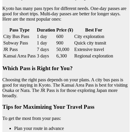
Kyoto has many pass types for different needs. One-day passes are
good for short trips. Multi-day passes are better for longer stays.
Here are the most popular ones:
Pass Type
Duration
Price (¥)
Best For
City Bus Pass
1 day
600
City exploration
Subway Pass
1 day
900
Quick city transit
JR Pass
7 days
50,000
Extensive travel
Kansai Area Pass
3 days
6,300
Regional exploration
Which Pass is Right for You?
Choosing the right pass depends on your plans. A city bus pass is
good for staying in Kyoto. The Kansai Area Pass is best for visiting
Osaka or Nara. The JR Pass is for those exploring Japan more
broadly.
Tips for Maximizing Your Travel Pass
To get the most from your pass:
Plan your route in advance