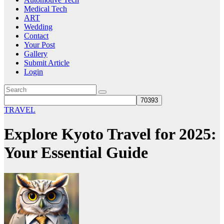
Medical Tech
ART
Wedding
Contact
Your Post
Gallery
Submit Article
Login
TRAVEL
Explore Kyoto Travel for 2025:
Your Essential Guide