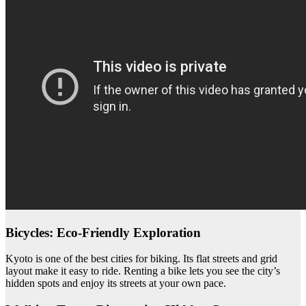
Bicycles: Eco-Friendly Exploration
Kyoto is one of the best cities for biking. Its flat streets and grid
layout make it easy to ride. Renting a bike lets you see the city’s
hidden spots and enjoy its streets at your own pace.