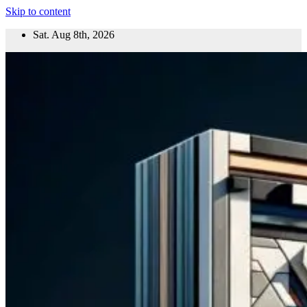
Skip to content
Sat. Aug 8th, 2026