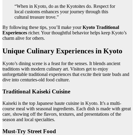
“When in Kyoto, do as the Kyotoites do. Respect for
local customs enhances your journey through this
cultural treasure trove.”
By following these tips, you’ll make your
Kyoto Traditional
Experiences
richer. Your thoughtful behavior helps keep Kyoto’s
charm alive for others.
Unique Culinary Experiences in Kyoto
Kyoto’s dining scene is a feast for the senses. It blends ancient
traditions with modern culinary art. Visitors get to enjoy
unforgettable traditional experiences that excite their taste buds and
dive into centuries-old food culture.
Traditional Kaiseki Cuisine
Kaiseki is the top Japanese haute cuisine in Kyoto. It’s a multi-
course meal with seasonal ingredients. Each dish is made with great
care, showing off the flavors, textures, and presentations of the
season and local specialties.
Must-Try Street Food