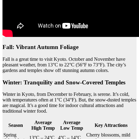
Fall: Vibrant Autumn Foliage
Fall is a great time to visit Kyoto. October and November have
pleasant weather, from 13°C to 22°C (56°F to 73°F). The city’s
gardens and temples show off stunning autumn colors.
Winter: Tranquility and Snow-Covered Temples
Winter in Kyoto, from December to February, is serene. It’s cold,
with temperatures often at 1°C (34°F). But, the snow-dusted temples
are magical. It’s a good time for indoor cultural attractions and
traditional winter food.
Average
Average
Season
Key Attractions
High Temp
Low Temp
Spring
Cherry blossoms, mild
13°C – 24°C
4°C – 14°C