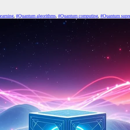
earning
,
#Quantum algorithms
,
#Quantum computing
,
#Quantum supr