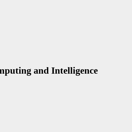
puting and Intelligence