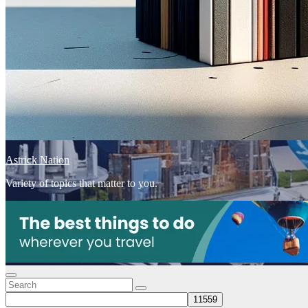
Astrick Nation
Variety of topics that matter to you.