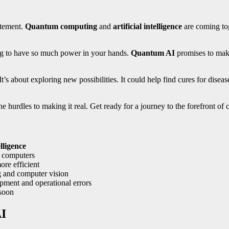
itement.
Quantum computing
and
artificial intelligence
are coming tog
ng to have so much power in your hands.
Quantum AI
promises to make
t’s about exploring new possibilities. It could help find cures for diseas
e hurdles to making it real. Get ready for a journey to the forefront of
elligence
l computers
e efficient
g and computer vision
pment and operational errors
 soon
AI