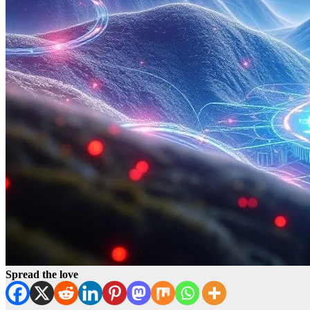
Spread the love