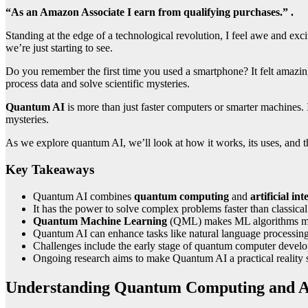
“As an Amazon Associate I earn from qualifying purchases.” .
Standing at the edge of a technological revolution, I feel awe and exc
we’re just starting to see.
Do you remember the first time you used a smartphone? It felt amazi
process data and solve scientific mysteries.
Quantum AI
is more than just faster computers or smarter machines. I
mysteries.
As we explore quantum AI, we’ll look at how it works, its uses, and th
Key Takeaways
Quantum AI combines
quantum computing
and
artificial int
It has the power to solve complex problems faster than classica
Quantum Machine Learning
(QML) makes ML algorithms mor
Quantum AI can enhance tasks like natural language processin
Challenges include the early stage of quantum computer develo
Ongoing research aims to make Quantum AI a practical reality
Understanding Quantum Computing and 