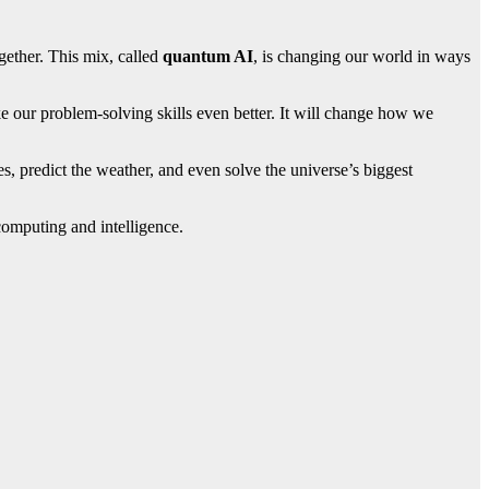
ether. This mix, called
quantum AI
, is changing our world in ways
 our problem-solving skills even better. It will change how we
es, predict the weather, and even solve the universe’s biggest
 computing and intelligence.