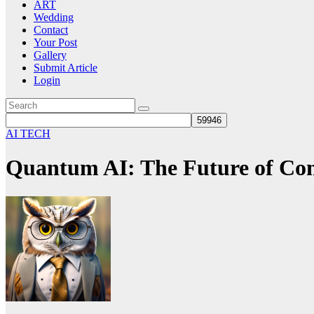
ART
Wedding
Contact
Your Post
Gallery
Submit Article
Login
AI TECH
Quantum AI: The Future of Com