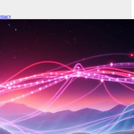
emacy