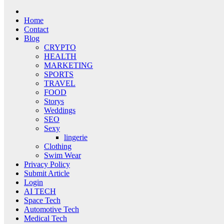
Home
Contact
Blog
CRYPTO
HEALTH
MARKETING
SPORTS
TRAVEL
FOOD
Storys
Weddings
SEO
Sexy
lingerie
Clothing
Swim Wear
Privacy Policy
Submit Article
Login
AI TECH
Space Tech
Automotive Tech
Medical Tech