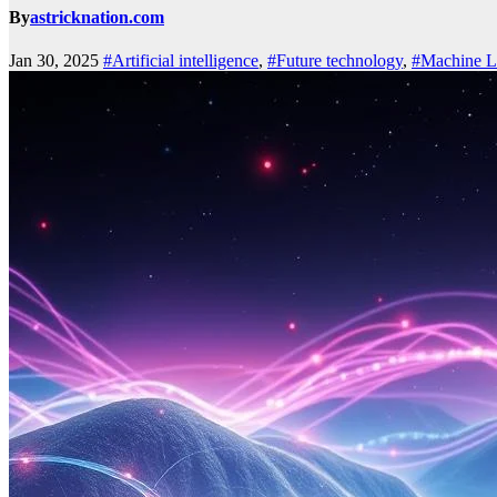
By
astricknation.com
Jan 30, 2025
#Artificial intelligence
,
#Future technology
,
#Machine L