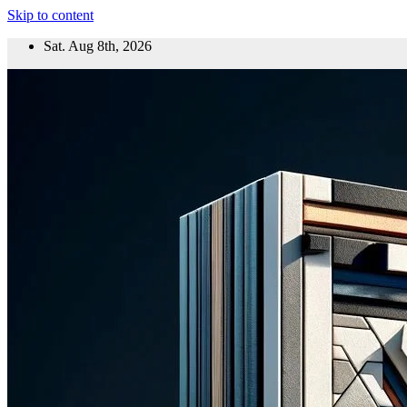
Skip to content
Sat. Aug 8th, 2026