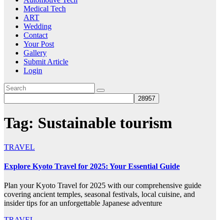
Medical Tech
ART
Wedding
Contact
Your Post
Gallery
Submit Article
Login
Tag:
Sustainable tourism
TRAVEL
Explore Kyoto Travel for 2025: Your Essential Guide
Plan your Kyoto Travel for 2025 with our comprehensive guide
covering ancient temples, seasonal festivals, local cuisine, and
insider tips for an unforgettable Japanese adventure
TRAVEL