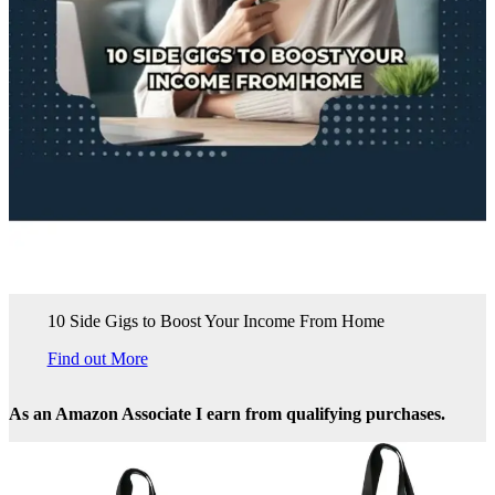
10 Side Gigs to Boost Your Income From Home
Find out More
As an Amazon Associate I earn from qualifying purchases.