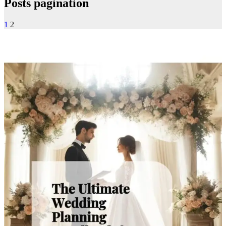
Posts pagination
1
2