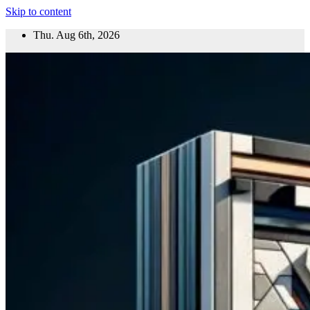
Skip to content
Thu. Aug 6th, 2026