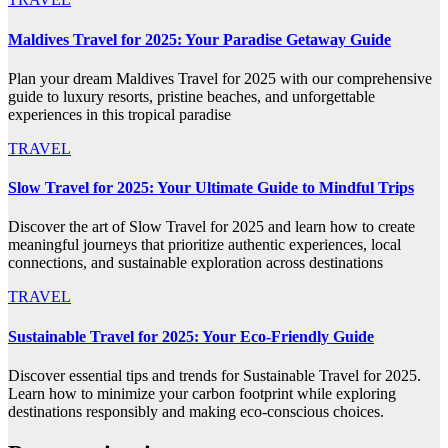
Maldives Travel for 2025: Your Paradise Getaway Guide
Plan your dream Maldives Travel for 2025 with our comprehensive
guide to luxury resorts, pristine beaches, and unforgettable
experiences in this tropical paradise
TRAVEL
Slow Travel for 2025: Your Ultimate Guide to Mindful Trips
Discover the art of Slow Travel for 2025 and learn how to create
meaningful journeys that prioritize authentic experiences, local
connections, and sustainable exploration across destinations
TRAVEL
Sustainable Travel for 2025: Your Eco-Friendly Guide
Discover essential tips and trends for Sustainable Travel for 2025.
Learn how to minimize your carbon footprint while exploring
destinations responsibly and making eco-conscious choices.