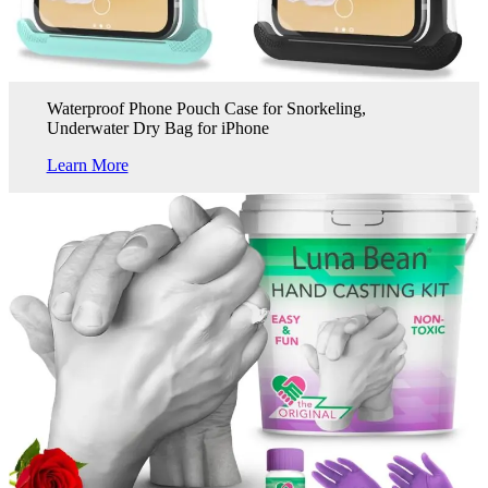
Waterproof Phone Pouch Case for Snorkeling,
Underwater Dry Bag for iPhone
Learn More