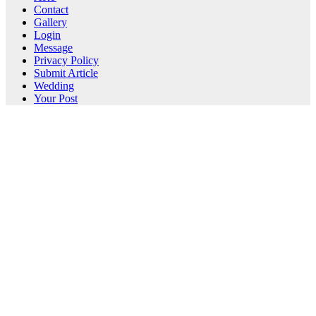
Contact
Gallery
Login
Message
Privacy Policy
Submit Article
Wedding
Your Post