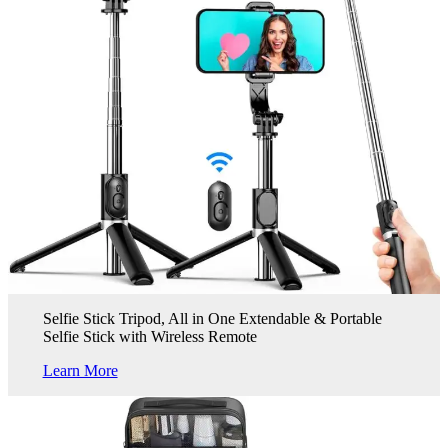
Selfie Stick Tripod, All in One Extendable & Portable
Selfie Stick with Wireless Remote
Learn More