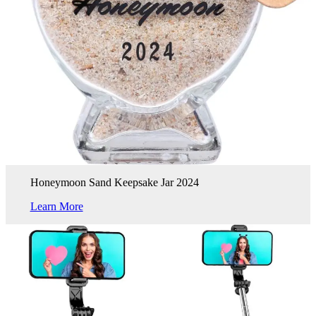
Honeymoon Sand Keepsake Jar 2024
Learn More