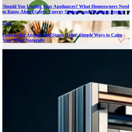
Should You Unplug Your Appliances? What Homeowners Need
to Know About Safety, Energy Savings, and Phantom Power
Blog
Hobbies for Anxiety and Stress Relief: Simple Ways to Calm
Your Mind Naturally