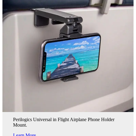
Perilogics Universal in Flight Airplane Phone Holder
Mount.
Learn More