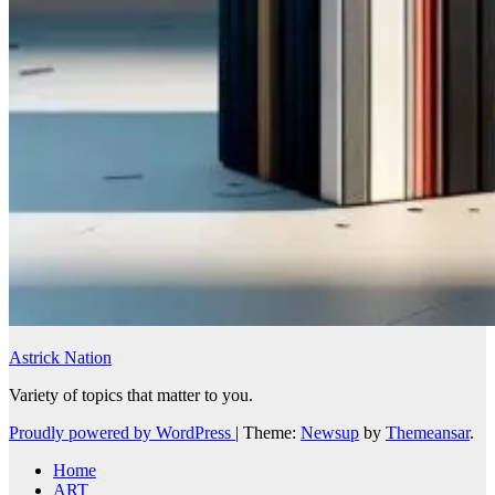
Astrick Nation
Variety of topics that matter to you.
Proudly powered by WordPress
|
Theme:
Newsup
by
Themeansar
.
Home
ART