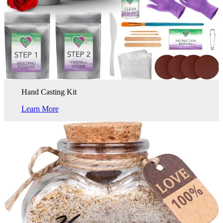
Hand Casting Kit
Learn More