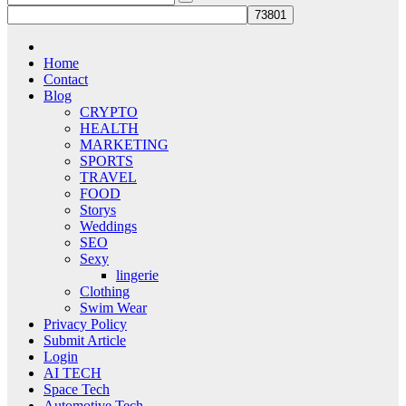
Home
Contact
Blog
CRYPTO
HEALTH
MARKETING
SPORTS
TRAVEL
FOOD
Storys
Weddings
SEO
Sexy
lingerie
Clothing
Swim Wear
Privacy Policy
Submit Article
Login
AI TECH
Space Tech
Automotive Tech