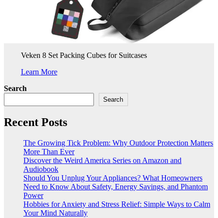
Veken 8 Set Packing Cubes for Suitcases
Learn More
Search
Search
Recent Posts
The Growing Tick Problem: Why Outdoor Protection Matters
More Than Ever
Discover the Weird America Series on Amazon and
Audiobook
Should You Unplug Your Appliances? What Homeowners
Need to Know About Safety, Energy Savings, and Phantom
Power
Hobbies for Anxiety and Stress Relief: Simple Ways to Calm
Your Mind Naturally