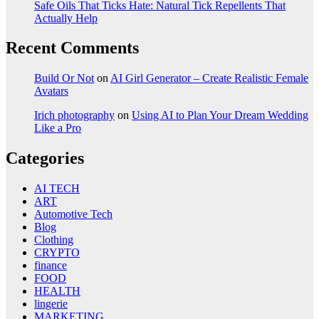
Safe Oils That Ticks Hate: Natural Tick Repellents That
Actually Help
Recent Comments
Build Or Not
on
AI Girl Generator – Create Realistic Female
Avatars
Irich photography
on
Using AI to Plan Your Dream Wedding
Like a Pro
Categories
AI TECH
ART
Automotive Tech
Blog
Clothing
CRYPTO
finance
FOOD
HEALTH
lingerie
MARKETING