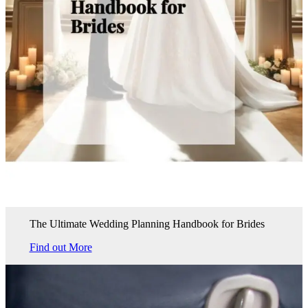
The Ultimate Wedding Planning Handbook for Brides
Find out More