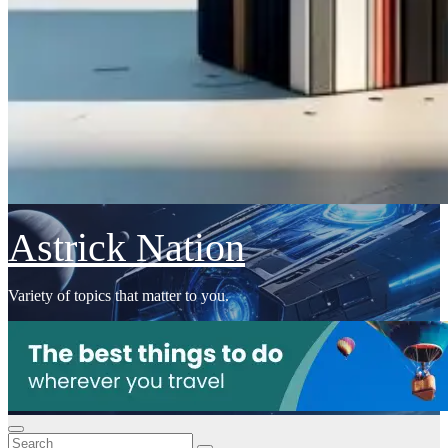
Astrick Nation
Variety of topics that matter to you.