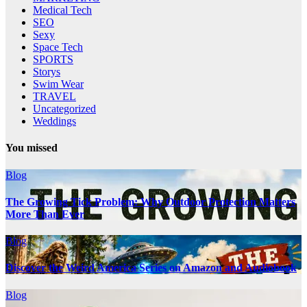
Medical Tech
SEO
Sexy
Space Tech
SPORTS
Storys
Swim Wear
TRAVEL
Uncategorized
Weddings
You missed
Blog
The Growing Tick Problem: Why Outdoor Protection Matters
More Than Ever
Blog
Discover the Weird America Series on Amazon and Audiobook
Blog