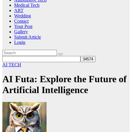
Medical Tech
ART
Wedding
Contact
Your Post
Gallery
Submit Article
Login
AI TECH
AI Futa: Explore the Future of
Artificial Intelligence