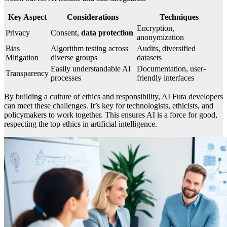
Key Aspect
Considerations
Techniques
Encryption,
Privacy
Consent,
data protection
anonymization
Bias
Algorithm testing across
Audits, diversified
Mitigation
diverse groups
datasets
Easily understandable AI
Documentation, user-
Transparency
processes
friendly interfaces
By building a culture of ethics and responsibility, AI Futa developers
can meet these challenges. It’s key for technologists, ethicists, and
policymakers to work together. This ensures AI is a force for good,
respecting the top ethics in artificial intelligence.