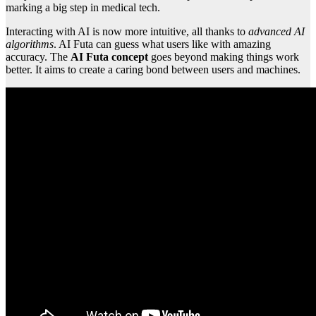
marking a big step in medical tech.
Interacting with AI is now more intuitive, all thanks to
advanced AI
algorithms
. AI Futa can guess what users like with amazing
accuracy. The
AI Futa concept
goes beyond making things work
better. It aims to create a caring bond between users and machines.