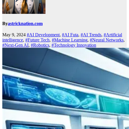
By
astricknation.com
May 9, 2024
#AI Development
,
#AI Futa
,
#AI Trends
,
#Artificial
intelligence
,
#Future Tech
,
#Machine Learning
,
#Neural Networks
,
#Next-Gen AI
,
#Robotics
,
#Technology Innovation