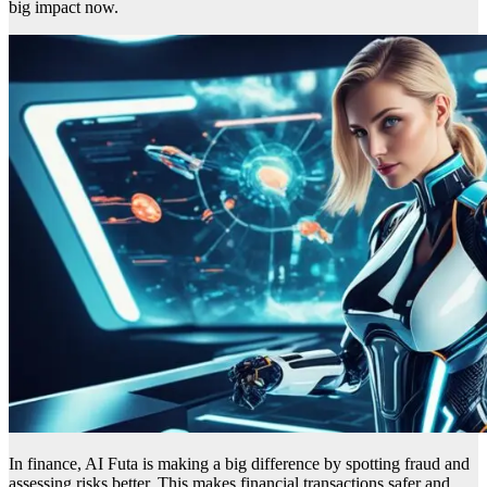
big impact now.
In finance, AI Futa is making a big difference by spotting fraud and
assessing risks better. This makes financial transactions safer and