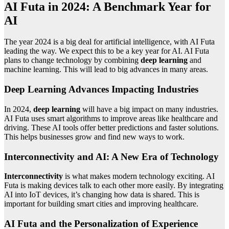
AI Futa in 2024: A Benchmark Year for
AI
The year 2024 is a big deal for artificial intelligence, with AI Futa
leading the way. We expect this to be a key year for AI. AI Futa
plans to change technology by combining
deep learning
and
machine learning. This will lead to big advances in many areas.
Deep Learning Advances Impacting Industries
In 2024,
deep learning
will have a big impact on many industries.
AI Futa uses smart algorithms to improve areas like healthcare and
driving. These AI tools offer better predictions and faster solutions.
This helps businesses grow and find new ways to work.
Interconnectivity and AI: A New Era of Technology
Interconnectivity
is what makes modern technology exciting. AI
Futa is making devices talk to each other more easily. By integrating
AI into IoT devices, it’s changing how data is shared. This is
important for building smart cities and improving healthcare.
AI Futa and the Personalization of Experience