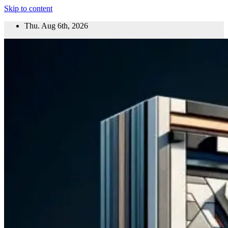
Skip to content
Thu. Aug 6th, 2026