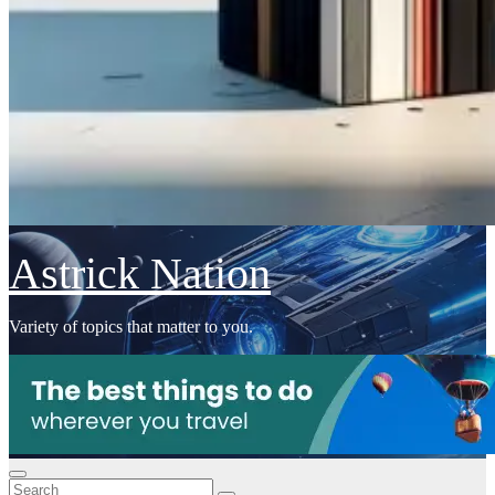
Astrick Nation
Variety of topics that matter to you.