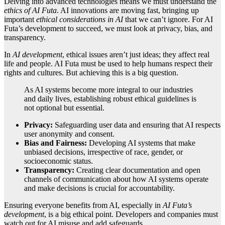
Delving into advanced technologies means we must understand the
ethics of AI Futa
. AI innovations are moving fast, bringing up
important
ethical considerations in AI
that we can’t ignore. For AI
Futa’s development to succeed, we must look at privacy, bias, and
transparency.
In
AI development
, ethical issues aren’t just ideas; they affect real
life and people. AI Futa must be used to help humans respect their
rights and cultures. But achieving this is a big question.
As AI systems become more integral to our industries
and daily lives, establishing robust ethical guidelines is
not optional but essential.
Privacy:
Safeguarding user data and ensuring that AI respects
user anonymity and consent.
Bias and Fairness:
Developing AI systems that make
unbiased decisions, irrespective of race, gender, or
socioeconomic status.
Transparency:
Creating clear documentation and open
channels of communication about how AI systems operate
and make decisions is crucial for accountability.
Ensuring everyone benefits from AI, especially in
AI Futa’s
development
, is a big ethical point. Developers and companies must
watch out for AI misuse and add safeguards.