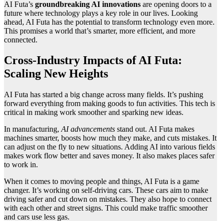
AI Futa’s
groundbreaking AI innovations
are opening doors to a
future where technology plays a key role in our lives. Looking
ahead, AI Futa has the potential to transform technology even more.
This promises a world that’s smarter, more efficient, and more
connected.
Cross-Industry Impacts of AI Futa:
Scaling New Heights
AI Futa has started a big change across many fields. It’s pushing
forward everything from making goods to fun activities. This tech is
critical in making work smoother and sparking new ideas.
In manufacturing,
AI advancements
stand out. AI Futa makes
machines smarter, boosts how much they make, and cuts mistakes. It
can adjust on the fly to new situations. Adding AI into various fields
makes work flow better and saves money. It also makes places safer
to work in.
When it comes to moving people and things, AI Futa is a game
changer. It’s working on self-driving cars. These cars aim to make
driving safer and cut down on mistakes. They also hope to connect
with each other and street signs. This could make traffic smoother
and cars use less gas.