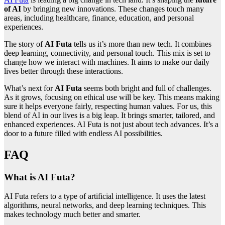
of AI
by bringing new innovations. These changes touch many
areas, including healthcare, finance, education, and personal
experiences.
The story of
AI Futa
tells us it’s more than new tech. It combines
deep learning, connectivity, and personal touch. This mix is set to
change how we interact with machines. It aims to make our daily
lives better through these interactions.
What’s next for
AI Futa
seems both bright and full of challenges.
As it grows, focusing on ethical use will be key. This means making
sure it helps everyone fairly, respecting human values. For us, this
blend of AI in our lives is a big leap. It brings smarter, tailored, and
enhanced experiences. AI Futa is not just about tech advances. It’s a
door to a future filled with endless AI possibilities.
FAQ
What is AI Futa?
AI Futa refers to a type of artificial intelligence. It uses the latest
algorithms, neural networks, and deep learning techniques. This
makes technology much better and smarter.