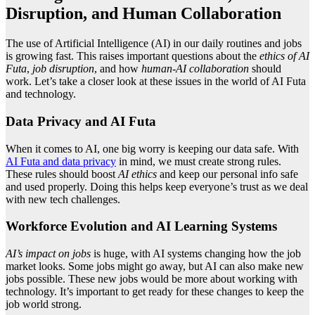
Disruption, and Human Collaboration
The use of Artificial Intelligence (AI) in our daily routines and jobs
is growing fast. This raises important questions about the
ethics of AI
Futa
,
job disruption
, and how
human-AI collaboration
should
work. Let’s take a closer look at these issues in the world of AI Futa
and technology.
Data Privacy and AI Futa
When it comes to AI, one big worry is keeping our data safe. With
AI Futa and data privacy
in mind, we must create strong rules.
These rules should boost
AI ethics
and keep our personal info safe
and used properly. Doing this helps keep everyone’s trust as we deal
with new tech challenges.
Workforce Evolution and AI Learning Systems
AI’s impact on jobs
is huge, with AI systems changing how the job
market looks. Some jobs might go away, but AI can also make new
jobs possible. These new jobs would be more about working with
technology. It’s important to get ready for these changes to keep the
job world strong.