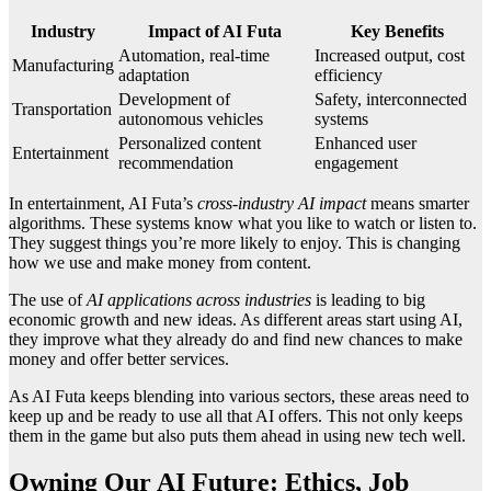
Industry
Impact of AI Futa
Key Benefits
Automation, real-time
Increased output, cost
Manufacturing
adaptation
efficiency
Development of
Safety, interconnected
Transportation
autonomous vehicles
systems
Personalized content
Enhanced user
Entertainment
recommendation
engagement
In entertainment, AI Futa’s
cross-industry AI impact
means smarter
algorithms. These systems know what you like to watch or listen to.
They suggest things you’re more likely to enjoy. This is changing
how we use and make money from content.
The use of
AI applications across industries
is leading to big
economic growth and new ideas. As different areas start using AI,
they improve what they already do and find new chances to make
money and offer better services.
As AI Futa keeps blending into various sectors, these areas need to
keep up and be ready to use all that AI offers. This not only keeps
them in the game but also puts them ahead in using new tech well.
Owning Our AI Future: Ethics, Job