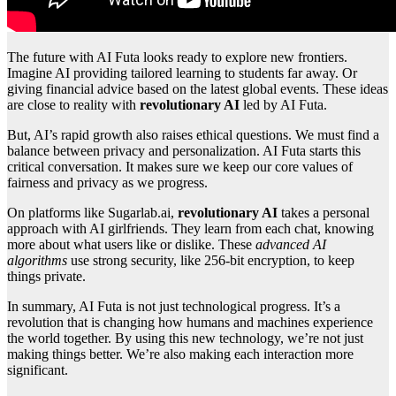
The future with AI Futa looks ready to explore new frontiers.
Imagine AI providing tailored learning to students far away. Or
giving financial advice based on the latest global events. These ideas
are close to reality with
revolutionary AI
led by AI Futa.
But, AI’s rapid growth also raises ethical questions. We must find a
balance between privacy and personalization. AI Futa starts this
critical conversation. It makes sure we keep our core values of
fairness and privacy as we progress.
On platforms like Sugarlab.ai,
revolutionary AI
takes a personal
approach with AI girlfriends. They learn from each chat, knowing
more about what users like or dislike. These
advanced AI
algorithms
use strong security, like 256-bit encryption, to keep
things private.
In summary, AI Futa is not just technological progress. It’s a
revolution that is changing how humans and machines experience
the world together. By using this new technology, we’re not just
making things better. We’re also making each interaction more
significant.