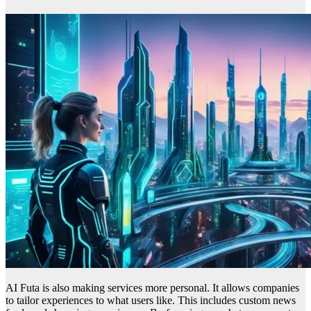
AI Futa is also making services more personal. It allows companies
to tailor experiences to what users like. This includes custom news