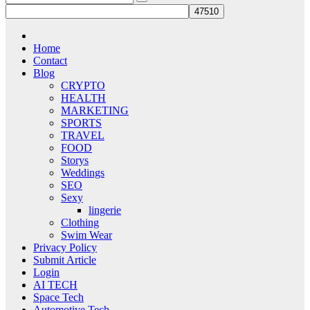
Home
Contact
Blog
CRYPTO
HEALTH
MARKETING
SPORTS
TRAVEL
FOOD
Storys
Weddings
SEO
Sexy
lingerie
Clothing
Swim Wear
Privacy Policy
Submit Article
Login
AI TECH
Space Tech
Automotive Tech