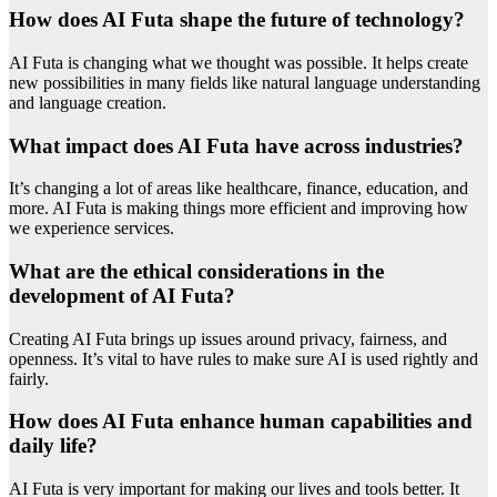
How does AI Futa shape the future of technology?
AI Futa is changing what we thought was possible. It helps create
new possibilities in many fields like natural language understanding
and language creation.
What impact does AI Futa have across industries?
It’s changing a lot of areas like healthcare, finance, education, and
more. AI Futa is making things more efficient and improving how
we experience services.
What are the ethical considerations in the
development of AI Futa?
Creating AI Futa brings up issues around privacy, fairness, and
openness. It’s vital to have rules to make sure AI is used rightly and
fairly.
How does AI Futa enhance human capabilities and
daily life?
AI Futa is very important for making our lives and tools better. It