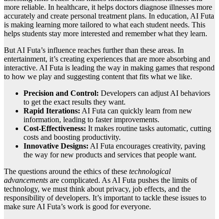
more reliable. In healthcare, it helps doctors diagnose illnesses more
accurately and create personal treatment plans. In education, AI Futa
is making learning more tailored to what each student needs. This
helps students stay more interested and remember what they learn.
But AI Futa’s influence reaches further than these areas. In
entertainment, it’s creating experiences that are more absorbing and
interactive. AI Futa is leading the way in making games that respond
to how we play and suggesting content that fits what we like.
Precision and Control:
Developers can adjust AI behaviors
to get the exact results they want.
Rapid Iterations:
AI Futa can quickly learn from new
information, leading to faster improvements.
Cost-Effectiveness:
It makes routine tasks automatic, cutting
costs and boosting productivity.
Innovative Designs:
AI Futa encourages creativity, paving
the way for new products and services that people want.
The questions around the ethics of these
technological
advancements
are complicated. As AI Futa pushes the limits of
technology, we must think about privacy, job effects, and the
responsibility of developers. It’s important to tackle these issues to
make sure AI Futa’s work is good for everyone.