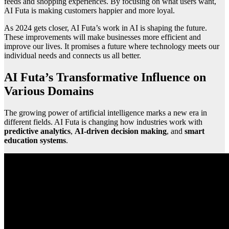
feeds and shopping experiences. By focusing on what users want,
AI Futa is making customers happier and more loyal.
As 2024 gets closer, AI Futa’s work in AI is shaping the future.
These improvements will make businesses more efficient and
improve our lives. It promises a future where technology meets our
individual needs and connects us all better.
AI Futa’s Transformative Influence on
Various Domains
The growing power of artificial intelligence marks a new era in
different fields. AI Futa is changing how industries work with
predictive analytics
,
AI-driven decision making
, and
smart
education systems
.