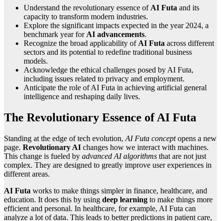
Understand the revolutionary essence of
AI Futa
and its
capacity to transform modern industries.
Explore the significant impacts expected in the year 2024, a
benchmark year for
AI advancements
.
Recognize the broad applicability of
AI Futa
across different
sectors and its potential to redefine traditional business
models.
Acknowledge the ethical challenges posed by AI Futa,
including issues related to privacy and employment.
Anticipate the role of AI Futa in achieving artificial general
intelligence and reshaping daily lives.
The Revolutionary Essence of AI Futa
Standing at the edge of tech evolution,
AI Futa concept
opens a new
page.
Revolutionary AI
changes how we interact with machines.
This change is fueled by
advanced AI algorithms
that are not just
complex. They are designed to greatly improve user experiences in
different areas.
AI Futa
works to make things simpler in finance, healthcare, and
education. It does this by using
deep learning
to make things more
efficient and personal. In healthcare, for example, AI Futa can
analyze a lot of data. This leads to better predictions in patient care,