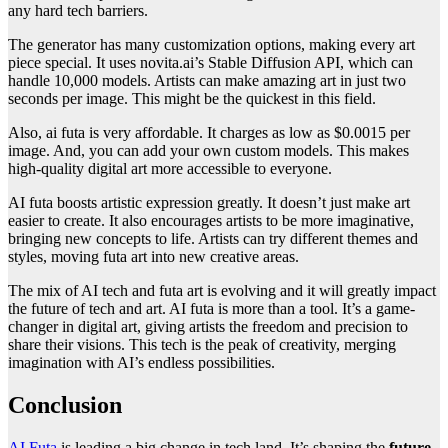
any hard tech barriers.
The generator has many customization options, making every art
piece special. It uses novita.ai’s Stable Diffusion API, which can
handle 10,000 models. Artists can make amazing art in just two
seconds per image. This might be the quickest in this field.
Also, ai futa is very affordable. It charges as low as $0.0015 per
image. And, you can add your own custom models. This makes
high-quality digital art more accessible to everyone.
AI futa boosts artistic expression greatly. It doesn’t just make art
easier to create. It also encourages artists to be more imaginative,
bringing new concepts to life. Artists can try different themes and
styles, moving futa art into new creative areas.
The mix of AI tech and futa art is evolving and it will greatly impact
the future of tech and art. AI futa is more than a tool. It’s a game-
changer in digital art, giving artists the freedom and precision to
share their visions. This tech is the peak of creativity, merging
imagination with AI’s endless possibilities.
Conclusion
AI Futa
is leading a big change in tech land. It’s shaping the
future