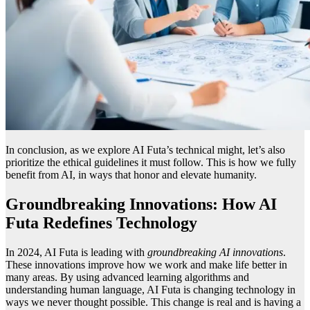
In conclusion, as we explore AI Futa’s technical might, let’s also
prioritize the ethical guidelines it must follow. This is how we fully
benefit from AI, in ways that honor and elevate humanity.
Groundbreaking Innovations: How AI
Futa Redefines Technology
In 2024, AI Futa is leading with
groundbreaking AI innovations
.
These innovations improve how we work and make life better in
many areas. By using advanced learning algorithms and
understanding human language, AI Futa is changing technology in
ways we never thought possible. This change is real and is having a