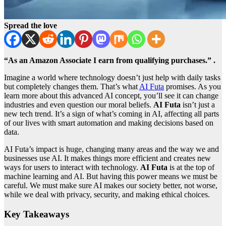
Spread the love
“As an Amazon Associate I earn from qualifying purchases.” .
Imagine a world where technology doesn’t just help with daily tasks
but completely changes them. That’s what
AI Futa
promises. As you
learn more about this advanced AI concept, you’ll see it can change
industries and even question our moral beliefs.
AI Futa
isn’t just a
new tech trend. It’s a sign of what’s coming in AI, affecting all parts
of our lives with smart automation and making decisions based on
data.
AI Futa’s impact is huge, changing many areas and the way we and
businesses use AI. It makes things more efficient and creates new
ways for users to interact with technology.
AI Futa
is at the top of
machine learning and AI. But having this power means we must be
careful. We must make sure AI makes our society better, not worse,
while we deal with privacy, security, and making ethical choices.
Key Takeaways