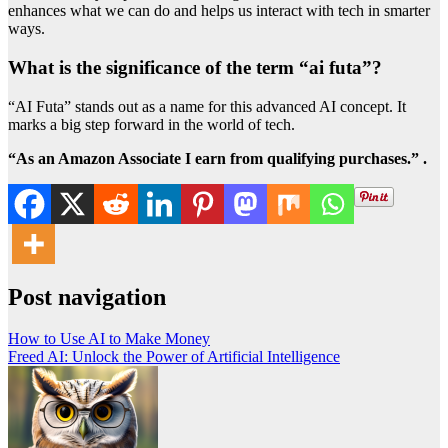
enhances what we can do and helps us interact with tech in smarter
ways.
What is the significance of the term “ai futa”?
“AI Futa” stands out as a name for this advanced AI concept. It
marks a big step forward in the world of tech.
“As an Amazon Associate I earn from qualifying purchases.” .
Post navigation
How to Use AI to Make Money
Freed AI: Unlock the Power of Artificial Intelligence