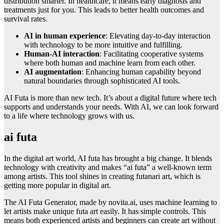
distribution smarter. In healthcare, it means early diagnosis and
treatments just for you. This leads to better health outcomes and
survival rates.
AI in human experience
: Elevating day-to-day interaction
with technology to be more intuitive and fulfilling.
Human-AI interaction
: Facilitating cooperative systems
where both human and machine learn from each other.
AI augmentation
: Enhancing human capability beyond
natural boundaries through sophisticated AI tools.
AI Futa is more than new tech. It’s about a digital future where tech
supports and understands your needs. With AI, we can look forward
to a life where technology grows with us.
ai futa
In the digital art world, AI futa has brought a big change. It blends
technology with creativity and makes “ai futa” a well-known term
among artists. This tool shines in creating futanari art, which is
getting more popular in digital art.
The AI Futa Generator, made by novita.ai, uses machine learning to
let artists make unique futa art easily. It has simple controls. This
means both experienced artists and beginners can create art without