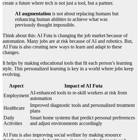
create a future where tech is not just a tool, but a partner.
AI augmentation
is not about replacing humans but
enhancing human abilities to achieve what was
previously thought impossible.
Think about this: AI Futa is changing the job market because of
automation. Many jobs are at risk because of AI and robotics. But,
AI Futa is also creating new ways to learn and adapt to these
changes.
It helps by making educational tools that fit each person’s learning
style. This personalized learning is key in a world where jobs keep
evolving.
Aspect
Impact of AI Futa
AI-enhanced tools to re-skill workers at risk from
Employment
automation
Improved diagnostic tools and personalized treatment
Healthcare
plans
Daily
Smart home systems that predict personal preferences
Activities
and adjust environments accordingly
AI Futa is also improving social welfare by making resource