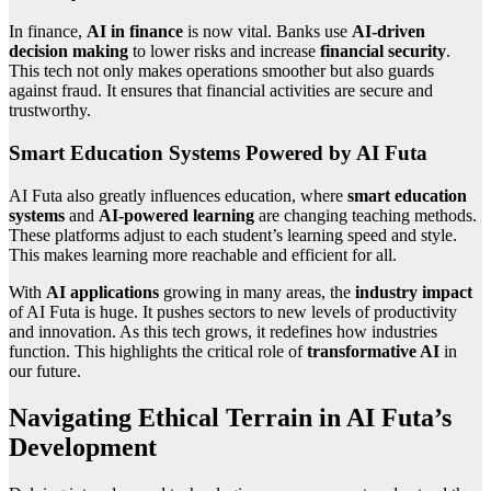
In finance,
AI in finance
is now vital. Banks use
AI-driven
decision making
to lower risks and increase
financial security
.
This tech not only makes operations smoother but also guards
against fraud. It ensures that financial activities are secure and
trustworthy.
Smart Education Systems Powered by AI Futa
AI Futa also greatly influences education, where
smart education
systems
and
AI-powered learning
are changing teaching methods.
These platforms adjust to each student’s learning speed and style.
This makes learning more reachable and efficient for all.
With
AI applications
growing in many areas, the
industry impact
of AI Futa is huge. It pushes sectors to new levels of productivity
and innovation. As this tech grows, it redefines how industries
function. This highlights the critical role of
transformative AI
in
our future.
Navigating Ethical Terrain in AI Futa’s
Development