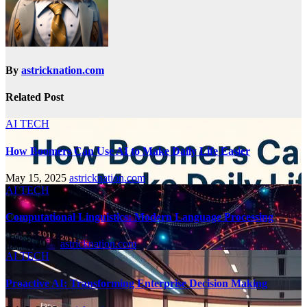
By
astricknation.com
Related Post
AI TECH
How Boomers Can Use AI to Make Daily Life Easier
May 15, 2025
astricknation.com
AI TECH
Computational Linguistics: Modern Language Processing
Feb 5, 2025
astricknation.com
AI TECH
Proactive AI: Transforming Enterprise Decision Making