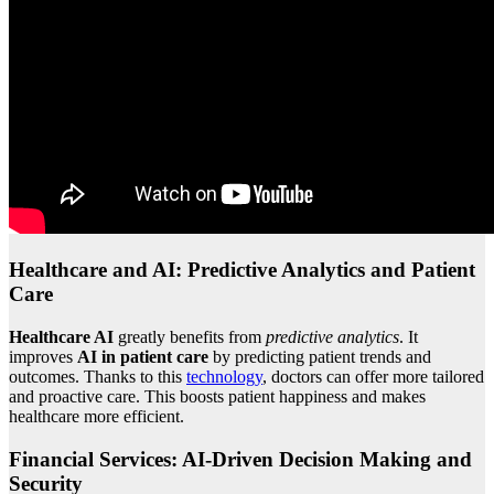
Healthcare and AI: Predictive Analytics and Patient
Care
Healthcare AI
greatly benefits from
predictive analytics
. It
improves
AI in patient care
by predicting patient trends and
outcomes. Thanks to this
technology
, doctors can offer more tailored
and proactive care. This boosts patient happiness and makes
healthcare more efficient.
Financial Services: AI-Driven Decision Making and
Security