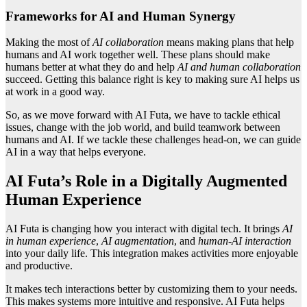
Frameworks for AI and Human Synergy
Making the most of
AI collaboration
means making plans that help
humans and AI work together well. These plans should make
humans better at what they do and help
AI and human collaboration
succeed. Getting this balance right is key to making sure AI helps us
at work in a good way.
So, as we move forward with AI Futa, we have to tackle ethical
issues, change with the job world, and build teamwork between
humans and AI. If we tackle these challenges head-on, we can guide
AI in a way that helps everyone.
AI Futa’s Role in a Digitally Augmented
Human Experience
AI Futa is changing how you interact with digital tech. It brings
AI
in human experience
,
AI augmentation
, and
human-AI interaction
into your daily life. This integration makes activities more enjoyable
and productive.
It makes tech interactions better by customizing them to your needs.
This makes systems more intuitive and responsive. AI Futa helps