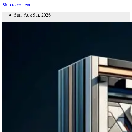
Skip to content
Sun. Aug 9th, 2026