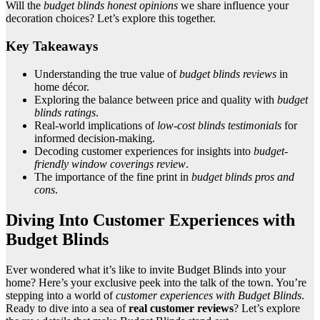
Will the
budget blinds honest opinions
we share influence your
decoration choices? Let’s explore this together.
Key Takeaways
Understanding the true value of
budget blinds reviews
in
home décor.
Exploring the balance between price and quality with
budget
blinds ratings
.
Real-world implications of
low-cost blinds testimonials
for
informed decision-making.
Decoding customer experiences for insights into
budget-
friendly window coverings review
.
The importance of the fine print in
budget blinds pros and
cons
.
Diving Into Customer Experiences with
Budget Blinds
Ever wondered what it’s like to invite Budget Blinds into your
home? Here’s your exclusive peek into the talk of the town. You’re
stepping into a world of
customer experiences with Budget Blinds
.
Ready to dive into a sea of
real customer reviews
? Let’s explore