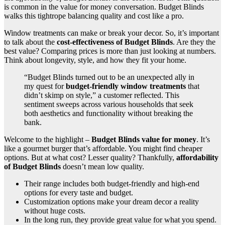
is common in the value for money conversation. Budget Blinds
walks this tightrope balancing quality and cost like a pro.
Window treatments can make or break your decor. So, it’s important
to talk about the
cost-effectiveness of Budget Blinds
. Are they the
best value? Comparing prices is more than just looking at numbers.
Think about longevity, style, and how they fit your home.
“Budget Blinds turned out to be an unexpected ally in
my quest for
budget-friendly window treatments
that
didn’t skimp on style,” a customer reflected. This
sentiment sweeps across various households that seek
both aesthetics and functionality without breaking the
bank.
Welcome to the highlight –
Budget Blinds value for money
. It’s
like a gourmet burger that’s affordable. You might find cheaper
options. But at what cost? Lesser quality? Thankfully,
affordability
of Budget Blinds
doesn’t mean low quality.
Their range includes both budget-friendly and high-end
options for every taste and budget.
Customization options make your dream decor a reality
without huge costs.
In the long run, they provide great value for what you spend.