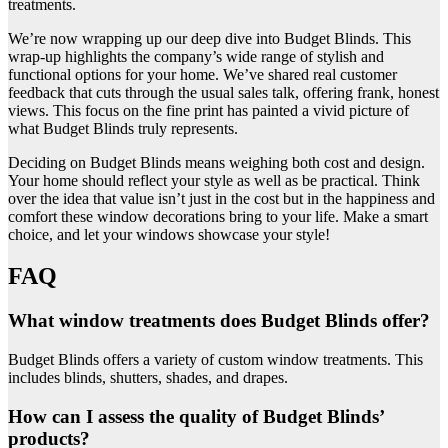
treatments.
We’re now wrapping up our deep dive into Budget Blinds. This
wrap-up highlights the company’s wide range of stylish and
functional options for your home. We’ve shared real customer
feedback that cuts through the usual sales talk, offering frank, honest
views. This focus on the fine print has painted a vivid picture of
what Budget Blinds truly represents.
Deciding on Budget Blinds means weighing both cost and design.
Your home should reflect your style as well as be practical. Think
over the idea that value isn’t just in the cost but in the happiness and
comfort these window decorations bring to your life. Make a smart
choice, and let your windows showcase your style!
FAQ
What window treatments does Budget Blinds offer?
Budget Blinds offers a variety of custom window treatments. This
includes blinds, shutters, shades, and drapes.
How can I assess the quality of Budget Blinds’
products?