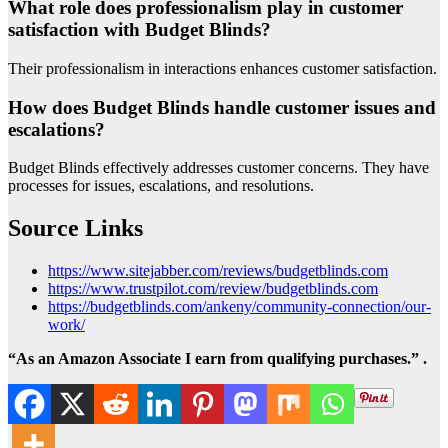
What role does professionalism play in customer
satisfaction with Budget Blinds?
Their professionalism in interactions enhances customer satisfaction.
How does Budget Blinds handle customer issues and
escalations?
Budget Blinds effectively addresses customer concerns. They have
processes for issues, escalations, and resolutions.
Source Links
https://www.sitejabber.com/reviews/budgetblinds.com
https://www.trustpilot.com/review/budgetblinds.com
https://budgetblinds.com/ankeny/community-connection/our-
work/
“As an Amazon Associate I earn from qualifying purchases.” .