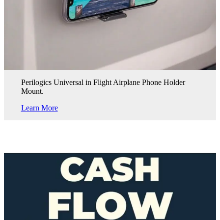
Perilogics Universal in Flight Airplane Phone Holder
Mount.
Learn More