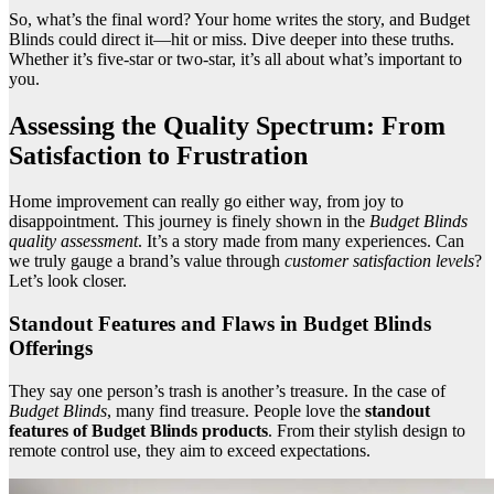
So, what’s the final word? Your home writes the story, and Budget
Blinds could direct it—hit or miss. Dive deeper into these truths.
Whether it’s five-star or two-star, it’s all about what’s important to
you.
Assessing the Quality Spectrum: From
Satisfaction to Frustration
Home improvement can really go either way, from joy to
disappointment. This journey is finely shown in the
Budget Blinds
quality assessment
. It’s a story made from many experiences. Can
we truly gauge a brand’s value through
customer satisfaction levels
?
Let’s look closer.
Standout Features and Flaws in Budget Blinds
Offerings
They say one person’s trash is another’s treasure. In the case of
Budget Blinds
, many find treasure. People love the
standout
features of Budget Blinds products
. From their stylish design to
remote control use, they aim to exceed expectations.