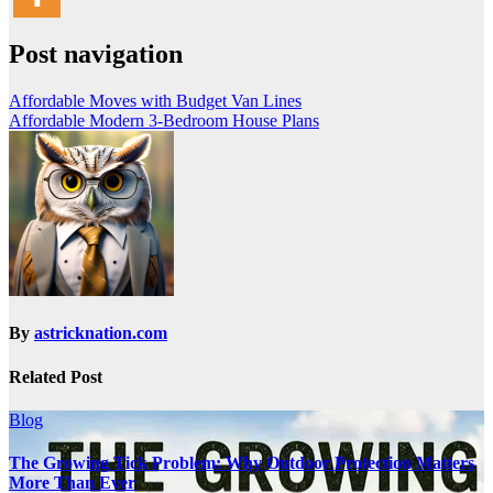
Post navigation
Affordable Moves with Budget Van Lines
Affordable Modern 3-Bedroom House Plans
By
astricknation.com
Related Post
Blog
The Growing Tick Problem: Why Outdoor Protection Matters
More Than Ever