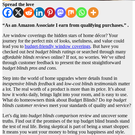
Spread the love
“As an Amazon Associate I earn from qualifying purchases.” .
Are window coverings the hidden stars of home décor? Your
journey for the perfect mix of looks, usefulness, and value could
lead you to
budget-friendly window coverings
. But have you
checked out
best budget blinds ratings
or searched through many
affordable blinds reviews
online? If not, no worries. We’ve sifted
through customer feedback to present the most straightforward
budget blinds pros and cons
.
Step into the world of home upgrades where details found in
inexpensive blinds feedback
and
low-cost blinds testimonials
matter
a lot. The real worth of a product is more than its price. It’s about
how it works daily, brings light into your room, and is easy to use.
What do homeowners think about Budget Blinds? Do
top budget
blinds customer reviews
meet your standards of quality and service?
Let’s dig into
budget blinds comparison review
and uncover some
truths. Find out if the promises of the top budget blind brands stand
the test of real life. Being skeptical is part of being a smart shopper.
It means you want your money to bring you happiness and style.