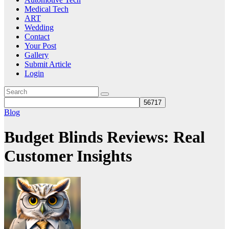
Medical Tech
ART
Wedding
Contact
Your Post
Gallery
Submit Article
Login
Blog
Budget Blinds Reviews: Real
Customer Insights