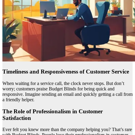
Timeliness and Responsiveness of Customer Service
When waiting for a service call, the clock never stops. But don’t
worry; customers praise Budget Blinds for being quick and
responsive. Imagine sending an email and quickly getting a call from
a friendly helper.
The Role of Professionalism in Customer
Satisfaction
Ever felt you knew more than the company helping you? That’s rare
with Budget Blinds. People love their
professionalism in customer