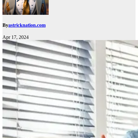
By
astricknation.com
Apr 17, 2024