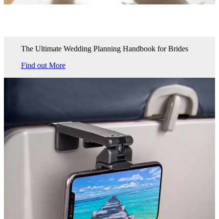
The Ultimate Wedding Planning Handbook for Brides
Find out More