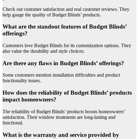
Check out customer satisfaction and real customer reviews. They
help gauge the quality of Budget Blinds’ products.
What are the standout features of Budget Blinds’
offerings?
Customers love Budget Blinds for its customization options. They
also value the durability and style choices.
Are there any flaws in Budget Blinds’ offerings?
Some customers mention installation difficulties and product
functionality issues.
How does the reliability of Budget Blinds’ products
impact homeowners?
The reliability of Budget Blinds’ products boosts homeowners’
satisfaction. Their window treatments are long-lasting and
functional.
What is the warranty and service provided by