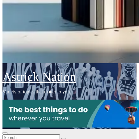
Astrick Nation
Variety of topics that matter to you.