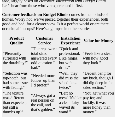
fade, largely based on
customer satisfaction with Budget Blinds
.
Let’s hear from those who’ve experienced it first.
Customer feedback on Budget Blinds
comes from all kinds of
homes. Worry not, we’ve pieced together their experiences, both
good and bad, for a clearer view. Is it a perfect world or are there
occasional hiccups? Here’s a glimpse into their stories:
Product
Customer
Installation
Value for Money
Quality
Service
Experience
“The reps were
“Quick and
“Pleasantly
total stars,
professional.
“Feels like a steal
surprised with
answered every
Like ninjas,
with how good
the durability!”
odd question I
but with
they look.”
had.”
drills.”
“Selection was
“Well, they
“Decent bang for
“Needed more
top-notch, but
did miss the
my buck, though I
follow-up than
had some issues
schedule…
did dig deep in the
I’d prefer.”
with fading.”
twice.”
sales section.”
“The texture
“Left no
“You get what you
“Always got a
was different
mess! It’s like
pay for, and
real person on
than expected,
a clean fairy
luckily, it was
the call, and
but still a
waved its
more honey than
that’s golden.”
thumbs up!”
wand.”
money.”