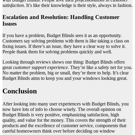
satisfaction
. It’s like their knowledge is their style, always in fashion.
Escalation and Resolution: Handling Customer
Issues
If you have a problem, Budget Blinds sees it as an opportunity.
Customers say solving problems with them is like taking a class on
fixing issues. If there’s an issue, they have a clear way to solve it.
People thank them for solving problems quickly and well.
Looking through reviews shows one thing: Budget Blinds offers
great
customer support experience
. They’re like a safety net for you.
No matter the problem, big or small, they’re there to help. It’s clear
Budget Blinds aims to keep you and your windows looking great.
Conclusion
After looking into many user experiences with Budget Blinds, you
now have lots of info to choose wisely. The overall opinion on
Budget Blinds is very positive, emphasizing satisfaction, high
quality, and value for the money. This covers the strength of their
products and the excellence of customer service, components that
careful homeowners think over before deciding on window