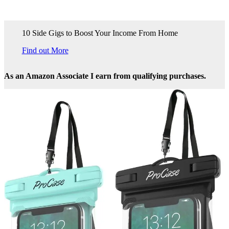
10 Side Gigs to Boost Your Income From Home
Find out More
As an Amazon Associate I earn from qualifying purchases.