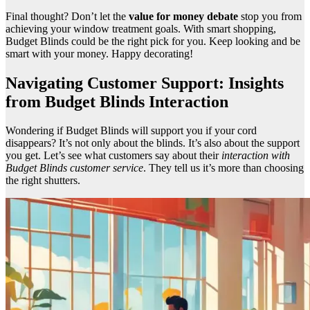
Final thought? Don’t let the
value for money debate
stop you from
achieving your window treatment goals. With smart shopping,
Budget Blinds could be the right pick for you. Keep looking and be
smart with your money. Happy decorating!
Navigating Customer Support: Insights
from Budget Blinds Interaction
Wondering if Budget Blinds will support you if your cord
disappears? It’s not only about the blinds. It’s also about the support
you get. Let’s see what customers say about their
interaction with
Budget Blinds customer service
. They tell us it’s more than choosing
the right shutters.