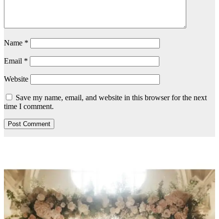
Name
*
Email
*
Website
Save my name, email, and website in this browser for the next
time I comment.