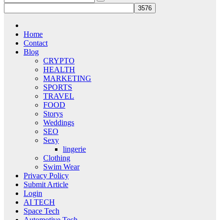
Home
Contact
Blog
CRYPTO
HEALTH
MARKETING
SPORTS
TRAVEL
FOOD
Storys
Weddings
SEO
Sexy
lingerie
Clothing
Swim Wear
Privacy Policy
Submit Article
Login
AI TECH
Space Tech
Automotive Tech