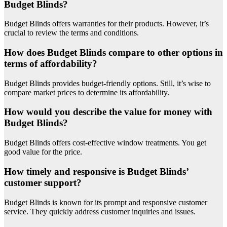
Budget Blinds?
Budget Blinds offers warranties for their products. However, it’s
crucial to review the terms and conditions.
How does Budget Blinds compare to other options in
terms of affordability?
Budget Blinds provides budget-friendly options. Still, it’s wise to
compare market prices to determine its affordability.
How would you describe the value for money with
Budget Blinds?
Budget Blinds offers cost-effective window treatments. You get
good value for the price.
How timely and responsive is Budget Blinds’
customer support?
Budget Blinds is known for its prompt and responsive customer
service. They quickly address customer inquiries and issues.