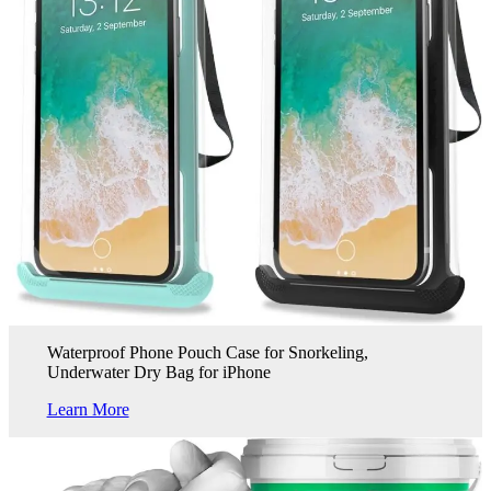
Waterproof Phone Pouch Case for Snorkeling,
Underwater Dry Bag for iPhone
Learn More