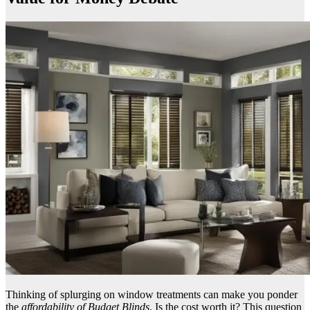
Thinking of splurging on window treatments can make you ponder
the
affordability of Budget Blinds
. Is the cost worth it? This question