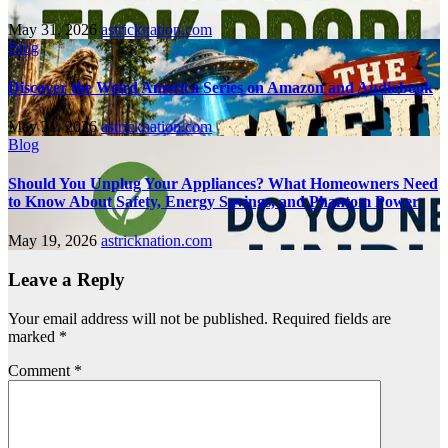
May 31, 2026
astricknation.com
Blog
Discover the Weird America Series on Amazon and Audiobook
May 21, 2026
astricknation.com
Blog
Should You Unplug Your Appliances? What Homeowners Need
to Know About Safety, Energy Savings, and Phantom Power
May 19, 2026
astricknation.com
Leave a Reply
Your email address will not be published.
Required fields are
marked
*
Comment
*