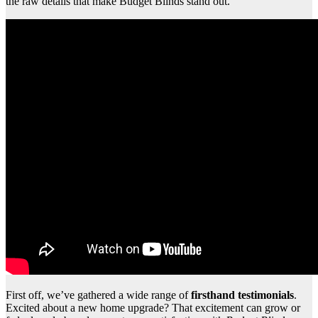
the raw details that make Budget Blinds stand out.
First off, we’ve gathered a wide range of
firsthand testimonials
.
Excited about a new home upgrade? That excitement can grow or