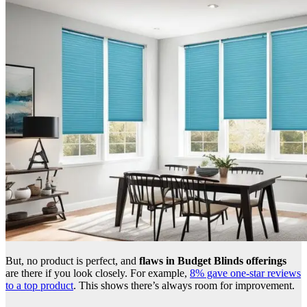
But, no product is perfect, and
flaws in Budget Blinds offerings
are there if you look closely. For example,
8% gave one-star reviews
to a top product
. This shows there’s always room for improvement.