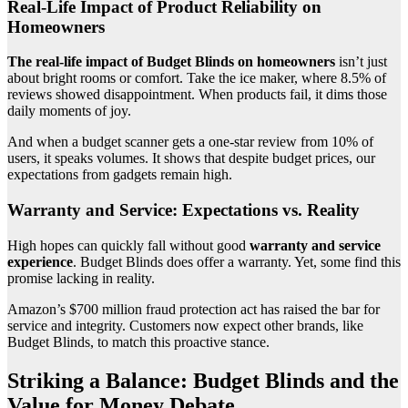
Real-Life Impact of Product Reliability on
Homeowners
The real-life impact of Budget Blinds on homeowners
isn’t just
about bright rooms or comfort. Take the ice maker, where 8.5% of
reviews showed disappointment. When products fail, it dims those
daily moments of joy.
And when a budget scanner gets a one-star review from 10% of
users, it speaks volumes. It shows that despite budget prices, our
expectations from gadgets remain high.
Warranty and Service: Expectations vs. Reality
High hopes can quickly fall without good
warranty and service
experience
. Budget Blinds does offer a warranty. Yet, some find this
promise lacking in reality.
Amazon’s $700 million fraud protection act has raised the bar for
service and integrity. Customers now expect other brands, like
Budget Blinds, to match this proactive stance.
Striking a Balance: Budget Blinds and the
Value for Money Debate