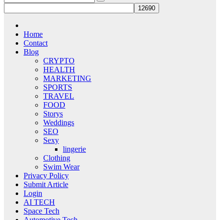
Home
Contact
Blog
CRYPTO
HEALTH
MARKETING
SPORTS
TRAVEL
FOOD
Storys
Weddings
SEO
Sexy
lingerie
Clothing
Swim Wear
Privacy Policy
Submit Article
Login
AI TECH
Space Tech
Automotive Tech