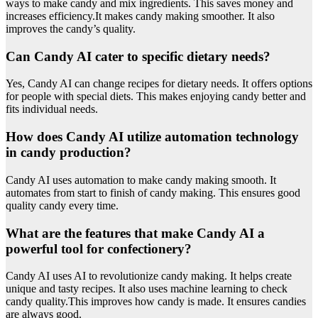
ways to make candy and mix ingredients. This saves money and
increases efficiency.It makes candy making smoother. It also
improves the candy’s quality.
Can Candy AI cater to specific dietary needs?
Yes, Candy AI can change recipes for dietary needs. It offers options
for people with special diets. This makes enjoying candy better and
fits individual needs.
How does Candy AI utilize automation technology
in candy production?
Candy AI uses automation to make candy making smooth. It
automates from start to finish of candy making. This ensures good
quality candy every time.
What are the features that make Candy AI a
powerful tool for confectionery?
Candy AI uses AI to revolutionize candy making. It helps create
unique and tasty recipes. It also uses machine learning to check
candy quality.This improves how candy is made. It ensures candies
are always good.