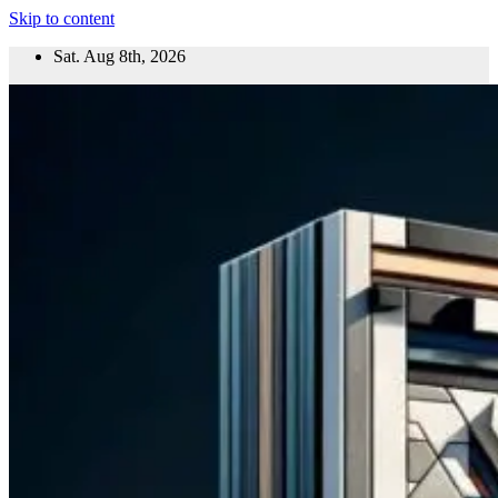
Skip to content
Sat. Aug 8th, 2026