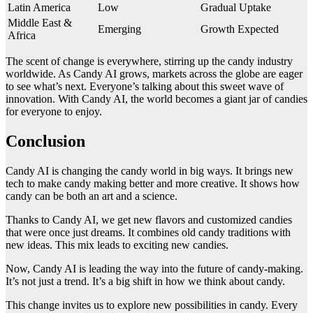
Latin America
Low
Gradual Uptake
Middle East &
Emerging
Growth Expected
Africa
The scent of change is everywhere, stirring up the candy industry
worldwide. As Candy AI grows, markets across the globe are eager
to see what’s next. Everyone’s talking about this sweet wave of
innovation. With Candy AI, the world becomes a giant jar of candies
for everyone to enjoy.
Conclusion
Candy AI is changing the candy world in big ways. It brings new
tech to make candy making better and more creative. It shows how
candy can be both an art and a science.
Thanks to Candy AI, we get new flavors and customized candies
that were once just dreams. It combines old candy traditions with
new ideas. This mix leads to exciting new candies.
Now, Candy AI is leading the way into the future of candy-making.
It’s not just a trend. It’s a big shift in how we think about candy.
This change invites us to explore new possibilities in candy. Every