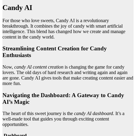
Candy AI
For those who love sweets, Candy AI is a revolutionary
breakthrough. It combines the joy of candy with smart artificial
intelligence. This blend has changed how we create and manage
content in the candy world.
Streamlining Content Creation for Candy
Enthusiasts
Now,
candy AI content creation
is changing the game for candy
lovers. The old days of hard research and writing again and again
are gone. Candy AI gives tools that make creating content easier and
more fun.
Navigating the Dashboard: A Gateway to Candy
AI’s Magic
The heart of this sweet journey is the
candy AI dashboard
. It’s a
well-made tool that guides you through exciting content
opportunities.
Dashboard