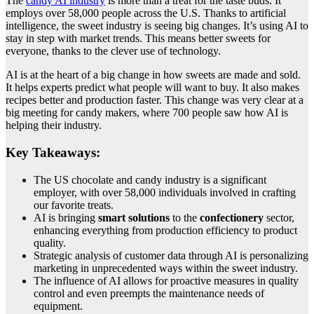
The
candy AI industry
is more than a treat for the taste buds. It
employs over 58,000 people across the U.S. Thanks to artificial
intelligence, the sweet industry is seeing big changes. It’s using AI to
stay in step with market trends. This means better sweets for
everyone, thanks to the clever use of technology.
AI is at the heart of a big change in how sweets are made and sold.
It helps experts predict what people will want to buy. It also makes
recipes better and production faster. This change was very clear at a
big meeting for candy makers, where 700 people saw how AI is
helping their industry.
Key Takeaways:
The US chocolate and candy industry is a significant
employer, with over 58,000 individuals involved in crafting
our favorite treats.
AI is bringing
smart solutions
to the
confectionery
sector,
enhancing everything from production efficiency to product
quality.
Strategic analysis of customer data through AI is personalizing
marketing in unprecedented ways within the sweet industry.
The influence of AI allows for proactive measures in quality
control and even preempts the maintenance needs of
equipment.