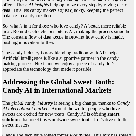
offers. These
AI insights
help optimize every step by giving clear
data. This lets candy makers adjust quickly, keeping the perfect
balance in candy creation.
So, what’s in it for those who love candy? A better, more reliable
treat. Behind each delicious bite is AI, making the process smoother.
The constant flow of data keeps improving how candy is made,
pushing innovation further.
The candy industry is now blending tradition with AI’s help.
Artificial intelligence is like a supportive partner in the candy
making process. Next time we enjoy a piece of candy, let’s
appreciate the technology that made it possible.
Addressing the Global Sweet Tooth:
Candy AI in International Markets
The
global candy industry
is seeing a big change, thanks to
Candy
AI international markets
. Around the world, people who love
sweets are excited for new treats. Candy AI is offering
smart
solutions
that meet this worldwide sweet tooth. Let’s dive into this
sweet mystery.
Candy and tech have joined forces worldwide. This mix has spread