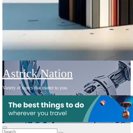
Astrick Nation
Variety of topics that matter to you.