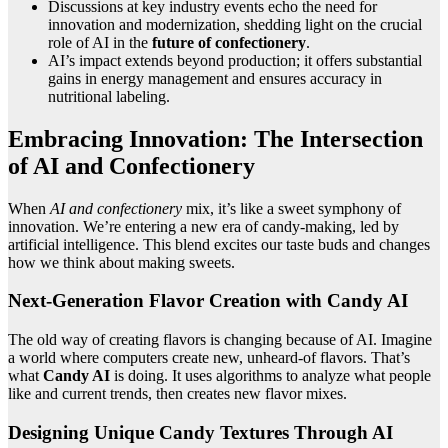
Discussions at key industry events echo the need for
innovation and modernization, shedding light on the crucial
role of AI in the
future of confectionery
.
AI’s impact extends beyond production; it offers substantial
gains in energy management and ensures accuracy in
nutritional labeling.
Embracing Innovation: The Intersection
of AI and Confectionery
When
AI and confectionery
mix, it’s like a sweet symphony of
innovation. We’re entering a new era of candy-making, led by
artificial intelligence. This blend excites our taste buds and changes
how we think about making sweets.
Next-Generation Flavor Creation with Candy AI
The old way of creating flavors is changing because of AI. Imagine
a world where computers create new, unheard-of flavors. That’s
what
Candy AI
is doing. It uses algorithms to analyze what people
like and current trends, then creates new flavor mixes.
Designing Unique Candy Textures Through AI