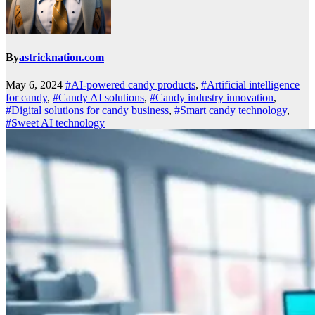
By
astricknation.com
May 6, 2024
#AI-powered candy products
,
#Artificial intelligence
for candy
,
#Candy AI solutions
,
#Candy industry innovation
,
#Digital solutions for candy business
,
#Smart candy technology
,
#Sweet AI technology