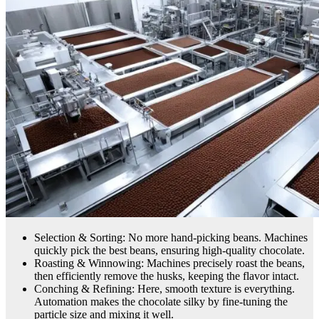
Selection & Sorting: No more hand-picking beans. Machines
quickly pick the best beans, ensuring high-quality chocolate.
Roasting & Winnowing: Machines precisely roast the beans,
then efficiently remove the husks, keeping the flavor intact.
Conching & Refining: Here, smooth texture is everything.
Automation makes the chocolate silky by fine-tuning the
particle size and mixing it well.