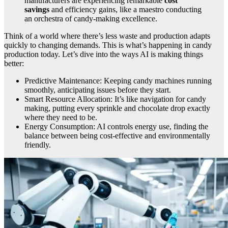
manufacturers are experiencing remarkable
cost
savings
and efficiency gains, like a maestro conducting
an orchestra of candy-making excellence.
Think of a world where there’s less waste and production adapts
quickly to changing demands. This is what’s happening in candy
production today. Let’s dive into the ways AI is making things
better:
Predictive Maintenance: Keeping candy machines running
smoothly, anticipating issues before they start.
Smart Resource Allocation: It’s like navigation for candy
making, putting every sprinkle and chocolate drop exactly
where they need to be.
Energy Consumption: AI controls energy use, finding the
balance between being cost-effective and environmentally
friendly.