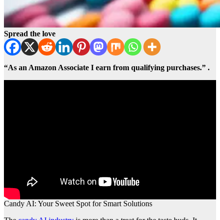
Spread the love
“As an Amazon Associate I earn from qualifying purchases.” .
Candy AI: Your Sweet Spot for Smart Solutions