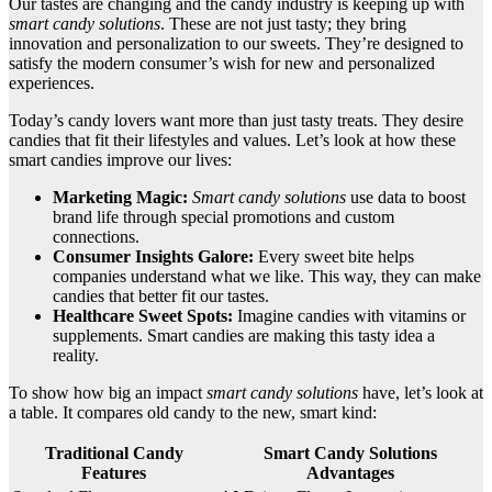
Our tastes are changing and the candy industry is keeping up with
smart candy solutions
. These are not just tasty; they bring
innovation and personalization to our sweets. They’re designed to
satisfy the modern consumer’s wish for new and personalized
experiences.
Today’s candy lovers want more than just tasty treats. They desire
candies that fit their lifestyles and values. Let’s look at how these
smart candies improve our lives:
Marketing Magic:
Smart candy solutions
use data to boost
brand life through special promotions and custom
connections.
Consumer Insights Galore:
Every sweet bite helps
companies understand what we like. This way, they can make
candies that better fit our tastes.
Healthcare Sweet Spots:
Imagine candies with vitamins or
supplements. Smart candies are making this tasty idea a
reality.
To show how big an impact
smart candy solutions
have, let’s look at
a table. It compares old candy to the new, smart kind:
Traditional Candy
Smart Candy Solutions
Features
Advantages