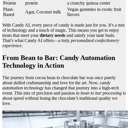
Protein
protein
a crunchy quinoa center
Plant-
Vegan gummies in exotic fruit
Agar, Coconut milk
Based
flavors
With Candy AI, every piece of candy is made just for you. It’s a mix
of technology and a touch of magic. This means you get to enjoy
treats that meet your
dietary needs
and satisfy your taste buds.
That’s what Candy AI offers—a truly
personalized confectionery
experience
.
From Bean to Bar: Candy Automation
Technology in Action
The journey from cocoa bean to chocolate bar was once purely
about skilled craftsmanship and love for the art. Now,
candy
automation technology
has changed that journey into a high-tech
event. This mix of precision and passion in
bean to bar processing
is
about speed without losing the chocolate’s traditional quality we
love.