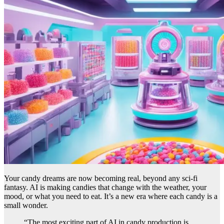
Your candy dreams are now becoming real, beyond any sci-fi
fantasy. AI is making candies that change with the weather, your
mood, or what you need to eat. It’s a new era where each candy is a
small wonder.
“The most exciting part of AI in candy production is