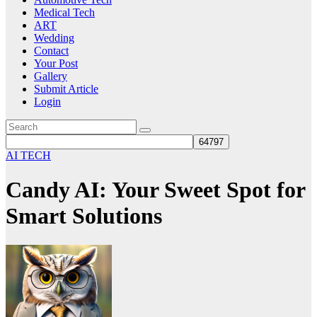
Medical Tech
ART
Wedding
Contact
Your Post
Gallery
Submit Article
Login
AI TECH
Candy AI: Your Sweet Spot for
Smart Solutions