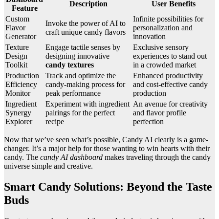
Description
User Benefits
Feature
Custom
Infinite possibilities for
Invoke the power of AI to
Flavor
personalization and
craft unique candy flavors
Generator
innovation
Texture
Engage tactile senses by
Exclusive sensory
Design
designing innovative
experiences to stand out
Toolkit
candy textures
in a crowded market
Production
Track and optimize the
Enhanced productivity
Efficiency
candy-making process for
and cost-effective candy
Monitor
peak performance
production
Ingredient
Experiment with ingredient
An avenue for creativity
Synergy
pairings for the perfect
and flavor profile
Explorer
recipe
perfection
Now that we’ve seen what’s possible, Candy AI clearly is a game-
changer. It’s a major help for those wanting to win hearts with their
candy. The
candy AI dashboard
makes traveling through the candy
universe simple and creative.
Smart Candy Solutions: Beyond the Taste
Buds