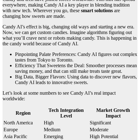
everywhere, making Candy AI a key player in blending tradition
with new tech. Wherever you go, these
smart solutions
are
changing how sweets are made.
Candy AI’s effect is big, changing old ways and starting a new era.
Now, we can get custom candies. Imagine algorithms figuring out
what you’ll crave next or robots making candy. This is happening in
the candy world because of Candy AI.
Pinpointing Palate Preferences: Candy AI figures out complex
tastes from Tokyo to Toronto.
Efficiency That Sweetens the Deal: Smoother processes mean
saving money, and that can still make treats taste great.
Big Data, Bigger Flavors: Using data to discover new flavors,
Candy AI leads to innovative sweets.
Let’s look at some numbers to see Candy AI’s real impact
worldwide:
Tech Integration
Market Growth
Region
Level
Impact
North America
High
Significant
Europe
Medium
Moderate
Asia Pacific
Emerging
High Potential