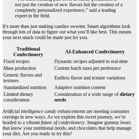
not just the creation of new flavors but the creation of a
completely personalized experience,” said a leading
expert in the field.
It’s more than just making candies sweeter. Smart algorithms look
through lots of data to figure out what you’ll like best. This means
your next snack could be made just for you.
Traditional
AI-Enhanced Confectionery
Confectionery
Fixed recipes
Dynamic recipes adjusted in real-time
Mass production
Custom batch sizes per preference
Generic flavors and
Endless flavor and texture variations
textures
Standardized nutrition
Adaptive nutrition content
Limited dietary
Consideration of a wide range of
dietary
consideration
needs
Artificial intelligence candy enhancements
are meeting consumer
cravings in new ways. As we explore this sweet journey, we’re
headed to a vibrant
future of confectionery
. Imagine gummy bears
that know your nutritional needs, and chocolates that help manage
your diet. Are you ready to try this?