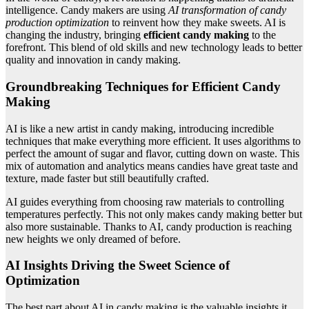
intelligence. Candy makers are using
AI transformation of candy
production optimization
to reinvent how they make sweets. AI is
changing the industry, bringing
efficient candy making
to the
forefront. This blend of old skills and new technology leads to better
quality and innovation in candy making.
Groundbreaking Techniques for Efficient Candy
Making
AI is like a new artist in candy making, introducing incredible
techniques that make everything more efficient. It uses algorithms to
perfect the amount of sugar and flavor, cutting down on waste. This
mix of automation and analytics means candies have great taste and
texture, made faster but still beautifully crafted.
AI guides everything from choosing raw materials to controlling
temperatures perfectly. This not only makes candy making better but
also more sustainable. Thanks to AI, candy production is reaching
new heights we only dreamed of before.
AI Insights Driving the Sweet Science of
Optimization
The best part about AI in candy making is the valuable insights it