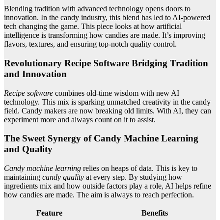
Blending tradition with advanced technology opens doors to
innovation. In the candy industry, this blend has led to AI-powered
tech changing the game. This piece looks at how artificial
intelligence is transforming how candies are made. It’s improving
flavors, textures, and ensuring top-notch quality control.
Revolutionary Recipe Software Bridging Tradition
and Innovation
Recipe software
combines old-time wisdom with new AI
technology. This mix is sparking unmatched creativity in the candy
field. Candy makers are now breaking old limits. With AI, they can
experiment more and always count on it to assist.
The Sweet Synergy of Candy Machine Learning
and Quality
Candy machine learning
relies on heaps of data. This is key to
maintaining
candy quality
at every step. By studying how
ingredients mix and how outside factors play a role, AI helps refine
how candies are made. The aim is always to reach perfection.
Feature
Benefits