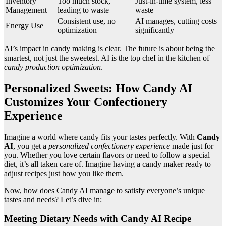
Inventory
Too much stock,
Just-in-time system, less
Management
leading to waste
waste
Consistent use, no
AI manages, cutting costs
Energy Use
optimization
significantly
AI’s impact in candy making is clear. The future is about being the
smartest, not just the sweetest. AI is the top chef in the kitchen of
candy production optimization
.
Personalized Sweets: How Candy AI
Customizes Your Confectionery
Experience
Imagine a world where candy fits your tastes perfectly. With
Candy
AI
, you get a
personalized confectionery experience
made just for
you. Whether you love certain flavors or need to follow a special
diet, it’s all taken care of. Imagine having a candy maker ready to
adjust recipes just how you like them.
Now, how does Candy AI manage to satisfy everyone’s unique
tastes and needs? Let’s dive in:
Meeting Dietary Needs with Candy AI Recipe