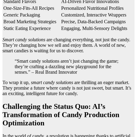
Standard Flavors
AI-Driven Flavor Innovations
One-Size-Fits-All Recipes
Personalized Nutritional Profiles
Generic Packaging
Customized, Interactive Wrappers
Broad Marketing Strategies
Precise, Data-Backed Campaigns
Static Eating Experience
Engaging, Multi-Sensory Delights
Smart candy solutions
are changing everything, not just the candy.
They’re changing how we sell and enjoy them. A world of new,
smart candies is waiting for us to discover.
“Smart candy solutions aren’t just changing the game;
they’re crafting a dazzling new playground for the
senses.” – Real Brand Innovator
To wrap it up,
smart candy solutions
are thrilling an eager market.
They promise a future where candy is not just sweet, but smart. It’s
an exciting, intelligent future for candy.
Challenging the Status Quo: AI’s
Transformation of Candy Production
Optimization
In the world of candy, a revolution is happening thanks to artificial