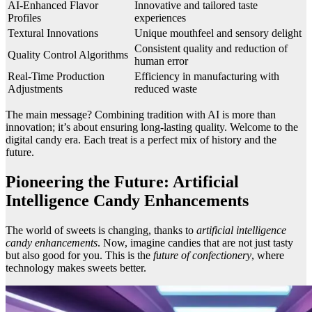
AI-Enhanced Flavor
Innovative and tailored taste
Profiles
experiences
Textural Innovations
Unique mouthfeel and sensory delight
Consistent quality and reduction of
Quality Control Algorithms
human error
Real-Time Production
Efficiency in manufacturing with
Adjustments
reduced waste
The main message? Combining tradition with AI is more than
innovation; it’s about ensuring long-lasting quality. Welcome to the
digital candy era. Each treat is a perfect mix of history and the
future.
Pioneering the Future: Artificial
Intelligence Candy Enhancements
The world of sweets is changing, thanks to
artificial intelligence
candy enhancements
. Now, imagine candies that are not just tasty
but also good for you. This is the
future of confectionery
, where
technology makes sweets better.