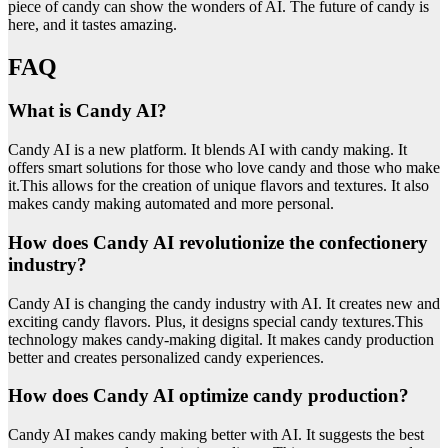
piece of candy can show the wonders of AI. The future of candy is
here, and it tastes amazing.
FAQ
What is Candy AI?
Candy AI is a new platform. It blends AI with candy making. It
offers smart solutions for those who love candy and those who make
it.This allows for the creation of unique flavors and textures. It also
makes candy making automated and more personal.
How does Candy AI revolutionize the confectionery
industry?
Candy AI is changing the candy industry with AI. It creates new and
exciting candy flavors. Plus, it designs special candy textures.This
technology makes candy-making digital. It makes candy production
better and creates personalized candy experiences.
How does Candy AI optimize candy production?
Candy AI makes candy making better with AI. It suggests the best