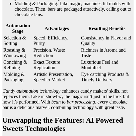
Molding & Packaging: Like magic, machines fill molds with
chocolate. Then, bars are packaged attractively, calling out to
chocolate fans.
Automation
Advantages
Resulting Benefits
Stage
Selection &
Speed, Efficiency,
Consistency in Flavor and
Sorting
Purity
Quality
Roasting &
Precision, Waste
Richness in Aroma and
Winnowing
Reduction
Taste
Conching &
Exact Texture
Luxurious Feel and
Refining
Replication
Mouthfeel
Molding &
Artistic Presentation,
Eye-catching Products &
Packaging
Speed to Market
Timely Delivery
Candy automation technology
enhances candy makers’ skills, not
replaces them. Like in showbiz, the magic isn’t just in the trick but
how it’s performed. With
bean to bar processing
, every chocolate
bar is a delicious marvel, combining technology with great taste.
Unwrapping the Features: AI Powered
Sweets Technologies