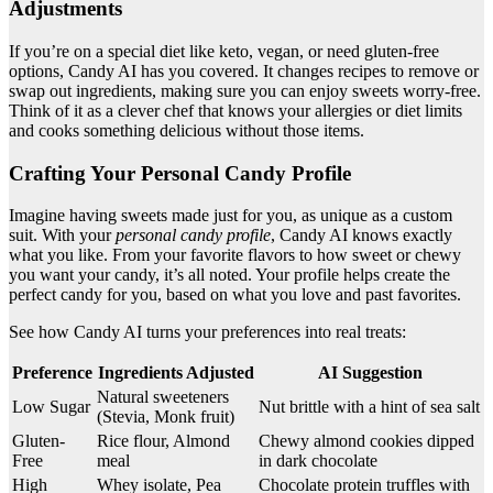
Adjustments
If you’re on a special diet like keto, vegan, or need gluten-free
options, Candy AI has you covered. It changes recipes to remove or
swap out ingredients, making sure you can enjoy sweets worry-free.
Think of it as a clever chef that knows your allergies or diet limits
and cooks something delicious without those items.
Crafting Your Personal Candy Profile
Imagine having sweets made just for you, as unique as a custom
suit. With your
personal candy profile
, Candy AI knows exactly
what you like. From your favorite flavors to how sweet or chewy
you want your candy, it’s all noted. Your profile helps create the
perfect candy for you, based on what you love and past favorites.
See how Candy AI turns your preferences into real treats:
Preference
Ingredients Adjusted
AI Suggestion
Natural sweeteners
Low Sugar
Nut brittle with a hint of sea salt
(Stevia, Monk fruit)
Gluten-
Rice flour, Almond
Chewy almond cookies dipped
Free
meal
in dark chocolate
High
Whey isolate, Pea
Chocolate protein truffles with