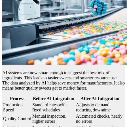
AI systems are now smart enough to suggest the best mix of
ingredients. This leads to tastier sweets and smarter resource use.
The data analyzed by AI helps save money for manufacturers. It also
means better quality sweets get to market faster.
Process
Before AI Integration
After AI Integration
Production
Standard rates with
Adjusts to demand,
Speed
fixed schedules
reducing downtime
Manual inspection,
Automated checks, nearly
Quality Control
higher errors
no errors