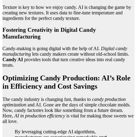
Texture is key to how we enjoy candy. AI is changing the game by
creating new textures. It uses data to fine-tune temperature and
ingredients for the perfect candy texture.
Fostering Creativity in Digital Candy
Manufacturing
Candy-making is going digital with the help of AI.
Digital candy
manufacturing
lets candy makers create without old-school limits.
Candy AI
provides tools that turn creative ideas into real candy
treats.
Optimizing Candy Production: AI’s Role
in Efficiency and Cost Savings
The candy industry is changing fast, thanks to
candy production
optimization
and AI. Gone are the days of simple chocolate molds.
Now, candy factories look like something from a future dream.
Here,
AI in production efficiency
is vital for making those sweets we
all love.
By leveraging cutting-edge AI algorithms,