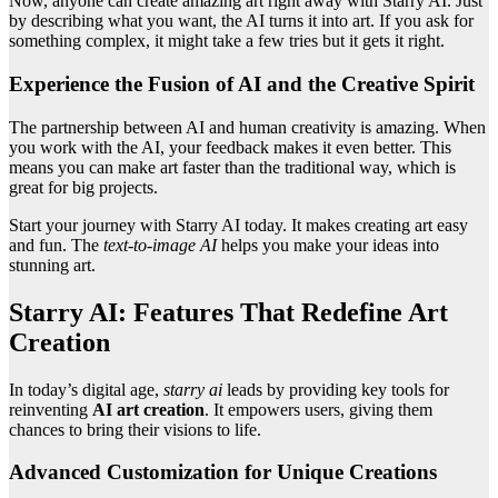
Now, anyone can create amazing art right away with Starry AI. Just
by describing what you want, the AI turns it into art. If you ask for
something complex, it might take a few tries but it gets it right.
Experience the Fusion of AI and the Creative Spirit
The partnership between AI and human creativity is amazing. When
you work with the AI, your feedback makes it even better. This
means you can make art faster than the traditional way, which is
great for big projects.
Start your journey with Starry AI today. It makes creating art easy
and fun. The
text-to-image AI
helps you make your ideas into
stunning art.
Starry AI: Features That Redefine Art
Creation
In today’s digital age,
starry ai
leads by providing key tools for
reinventing
AI art creation
. It empowers users, giving them
chances to bring their visions to life.
Advanced Customization for Unique Creations