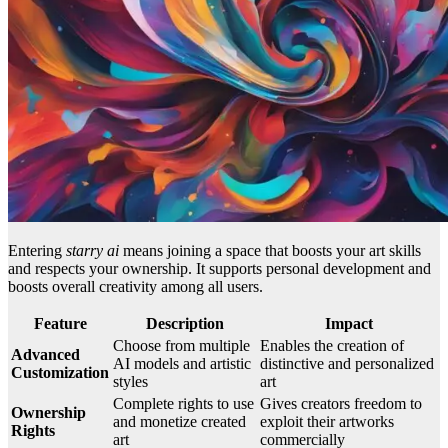
Entering
starry ai
means joining a space that boosts your art skills
and respects your ownership. It supports personal development and
boosts overall creativity among all users.
Feature
Description
Impact
Choose from multiple
Enables the creation of
Advanced
AI models and artistic
distinctive and personalized
Customization
styles
art
Complete rights to use
Gives creators freedom to
Ownership
and monetize created
exploit their artworks
Rights
art
commercially