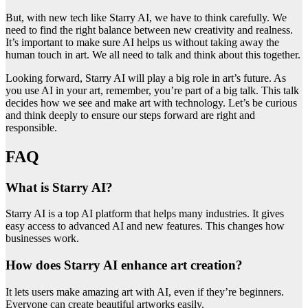
But, with new tech like Starry AI, we have to think carefully. We
need to find the right balance between new creativity and realness.
It’s important to make sure AI helps us without taking away the
human touch in art. We all need to talk and think about this together.
Looking forward, Starry AI will play a big role in art’s future. As
you use AI in your art, remember, you’re part of a big talk. This talk
decides how we see and make art with technology. Let’s be curious
and think deeply to ensure our steps forward are right and
responsible.
FAQ
What is Starry AI?
Starry AI is a top AI platform that helps many industries. It gives
easy access to advanced AI and new features. This changes how
businesses work.
How does Starry AI enhance art creation?
It lets users make amazing art with AI, even if they’re beginners.
Everyone can create beautiful artworks easily.