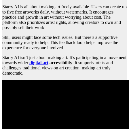
Starry AI is all about making art freely available. Users can create up
to five free artworks daily, without watermarks. It encourages
practice and growth in art without worrying about cost. The
platform also prioritizes artist rights, allowing creators to own and
possibly sell their work.
Still, users might face some tech issues. But there’s a supportive
community ready to help. This feedback loop helps improve the
experience for everyone involved.
Starry AI isn’t just about making art. It’s participating in a movement
towards wider
digital art
accessibility
. It supports artists and
challenges traditional views on art creation, making art truly
democratic.