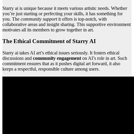
Starry ai is unique because it meets various artistic needs. Whether
you’re just starting or perfecting your skills, it has something for
you. The
community support
it offers is top-notch, with
collaborative areas and insight sharing. This supportive environment
motivates all its members to grow together in art.
The Ethical Commitment of Starry AI
Starry ai takes AI art’s ethical issues seriously. It fosters ethical
discussions and
community engagement
on AI’s role in art. Such
commitment ensures that as it pushes digital art forward, it also
keeps a respectful, responsible culture among users.