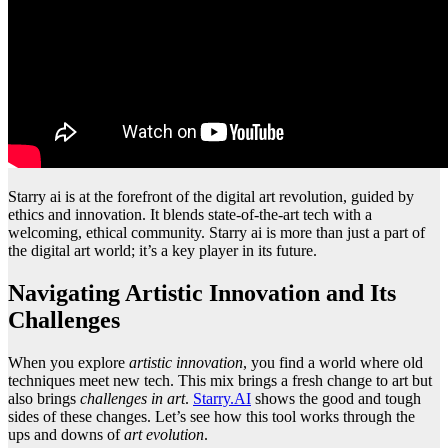
Starry ai is at the forefront of the digital art revolution, guided by
ethics and innovation. It blends state-of-the-art tech with a
welcoming, ethical community. Starry ai is more than just a part of
the digital art world; it’s a key player in its future.
Navigating Artistic Innovation and Its
Challenges
When you explore
artistic innovation
, you find a world where old
techniques meet new tech. This mix brings a fresh change to art but
also brings
challenges in art
.
Starry.AI
shows the good and tough
sides of these changes. Let’s see how this tool works through the
ups and downs of
art evolution
.