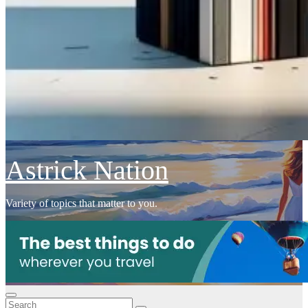
Astrick Nation
Variety of topics that matter to you.