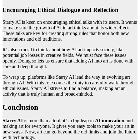
Encouraging Ethical Dialogue and Reflection
Starry AI is keen on encouraging ethical talks with its users. It wants
to make sure the growth of AI in art thinks about its wider effects.
These talks are key for creating strong rules that honor both new
innovations and old traditions.
It’s also crucial to think about how AI art impacts society, like
potential job losses in creative fields. We must face these issues
openly. Doing so lets us ensure that adding AI into art is done with
care and deep thought.
To wrap up, platforms like Starry AI lead the way in evolving art
through AI. With this role comes the duty to carefully walk through
ethical issues. Starry AI strives to find a balance, making art an
activity that is truly human and broad-minded.
Conclusion
Starry AI
is more than a tool; it’s a big leap in
AI innovation
and
making art for everyone. It gives you easy tools to make your art in
new ways. Now, art can go beyond the old limits and join the future
with technology.