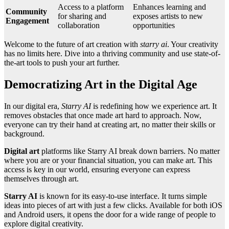
Access to a platform
Enhances learning and
Community
for sharing and
exposes artists to new
Engagement
collaboration
opportunities
Welcome to the future of art creation with
starry ai
. Your creativity
has no limits here. Dive into a thriving community and use state-of-
the-art tools to push your art further.
Democratizing Art in the Digital Age
In our digital era,
Starry AI
is redefining how we experience art. It
removes obstacles that once made art hard to approach. Now,
everyone can try their hand at creating art, no matter their skills or
background.
Digital art
platforms like Starry AI break down barriers. No matter
where you are or your financial situation, you can make art. This
access is key in our world, ensuring everyone can express
themselves through art.
Starry AI
is known for its easy-to-use interface. It turns simple
ideas into pieces of art with just a few clicks. Available for both iOS
and Android users, it opens the door for a wide range of people to
explore digital creativity.