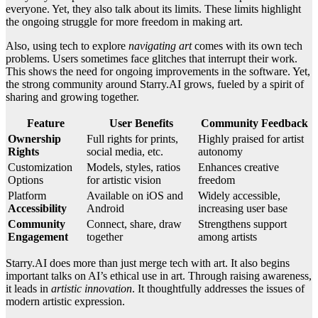
everyone. Yet, they also talk about its limits. These limits highlight
the ongoing struggle for more freedom in making art.
Also, using tech to explore
navigating art
comes with its own tech
problems. Users sometimes face glitches that interrupt their work.
This shows the need for ongoing improvements in the software. Yet,
the strong community around Starry.AI grows, fueled by a spirit of
sharing and growing together.
Feature
User Benefits
Community Feedback
Ownership
Full rights for prints,
Highly praised for artist
Rights
social media, etc.
autonomy
Customization
Models, styles, ratios
Enhances creative
Options
for artistic vision
freedom
Platform
Available on iOS and
Widely accessible,
Accessibility
Android
increasing user base
Community
Connect, share, draw
Strengthens support
Engagement
together
among artists
Starry.AI does more than just merge tech with art. It also begins
important talks on AI’s ethical use in art. Through raising awareness,
it leads in
artistic innovation
. It thoughtfully addresses the issues of
modern artistic expression.