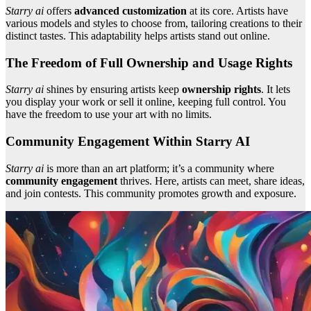
Starry ai
offers
advanced customization
at its core. Artists have
various models and styles to choose from, tailoring creations to their
distinct tastes. This adaptability helps artists stand out online.
The Freedom of Full Ownership and Usage Rights
Starry ai
shines by ensuring artists keep
ownership rights
. It lets
you display your work or sell it online, keeping full control. You
have the freedom to use your art with no limits.
Community Engagement Within Starry AI
Starry ai
is more than an art platform; it’s a community where
community engagement
thrives. Here, artists can meet, share ideas,
and join contests. This community promotes growth and exposure.