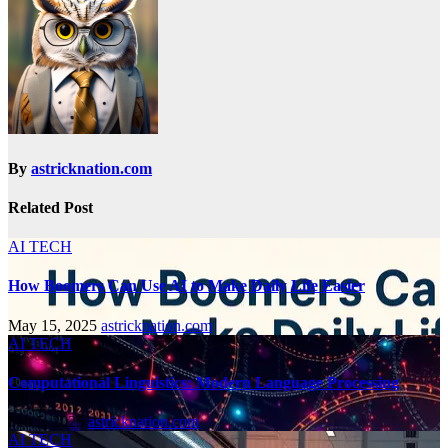
By
astricknation.com
Related Post
AI TECH
How Boomers Can Use AI to Make Daily Life Easier
May 15, 2025
astricknation.com
AI TECH
Computational Linguistics: Modern Language Processing
Feb 5, 2025
astricknation.com
AI TECH