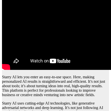
Starry AI lets you enter an easy-to-use space. Here, making
personalized AI results is straightforward and efficient. It’s not just
about tools; it’s about turning ideas into real, high-quality results.
This platform is perfect for professionals looking to improve
business or creative minds venturing into new artistic fields.
Starry AI uses cutting-edge AI technologies, like generative
adversarial networks and deep learning. It’s not just following AI