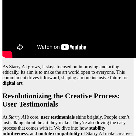
As Starry AI grows, it stays focused on improving and acting
ethically. Its aim is to make the art world open to everyone. This
commitment drives it forward, shaping a more inclusive future for
digital art
.
Revolutionizing the Creative Process:
User Testimonials
At
Starry AI’s
core,
user testimonials
shine brightly. People aren’t
just talking about the art they make. They’re also loving the easy
process that comes with it. We dive into how
stability
,
intuitiveness
, and
mobile compatibility
of Starry AI make creative