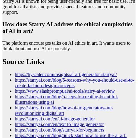
Starry AI is known for being user-friendly and free for basic use. It’s
good for all artists and provides special features and community
support.
How does Starry AI address the ethical complexities
of AI in art?
The platform encourages talks on AI ethics in art. It wants users to
think about and use AI responsibly.
Source Links
https://hyscaler.com/insights/ai-art-generator-starryai/
https://starryai.com/blog/5-reasons-why-you-should-use-ai-to-
create-fashion-design-concepts
https://www.slashprompt.ai/ai-tools/starry-ai-review
https://starryai.com/blog/5-steps-to-creating-beautiful-
illustrations-using-ai
https://starryai.com/blog/how-ai-art-generators-are-
revolutionizing-digital-art
https://starryai.com/en/ai-image-generator
https://starryai.com/en/text-to-image-generator
https://starryai.com/blog/starryai-for-beginners
https://starryai.com/blog/quick-start-how-to-use-the-ai-art-