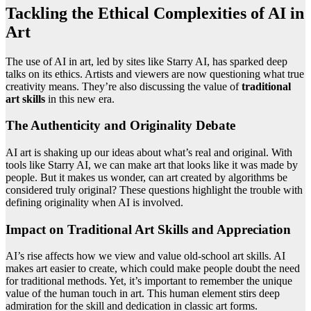
Tackling the Ethical Complexities of AI in
Art
The use of AI in art, led by sites like Starry AI, has sparked deep
talks on its ethics. Artists and viewers are now questioning what true
creativity means. They’re also discussing the value of
traditional
art skills
in this new era.
The Authenticity and Originality Debate
AI art is shaking up our ideas about what’s real and original. With
tools like Starry AI, we can make art that looks like it was made by
people. But it makes us wonder, can art created by algorithms be
considered truly original? These questions highlight the trouble with
defining originality when AI is involved.
Impact on Traditional Art Skills and Appreciation
AI’s rise affects how we view and value old-school art skills. AI
makes art easier to create, which could make people doubt the need
for traditional methods. Yet, it’s important to remember the unique
value of the human touch in art. This human element stirs deep
admiration for the skill and dedication in classic art forms.