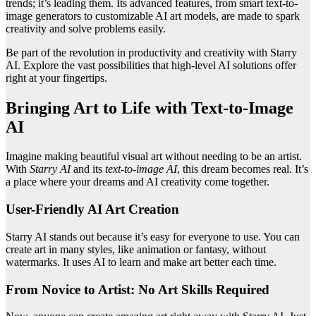
trends; it’s leading them. Its advanced features, from smart text-to-
image generators to customizable AI art models, are made to spark
creativity and solve problems easily.
Be part of the revolution in productivity and creativity with Starry
AI. Explore the vast possibilities that high-level AI solutions offer
right at your fingertips.
Bringing Art to Life with Text-to-Image
AI
Imagine making beautiful visual art without needing to be an artist.
With
Starry AI
and its
text-to-image AI
, this dream becomes real. It’s
a place where your dreams and AI creativity come together.
User-Friendly AI Art Creation
Starry AI stands out because it’s easy for everyone to use. You can
create art in many styles, like animation or fantasy, without
watermarks. It uses AI to learn and make art better each time.
From Novice to Artist: No Art Skills Required