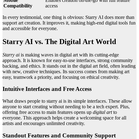
Mobile
Enables creation on-the-go with full feature
Compatibility
access
In every testimonial, one thing is obvious: Starry AI does more than
support art creation. It improves it, making high-end digital tools fun
and accessible for everyone.
Starry AI vs. The Digital Art World
Starry ai
is making waves in digital art with its cutting-edge
approach. It is known for easy-to-use interfaces, strong community
backing, and ethics. It stands out in the digital art field, often leading
with new, creative techniques. Its success comes from making art
easy, teamwork a priority, and focusing on ethical creativity.
Intuitive Interfaces and Free Access
What draws people to starry ai is its simple interfaces. These allow
anyone to start creating without needing to be a tech expert. Plus,
offering free access to main features opens up
digital art
to
everyone. This approach helps create a welcoming space for all
artists and encourages unlimited creativity.
Standout Features and Community Support