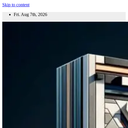
Skip to content
Fri. Aug 7th, 2026