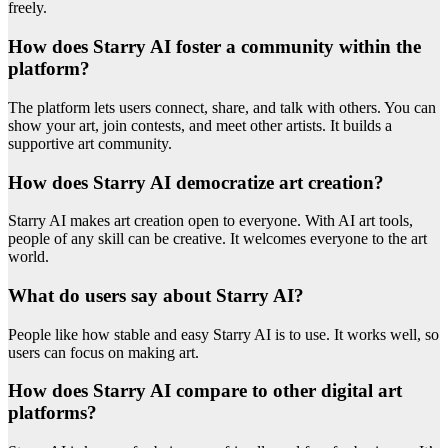
freely.
How does Starry AI foster a community within the
platform?
The platform lets users connect, share, and talk with others. You can
show your art, join contests, and meet other artists. It builds a
supportive art community.
How does Starry AI democratize art creation?
Starry AI makes art creation open to everyone. With AI art tools,
people of any skill can be creative. It welcomes everyone to the art
world.
What do users say about Starry AI?
People like how stable and easy Starry AI is to use. It works well, so
users can focus on making art.
How does Starry AI compare to other digital art
platforms?