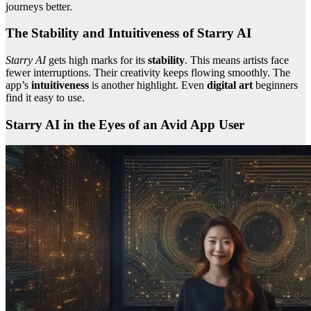
journeys better.
The Stability and Intuitiveness of Starry AI
Starry AI
gets high marks for its
stability
. This means artists face
fewer interruptions. Their creativity keeps flowing smoothly. The
app’s
intuitiveness
is another highlight. Even
digital art
beginners
find it easy to use.
Starry AI in the Eyes of an Avid App User