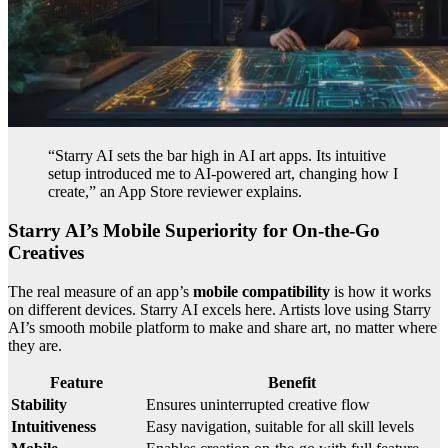
“Starry AI sets the bar high in AI art apps. Its intuitive
setup introduced me to AI-powered art, changing how I
create,” an App Store reviewer explains.
Starry AI’s Mobile Superiority for On-the-Go
Creatives
The real measure of an app’s
mobile compatibility
is how it works
on different devices. Starry AI excels here. Artists love using Starry
AI’s smooth mobile platform to make and share art, no matter where
they are.
Feature
Benefit
Stability
Ensures uninterrupted creative flow
Intuitiveness
Easy navigation, suitable for all skill levels