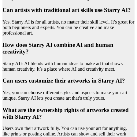
Can artists with traditional art skills use Starry AI?
Yes, Starry AI is for all artists, no matter their skill level. It’s great for
both beginners and experts. You can be creative and make
professional art.
How does Starry AI combine AI and human
creativity?
Starry AI’s AI blends with human ideas to make art that shows
human creativity. It’s a place where AI and creativity meet.
Can users customize their artworks in Starry AI?
Yes, you can choose different styles and aspects to make your art
unique. Starry AI lets you create art that’s truly yours.
What are the ownership rights of artworks created
with Starry AI?
Users own their artwork fully. You can use your art for anything,
like prints or posting online. Artists can show and sell their work