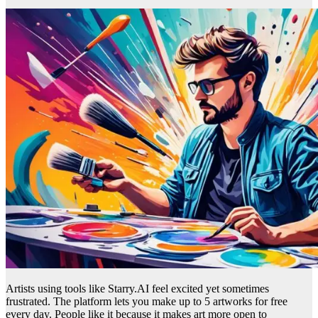
Artists using tools like Starry.AI feel excited yet sometimes
frustrated. The platform lets you make up to 5 artworks for free
every day. People like it because it makes art more open to