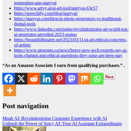
generating-app-starryai
https://www.artvy.ai/ai-art-tool/starryai-63e57
https://speechify.com/blog/starryai/
https://starryai.com/blog/ai-photo-generators-vs-traditional-
digital-tools
https://www.linkedin.com/pulse/revolutionizing-art-world-top-
ai-generator-unveiled-2023-maina
https://beautifulbizarre.net/2023/03/11/ai-art-ethical-concerns-
of-artists/
https://www.utoronto.ca/news/brave-new-tech-experts-say-ai-
tools-chatgpt-and-ethical-questions-they-raise-are-here-stay
“As an Amazon Associate I earn from qualifying purchases.” .
Post navigation
Muah AI: Revolutionizing Customer Experience with AI
Unleash the Power of Spicy AI: Your AI Assistant Extraordinaire