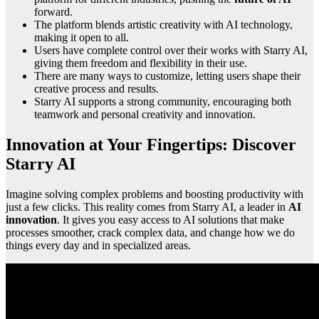
forward.
The platform blends artistic creativity with AI technology,
making it open to all.
Users have complete control over their works with Starry AI,
giving them freedom and flexibility in their use.
There are many ways to customize, letting users shape their
creative process and results.
Starry AI supports a strong community, encouraging both
teamwork and personal creativity and innovation.
Innovation at Your Fingertips: Discover
Starry AI
Imagine solving complex problems and boosting productivity with
just a few clicks. This reality comes from Starry AI, a leader in
AI
innovation
. It gives you easy access to AI solutions that make
processes smoother, crack complex data, and change how we do
things every day and in specialized areas.