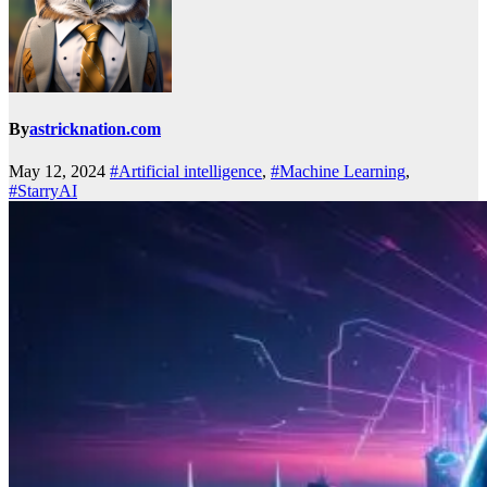
By
astricknation.com
May 12, 2024
#Artificial intelligence
,
#Machine Learning
,
#StarryAI