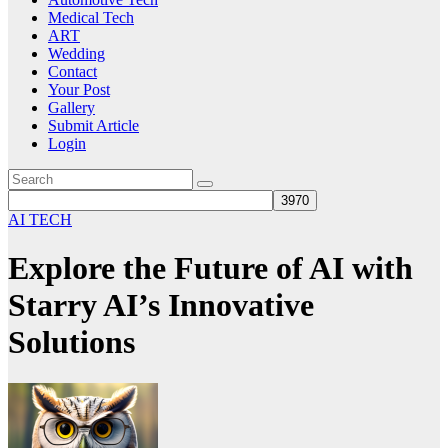
Medical Tech
ART
Wedding
Contact
Your Post
Gallery
Submit Article
Login
AI TECH
Explore the Future of AI with
Starry AI’s Innovative
Solutions