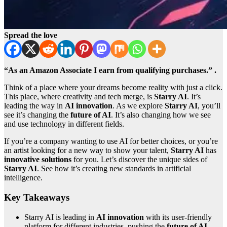
Spread the love
“As an Amazon Associate I earn from qualifying purchases.” .
Think of a place where your dreams become reality with just a click.
This place, where creativity and tech merge, is
Starry AI
. It’s
leading the way in
AI innovation
. As we explore
Starry AI
, you’ll
see it’s changing the
future of AI
. It’s also changing how we see
and use technology in different fields.
If you’re a company wanting to use AI for better choices, or you’re
an artist looking for a new way to show your talent,
Starry AI
has
innovative solutions
for you. Let’s discover the unique sides of
Starry AI
. See how it’s creating new standards in artificial
intelligence.
Key Takeaways
Starry AI is leading in
AI innovation
with its user-friendly
platform for different industries, pushing the
future of AI