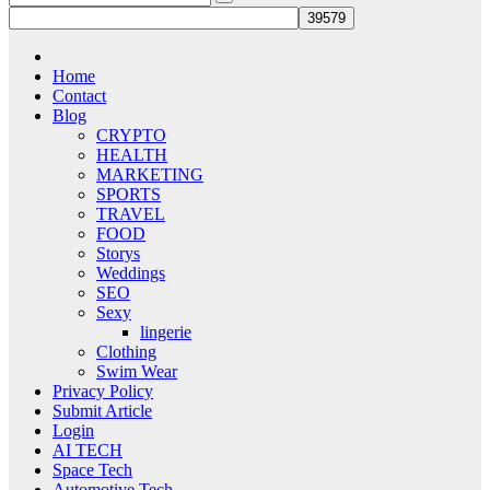
Home
Contact
Blog
CRYPTO
HEALTH
MARKETING
SPORTS
TRAVEL
FOOD
Storys
Weddings
SEO
Sexy
lingerie
Clothing
Swim Wear
Privacy Policy
Submit Article
Login
AI TECH
Space Tech
Automotive Tech