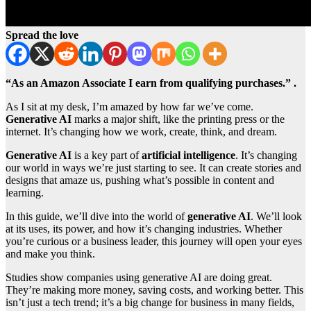
Spread the love
“As an Amazon Associate I earn from qualifying purchases.” .
As I sit at my desk, I’m amazed by how far we’ve come.
Generative AI
marks a major shift, like the printing press or the
internet. It’s changing how we work, create, think, and dream.
Generative AI
is a key part of
artificial intelligence
. It’s changing
our world in ways we’re just starting to see. It can create stories and
designs that amaze us, pushing what’s possible in content and
learning.
In this guide, we’ll dive into the world of
generative AI
. We’ll look
at its uses, its power, and how it’s changing industries. Whether
you’re curious or a business leader, this journey will open your eyes
and make you think.
Studies show companies using generative AI are doing great.
They’re making more money, saving costs, and working better. This
isn’t just a tech trend; it’s a big change for business in many fields,