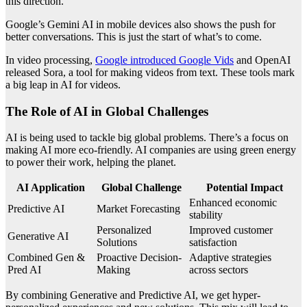
this direction.
Google’s Gemini AI in mobile devices also shows the push for
better conversations. This is just the start of what’s to come.
In video processing,
Google introduced Google Vids
and OpenAI
released Sora, a tool for making videos from text. These tools mark
a big leap in AI for videos.
The Role of AI in Global Challenges
AI is being used to tackle big global problems. There’s a focus on
making AI more eco-friendly. AI companies are using green energy
to power their work, helping the planet.
AI Application
Global Challenge
Potential Impact
Enhanced economic
Predictive AI
Market Forecasting
stability
Personalized
Improved customer
Generative AI
Solutions
satisfaction
Combined Gen &
Proactive Decision-
Adaptive strategies
Pred AI
Making
across sectors
By combining Generative and Predictive AI, we get hyper-