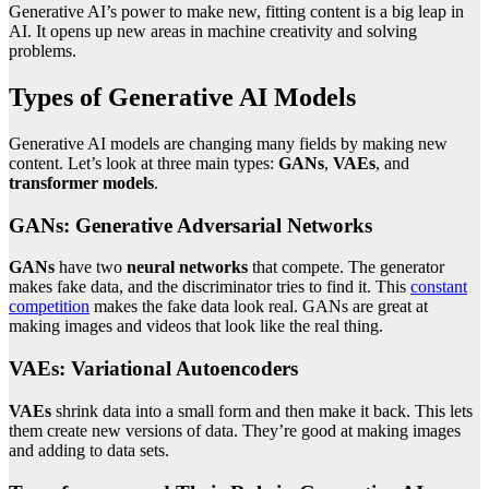
Generative AI’s power to make new, fitting content is a big leap in
AI. It opens up new areas in machine creativity and solving
problems.
Types of Generative AI Models
Generative AI models are changing many fields by making new
content. Let’s look at three main types:
GANs
,
VAEs
, and
transformer models
.
GANs: Generative Adversarial Networks
GANs
have two
neural networks
that compete. The generator
makes fake data, and the discriminator tries to find it. This
constant
competition
makes the fake data look real. GANs are great at
making images and videos that look like the real thing.
VAEs: Variational Autoencoders
VAEs
shrink data into a small form and then make it back. This lets
them create new versions of data. They’re good at making images
and adding to data sets.