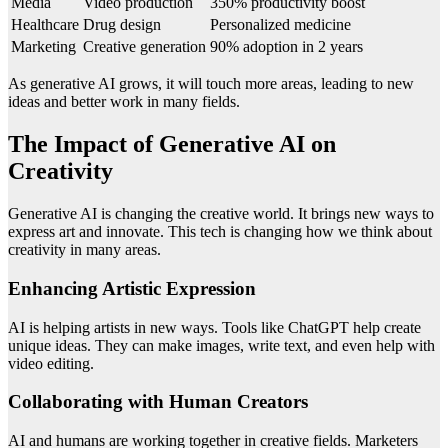
Media
Video production
350% productivity boost
Healthcare
Drug design
Personalized medicine
Marketing
Creative generation
90% adoption in 2 years
As generative AI grows, it will touch more areas, leading to new
ideas and better work in many fields.
The Impact of Generative AI on
Creativity
Generative AI is changing the creative world. It brings new ways to
express art and innovate. This tech is changing how we think about
creativity in many areas.
Enhancing Artistic Expression
AI is helping artists in new ways. Tools like ChatGPT help create
unique ideas. They can make images, write text, and even help with
video editing.
Collaborating with Human Creators
AI and humans are working together in creative fields. Marketers