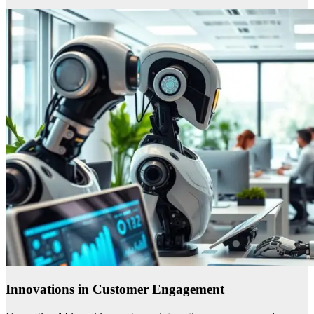
Innovations in Customer Engagement