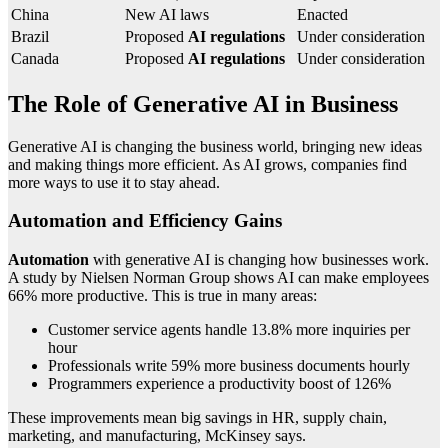
China
New AI laws
Enacted
Brazil
Proposed
AI regulations
Under consideration
Canada
Proposed
AI regulations
Under consideration
The Role of Generative AI in Business
Generative AI is changing the business world, bringing new ideas
and making things more efficient. As AI grows, companies find
more ways to use it to stay ahead.
Automation and Efficiency Gains
Automation
with generative AI is changing how businesses work.
A study by Nielsen Norman Group shows AI can make employees
66% more productive. This is true in many areas:
Customer service agents handle 13.8% more inquiries per
hour
Professionals write 59% more business documents hourly
Programmers experience a productivity boost of 126%
These improvements mean big savings in HR, supply chain,
marketing, and manufacturing, McKinsey says.