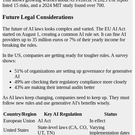
listed 15 risks, and a 2024 MIT study found over 700.
Future Legal Considerations
The future of AI laws looks complex and varied. The EU AI Act
started on August 1, creating a common AI rule set. It can fine AI
providers up to 35 million euros or 7% of their yearly income for
breaking the rules.
In the US, companies are getting ready for tougher rules. A survey
shows:
51% of organizations are setting up governance for generative
AI
49% are checking their regulatory compliance more closely
43% are making their internal audits better
As AI laws keep changing, companies need to keep up. They must
follow new rules and use generative AI’s benefits wisely.
Country/Region
Key AI Regulation
Status
European Union
AI Act
In effect
State-level laws (CA, CO,
Varying
United States
UT, TN)
implementation dates