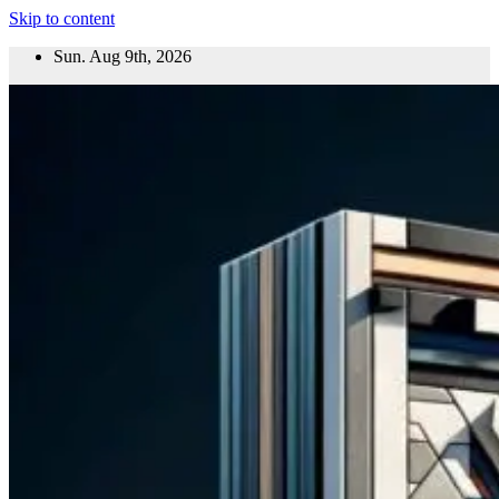
Skip to content
Sun. Aug 9th, 2026