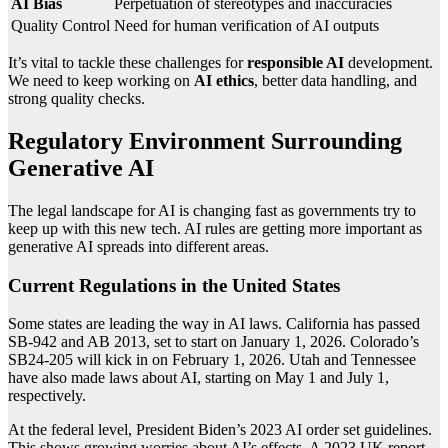
AI Bias
Perpetuation of stereotypes and inaccuracies
Quality Control
Need for human verification of AI outputs
It’s vital to tackle these challenges for
responsible AI
development.
We need to keep working on
AI ethics
, better data handling, and
strong quality checks.
Regulatory Environment Surrounding
Generative AI
The legal landscape for AI is changing fast as governments try to
keep up with this new tech. AI rules are getting more important as
generative AI spreads into different areas.
Current Regulations in the United States
Some states are leading the way in AI laws. California has passed
SB-942 and AB 2013, set to start on January 1, 2026. Colorado’s
SB24-205 will kick in on February 1, 2026. Utah and Tennessee
have also made laws about AI, starting on May 1 and July 1,
respectively.
At the federal level, President Biden’s 2023 AI order set guidelines.
This shows growing worries about AI’s effects. A 2023 UK report