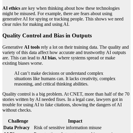
AI ethics
are key when thinking about how these technologies
might be misused. For example, there are fears about using
generative AI for spying or tracking people. This shows we need
clear rules for making and using AI.
Quality Control and Bias in Outputs
Generative
AI tools
rely a lot on their training data. The quality and
variety of this data affect how accurate and trustworthy AI outputs
are. This can lead to
AI bias
, where systems spread or make
existing biases worse.
AI can’t make decisions or understand complex
situations like humans can. It lacks creativity, complex
reasoning, and critical thinking abilities.
Quality control is a big problem. At CNET, more than half of the 70
stories written by AI needed fixes. In a legal case, lawyers got in
trouble for using AI to fake citations, showing the dangers of AI
without checks.
Challenge
Impact
Data Privacy
Risk of sensitive information misuse