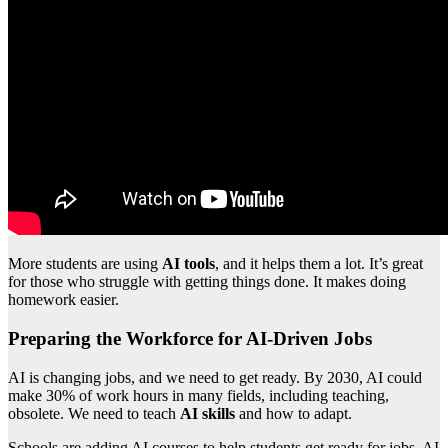
More students are using
AI tools
, and it helps them a lot. It’s great
for those who struggle with getting things done. It makes doing
homework easier.
Preparing the Workforce for AI-Driven Jobs
AI is changing jobs, and we need to get ready. By 2030, AI could
make 30% of work hours in many fields, including teaching,
obsolete. We need to teach
AI skills
and how to adapt.
Schools are adding AI courses to help students get ready for jobs. AI