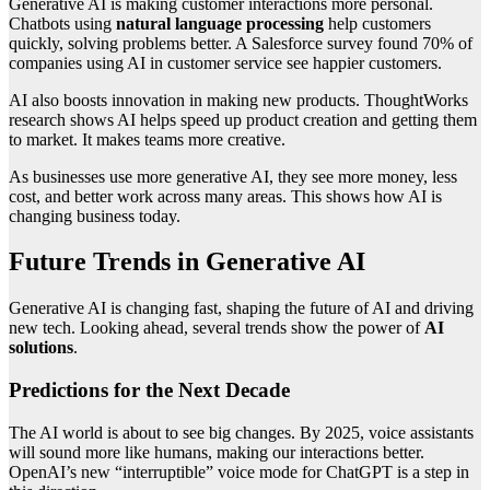
Generative AI is making customer interactions more personal.
Chatbots using
natural language processing
help customers
quickly, solving problems better. A Salesforce survey found 70% of
companies using AI in customer service see happier customers.
AI also boosts innovation in making new products. ThoughtWorks
research shows AI helps speed up product creation and getting them
to market. It makes teams more creative.
As businesses use more generative AI, they see more money, less
cost, and better work across many areas. This shows how AI is
changing business today.
Future Trends in Generative AI
Generative AI is changing fast, shaping the future of AI and driving
new tech. Looking ahead, several trends show the power of
AI
solutions
.
Predictions for the Next Decade
The AI world is about to see big changes. By 2025, voice assistants
will sound more like humans, making our interactions better.
OpenAI’s new “interruptible” voice mode for ChatGPT is a step in