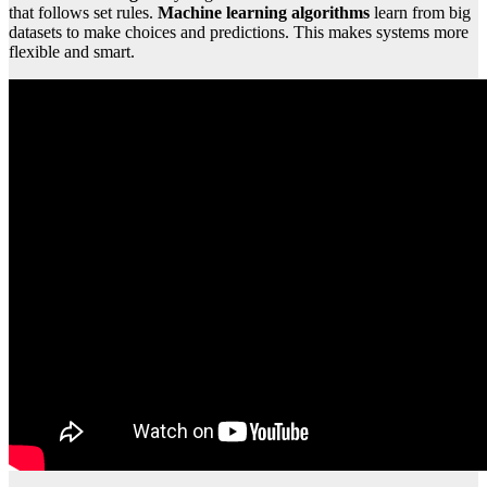
that follows set rules.
Machine learning algorithms
learn from big
datasets to make choices and predictions. This makes systems more
flexible and smart.