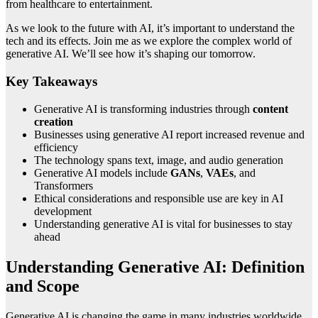
from healthcare to entertainment.
As we look to the future with AI, it’s important to understand the
tech and its effects. Join me as we explore the complex world of
generative AI. We’ll see how it’s shaping our tomorrow.
Key Takeaways
Generative AI is transforming industries through
content
creation
Businesses using generative AI report increased revenue and
efficiency
The technology spans text, image, and audio generation
Generative AI models include
GANs
,
VAEs
, and
Transformers
Ethical considerations and responsible use are key in AI
development
Understanding generative AI is vital for businesses to stay
ahead
Understanding Generative AI: Definition
and Scope
Generative AI is changing the game in many industries worldwide.