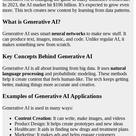
In 2023, the AI market hit $196 billion. It’s expected to grow even
more. This tech creates new content by learning from data patterns.
What is Generative AI?
Generative AI uses smart
neural networks
to make new stuff. It
can produce text, images, music, and code. Unlike regular AI, it
makes something new from scratch.
Key Concepts Behind Generative AI
Generative AI is all about learning from big data. It uses
natural
language processing
and probabilistic modeling. These methods
help it create content that feels human-like. The tech keeps getting
better, making things more accurate and creative.
Examples of Generative AI Applications
Generative AI is used in many ways:
Content Creation
: It can write, make images, and videos
Product Design: It helps create prototypes and new ideas
Healthcare: It aids in finding new drugs and treatment plans
Marketing: It makes ads and helps engage customers