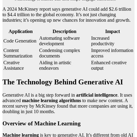
A 2024 McKinsey report says generative AI could add $2.6 trillion
to $4.4 trillion to the global economy. It’s not just changing
industries; it’s opening up new chances for innovation and growth.
Application
Description
Impact
Automating software
Increased
Code Generation
development
productivity
Content
Condensing complex
Improved information
Summarization
documents
access
Creative
Aiding in artistic
Enhanced creative
Assistance
endeavors
output
The Technology Behind Generative AI
Generative AI is a big step forward in
artificial intelligence
. It uses
advanced
machine learning algorithms
to make new content. A
recent survey by McKinsey found that more companies are using it,
doubling in just 10 months.
Overview of Machine Learning
Machine learning
is key to generative AI. It’s different from old AI