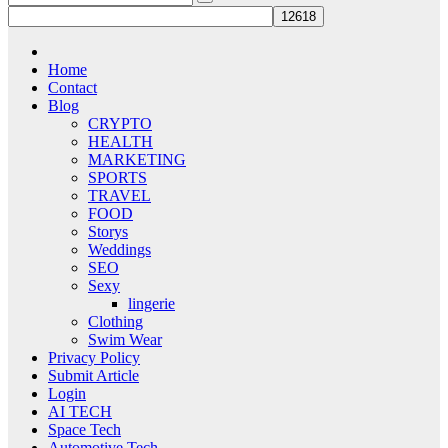
Home
Contact
Blog
CRYPTO
HEALTH
MARKETING
SPORTS
TRAVEL
FOOD
Storys
Weddings
SEO
Sexy
lingerie
Clothing
Swim Wear
Privacy Policy
Submit Article
Login
AI TECH
Space Tech
Automotive Tech