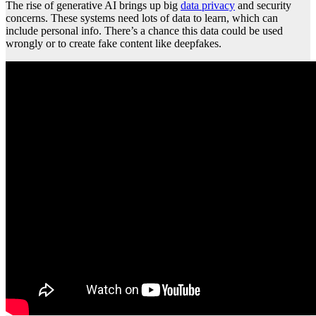
The rise of generative AI brings up big
data privacy
and security
concerns. These systems need lots of data to learn, which can
include personal info. There’s a chance this data could be used
wrongly or to create fake content like deepfakes.