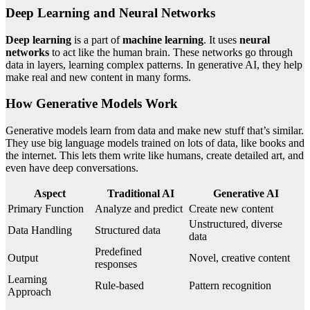
Deep Learning and Neural Networks
Deep learning
is a part of
machine learning
. It uses
neural
networks
to act like the human brain. These networks go through
data in layers, learning complex patterns. In generative AI, they help
make real and new content in many forms.
How Generative Models Work
Generative models learn from data and make new stuff that’s similar.
They use big language models trained on lots of data, like books and
the internet. This lets them write like humans, create detailed art, and
even have deep conversations.
Aspect
Traditional AI
Generative AI
Primary Function
Analyze and predict
Create new content
Unstructured, diverse
Data Handling
Structured data
data
Predefined
Output
Novel, creative content
responses
Learning
Rule-based
Pattern recognition
Approach