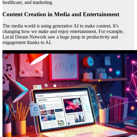
healthcare, and marketing.
Content Creation in Media and Entertainment
The media world is using generative AI to make content. It’s
changing how we make and enjoy entertainment. For example,
Lucid Dream Network saw a huge jump in productivity and
engagement thanks to AI.