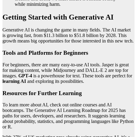
while minimizing harm.
Getting Started with Generative AI
Generative AI is changing the game in many fields. The AI market
is growing fast, from $11.3 billion to $51.8 billion by 2028. This
growth means big opportunities for those interested in this new tech.
Tools and Platforms for Beginners
For beginners, there are many easy-to-use AI tools. Jasper is great
for making content, while Midjourney and DALL-E 2 are top for
images.
GPT-4
is a powerhouse for text. These tools are perfect for
learning AI
and exploring its possibilities.
Resources for Further Learning
To learn more about AI, check out online courses and AI
bootcamps. The Generative AI Learning Roadmap for 2025 has
paths for users, developers, and researchers. It suggests learning
about probability, statistics, and programming languages like Python
or R.