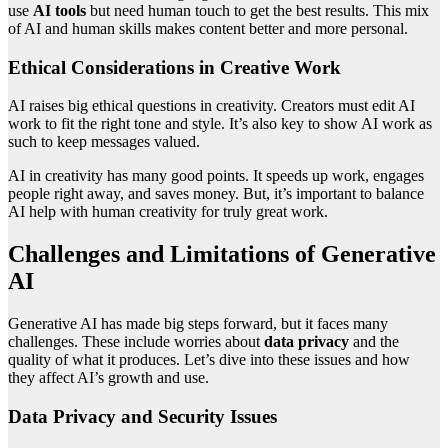
use
AI tools
but need human touch to get the best results. This mix
of AI and human skills makes content better and more personal.
Ethical Considerations in Creative Work
AI raises big ethical questions in creativity. Creators must edit AI
work to fit the right tone and style. It’s also key to show AI work as
such to keep messages valued.
AI in creativity has many good points. It speeds up work, engages
people right away, and saves money. But, it’s important to balance
AI help with human creativity for truly great work.
Challenges and Limitations of Generative
AI
Generative AI has made big steps forward, but it faces many
challenges. These include worries about
data privacy
and the
quality of what it produces. Let’s dive into these issues and how
they affect AI’s growth and use.
Data Privacy and Security Issues