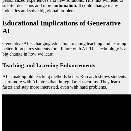
personalized experiences and new solutions. This mix will lead to
smarter decisions and more
automation
. It could change many
industries and solve big global problems.
Educational Implications of Generative
AI
Generative AI is changing education, making teaching and learning
better. It prepares students for a future with AI. This technology is a
big change in how we learn.
Teaching and Learning Enhancements
AI is making old teaching methods better. Research shows students
learn more with AI tutors than in regular classrooms. They learn
faster and stay more interested, even with hard problems.