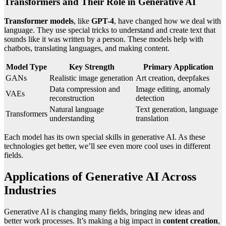
Transformers and Their Role in Generative AI
Transformer models
, like
GPT-4
, have changed how we deal with
language. They use special tricks to understand and create text that
sounds like it was written by a person. These models help with
chatbots, translating languages, and making content.
Model Type
Key Strength
Primary Application
GANs
Realistic image generation
Art creation, deepfakes
Data compression and
Image editing, anomaly
VAEs
reconstruction
detection
Natural language
Text generation, language
Transformers
understanding
translation
Each model has its own special skills in generative AI. As these
technologies get better, we’ll see even more cool uses in different
fields.
Applications of Generative AI Across
Industries
Generative AI is changing many fields, bringing new ideas and
better work processes. It’s making a big impact in
content creation
,