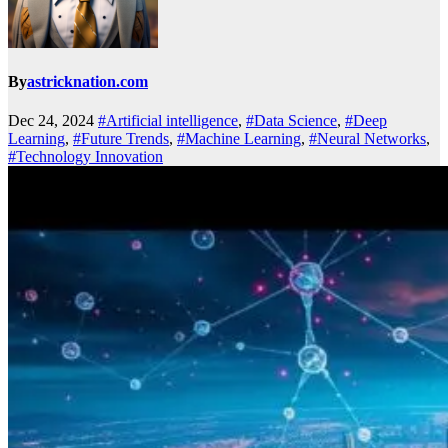
By
astricknation.com
Dec 24, 2024
#Artificial intelligence
,
#Data Science
,
#Deep
Learning
,
#Future Trends
,
#Machine Learning
,
#Neural Networks
,
#Technology Innovation