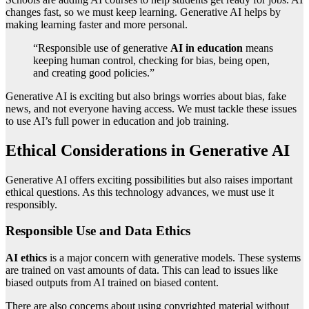
changes fast, so we must keep learning. Generative AI helps by
making learning faster and more personal.
“Responsible use of generative
AI in education
means
keeping human control, checking for bias, being open,
and creating good policies.”
Generative AI is exciting but also brings worries about bias, fake
news, and not everyone having access. We must tackle these issues
to use AI’s full power in education and job training.
Ethical Considerations in Generative AI
Generative AI offers exciting possibilities but also raises important
ethical questions. As this technology advances, we must use it
responsibly.
Responsible Use and Data Ethics
AI ethics
is a major concern with generative models. These systems
are trained on vast amounts of data. This can lead to issues like
biased outputs from AI trained on biased content.
There are also concerns about using copyrighted material without