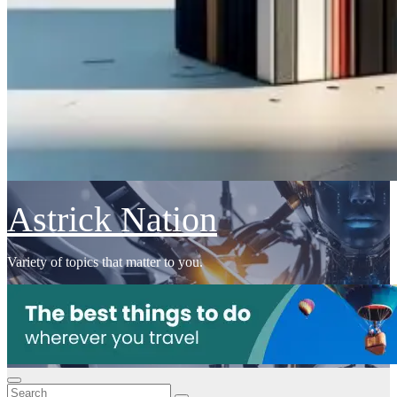
Astrick Nation
Variety of topics that matter to you.