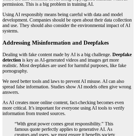
permission. This is a big problem in training AI.
Using AI responsibly means being careful with data and model
development. Companies should be open about their data collection
and use. They should also consider the environmental impact of AI
systems.
Addressing Misinformation and Deepfakes
Dealing with fake content made by AI is a big challenge.
Deepfake
detection
is key as AI-generated videos and images get more
realistic. Most deepfakes are used for harmful purposes, like fake
pornography.
We need better tools and laws to prevent AI misuse. AI can also
spread false information. Studies show AI models often give wrong
answers.
As AI creates more online content, fact-checking becomes even
more critical. It’s important for everyone using AI tools to verify
information from trusted sources.
“With great power comes great responsibility.” This
famous quote perfectly applies to generative AI. As
creators and users, we must ensure it benefits society