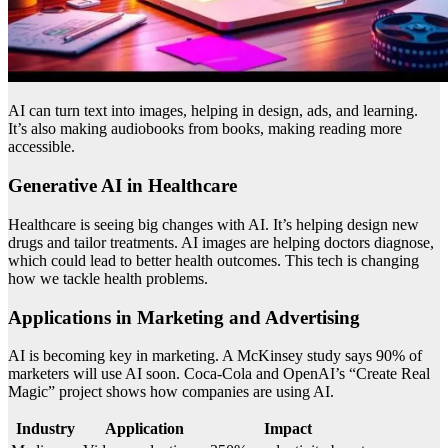
AI can turn text into images, helping in design, ads, and learning.
It’s also making audiobooks from books, making reading more
accessible.
Generative AI in Healthcare
Healthcare is seeing big changes with AI. It’s helping design new
drugs and tailor treatments. AI images are helping doctors diagnose,
which could lead to better health outcomes. This tech is changing
how we tackle health problems.
Applications in Marketing and Advertising
AI is becoming key in marketing. A McKinsey study says 90% of
marketers will use AI soon. Coca-Cola and OpenAI’s “Create Real
Magic” project shows how companies are using AI.
Industry
Application
Impact