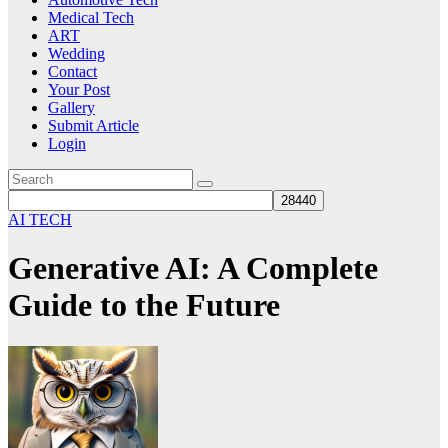
Medical Tech
ART
Wedding
Contact
Your Post
Gallery
Submit Article
Login
AI TECH
Generative AI: A Complete
Guide to the Future