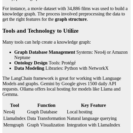
For instance, a movie dataset with 34,886 films was used to build a
knowledge graph. The process involved preprocessing the data to
get the right features for the
graph structure
.
Tools and Technology to Utilize
Many tools can help create a knowledge graph:
Graph Database Management
Systems: Neo4j or Amazon
Neptune
Ontology Design
Tools: Protégé
Data Modeling
Libraries: Python with NetworkX
The LangChain framework is great for working with Language
Models and graphs. Gemini by Google gives 1500 daily API
requests. Ollama offers local hosting for models like Llama and
Gemma.
Tool
Function
Key Feature
Neo4j
Graph Database
Local hosting
LlamaIndex
Data Transformation
Natural language querying
Memgraph
Graph Visualization
Integration with LlamaIndex