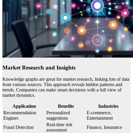
Market Research and Insights
Knowledge graphs are great for market research, linking lots of data
from various sources. This approach reveals hidden patterns and
trends. Companies can make smart decisions with a full view of
market dynamics.
Application
Benefits
Industries
Recommendation
Personalized
E-commerce,
Engines
suggestions
Entertainment
Real-time risk
Fraud Detection
Finance, Insurance
assessment