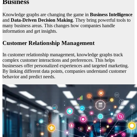
Business
Knowledge graphs are changing the game in
Business Intelligence
and
Data-Driven Decision Making
. They bring powerful tools to
many business areas. This changes how companies handle
information and get insights.
Customer Relationship Management
In customer relationship management, knowledge graphs track
complex customer interactions and preferences. This helps
businesses offer personalized experiences and targeted marketing.
By linking different data points, companies understand customer
behavior and predict needs.