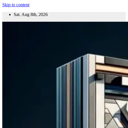
Skip to content
Sat. Aug 8th, 2026