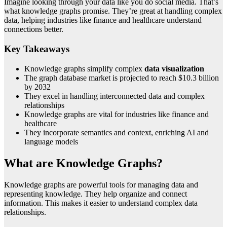
Imagine looking through your data like you do social media. That’s
what knowledge graphs promise. They’re great at handling complex
data, helping industries like finance and healthcare understand
connections better.
Key Takeaways
Knowledge graphs simplify complex
data visualization
The graph database market is projected to reach $10.3 billion
by 2032
They excel in handling interconnected data and complex
relationships
Knowledge graphs are vital for industries like finance and
healthcare
They incorporate semantics and context, enriching AI and
language models
What are Knowledge Graphs?
Knowledge graphs are powerful tools for managing data and
representing knowledge. They help organize and connect
information. This makes it easier to understand complex data
relationships.