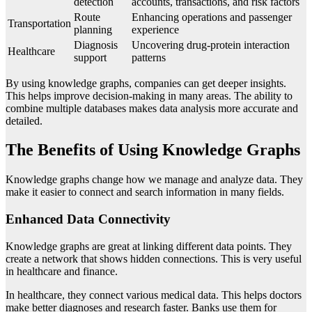
detection
accounts, transactions, and risk factors
Route
Enhancing operations and passenger
Transportation
planning
experience
Diagnosis
Uncovering drug-protein interaction
Healthcare
support
patterns
By using knowledge graphs, companies can get deeper insights.
This helps improve decision-making in many areas. The ability to
combine multiple databases makes data analysis more accurate and
detailed.
The Benefits of Using Knowledge Graphs
Knowledge graphs change how we manage and analyze data. They
make it easier to connect and search information in many fields.
Enhanced Data Connectivity
Knowledge graphs are great at linking different data points. They
create a network that shows hidden connections. This is very useful
in healthcare and finance.
In healthcare, they connect various medical data. This helps doctors
make better diagnoses and research faster. Banks use them for