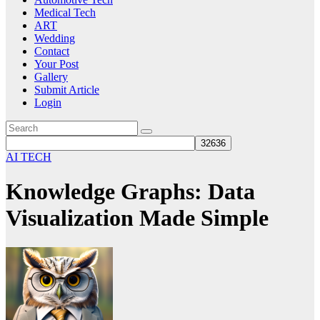
Medical Tech
ART
Wedding
Contact
Your Post
Gallery
Submit Article
Login
AI TECH
Knowledge Graphs: Data
Visualization Made Simple