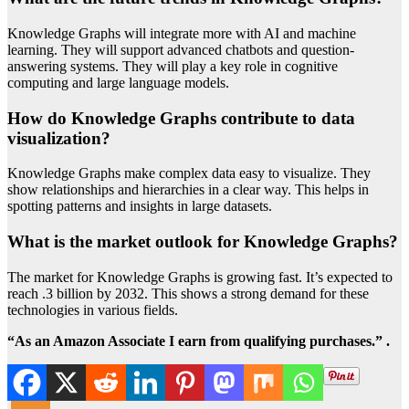
Knowledge Graphs will integrate more with AI and machine
learning. They will support advanced chatbots and question-
answering systems. They will play a key role in cognitive
computing and large language models.
How do Knowledge Graphs contribute to data
visualization?
Knowledge Graphs make complex data easy to visualize. They
show relationships and hierarchies in a clear way. This helps in
spotting patterns and insights in large datasets.
What is the market outlook for Knowledge Graphs?
The market for Knowledge Graphs is growing fast. It’s expected to
reach .3 billion by 2032. This shows a strong demand for these
technologies in various fields.
“As an Amazon Associate I earn from qualifying purchases.” .