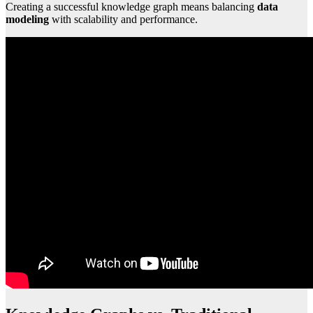
Creating a successful knowledge graph means balancing
data
modeling
with scalability and performance.