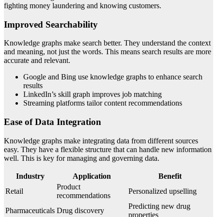
fighting money laundering and knowing customers.
Improved Searchability
Knowledge graphs make search better. They understand the context
and meaning, not just the words. This means search results are more
accurate and relevant.
Google and Bing use knowledge graphs to enhance search
results
LinkedIn’s skill graph improves job matching
Streaming platforms tailor content recommendations
Ease of Data Integration
Knowledge graphs make integrating data from different sources
easy. They have a flexible structure that can handle new information
well. This is key for managing and governing data.
Industry
Application
Benefit
Product
Retail
Personalized upselling
recommendations
Predicting new drug
Pharmaceuticals
Drug discovery
properties