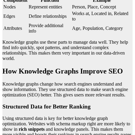
Component
Function
Example
Nodes
Represent entities
Person, Place, Concept
Works at, Located in, Related
Edges
Define relationships
to
Provide additional
Attributes
Age, Population, Category
info
Knowledge graphs use these parts to manage data well. They help
find info quickly, spot patterns, and understand complex
relationships. This makes them very important in our data-driven
world.
How Knowledge Graphs Improve SEO
Knowledge graphs change how search engines understand and
show information. They use structured data to make search engine
optimization (SEO) better. This gives users more relevant results.
Structured Data for Better Ranking
Using structured data is key for better knowledge graph
optimization. Websites with schema markup right are more likely to
show in
rich snippets
and knowledge panels. This makes them
more visible and boosts their rankings in search engine results pages