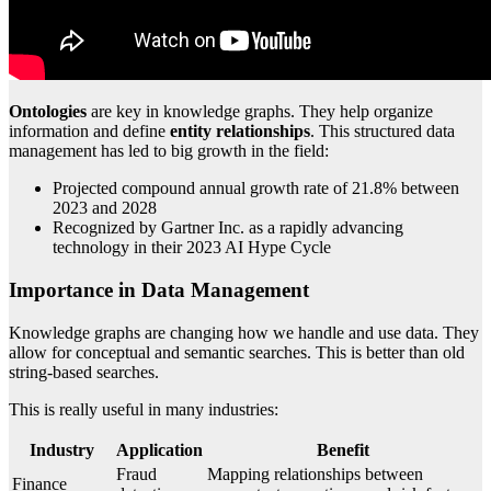
Ontologies
are key in knowledge graphs. They help organize
information and define
entity relationships
. This structured data
management has led to big growth in the field:
Projected compound annual growth rate of 21.8% between
2023 and 2028
Recognized by Gartner Inc. as a rapidly advancing
technology in their 2023 AI Hype Cycle
Importance in Data Management
Knowledge graphs are changing how we handle and use data. They
allow for conceptual and semantic searches. This is better than old
string-based searches.
This is really useful in many industries:
Industry
Application
Benefit
Fraud
Mapping relationships between
Finance