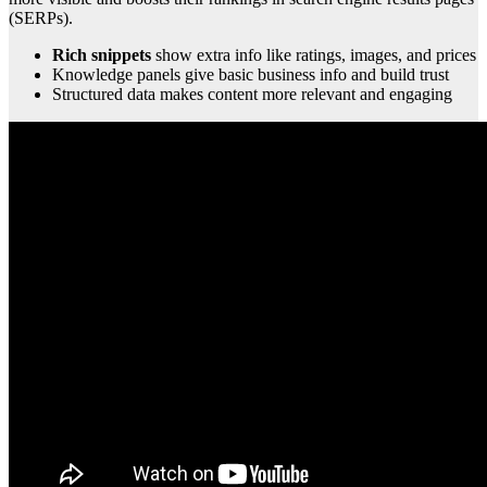
(SERPs).
Rich snippets
show extra info like ratings, images, and prices
Knowledge panels give basic business info and build trust
Structured data makes content more relevant and engaging