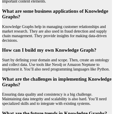
important content elements.
What are some business applications of Knowledge
Graphs?
Knowledge Graphs help in managing customer relationships and
market research. They are also used in fraud detection and supply
chain management. They provide insights for making data-driven
decisions.
How can I build my own Knowledge Graph?
Start by defining your domain and scope. Then, create an ontology
and collect data. Use tools like Neo4j or Amazon Neptune to
implement it. You’ll also need programming languages like Python.
What are the challenges in implementing Knowledge
Graphs?
Ensuring data quality and consistency is a big challenge.
Maintaining data integrity and scalability is also hard. You’ll need
specialized skills and to integrate with existing systems.
What are the future trends in Knowledge Graphs?