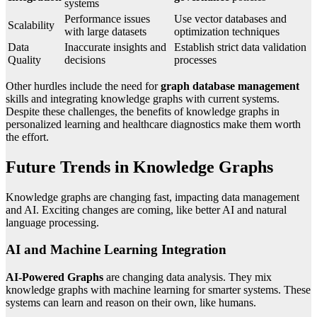
systems
Performance issues
Use vector databases and
Scalability
with large datasets
optimization techniques
Data
Inaccurate insights and
Establish strict data validation
Quality
decisions
processes
Other hurdles include the need for
graph database management
skills and integrating knowledge graphs with current systems.
Despite these challenges, the benefits of knowledge graphs in
personalized learning and healthcare diagnostics make them worth
the effort.
Future Trends in Knowledge Graphs
Knowledge graphs are changing fast, impacting data management
and AI. Exciting changes are coming, like better AI and natural
language processing.
AI and Machine Learning Integration
AI-Powered Graphs
are changing data analysis. They mix
knowledge graphs with machine learning for smarter systems. These
systems can learn and reason on their own, like humans.