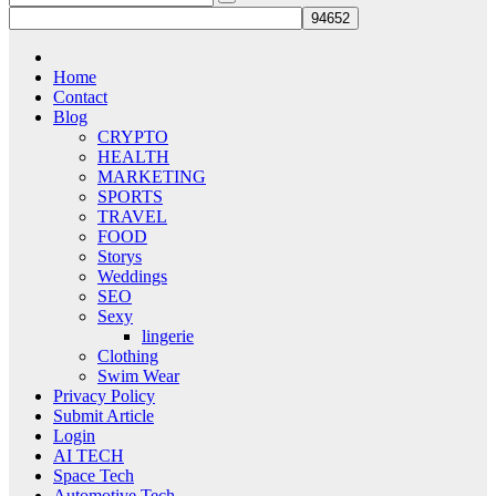
Home
Contact
Blog
CRYPTO
HEALTH
MARKETING
SPORTS
TRAVEL
FOOD
Storys
Weddings
SEO
Sexy
lingerie
Clothing
Swim Wear
Privacy Policy
Submit Article
Login
AI TECH
Space Tech
Automotive Tech