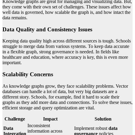
Knowledge graphs are great for managing and visualizing data. But,
they come with their own set of challenges. These issues affect how
well data is governed, how scalable the graph is, and how intact the
data remains.
Data Quality and Consistency Issues
Keeping data quality high across different sources is tough. Schools
struggle to merge data from various systems. To keep data accurate
in a flexible graph, strong governance is needed. In fields like
healthcare and education, where accuracy is key, this is even more
important.
Scalability Concerns
As knowledge graphs grow, they face scalability problems. Vector
databases can handle a lot of data, but very big datasets are a
different story. Schools, for example, find it hard to scale their
graphs as they add more data and connections. To solve these issues,
efficient storage and query optimization are vital.
Challenge
Impact
Solution
Inconsistent
Data
Implement robust
data
information across
Integration
governance
policies