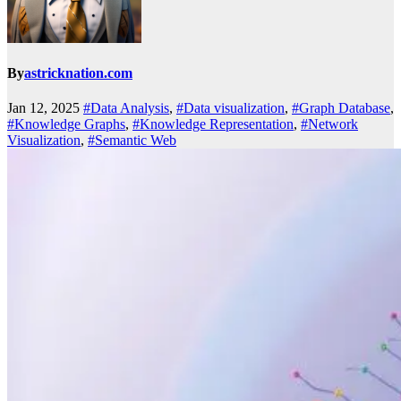
By
astricknation.com
Jan 12, 2025
#Data Analysis
,
#Data visualization
,
#Graph Database
,
#Knowledge Graphs
,
#Knowledge Representation
,
#Network
Visualization
,
#Semantic Web