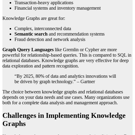
Transaction-heavy applications
Financial systems and inventory management
Knowledge Graphs are great for:
Complex, interconnected data
Semantic search
and recommendation systems
Fraud detection and network analysis
Graph Query Languages
like Gremlin or Cypher are more
powerful for relationship-based queries. This is compared to SQL in
relational databases. Knowledge graphs are very effective for deep
data exploration and pattern recognition.
“By 2025, 80% of data and analytics innovations will
be driven by graph technology.” – Gartner
The choice between knowledge graphs and relational databases
depends on your data needs and use cases. Many organizations use
both for a complete data analysis and management approach.
Challenges in Implementing Knowledge
Graphs