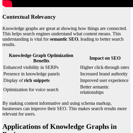
Contextual Relevancy
Knowledge graphs are great at showing how things are connected.
This helps search engines understand what content means. This
understanding is vital for
semantic SEO
, leading to better search
results.
Knowledge Graph Optimization
Impact on SEO
Benefits
Enhanced visibility in SERPs
Higher click-through rates
Presence in knowledge panels
Increased brand authority
Display of
rich snippets
Improved user experience
Better semantic
Optimization for voice search
relationships
By making content informative and using schema markup,
businesses can improve their SEO. This makes search results more
relevant for users.
Applications of Knowledge Graphs in