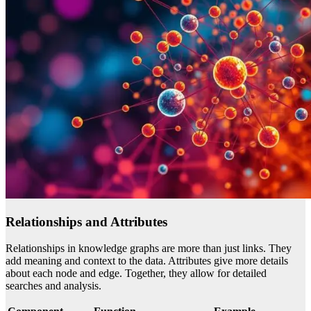
Relationships and Attributes
Relationships in knowledge graphs are more than just links. They
add meaning and context to the data. Attributes give more details
about each node and edge. Together, they allow for detailed
searches and analysis.