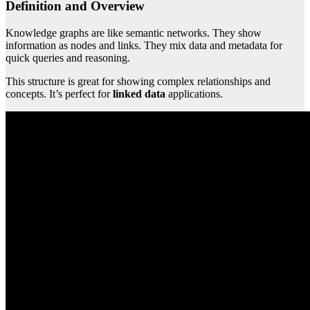
Definition and Overview
Knowledge graphs are like semantic networks. They show
information as nodes and links. They mix data and metadata for
quick queries and reasoning.
This structure is great for showing complex relationships and
concepts. It’s perfect for
linked data
applications.