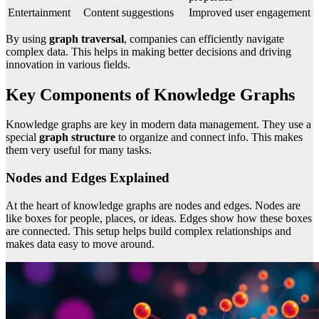
Entertainment
Content suggestions
Improved user engagement
By using
graph traversal
, companies can efficiently navigate
complex data. This helps in making better decisions and driving
innovation in various fields.
Key Components of Knowledge Graphs
Knowledge graphs are key in modern data management. They use a
special
graph structure
to organize and connect info. This makes
them very useful for many tasks.
Nodes and Edges Explained
At the heart of knowledge graphs are nodes and edges. Nodes are
like boxes for people, places, or ideas. Edges show how these boxes
are connected. This setup helps build complex relationships and
makes data easy to move around.