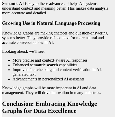
Semantic AI
is key to these advances. It helps AI systems
understand context and meaning better. This makes data analysis
more accurate and detailed.
Growing Use in Natural Language Processing
Knowledge graphs are making chatbots and question-answering
systems better. They provide rich context for more natural and
accurate conversations with AI.
Looking ahead, we’ll see:
More precise and context-aware AI responses
Enhanced
semantic search
capabilities
Improved fact-checking and content verification in AI-
generated text
Advancements in personalized AI assistants
Knowledge graphs will be more important in AI and data
management. They will drive innovation in many industries.
Conclusion: Embracing Knowledge
Graphs for Data Excellence