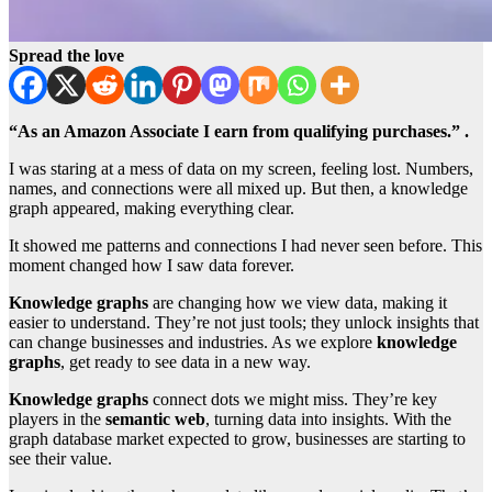
Spread the love
“As an Amazon Associate I earn from qualifying purchases.” .
I was staring at a mess of data on my screen, feeling lost. Numbers,
names, and connections were all mixed up. But then, a knowledge
graph appeared, making everything clear.
It showed me patterns and connections I had never seen before. This
moment changed how I saw data forever.
Knowledge graphs
are changing how we view data, making it
easier to understand. They’re not just tools; they unlock insights that
can change businesses and industries. As we explore
knowledge
graphs
, get ready to see data in a new way.
Knowledge graphs
connect dots we might miss. They’re key
players in the
semantic web
, turning data into insights. With the
graph database market expected to grow, businesses are starting to
see their value.