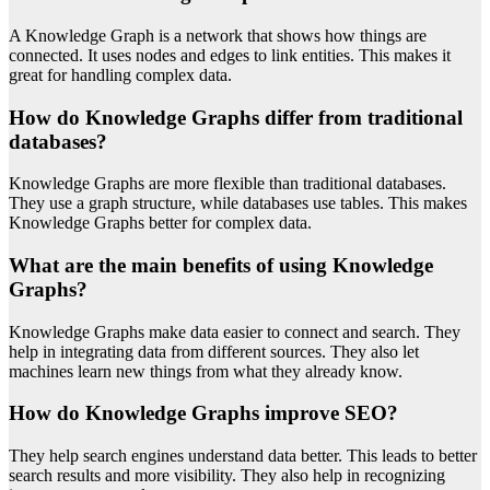
A Knowledge Graph is a network that shows how things are
connected. It uses nodes and edges to link entities. This makes it
great for handling complex data.
How do Knowledge Graphs differ from traditional
databases?
Knowledge Graphs are more flexible than traditional databases.
They use a graph structure, while databases use tables. This makes
Knowledge Graphs better for complex data.
What are the main benefits of using Knowledge
Graphs?
Knowledge Graphs make data easier to connect and search. They
help in integrating data from different sources. They also let
machines learn new things from what they already know.
How do Knowledge Graphs improve SEO?
They help search engines understand data better. This leads to better
search results and more visibility. They also help in recognizing