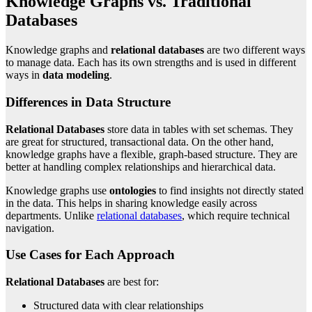
Knowledge Graphs vs. Traditional
Databases
Knowledge graphs and
relational databases
are two different ways
to manage data. Each has its own strengths and is used in different
ways in
data modeling
.
Differences in Data Structure
Relational Databases
store data in tables with set schemas. They
are great for structured, transactional data. On the other hand,
knowledge graphs have a flexible, graph-based structure. They are
better at handling complex relationships and hierarchical data.
Knowledge graphs use
ontologies
to find insights not directly stated
in the data. This helps in sharing knowledge easily across
departments. Unlike
relational databases
, which require technical
navigation.
Use Cases for Each Approach
Relational Databases
are best for:
Structured data with clear relationships