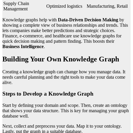
Supply Chain
Optimized logistics
Manufacturing, Retail
Management
Knowledge graphs help with
Data-Driven Decision Making
by
showing a complete view of business relationships and trends. This
lets companies make better predictions and strategic choices.
Finance, e-commerce, and healthcare use knowledge graphs for
quick decision making and pattern finding. This boosts their
Business Intelligence
.
Building Your Own Knowledge Graph
Creating a knowledge graph can change how you manage data. It
needs careful planning and the right tools to make your data come
alive.
Steps to Develop a Knowledge Graph
Start by defining your domain and scope. Then, create an ontology
that shows your data structure. This is key for managing your graph
database well.
Next, collect and preprocess your data. Map it to your ontology.
Lastly, put the graph in a suitable database.