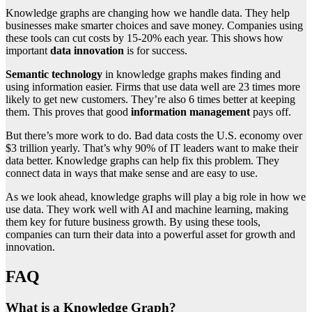
Knowledge graphs are changing how we handle data. They help
businesses make smarter choices and save money. Companies using
these tools can cut costs by 15-20% each year. This shows how
important
data innovation
is for success.
Semantic technology
in knowledge graphs makes finding and
using information easier. Firms that use data well are 23 times more
likely to get new customers. They’re also 6 times better at keeping
them. This proves that good
information management
pays off.
But there’s more work to do. Bad data costs the U.S. economy over
$3 trillion yearly. That’s why 90% of IT leaders want to make their
data better. Knowledge graphs can help fix this problem. They
connect data in ways that make sense and are easy to use.
As we look ahead, knowledge graphs will play a big role in how we
use data. They work well with AI and machine learning, making
them key for future business growth. By using these tools,
companies can turn their data into a powerful asset for growth and
innovation.
FAQ
What is a Knowledge Graph?