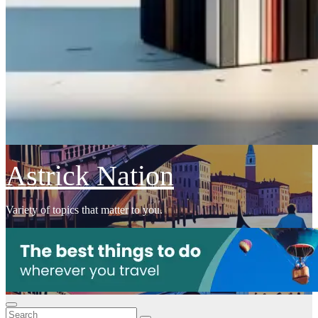
Astrick Nation
Variety of topics that matter to you.