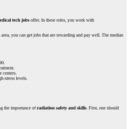
dical tech jobs
offer. In these roles, you work with
his area, you can get jobs that are rewarding and pay well. The median
90.
eatment.
e centers.
-stress levels.
ing the importance of
radiation safety and skills
. First, one should