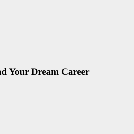
ind Your Dream Career