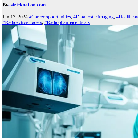
By
astricknation.com
Jun 17, 2024
#Career opportunities
,
#Diagnostic imaging
,
#Healthcar
#Radioactive tracers
,
#Radiopharmaceuticals