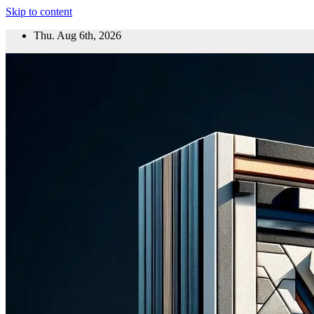
Skip to content
Thu. Aug 6th, 2026