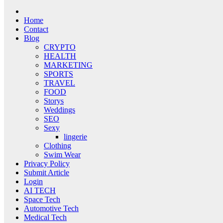
Home
Contact
Blog
CRYPTO
HEALTH
MARKETING
SPORTS
TRAVEL
FOOD
Storys
Weddings
SEO
Sexy
lingerie
Clothing
Swim Wear
Privacy Policy
Submit Article
Login
AI TECH
Space Tech
Automotive Tech
Medical Tech