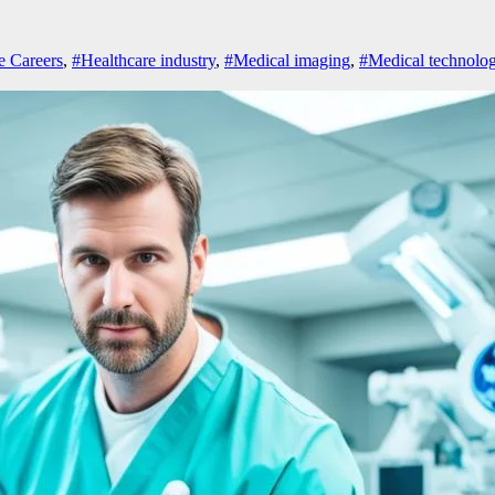
e Careers
,
#Healthcare industry
,
#Medical imaging
,
#Medical technolog