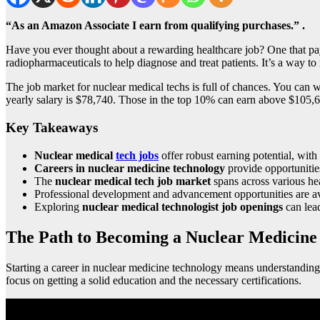
“As an Amazon Associate I earn from qualifying purchases.” .
Have you ever thought about a rewarding healthcare job? One that pa
radiopharmaceuticals to help diagnose and treat patients. It’s a way to 
The job market for nuclear medical techs is full of chances. You can wo
yearly salary is $78,740. Those in the top 10% can earn above $105,690
Key Takeaways
Nuclear medical
tech jobs
offer robust earning potential, wi
Careers in nuclear medicine technology
provide opportunitie
The
nuclear medical tech job market
spans across various heal
Professional development and advancement opportunities are ava
Exploring
nuclear medical technologist job openings
can lead
The Path to Becoming a Nuclear Medicine 
Starting a career in nuclear medicine technology means understanding 
focus on getting a solid education and the necessary certifications.