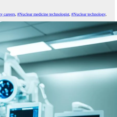
y careers
,
#Nuclear medicine technologist
,
#Nuclear technology
,