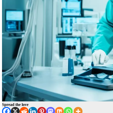
Spread the love