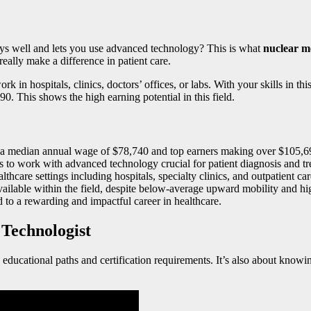
ys well and lets you use advanced technology? This is what
nuclear me
really make a difference in patient care.
rk in hospitals, clinics, doctors’ offices, or labs. With your skills in t
. This shows the high earning potential in this field.
th a median annual wage of $78,740 and top earners making over $105,6
s to work with advanced technology crucial for patient diagnosis and tr
thcare settings including hospitals, specialty clinics, and outpatient car
ilable within the field, despite below-average upward mobility and high
 to a rewarding and impactful career in healthcare.
Technologist
educational paths and certification requirements. It’s also about know