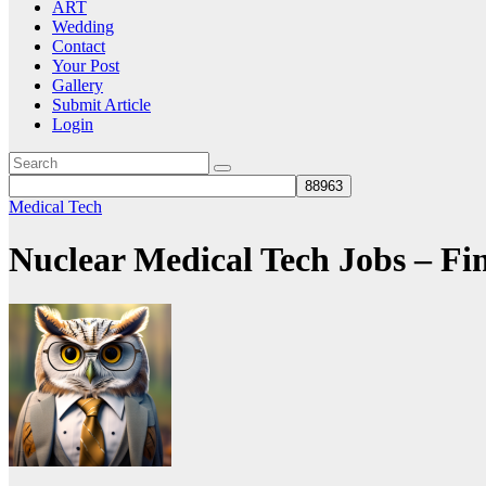
ART
Wedding
Contact
Your Post
Gallery
Submit Article
Login
Medical Tech
Nuclear Medical Tech Jobs – F