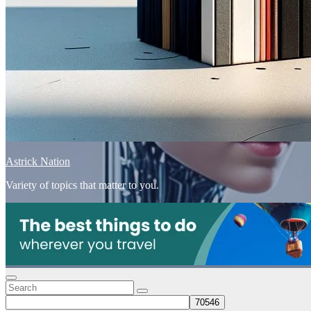
Astrick Nation
Variety of topics that matter to you.