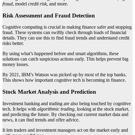
fraud
, model
credit risk
, and more.
Risk Assessment and Fraud Detection
Cognitive computing is crucial in making finance safer and stopping
fraud. These systems can swiftly check through loads of financial
details. They can use this to find fraud trends and understand credit
risks better.
By using what’s happened before and smart algorithms, these
solutions can catch suspicious actions early. This helps prevent big
money losses.
By 2021, IBM’s Watson was picked up by most of the top banks.
This shows how important cognitive tech is becoming in finance.
Stock Market Analysis and Prediction
Investment banking and trading are also being touched by cognitive
tech. It helps with
algorithmic trading
, looking at the stock market,
and predicting the future. By checking out current market data and
news, it can find trends and offer advice.
It lets traders and investment managers act on the market early and