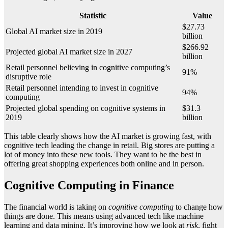
Statistic
Value
$27.73
Global AI market size in 2019
billion
$266.92
Projected global AI market size in 2027
billion
Retail personnel believing in cognitive computing’s
91%
disruptive role
Retail personnel intending to invest in cognitive
94%
computing
Projected global spending on cognitive systems in
$31.3
2019
billion
This table clearly shows how the AI market is growing fast, with
cognitive tech leading the change in retail. Big stores are putting a
lot of money into these new tools. They want to be the best in
offering great shopping experiences both online and in person.
Cognitive Computing in Finance
The financial world is taking on
cognitive computing
to change how
things are done. This means using advanced tech like machine
learning and data mining. It’s improving how we look at
risk
, fight