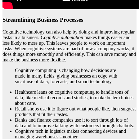
Streamlining Business Processes
Cognitive technology can also help by doing and improving regular
tasks in a business.
Cognitive automation
makes things easier and
less likely to mess up. This leaves people to work on important
tasks. When cognitive systems are part of how a company works, it
does things more smoothly and efficiently. This can save money and
make the business more flexible.
Cognitive computing is changing how decisions are
made in many fields, giving businesses an edge with
smart use of data, forecasts, and smart technology.
Healthcare leans on cognitive computing to handle tons of
data, like medical records and studies, to make better choices
about care.
Retail shops use it to figure out what people like, then suggest
products that fit their tastes.
Banks and finance companies use it to sort through lots of
data and to improve talking with customers through chatbots.
Cognitive tech in logistics makes connecting devices and
managing warehouses smoother.