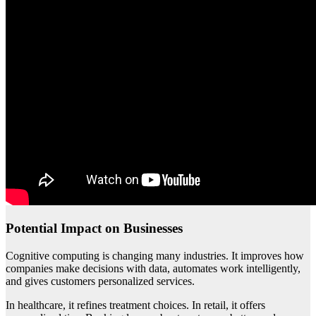
Potential Impact on Businesses
Cognitive computing is changing many industries. It improves how
companies make decisions with data, automates work intelligently,
and gives customers personalized services.
In healthcare, it refines treatment choices. In retail, it offers