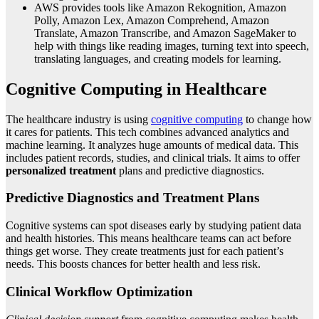
AWS provides tools like Amazon Rekognition, Amazon
Polly, Amazon Lex, Amazon Comprehend, Amazon
Translate, Amazon Transcribe, and Amazon SageMaker to
help with things like reading images, turning text into speech,
translating languages, and creating models for learning.
Cognitive Computing in Healthcare
The healthcare industry is using
cognitive computing
to change how
it cares for patients. This tech combines advanced analytics and
machine learning. It analyzes huge amounts of medical data. This
includes patient records, studies, and clinical trials. It aims to offer
personalized treatment
plans and predictive diagnostics.
Predictive Diagnostics and Treatment Plans
Cognitive systems can spot diseases early by studying patient data
and health histories. This means healthcare teams can act before
things get worse. They create treatments just for each patient’s
needs. This boosts chances for better health and less risk.
Clinical Workflow Optimization