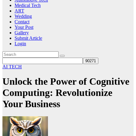
Medical Tech
ART
Wedding
Contact
Your Post
Gallery
Submit Article
Login
AI TECH
Unlock the Power of Cognitive
Computing: Revolutionize
Your Business