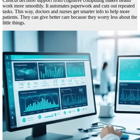
Clinical decision support
from cognitive computing makes health
work more smoothly. It automates paperwork and cuts out repeated
tasks. This way, doctors and nurses get smarter info to help more
patients. They can give better care because they worry less about the
little things.