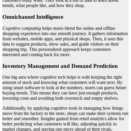
customers really want. They look at a ton of data to learn about
trends, what people like, and how they shop.
Omnichannel Intelligence
Cognitive computing
helps stores blend the online and offline
shopping experience into one smooth journey. It gathers information
from websites, mobile apps, and physical shops. Then, it uses this
data to suggest products, show sales, and guide visitors on their
shopping trip. This personalized approach keeps customers
interested and coming back for more.
Inventory Management and Demand Prediction
One big area where cognitive tech helps is with keeping the right
amount of stock and knowing what customers will want next. By
using smart software to look at the numbers, stores can guess future
buying trends. This means they can have just enough products,
lowering costs and avoiding both overstock and empty shelves.
Additionally, by applying cognitive tools in managing how things
move from the factory to the store, shops can make their systems run
better and smoother. Insights gained from
retail analytics
allow for
better predicting what customers will like, adjusting quickly to
market changes, and staying one move ahead of their rivals.