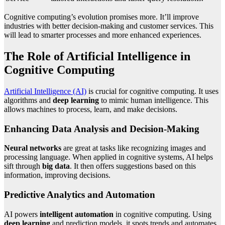
Cognitive computing’s evolution promises more. It’ll improve
industries with better decision-making and customer services. This
will lead to smarter processes and more enhanced experiences.
The Role of Artificial Intelligence in
Cognitive Computing
Artificial Intelligence (AI)
is crucial for cognitive computing. It uses
algorithms and
deep learning
to mimic human intelligence. This
allows machines to process, learn, and make decisions.
Enhancing Data Analysis and Decision-Making
Neural networks
are great at tasks like recognizing images and
processing language. When applied in cognitive systems, AI helps
sift through
big data
. It then offers suggestions based on this
information, improving decisions.
Predictive Analytics and Automation
AI powers
intelligent automation
in cognitive computing. Using
deep learning
and prediction models, it spots trends and automates