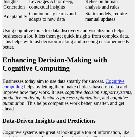
Insights
Leverages AI for deep,
Relies on human
Generation
contextual insights
analysis and rules
Continuously learns and
Static models, require
Adaptability
adapts to new data
manual updates
Using cognitive tools for data discovery and visualization helps
businesses a lot. It lets them get quick insights from complex data.
This helps with fast decision-making and meeting customer needs
better.
Enhancing Decision-Making with
Cognitive Computing
Businesses today aim to use data smartly for success.
Cognitive
computing
helps by letting them make choices based on data and
improve how they work. It uses
cognitive decision support systems
,
predictive modeling
,
business process optimization
, and
cognitive
automation
. This helps companies work better, smarter, and get
ahead.
Data-Driven Insights and Predictions
Cognitive systems are great at looking at a ton of information, like