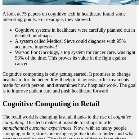
A look at 75 papers on cognitive tech in healthcare found some
interesting points. For example, they showed:
Cognitive systems in healthcare were carefully planned out in
detailed mindmaps.
A system called Medical Sieve could diagnose with 95%
accuracy. Impressive!
Watson For Oncology, a top system for cancer care, was right
93% of the time. This proves its value in the fight against
cancer.
Cognitive computing is only getting started. It promises to change
healthcare for the better. It will help in diagnosis, offer treatments
made for each person, and streamlines how hospitals work. The goal
is to improve patient care and push healthcare forward.
Cognitive Computing in Retail
The retail world is changing fast, all thanks to the rise of
cognitive
computing
. This tech makes it possible for shops to offer
omnichannel customer experiences
. Now, with so many people
shopping online, stores are using cognitive tools to understand what