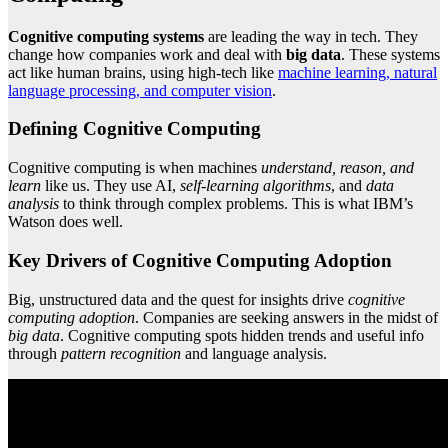
Cognitive computing systems
are leading the way in tech. They
change how companies work and deal with
big data
. These systems
act like human brains, using high-tech like
machine learning, natural
language processing, and computer vision
.
Defining Cognitive Computing
Cognitive computing is when machines
understand, reason, and
learn
like us. They use AI,
self-learning algorithms
, and
data
analysis
to think through complex problems. This is what IBM’s
Watson does well.
Key Drivers of Cognitive Computing Adoption
Big, unstructured data and the quest for insights drive
cognitive
computing adoption
. Companies are seeking answers in the midst of
big data
. Cognitive computing spots hidden trends and useful info
through
pattern recognition
and language analysis.