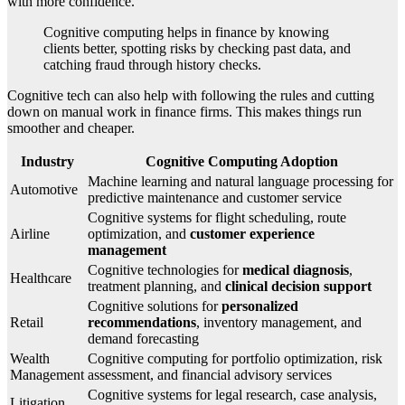
with more confidence.
Cognitive computing helps in finance by knowing
clients better, spotting risks by checking past data, and
catching fraud through history checks.
Cognitive tech can also help with following the rules and cutting
down on manual work in finance firms. This makes things run
smoother and cheaper.
Industry
Cognitive Computing Adoption
Machine learning and natural language processing for
Automotive
predictive maintenance and customer service
Cognitive systems for flight scheduling, route
Airline
optimization, and
customer experience
management
Cognitive technologies for
medical diagnosis
,
Healthcare
treatment planning, and
clinical decision support
Cognitive solutions for
personalized
Retail
recommendations
, inventory management, and
demand forecasting
Wealth
Cognitive computing for portfolio optimization, risk
Management
assessment, and financial advisory services
Cognitive systems for legal research, case analysis,
Litigation