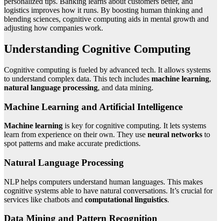
personalized tips. Banking learns about customers better, and
logistics improves how it runs. By boosting human thinking and
blending sciences, cognitive computing aids in mental growth and
adjusting how companies work.
Understanding Cognitive Computing
Cognitive computing is fueled by advanced tech. It allows systems
to understand complex data. This tech includes
machine learning
,
natural language processing
, and data mining.
Machine Learning and Artificial Intelligence
Machine learning
is key for cognitive computing. It lets systems
learn from experience on their own. They use
neural networks
to
spot patterns and make accurate predictions.
Natural Language Processing
NLP helps computers understand human languages. This makes
cognitive systems able to have natural conversations. It’s crucial for
services like chatbots and
computational linguistics
.
Data Mining and Pattern Recognition