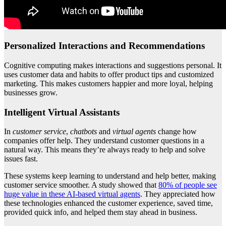
Personalized Interactions and Recommendations
Cognitive computing makes interactions and suggestions personal. It
uses customer data and habits to offer product tips and customized
marketing. This makes customers happier and more loyal, helping
businesses grow.
Intelligent Virtual Assistants
In
customer service
,
chatbots
and
virtual agents
change how
companies offer help. They understand customer questions in a
natural way. This means they’re always ready to help and solve
issues fast.
These systems keep learning to understand and help better, making
customer service smoother. A study showed that
80% of people see
huge value in these AI-based virtual agents
. They appreciated how
these technologies enhanced the customer experience, saved time,
provided quick info, and helped them stay ahead in business.