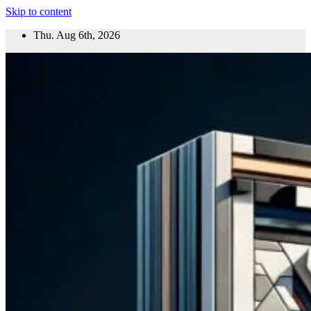
Skip to content
Thu. Aug 6th, 2026