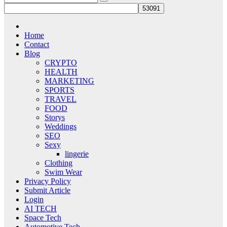
Home
Contact
Blog
CRYPTO
HEALTH
MARKETING
SPORTS
TRAVEL
FOOD
Storys
Weddings
SEO
Sexy
lingerie
Clothing
Swim Wear
Privacy Policy
Submit Article
Login
AI TECH
Space Tech
Automotive Tech