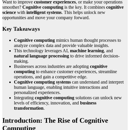
Want to improve
customer experiences
, or make your operations
smoother?
Cognitive computing
is the key. It combines
cognitive
science
with
intelligent systems
. This helps unlock new
opportunities and move your company forward.
Key Takeaways
Cognitive computing
mimics human thought processes to
analyze complex data and provide valuable insights.
This technology leverages AI,
machine learning
, and
natural language processing
to drive informed decision-
making.
Businesses across industries are adopting
cognitive
computing
to enhance customer experiences, streamline
operations, and gain a competitive edge.
Cognitive computing systems
can understand and interpret
human language, enabling intuitive interactions and
personalized experiences.
Integrating
cognitive computing
solutions can unlock new
levels of efficiency, innovation, and
business
transformation
.
Introduction: The Rise of Cognitive
Computing