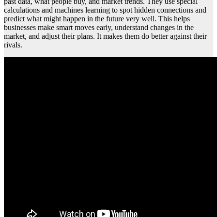
past data, what people buy, and market trends. They use special
calculations and machines learning to spot hidden connections and
predict what might happen in the future very well. This helps
businesses make smart moves early, understand changes in the
market, and adjust their plans. It makes them do better against their
rivals.