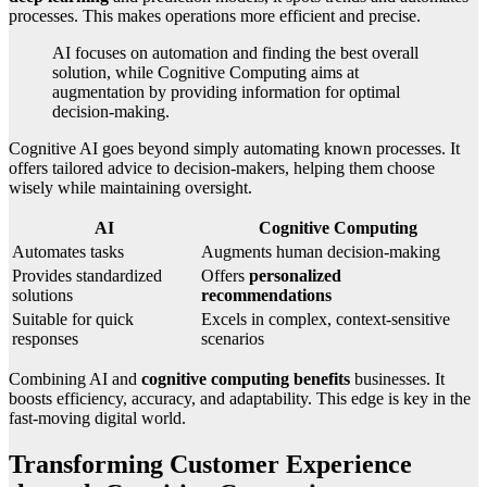
processes. This makes operations more efficient and precise.
AI focuses on automation and finding the best overall
solution, while Cognitive Computing aims at
augmentation by providing information for optimal
decision-making.
Cognitive AI goes beyond simply automating known processes. It
offers tailored advice to decision-makers, helping them choose
wisely while maintaining oversight.
AI
Cognitive Computing
Automates tasks
Augments human decision-making
Provides standardized
Offers
personalized
solutions
recommendations
Suitable for quick
Excels in complex, context-sensitive
responses
scenarios
Combining AI and
cognitive computing benefits
businesses. It
boosts efficiency, accuracy, and adaptability. This edge is key in the
fast-moving digital world.
Transforming Customer Experience