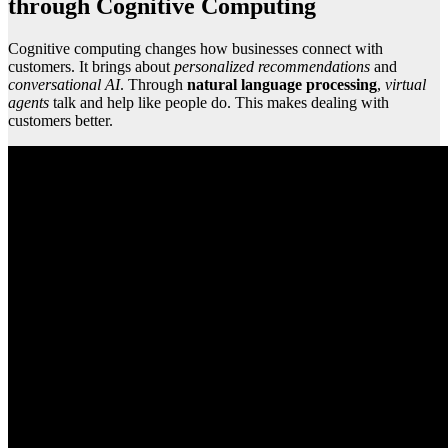
through Cognitive Computing
Cognitive computing changes how businesses connect with
customers. It brings about
personalized recommendations
and
conversational AI
. Through
natural language processing
,
virtual
agents
talk and help like people do. This makes dealing with
customers better.