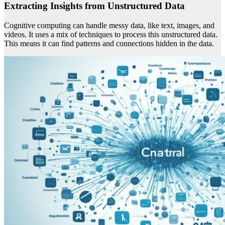
Extracting Insights from Unstructured Data
Cognitive computing can handle messy data, like text, images, and
videos. It uses a mix of techniques to process this unstructured data.
This means it can find patterns and connections hidden in the data.