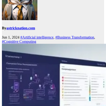
By
astricknation.com
Jun 1, 2024
#Artificial intelligence
,
#Business Transformation
,
#Cognitive Computing