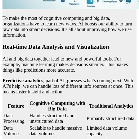
To make the most of cognitive computing and big data,
organizations have to learn new ways. AI boosts our ability to turn
raw data into smart decisions. It’s all about improving how we use
information.
Real-time Data Analysis and Visualization
AI and big data together lead to new and powerful tools. For
example, machine learning makes decisions smarter. This makes
things like predictions more accurate.
Predictive analytics
, part of AI, guesses what’s coming next. With
AI’s help, we can handle lots of different info sources at once. This
means faster insight and action.
Cognitive Computing with
Feature
Traditional Analytics
Big Data
Data
Handles structured and
Primarily structured data
Processing
unstructured data
Data
Scalable to handle massive
Limited data volume
Volume
data volumes
capacity