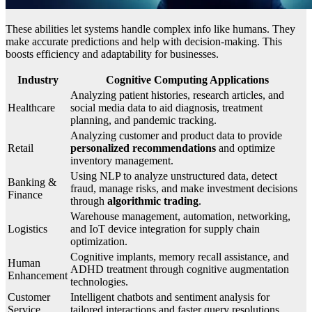
These abilities let systems handle complex info like humans. They
make accurate predictions and help with decision-making. This
boosts efficiency and adaptability for businesses.
Industry
Cognitive Computing Applications
Analyzing patient histories, research articles, and
Healthcare
social media data to aid diagnosis, treatment
planning, and pandemic tracking.
Analyzing customer and product data to provide
Retail
personalized recommendations
and optimize
inventory management.
Using NLP to analyze unstructured data, detect
Banking &
fraud, manage risks, and make investment decisions
Finance
through
algorithmic trading
.
Warehouse management, automation, networking,
Logistics
and IoT device integration for supply chain
optimization.
Cognitive implants, memory recall assistance, and
Human
ADHD treatment through cognitive augmentation
Enhancement
technologies.
Customer
Intelligent chatbots and sentiment analysis for
Service
tailored interactions and faster query resolutions.