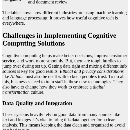
and document review
The table shows how different industries are using machine learning
and language processing. It proves how useful cognitive tech is
everywhere.
Challenges in Implementing Cognitive
Computing Solutions
Cognitive computing helps make better decisions, improve customer
service, and work more smoothly. But, there are tough hurdles to
jump over during set up. Getting data right and mixing different info
sources is key for good results.
Ethical and privacy considerations
like
AI bias
must also be dealt with to keep people’s trust. To do all
this, businesses need to train staff in these new technologies. They
also have to change how they work to embrace a
digital
transformation
culture.
Data Quality and Integration
These systems heavily rely on good data from many sources like
text and images. It’s vital to bring this data together for a clear
analysis. This means keeping the data clean and organized to avoid