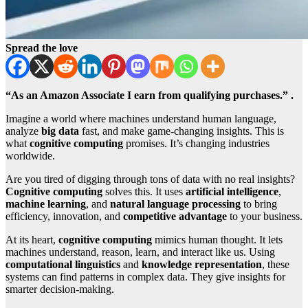
Spread the love
“As an Amazon Associate I earn from qualifying purchases.” .
Imagine a world where machines understand human language,
analyze
big data
fast, and make game-changing insights. This is
what
cognitive computing
promises. It’s changing industries
worldwide.
Are you tired of digging through tons of data with no real insights?
Cognitive computing
solves this. It uses
artificial intelligence
,
machine learning
, and
natural language processing
to bring
efficiency, innovation, and
competitive advantage
to your business.
At its heart,
cognitive computing
mimics human thought. It lets
machines understand, reason, learn, and interact like us. Using
computational linguistics
and
knowledge representation
, these
systems can find patterns in complex data. They give insights for
smarter decision-making.