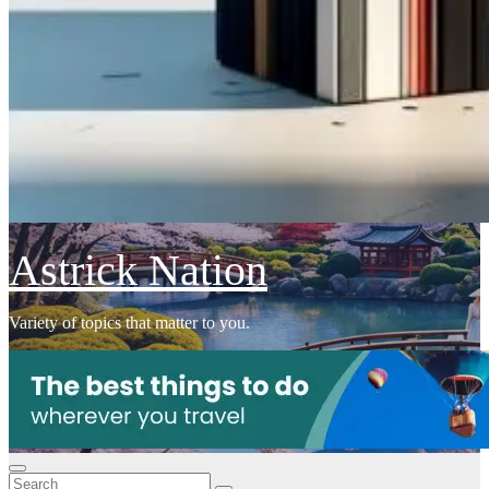
Astrick Nation
Variety of topics that matter to you.