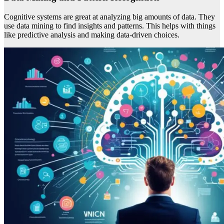
Cognitive systems are great at analyzing big amounts of data. They
use data mining to find insights and patterns. This helps with things
like predictive analysis and making data-driven choices.