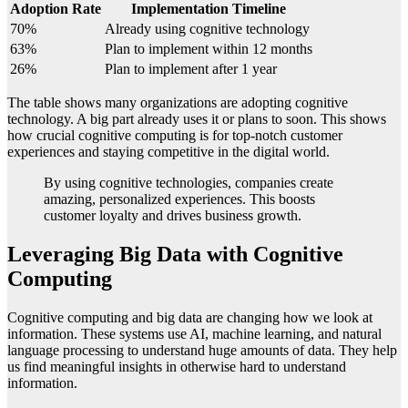
Adoption Rate
Implementation Timeline
70%
Already using cognitive technology
63%
Plan to implement within 12 months
26%
Plan to implement after 1 year
The table shows many organizations are adopting cognitive
technology. A big part already uses it or plans to soon. This shows
how crucial cognitive computing is for top-notch customer
experiences and staying competitive in the digital world.
By using cognitive technologies, companies create
amazing, personalized experiences. This boosts
customer loyalty and drives business growth.
Leveraging Big Data with Cognitive
Computing
Cognitive computing and big data are changing how we look at
information. These systems use AI, machine learning, and natural
language processing to understand huge amounts of data. They help
us find meaningful insights in otherwise hard to understand
information.