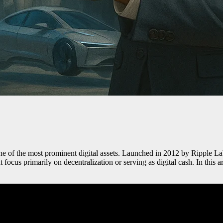
ne of the most prominent digital assets. Launched in 2012 by Ripple Labs 
 focus primarily on decentralization or serving as digital cash. In this