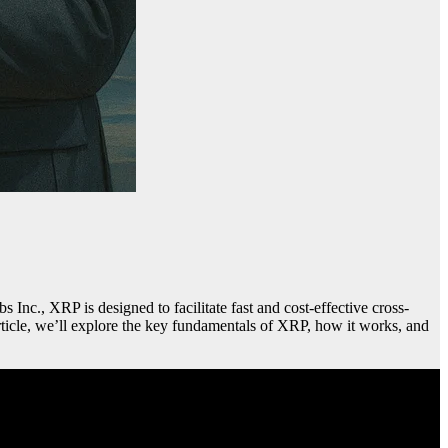
Inc., XRP is designed to facilitate fast and cost-effective cross-
 article, we’ll explore the key fundamentals of XRP, how it works, and