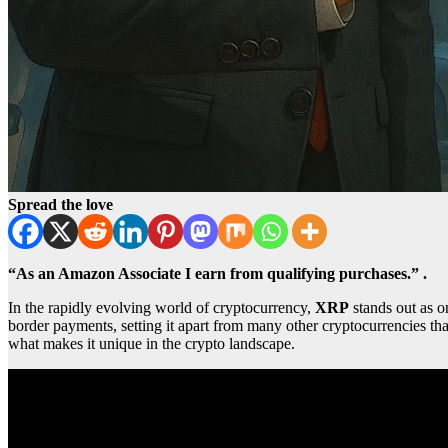
Spread the love
“As an Amazon Associate I earn from qualifying purchases.” .
In the rapidly evolving world of cryptocurrency,
XRP
stands out as o
border payments, setting it apart from many other cryptocurrencies that
what makes it unique in the crypto landscape.