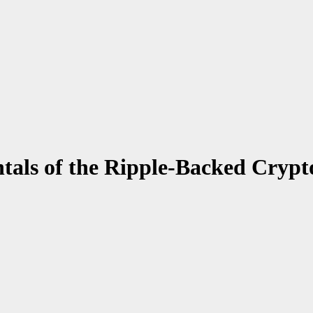
als of the Ripple-Backed Crypt