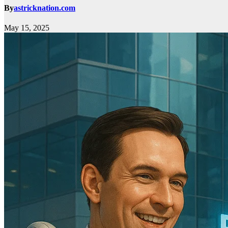
By
astricknation.com
May 15, 2025