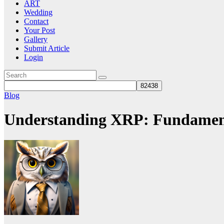
ART
Wedding
Contact
Your Post
Gallery
Submit Article
Login
Blog
Understanding XRP: Fundament