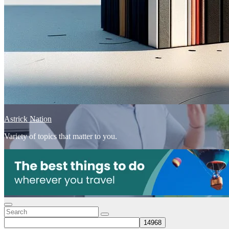
Astrick Nation
Variety of topics that matter to you.