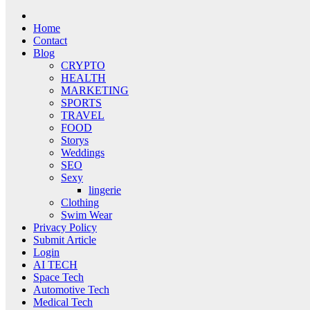
Home
Contact
Blog
CRYPTO
HEALTH
MARKETING
SPORTS
TRAVEL
FOOD
Storys
Weddings
SEO
Sexy
lingerie
Clothing
Swim Wear
Privacy Policy
Submit Article
Login
AI TECH
Space Tech
Automotive Tech
Medical Tech