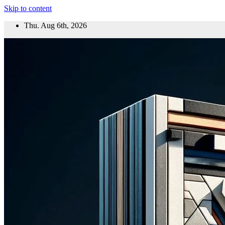
Skip to content
Thu. Aug 6th, 2026